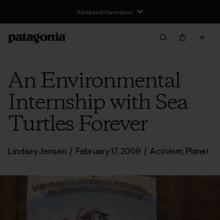
Returns Information
An Environmental
Internship with Sea
Turtles Forever
Lindsey Jensen
/
February 17, 2009
/
Activism
,
Planet