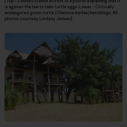
[Top – Lindsey stands in front of a poster explaining that it
is against the law to take turtle eggs. Lower – Critically
endangered green turtle (Chelonia mydas) hatchlings. All
photos courtesy, Lindsey Jensen]