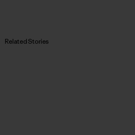
Related Stories