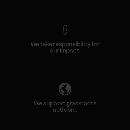
View Ironclad Guarantee
We take responsibility for
our impact.
Explore Our Footprint
We support grassroots
activism.
Visit Patagonia Action Works