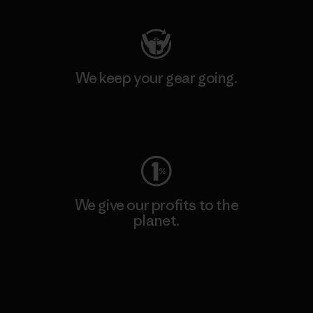
We keep your gear going.
Visit Worn Wear
We give our profits to the
planet.
Read Our Commitment