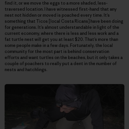
find it, or we move the eggs to a more shaded, less-
traversed location. I have witnessed first-hand that any
nest not hidden or moved is poached every time. It’s
something that Ticos [local Costa Ricans] have been doing
for generations. It’s almost understandable in light of the
current economy, where there is less and less work and a
fat turtle nest will get you at least $20. That’s more than
some people make in a few days. Fortunately, the local
community for the most part is behind conservation
efforts and want turtles on the beaches, but it only takes a
couple of poachers to really put a dent in the number of
nests and hatchlings.