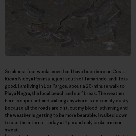
So almost four weeks now that I have been here on Costa
Rica’s
Nicoya Peninsula
, just south of Tamarindo, andlife is
good. I am living in Los Pargos, about a 20-minute walk to
Playa Negra, the local beach and surf break. The weather
here is super hot and walking anywhere is extremely dusty
because all the roads are dirt, but my blood isthinning and
the weather is getting to be more bearable. I walked down
to use the internet today at 1 pm and only broke a minor
sweat.