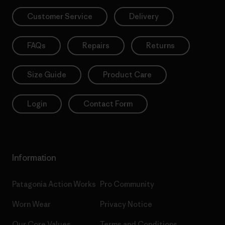
Customer Service
Delivery
FAQs
Repairs
Returns
Size Guide
Product Care
Login
Contact Form
Information
Patagonia Action Works
Pro Community
Worn Wear
Privacy Notice
Our Core Values
Terms and Conditions