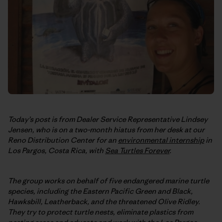
Today’s post is from Dealer Service Representative Lindsey
Jensen, who is on a two-month hiatus from her desk at our
Reno Distribution Center for an
environmental internship
in
Los Pargos, Costa Rica, with
Sea Turtles Forever
.
The group works on behalf of five endangered marine turtle
species, including the Eastern Pacific Green and Black,
Hawksbill, Leatherback, and the threatened Olive Ridley.
They try to protect turtle nests, eliminate plastics from