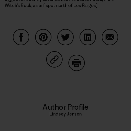
Witch’s Rock, a surf spot north of Los Pargos]
Share on Facebook
Share on Pinterest
Share on Twitter
Share on LinkedIn
Share on
Share on Copy Link
Print
Author Profile
Lindsey Jensen