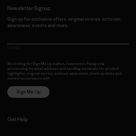
Newsletter Signup
Sign up for exclusive offers, original stories, activism
awareness, events and more.
E-Mail
By clicking the Sign Me Up button, I consent to Patagonia
processing my email address and sending me emails for product
highlights, original stories, activism awareness, event updates and
more in accordance with
Patagonia’s Privacy Notice
Sign Me Up
Get Help