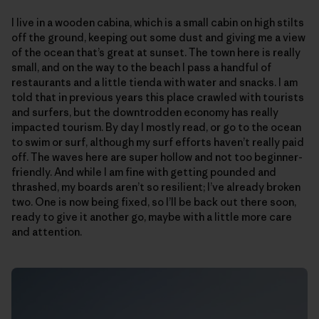
I live in a wooden cabina, which is a small cabin on high stilts
off the ground, keeping out some dust and giving me a view
of the ocean that’s great at sunset. The town here is really
small, and on the way to the beach I pass a handful of
restaurants and a little tienda with water and snacks. I am
told that in previous years this place crawled with tourists
and surfers, but the downtrodden economy has really
impacted tourism. By day I mostly read, or go to the ocean
to swim or surf, although my surf efforts haven’t really paid
off. The waves here are super hollow and not too beginner-
friendly. And while I am fine with getting pounded and
thrashed, my boards aren’t so resilient; I’ve already broken
two. One is now being fixed, so I’ll be back out there soon,
ready to give it another go, maybe with a little more care
and attention.