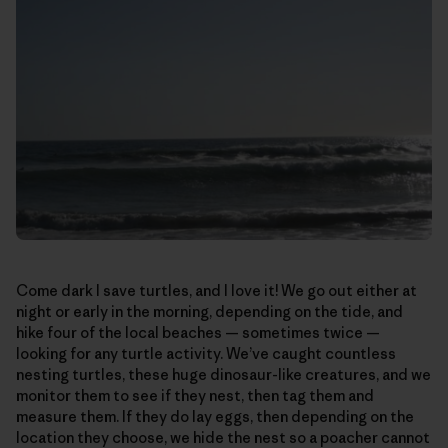
Come dark I save turtles, and I love it! We go out either at
night or early in the morning, depending on the tide, and
hike four of the local beaches — sometimes twice —
looking for any turtle activity. We’ve caught countless
nesting turtles, these huge dinosaur-like creatures, and we
monitor them to see if they nest, then tag them and
measure them. If they do lay eggs, then depending on the
location they choose, we hide the nest so a poacher cannot