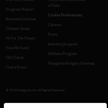
of Sale
Progress Report
Cookie Preferences
Business Unusual
Careers
Climate Goals
Press
1% For The Planet
Industry program
How We Fund
Affiliate Program
Gift Cards
Patagonia Hungary Sitemap
Find a Store
© 2026 Patagonia, Inc. All Rights Reserved.