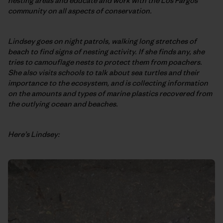
nesting areas and educate and work with the Los Pargos
community on all aspects of conservation.
Lindsey goes on night patrols, walking long stretches of
beach to find signs of nesting activity. If she finds any, she
tries to camouflage nests to protect them from poachers.
She also visits schools to talk about sea turtles and their
importance to the ecosystem, and is collecting information
on the amounts and types of marine plastics recovered from
the outlying ocean and beaches.
Here’s Lindsey: