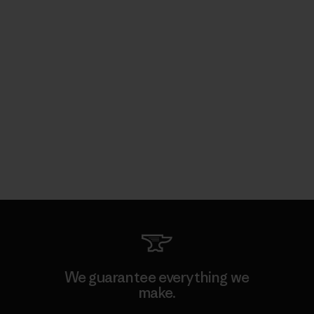
We guarantee everything we
make.