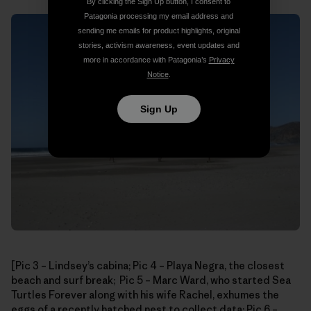
By clicking the Sign Up button, I consent to
Patagonia processing my email address and
sending me emails for product highlights, original
stories, activism awareness, event updates and
more in accordance with Patagonia’s
Privacy
Notice
.
Sign Up
[Pic 3 – Lindsey’s cabina; Pic 4 – Playa Negra, the closest
beach and surf break; Pic 5 – Marc Ward, who started Sea
Turtles Forever along with his wife Rachel, exhumes the
eggs of a recently hatched nest to collect data; Pic 6 –