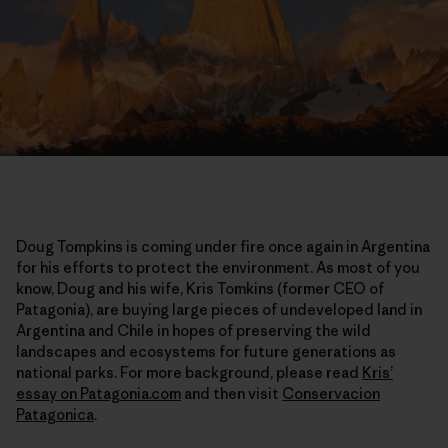
Doug Tompkins is coming under fire once again in Argentina
for his efforts to protect the environment. As most of you
know, Doug and his wife, Kris Tomkins (former CEO of
Patagonia), are buying large pieces of undeveloped land in
Argentina and Chile in hopes of preserving the wild
landscapes and ecosystems for future generations as
national parks. For more background, please read
Kris’
essay on Patagonia.com
and then visit
Conservacion
Patagonica
.