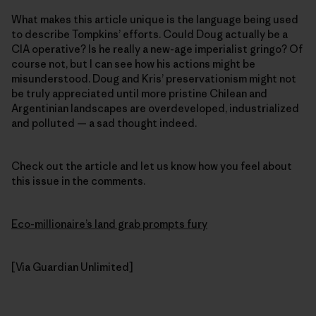
What makes this article unique is the language being used
to describe Tompkins’ efforts. Could Doug actually be a
CIA operative? Is he really a new-age imperialist gringo? Of
course not, but I can see how his actions might be
misunderstood. Doug and Kris’ preservationism might not
be truly appreciated until more pristine Chilean and
Argentinian landscapes are overdeveloped, industrialized
and polluted — a sad thought indeed.
Check out the article and let us know how you feel about
this issue in the comments.
Eco-millionaire’s land grab prompts fury
[Via Guardian Unlimited]