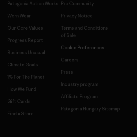
Patagonia Action Works
Pro Community
Worn Wear
Privacy Notice
Our Core Values
Terms and Conditions
of Sale
Progress Report
Cookie Preferences
Business Unusual
Careers
Climate Goals
Press
1% For The Planet
Industry program
How We Fund
Affiliate Program
Gift Cards
Patagonia Hungary Sitemap
Find a Store