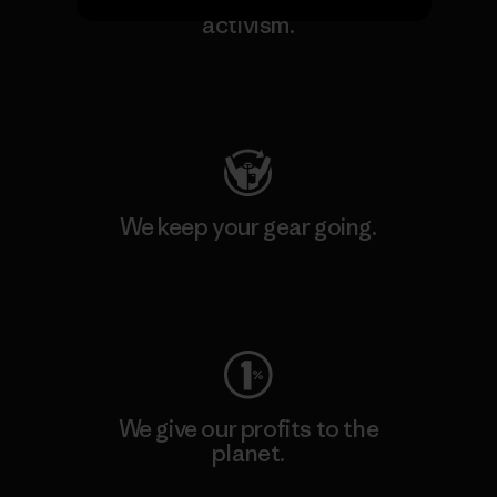
We support grassroots
activism.
Visit Patagonia Action Works
We keep your gear going.
Visit Worn Wear
We give our profits to the
planet.