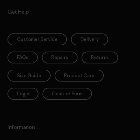
Get Help
Customer Service
Delivery
FAQs
Repairs
Returns
Size Guide
Product Care
Login
Contact Form
Information