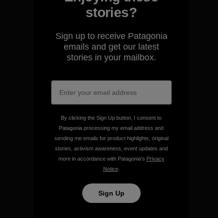
stories?
We guarantee everything we
make.
Sign up to receive Patagonia
emails and get our latest
stories in your mailbox.
View Ironclad Guarantee
We take responsibility for
By clicking the Sign Up button, I consent to
our impact.
Patagonia processing my email address and
sending me emails for product highlights, original
stories, activism awareness, event updates and
Explore Our Footprint
more in accordance with Patagonia’s
Privacy
Notice
.
Sign Up