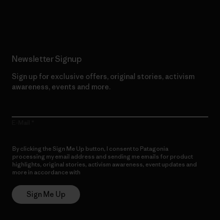
Read Our Commitment
Newsletter Signup
Sign up for exclusive offers, original stories, activism
awareness, events and more.
E-Mail
By clicking the Sign Me Up button, I consent to Patagonia
processing my email address and sending me emails for product
highlights, original stories, activism awareness, event updates and
more in accordance with
Patagonia’s Privacy Notice
Sign Me Up