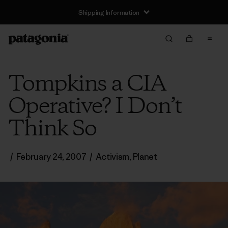
Shipping Information
Tompkins a CIA
Operative? I Don’t
Think So
/
February 24, 2007
/
Activism
,
Planet