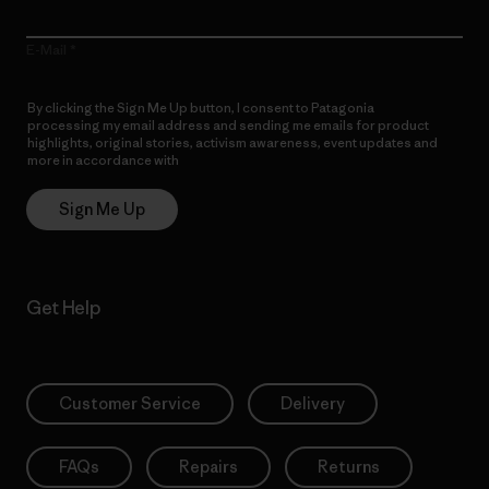
E-Mail
By clicking the Sign Me Up button, I consent to Patagonia
processing my email address and sending me emails for product
highlights, original stories, activism awareness, event updates and
more in accordance with
Patagonia’s Privacy Notice
Sign Me Up
Get Help
Customer Service
Delivery
FAQs
Repairs
Returns