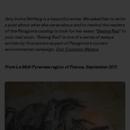
Amy Irvine McHarg is a beautiful writer. We asked her to write
a post about what she cares about and to remind the readers
of the Patagonia catalog to look for her essay “
Seeing Red
” in
your mail soon. "Seeing Red" is one of a series of essays
written by fine writers as part of Patagonia's current
environmental campaign,
Our Common Waters
.
F
rom Le Midi-Pyrenees region of France, September 2011