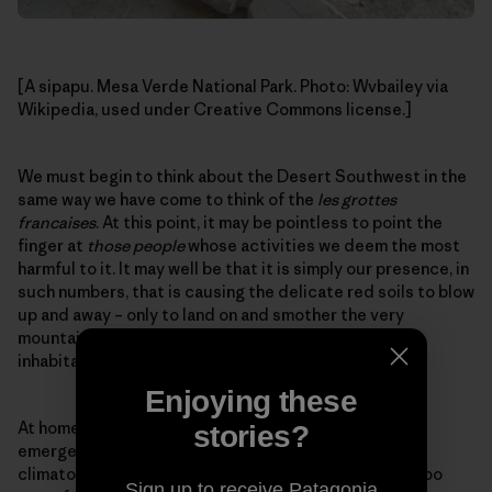
[A sipapu. Mesa Verde National Park. Photo: Wvbailey via
Wikipedia, used under Creative Commons license.]
We must begin to think about the Desert Southwest in the
same way we have come to think of the
les grottes
francaises
. At this point, it may be pointless to point the
finger at
those people
whose activities we deem the most
harmful to it. It may well be that it is simply our presence, in
such numbers, that is causing the delicate red soils to blow
up and away – only to land on and smother the very
mountain snowfields that water the desert and its
inhabitants.
Enjoying these
At home and abroad, we are in the thralls of our own
stories?
emergence, stumbling forward into a time of
climatological uncertainty. We are many, most likely too
Sign up to receive Patagonia