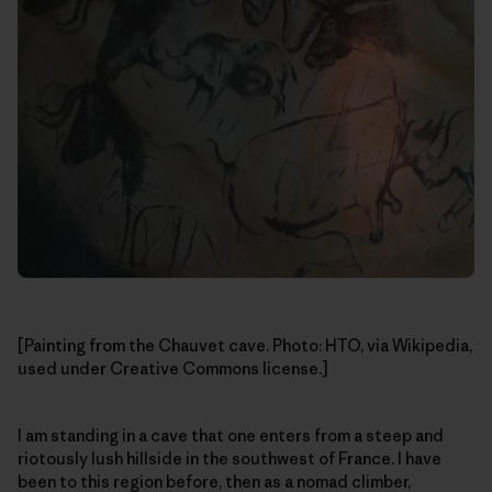
[Painting from the Chauvet cave. Photo: HTO, via Wikipedia,
used under Creative Commons license.]
I am standing in a cave that one enters from a steep and
riotously lush hillside in the southwest of France. I have
been to this region before, then as a nomad climber,