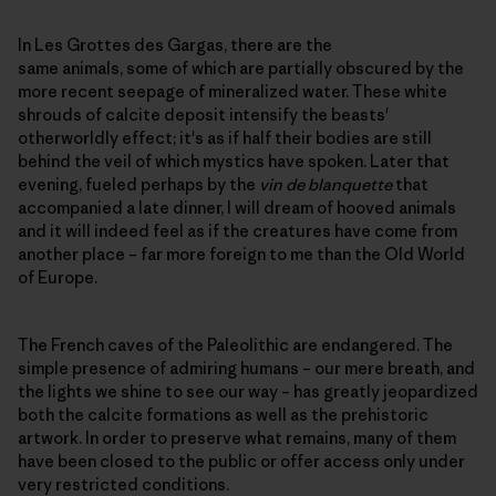
In Les Grottes des Gargas, there are the
same animals, some of which are partially obscured by the
more recent seepage of mineralized water. These white
shrouds of calcite deposit intensify the beasts'
otherworldly effect; it's as if half their bodies are still
behind the veil of which mystics have spoken. Later that
evening, fueled perhaps by the
vin de blanquette
that
accompanied a late dinner, I will dream of hooved animals
and it will indeed feel as if the creatures have come from
another place – far more foreign to me than the Old World
of Europe.
The French caves of the Paleolithic are endangered. The
simple presence of admiring humans – our mere breath, and
the lights we shine to see our way – has greatly jeopardized
both the calcite formations as well as the prehistoric
artwork. In order to preserve what remains, many of them
have been closed to the public or offer access only under
very restricted conditions.