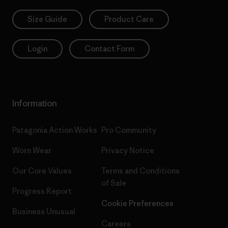
Size Guide
Product Care
Login
Contact Form
Information
Patagonia Action Works
Pro Community
Worn Wear
Privacy Notice
Our Core Values
Terms and Conditions
of Sale
Progress Report
Cookie Preferences
Business Unusual
Careers