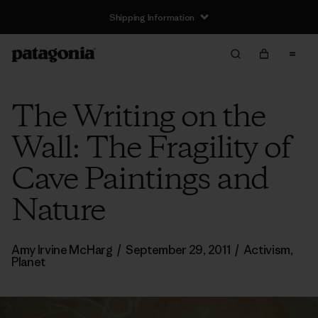
Shipping Information
The Writing on the
Wall: The Fragility of
Cave Paintings and
Nature
Amy Irvine McHarg
/
September 29, 2011
/
Activism
,
Planet