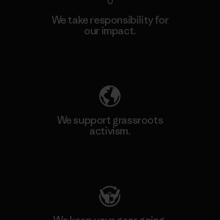
We take responsibility for
our impact.
Explore Our Footprint
We support grassroots
activism.
Visit Patagonia Action Works