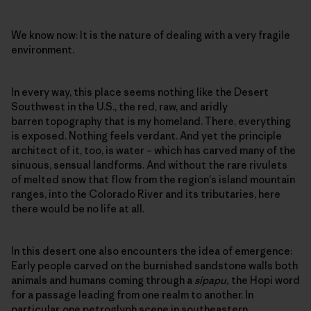
We know now: It is the nature of dealing with a very fragile
environment.
In every way, this place seems nothing like the Desert
Southwest in the U.S., the red, raw, and aridly
barren topography that is my homeland. There, everything
is exposed. Nothing feels verdant. And yet the principle
architect of it, too, is water – which has carved many of the
sinuous, sensual landforms. And without the rare rivulets
of melted snow that flow from the region's island mountain
ranges, into the Colorado River and its tributaries, here
there would be no life at all.
In this desert one also encounters the idea of emergence:
Early people carved on the burnished sandstone walls both
animals and humans coming through a
sipapu,
the Hopi word
for a passage leading from one realm to another. In
particular, one petroglyph scene in southeastern