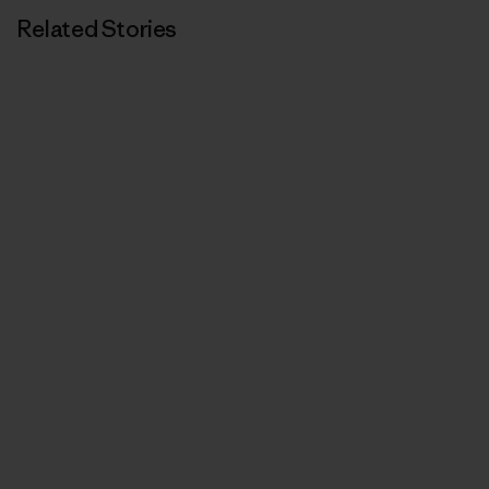
Related Stories