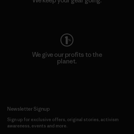
We keep your gear going.
Visit Worn Wear
We give our profits to the
planet.
Read Our Commitment
Newsletter Signup
Sign up for exclusive offers, original stories, activism
awareness, events and more.