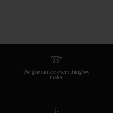
We guarantee everything we
make.
View Ironclad Guarantee