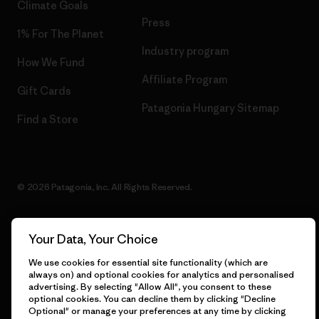
Climate Goals
Press
1% For The Planet
Industry program
How We Fund
Affiliate Program
Gift Cards
Patagonia Hungary Sitemap
Find a Store
© 2026 Patagonia, Inc. All Rights Reserved.
Your Data, Your Choice
English
We use cookies for essential site functionality (which are
always on) and optional cookies for analytics and personalised
advertising. By selecting "Allow All", you consent to these
optional cookies. You can decline them by clicking "Decline
Optional" or manage your preferences at any time by clicking