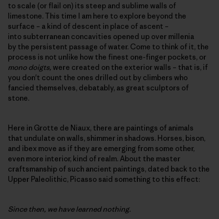
to scale (or flail on) its steep and sublime walls of
limestone. This time I am here to explore beyond the
surface – a kind of descent in place of ascent –
into subterranean concavities opened up over millenia
by the persistent passage of water. Come to think of it, the
process is not unlike how the finest one-finger pockets, or
mono doigts,
were created on the exterior walls – that is, if
you don't count the ones drilled out by climbers who
fancied themselves, debatably, as great sculptors of
stone.
Here in Grotte de Niaux, there are paintings of animals
that undulate on walls, shimmer in shadows. Horses, bison,
and ibex move as if they are emerging from some other,
even more interior, kind of realm. About the master
craftsmanship of such ancient paintings, dated back to the
Upper Paleolithic, Picasso said something to this effect:
Since then, we have learned nothing.