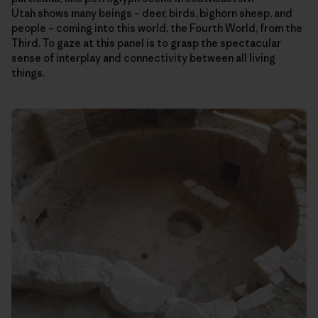
Utah shows many beings – deer, birds, bighorn sheep, and
people – coming into this world, the Fourth World, from the
Third. To gaze at this panel is to grasp the spectacular
sense of interplay and connectivity between all living
things.