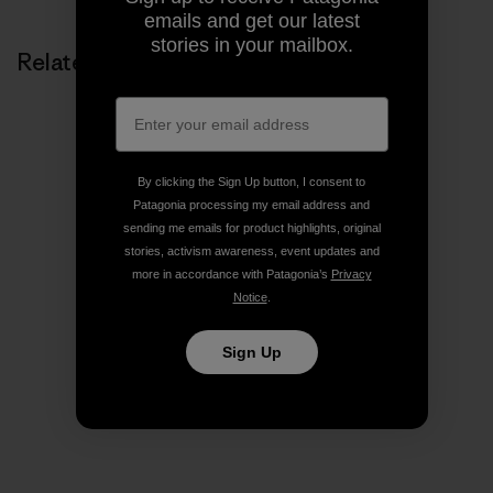
emails and get our latest
stories in your mailbox.
Related Stories
By clicking the Sign Up button, I consent to
Patagonia processing my email address and
sending me emails for product highlights, original
stories, activism awareness, event updates and
more in accordance with Patagonia’s
Privacy
Notice
.
Sign Up