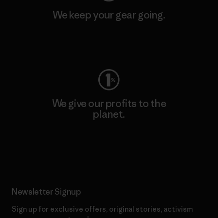
We keep your gear going.
Visit Worn Wear
We give our profits to the
planet.
Read Our Commitment
Newsletter Signup
Sign up for exclusive offers, original stories, activism