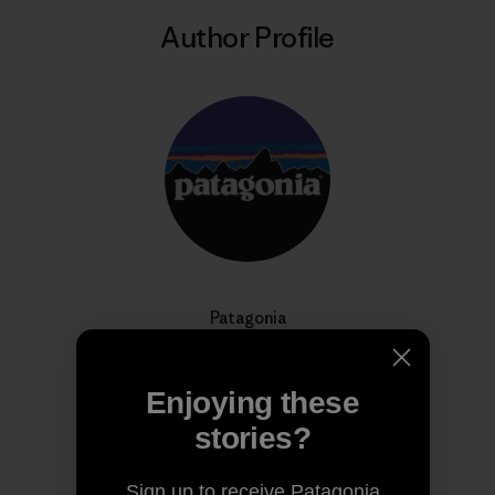
Author Profile
Patagonia
We’re in business to save our home planet.
Enjoying these
stories?
Sign up to receive Patagonia