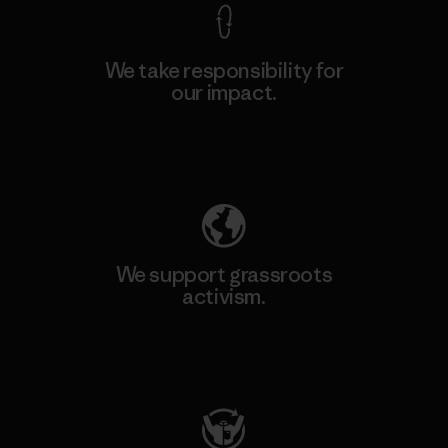
We take responsibility for
our impact.
Explore Our Footprint
We support grassroots
activism.
Visit Patagonia Action Works