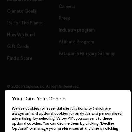
Careers
Climate Goals
Press
1% For The Planet
Industry program
How We Fund
Affiliate Program
Gift Cards
Patagonia Hungary Sitemap
Find a Store
© 2026 Patagonia, Inc. All Rights Reserved.
Your Data, Your Choice
We use cookies for essential site functionality (which are
English
always on) and optional cookies for analytics and personalised
advertising. By selecting "Allow All", you consent to these
optional cookies. You can decline them by clicking "Decline
Optional" or manage your preferences at any time by clicking