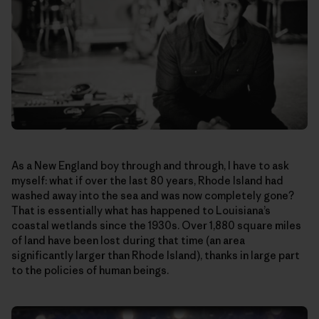
As a New England boy through and through, I have to ask
myself: what if over the last 80 years, Rhode Island had
washed away into the sea and was now completely gone?
That is essentially what has happened to Louisiana’s
coastal wetlands since the 1930s. Over 1,880 square miles
of land have been lost during that time (an area
significantly larger than Rhode Island), thanks in large part
to the policies of human beings.