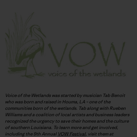
Voice of the Wetlands was started by musician Tab Benoit
who was born and raised in Houma, LA – one of the
communities born of the wetlands. Tab along with Rueben
Williams and a coalition of local artists and business leaders
recognized the urgency to save their homes and the culture
of southern Louisiana. To learn more and get involved,
including the 9th Annual
VOW Festival
, visit them at