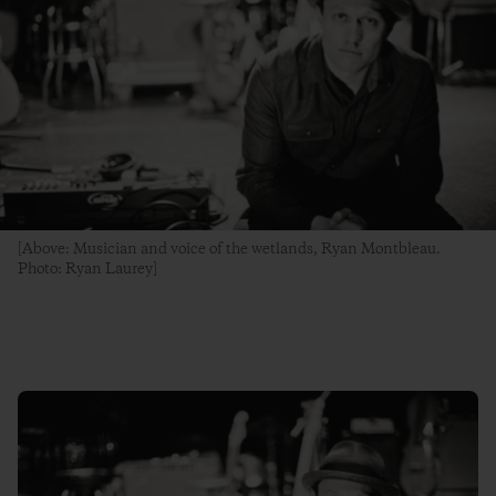
[Above: Musician and voice of the wetlands, Ryan Montbleau.
Photo: Ryan Laurey]