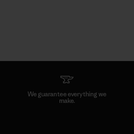
We guarantee everything we
make.
View Ironclad Guarantee