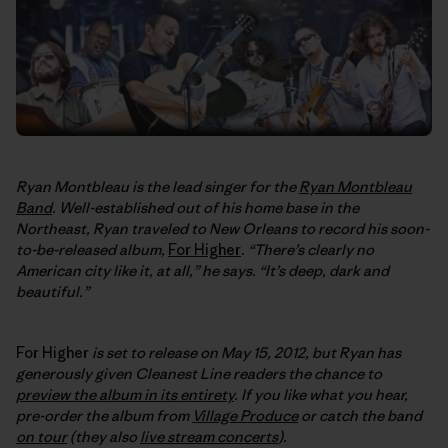
Ryan Montbleau is the lead singer for the
Ryan Montbleau
Band
. Well-established out of his home base in the
Northeast, Ryan traveled to New Orleans to record his soon-
to-be-released album,
For Higher
. “There’s clearly no
American city like it, at all,” he says. “It’s deep, dark and
beautiful.”
For Higher
is set to release on May 15, 2012, but Ryan has
generously given Cleanest Line readers the chance to
preview the album in its entirety
. If you like what you hear,
pre-order the album from
Village Produce
or catch the band
on tour
(they also
live stream concerts
).