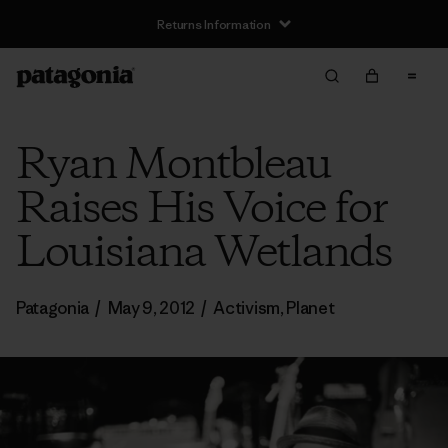
Returns Information
Ryan Montbleau
Raises His Voice for
Louisiana Wetlands
Patagonia
/
May 9, 2012
/
Activism
,
Planet