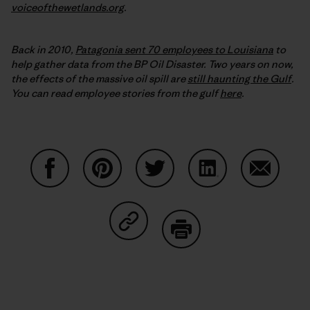
voiceofthewetlands.org
.
Back in 2010,
Patagonia sent 70 employees to Louisiana
to
help gather data from the BP Oil Disaster. Two years on now,
the effects of the massive oil spill are
still haunting the Gulf
.
You can read employee stories from the gulf
here
.
Share on Facebook
Share on Pinterest
Share on Twitter
Share on LinkedIn
Share on
Share on Copy Link
Print