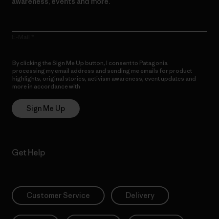
awareness, events and more.
E-Mail
By clicking the Sign Me Up button, I consent to Patagonia
processing my email address and sending me emails for product
highlights, original stories, activism awareness, event updates and
more in accordance with
Patagonia’s Privacy Notice
Sign Me Up
Get Help
Customer Service
Delivery