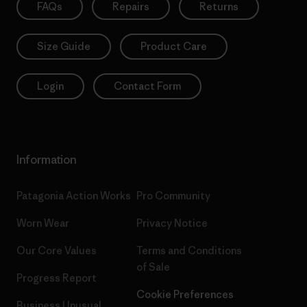
FAQs
Repairs
Returns
Size Guide
Product Care
Login
Contact Form
Information
Patagonia Action Works
Pro Community
Worn Wear
Privacy Notice
Our Core Values
Terms and Conditions
of Sale
Progress Report
Cookie Preferences
Business Unusual