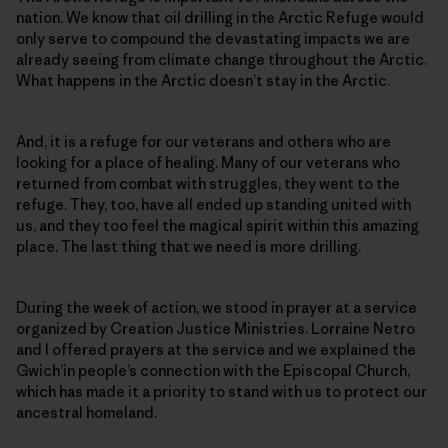
nation. We know that oil drilling in the Arctic Refuge would
only serve to compound the devastating impacts we are
already seeing from climate change throughout the Arctic.
What happens in the Arctic doesn’t stay in the Arctic.
And, it is a refuge for our veterans and others who are
looking for a place of healing. Many of our veterans who
returned from combat with struggles, they went to the
refuge. They, too, have all ended up standing united with
us, and they too feel the magical spirit within this amazing
place. The last thing that we need is more drilling.
During the week of action, we stood in prayer at a service
organized by Creation Justice Ministries. Lorraine Netro
and I offered prayers at the service and we explained the
Gwich’in people’s connection with the Episcopal Church,
which has made it a priority to stand with us to protect our
ancestral homeland.