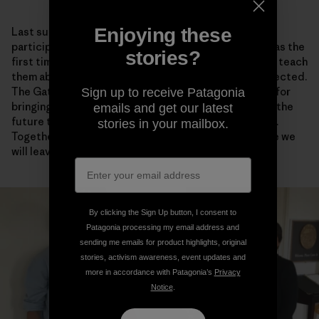
Enjoying these
Last summer, I traveled to Arctic Village, Alaska, to
participate in the biannual Gwich’in Gathering. This was the
stories?
first time that I brought my kids to the Gathering—to teach
them about their homeland and why it should be protected.
The Gathering is a time for rejuvenation and renewal, for
Sign up to receive Patagonia
bringing together family and friends, and for planning the
emails and get our latest
future together. Together we are one Gwich’in Nation.
stories in your mailbox.
Together we are stronger and more sure of the future we
will leave to our children.
By clicking the Sign Up button, I consent to
Patagonia processing my email address and
sending me emails for product highlights, original
stories, activism awareness, event updates and
more in accordance with Patagonia’s
Privacy
Notice
.