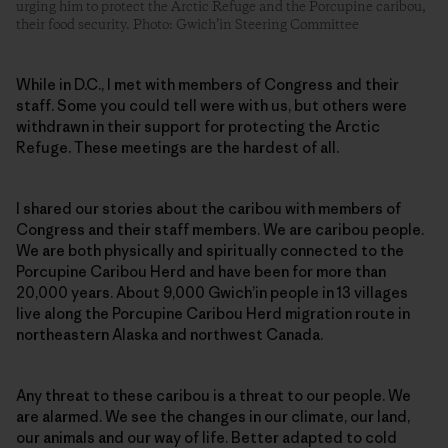
urging him to protect the Arctic Refuge and the Porcupine caribou,
their food security. Photo: Gwich’in Steering Committee
While in D.C., I met with members of Congress and their
staff. Some you could tell were with us, but others were
withdrawn in their support for protecting the Arctic
Refuge. These meetings are the hardest of all.
I shared our stories about the caribou with members of
Congress and their staff members. We are caribou people.
We are both physically and spiritually connected to the
Porcupine Caribou Herd and have been for more than
20,000 years. About 9,000 Gwich’in people in 13 villages
live along the Porcupine Caribou Herd migration route in
northeastern Alaska and northwest Canada.
Any threat to these caribou is a threat to our people. We
are alarmed. We see the changes in our climate, our land,
our animals and our way of life. Better adapted to cold