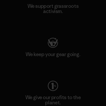
We support grassroots
activism.
Visit Patagonia Action Works
We keep your gear going.
Visit Worn Wear
We give our profits to the
planet.