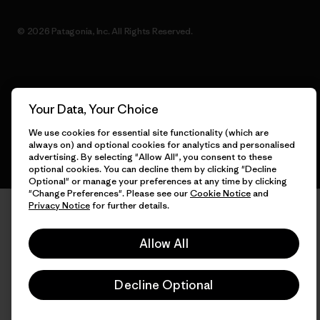
© 2026 Patagonia, Inc. All Rights Reserved.
English
Your Data, Your Choice
We use cookies for essential site functionality (which are
always on) and optional cookies for analytics and personalised
advertising. By selecting "Allow All", you consent to these
optional cookies. You can decline them by clicking "Decline
Optional" or manage your preferences at any time by clicking
"Change Preferences". Please see our
Cookie Notice
and
Privacy Notice
for further details.
Allow All
Decline Optional