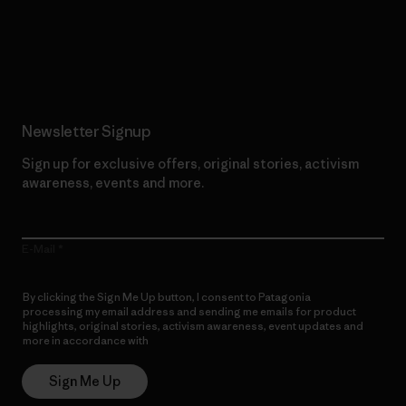
Read Our Commitment
Newsletter Signup
Sign up for exclusive offers, original stories, activism
awareness, events and more.
E-Mail
By clicking the Sign Me Up button, I consent to Patagonia
processing my email address and sending me emails for product
highlights, original stories, activism awareness, event updates and
more in accordance with
Patagonia’s Privacy Notice
Sign Me Up