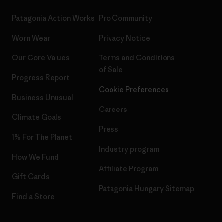
Patagonia Action Works
Pro Community
Worn Wear
Privacy Notice
Our Core Values
Terms and Conditions
of Sale
Progress Report
Cookie Preferences
Business Unusual
Careers
Climate Goals
Press
1% For The Planet
Industry program
How We Fund
Affiliate Program
Gift Cards
Patagonia Hungary Sitemap
Find a Store