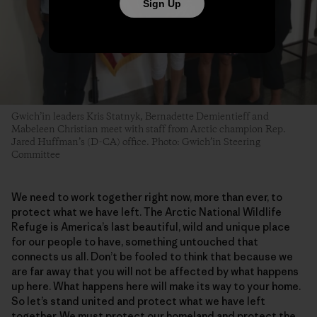
Sign Up
Gwich’in leaders Kris Statnyk, Bernadette Demientieff and
Mabeleen Christian meet with staff from Arctic champion Rep.
Jared Huffman’s (D-CA) office. Photo: Gwich’in Steering
Committee
We need to work together right now, more than ever, to
protect what we have left. The Arctic National Wildlife
Refuge is America’s last beautiful, wild and unique place
for our people to have, something untouched that
connects us all. Don’t be fooled to think that because we
are far away that you will not be affected by what happens
up here. What happens here will make its way to your home.
So let’s stand united and protect what we have left
together. We must protect our homeland and protect the