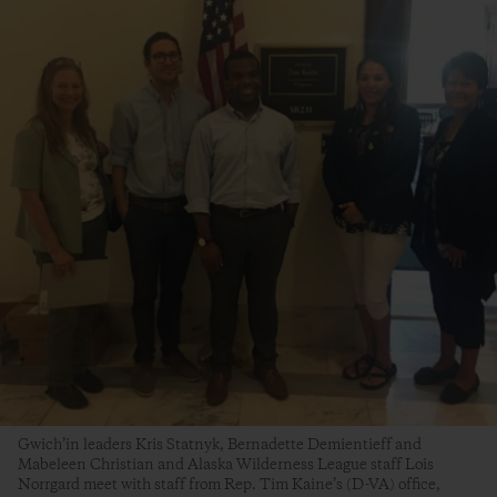
Gwich’in leaders Kris Statnyk, Bernadette Demientieff and
Mabeleen Christian and Alaska Wilderness League staff Lois
Norrgard meet with staff from Rep. Tim Kaine’s (D-VA) office,