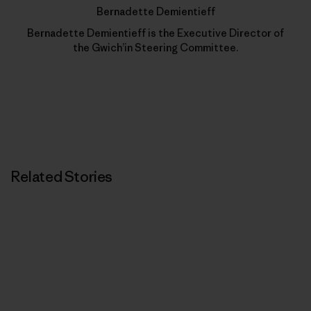
Bernadette Demientieff
Bernadette Demientieff is the Executive Director of
the Gwich’in Steering Committee.
Related Stories