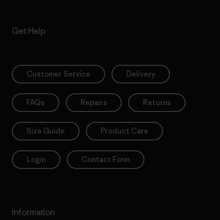
Get Help
Customer Service
Delivery
FAQs
Repairs
Returns
Size Guide
Product Care
Login
Contact Form
Information