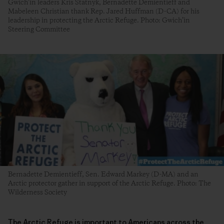
Gwich’in leaders Kris Statnyk, Bernadette Demientieff and
Mabeleen Christian thank Rep. Jared Huffman (D-CA) for his
leadership in protecting the Arctic Refuge. Photo: Gwich’in
Steering Committee
Bernadette Demientieff, Sen. Edward Markey (D-MA) and an
Arctic protector gather in support of the Arctic Refuge. Photo: The
Wilderness Society
The Arctic Refuge is important to Americans across the