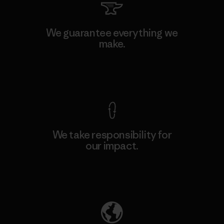
We guarantee everything we
make.
View Ironclad Guarantee
We take responsibility for
our impact.
Explore Our Footprint