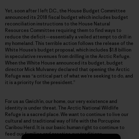
Yet, soon after I left D.C., the House Budget Committee
announced its 2018 fiscal budget which includes budget
reconciliation instructions to the House Natural
Resources Committee requiring them to find ways to
reduce the deficit—essentially a veiled attempt to drill in
my homeland. This terrible action follows the release of the
White House’s budget proposal, which includes $1.8 billion
in speculative revenues from drilling in the Arctic Refuge.
When the White House announced its budget, budget
director Mick Mulvaney declared that opening the Arctic
Refuge was “a critical part of what we’re seeking to do, and
it is a priority for the president.”
For us as Gwich’in, our home, our very existence and
identity is under threat. The Arctic National Wildlife
Refuge is a sacred place. We want to continue to live our
cultural and traditional way of life with the Porcupine
Caribou Herd. It is our basic human right to continue to
feed our families and practice our traditions.