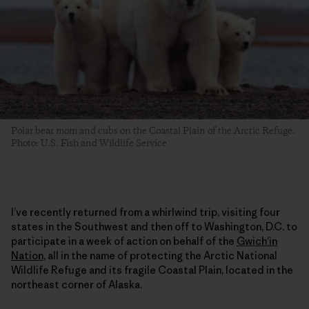
Polar bear mom and cubs on the Coastal Plain of the Arctic Refuge.
Photo: U.S. Fish and Wildlife Service
I’ve recently returned from a whirlwind trip, visiting four
states in the Southwest and then off to Washington, D.C. to
participate in a week of action on behalf of the
Gwich’in
Nation
, all in the name of protecting the Arctic National
Wildlife Refuge and its fragile Coastal Plain, located in the
northeast corner of Alaska.