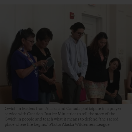
Gwich’in leaders from Alaska and Canada participate in a prayer
service with Creation Justice Ministries to tell the story of the
Gwich’in people and teach what it means to defend “the sacred
place where life begins.” Photo: Alaska Wilderness League