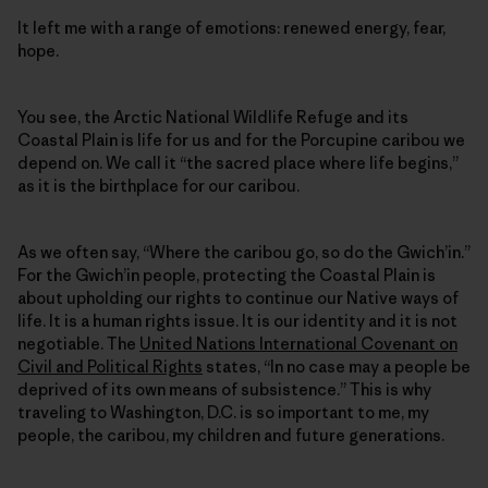
It left me with a range of emotions: renewed energy, fear,
hope.
You see, the Arctic National Wildlife Refuge and its
Coastal Plain is life for us and for the Porcupine caribou we
depend on. We call it “the sacred place where life begins,”
as it is the birthplace for our caribou.
As we often say, “Where the caribou go, so do the Gwich’in.”
For the Gwich’in people, protecting the Coastal Plain is
about upholding our rights to continue our Native ways of
life. It is a human rights issue. It is our identity and it is not
negotiable. The
United Nations International Covenant on
Civil and Political Rights
states, “In no case may a people be
deprived of its own means of subsistence.” This is why
traveling to Washington, D.C. is so important to me, my
people, the caribou, my children and future generations.