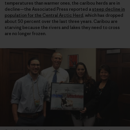
temperatures than warmer ones, the caribou herds are in
decline—the Associated Press reported a
steep decline in
population for the Central Arctic Herd
, which has dropped
about 50 percent over the last three years. Caribou are
starving because the rivers and lakes they need to cross
are no longer frozen.