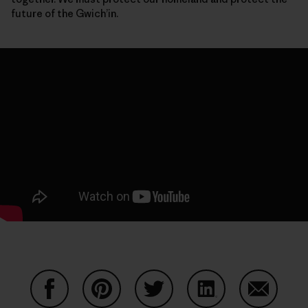
future of the Gwich’in.