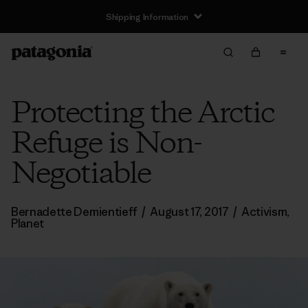
Shipping Information
Protecting the Arctic
Refuge is Non-
Negotiable
Bernadette Demientieff
/
August 17, 2017
/
Activism
,
Planet