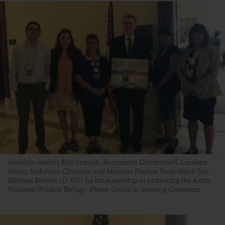
Gwich’in leaders Kris Statnyk, Bernadette Demientieff, Lorraine
Netro, Mabeleen Christian and Minister Pauline Frost thank Sen.
Michael Bennet (D-CO) for his leadership in protecting the Arctic
National Wildlife Refuge. Photo: Gwich’in Steering Commitee