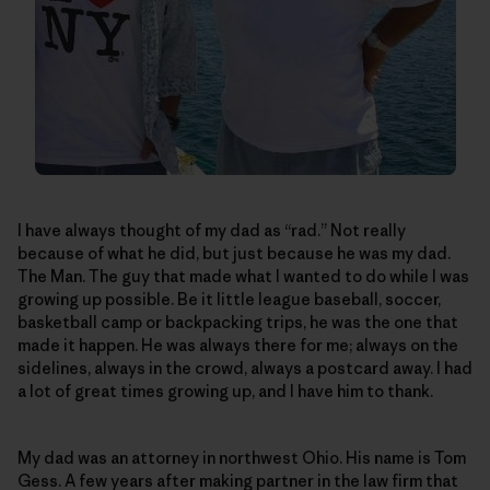
I have always thought of my dad as “rad.” Not really
because of what he did, but just because he was my dad.
The Man. The guy that made what I wanted to do while I was
growing up possible. Be it little league baseball, soccer,
basketball camp or backpacking trips, he was the one that
made it happen. He was always there for me; always on the
sidelines, always in the crowd, always a postcard away. I had
a lot of great times growing up, and I have him to thank.
My dad was an attorney in northwest Ohio. His name is Tom
Gess. A few years after making partner in the law firm that