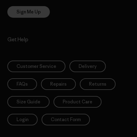
Sign Me Up
Get Help
Customer Service
Delivery
FAQs
Repairs
Returns
Size Guide
Product Care
Login
Contact Form