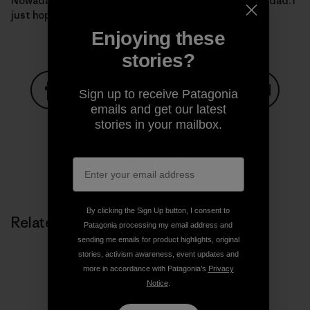
Nowadays, I want nothing more than to be just like my dad. I
just hope I’m Rad enough.
Enjoying these
stories?
Sign up to receive Patagonia
emails and get our latest
Share on Facebook
Share on Pinterest
Share on Twitter
Share on LinkedIn
Share on
stories in your mailbox.
Share on Copy Link
Print
By clicking the Sign Up button, I consent to
Related Stories
Patagonia processing my email address and
sending me emails for product highlights, original
stories, activism awareness, event updates and
more in accordance with Patagonia’s
Privacy
Notice
.