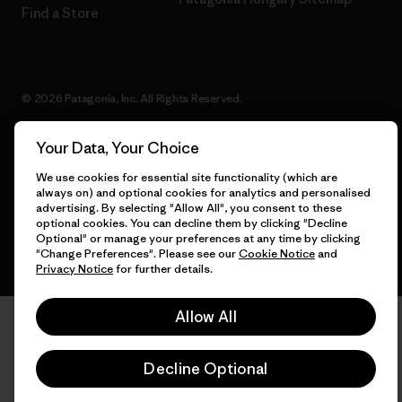
Find a Store
© 2026 Patagonia, Inc. All Rights Reserved.
Your Data, Your Choice
We use cookies for essential site functionality (which are
English
always on) and optional cookies for analytics and personalised
advertising. By selecting "Allow All", you consent to these
optional cookies. You can decline them by clicking "Decline
Optional" or manage your preferences at any time by clicking
"Change Preferences". Please see our
Cookie Notice
and
Privacy Notice
for further details.
Allow All
Decline Optional