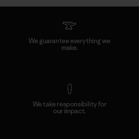
We guarantee everything we
make.
View Ironclad Guarantee
We take responsibility for
our impact.
Explore Our Footprint