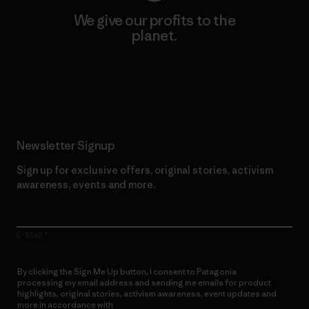
We give our profits to the
planet.
Read Our Commitment
Newsletter Signup
Sign up for exclusive offers, original stories, activism
awareness, events and more.
E-Mail
By clicking the Sign Me Up button, I consent to Patagonia
processing my email address and sending me emails for product
highlights, original stories, activism awareness, event updates and
more in accordance with
Patagonia’s Privacy Notice