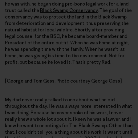
he was with, he began doing pro-bono legal work for a land
trust called the
Black Swamp Conservancy
. The goal of the
conservancy was to protect the land in the Black Swamp
from deterioration and development, thus preserving the
natural habitat for local wildlife. Shortly after providing
legal counsel for the BSC, he became board-member and
President of the entire outfit. When he was home at night,
he was spending time with the family. When he wasn’t at
home, he was giving his time to the environment. Not for
profit, but because he loved it. That’s pretty Rad.
[George and Tom Gess. Photo courtesy George Gess]
My dad never really talked to me about what he did
throughout the day. He was always more interested in what
I was doing. Because he never spoke of his work, I never
really knew a whole lot about it. I knew he was a lawyer, and I
knew he went to meetings for The Black Swamp. Other than
that, I couldn’t tell you a thing about his work. It wasn’t until