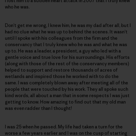
I lost him to a sudden heart attack in 2007 that I truly knew
who he was.
Don’t get me wrong, I knew him, he was my dad after all, but I
had no clue what he was up to behind the scenes. It wasn’t
until I spoke with his colleagues from the firm and the
conservancy that I truly knew who he was and what he was
up to. He was a leader, a president, a guy who led with a
gentle voice and true love for his surroundings. His efforts
(along with those of the rest of the conservancy members)
helped to support and restore thousands of acres of
wetlands and inspired those he worked with to do the
same. I was completely blown away after meeting all of the
people that were touched by his work. They all spoke such
kind words, all about a man that in some respects I was just
getting to know. How amazing to find out that my old man
was even radder than I thought!
I was 25 when he passed. My life had taken a turn for the
worse a few years earlier and I was on the cusp of starting