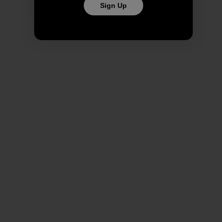
Sign Up