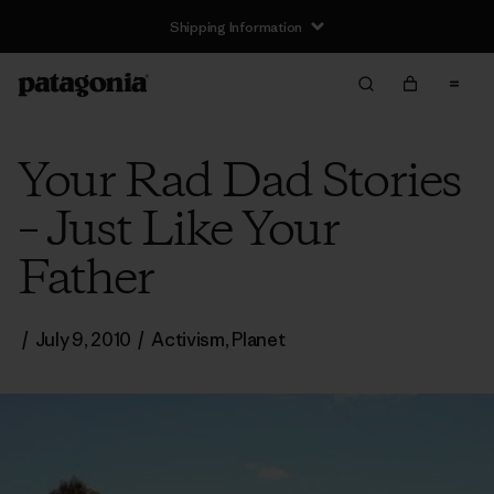
Shipping Information
Your Rad Dad Stories
– Just Like Your
Father
/
July 9, 2010
/
Activism
,
Planet