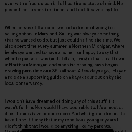
over with a fresh, clean bill of health and state of mind. He
pushed me to seek treatment and I did. It saved my life.
When he was still around, we had a dream of going to a
sailing school in Maryland. Sailing was always something
that he wanted to do, but just couldn’t find the time. We
also spent time every summer in Northern Michigan, where
he always wanted to have a home. I am happy to say that
when he passed I was (and still am) living in that small town
in Northern Michigan, and since his passing, have began
crewing part-time on a 36′ sailboat. A few days ago, I played
a role as a supporting guide on a kayak tour put on by the
local conservancy
.
I wouldn’t have dreamed of doing any of this stuff if it
wasn’t for him. Nor would I have been able to. It’s almost as
if his dreams have become mine. And what great dreams to
have. I find it funny that in my rebellious younger years I
didn’t think that I would be anything like my parents.