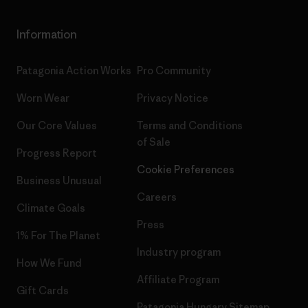
Information
Patagonia Action Works
Pro Community
Worn Wear
Privacy Notice
Our Core Values
Terms and Conditions
of Sale
Progress Report
Cookie Preferences
Business Unusual
Careers
Climate Goals
Press
1% For The Planet
Industry program
How We Fund
Affiliate Program
Gift Cards
Patagonia Hungary Sitemap