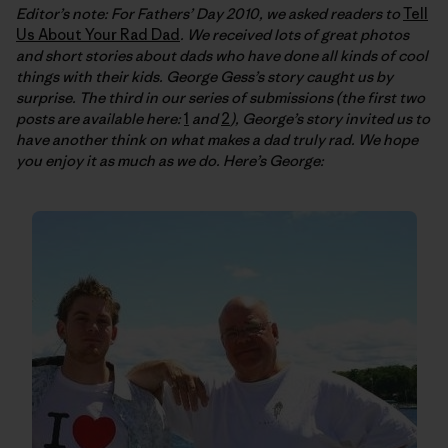
Editor’s note: For Fathers’ Day 2010, we asked readers to
Tell
Us About Your Rad Dad
. We received lots of great photos
and short stories about dads who have done all kinds of cool
things with their kids. George Gess’s story caught us by
surprise. The third in our series of submissions (the first two
posts are available here:
1
and
2
), George’s story invited us to
have another think on what makes a dad truly rad. We hope
you enjoy it as much as we do. Here’s George: