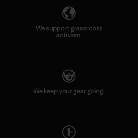
We support grassroots
activism.
Visit Patagonia Action Works
We keep your gear going.
Visit Worn Wear