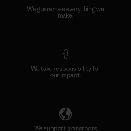
We guarantee everything we
make.
View Ironclad Guarantee
We take responsibility for
our impact.
Explore Our Footprint
We support grassroots