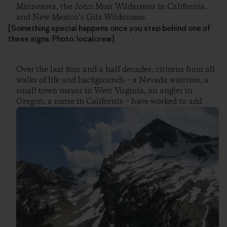
Minnesota, the John Muir Wilderness in California,
and New Mexico’s Gila Wilderness.
[Something special happens once you step behind one of
these signs. Photo: localcrew]
Over the last four and a half decades, citizens from all
walks of life and backgrounds – a Nevada waitress, a
small town mayor in West Virginia, an angler in
Oregon, a nurse in California – have worked to add