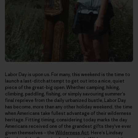
Labor Day is upon us. For many, this weekend is the time to
launch a last-ditch attempt to get out into a nice, quiet
piece of the great-big open. Whether camping, hiking,
climbing, paddling, fishing, or simply savouring summer's
final reprieve from the daily urbanized bustle, Labor Day
has become, more than any other holiday weekend, the time
when Americans take fullest advantage of their wilderness
heritage. Fitting timing, considering today marks the day
Americans received one of the grandest gifts they've ever
given themselves – the
Wilderness Act
. Here's Lindsay