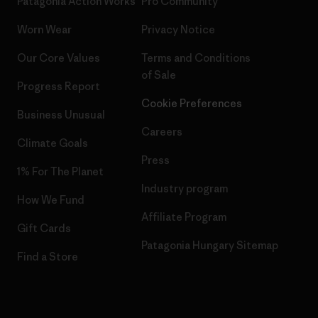
Patagonia Action Works
Pro Community
Worn Wear
Privacy Notice
Our Core Values
Terms and Conditions
of Sale
Progress Report
Cookie Preferences
Business Unusual
Careers
Climate Goals
Press
1% For The Planet
Industry program
How We Fund
Affiliate Program
Gift Cards
Patagonia Hungary Sitemap
Find a Store