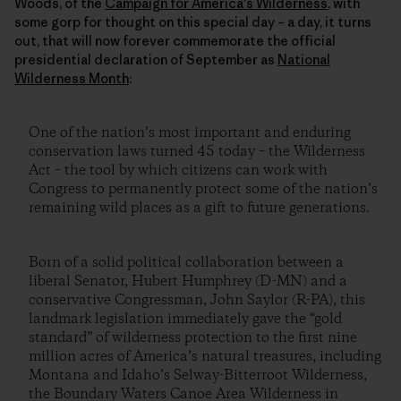
Woods, of the
Campaign for America's Wilderness
, with
some gorp for thought on this special day – a day, it turns
out, that will now forever commemorate the official
presidential declaration of September as
National
Wilderness Month
:
One of the nation’s most important and enduring
conservation laws turned 45 today – the Wilderness
Act – the tool by which citizens can work with
Congress to permanently protect some of the nation’s
remaining wild places as a gift to future generations.
Born of a solid political collaboration between a
liberal Senator, Hubert Humphrey (D-MN) and a
conservative Congressman, John Saylor (R-PA), this
landmark legislation immediately gave the “gold
standard” of wilderness protection to the first nine
million acres of America’s natural treasures, including
Montana and Idaho’s Selway-Bitterroot Wilderness,
the Boundary Waters Canoe Area Wilderness in