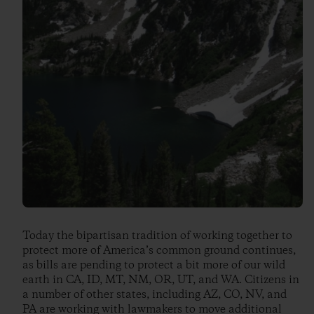
Today the bipartisan tradition of working together to
protect more of America’s common ground continues,
as bills are pending to protect a bit more of our wild
earth in CA, ID, MT, NM, OR, UT, and WA. Citizens in
a number of other states, including AZ, CO, NV, and
PA are working with lawmakers to move additional