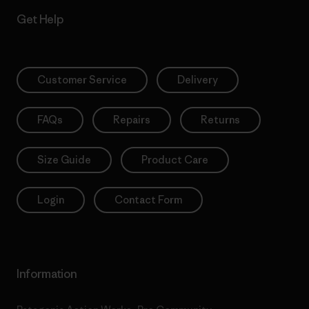
Get Help
Customer Service
Delivery
FAQs
Repairs
Returns
Size Guide
Product Care
Login
Contact Form
Information