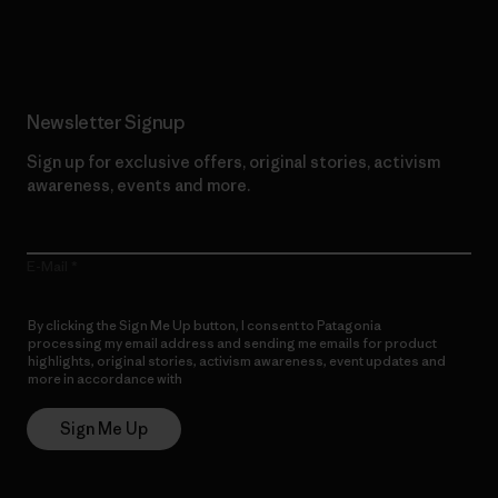
Read Our Commitment
Newsletter Signup
Sign up for exclusive offers, original stories, activism
awareness, events and more.
E-Mail
By clicking the Sign Me Up button, I consent to Patagonia
processing my email address and sending me emails for product
highlights, original stories, activism awareness, event updates and
more in accordance with
Patagonia’s Privacy Notice
Sign Me Up