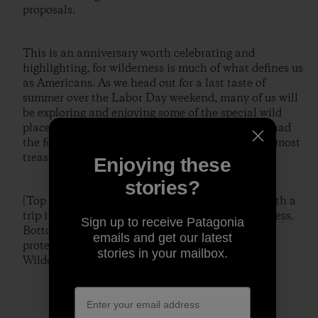
proposals.
This is an anniversary worth celebrating and
highlighting, for wilderness is much of what defines us
as Americans. As we head out for a last taste of
summer over the Labor Day weekend, many of us will
be exploring and enjoying some of the special wild
places bequeathed to us by those who years ago had
the foresight to preserve and protect some of our most
treasured landscapes.
Enjoying these
stories?
[Top – Liz Mosco celebrating Labor Day 2008 with a
trip into the heart of Utah's High Uintas Wilderness.
Sign up to receive Patagonia
Bottom – one of the many pristine alpine lakes
emails and get our latest
protected by the boundaries of Idaho's Sawtooth
stories in your mailbox.
Wilderness. Photos, localcrew]