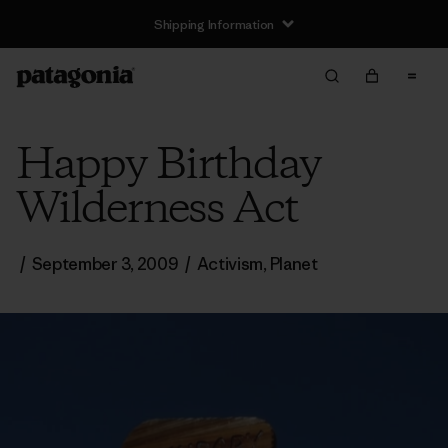
Shipping Information
Happy Birthday
Wilderness Act
/
September 3, 2009
/
Activism
,
Planet