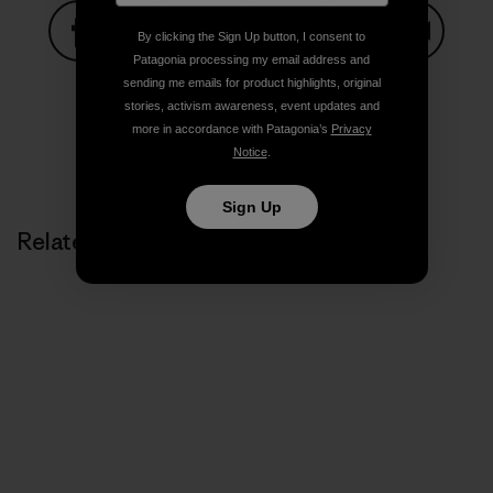
By clicking the Sign Up button, I consent to
Patagonia processing my email address and
Share on Facebook
Share on Pinterest
Share on Twitter
Share on LinkedIn
Share on
sending me emails for product highlights, original
stories, activism awareness, event updates and
more in accordance with Patagonia’s
Privacy
Notice
.
Share on Copy Link
Print
Sign Up
Related Stories