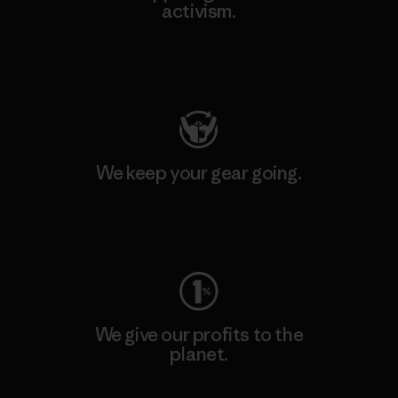
activism.
Visit Patagonia Action Works
We keep your gear going.
Visit Worn Wear
We give our profits to the
planet.