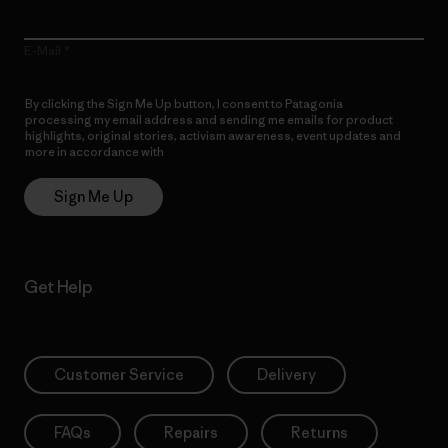
E-Mail
By clicking the Sign Me Up button, I consent to Patagonia
processing my email address and sending me emails for product
highlights, original stories, activism awareness, event updates and
more in accordance with
Patagonia’s Privacy Notice
Sign Me Up
Get Help
Customer Service
Delivery
FAQs
Repairs
Returns