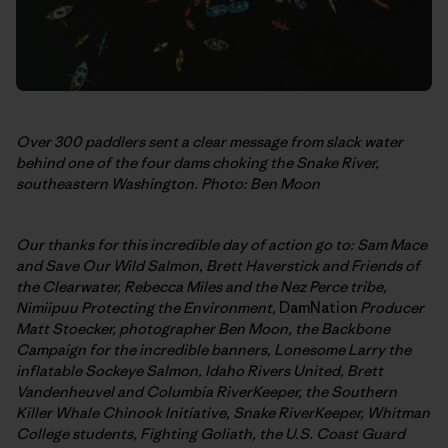
Over 300 paddlers sent a clear message from slack water
behind one of the four dams choking the Snake River,
southeastern Washington. Photo: Ben Moon
Our thanks for this incredible day of action go to: Sam Mace
and Save Our Wild Salmon,
Brett Haverstick and Friends of
the Clearwater, Rebecca Miles and the Nez Perce tribe,
Nimiipuu Protecting the Environment,
DamNation
Producer
Matt Stoecker, photographer Ben Moon, the Backbone
Campaign for the incredible banners,
Lonesome Larry the
inflatable Sockeye Salmon, Idaho Rivers United, Brett
Vandenheuvel and Columbia RiverKeeper, the Southern
Killer Whale Chinook Initiative, Snake RiverKeeper, Whitman
College students, Fighting Goliath, the U.S. Coast Guard