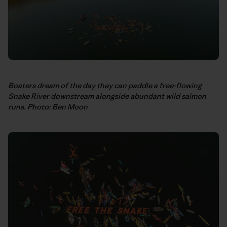
Boaters dream of the day they can paddle a free-flowing
Snake River downstream alongside abundant wild salmon
runs. Photo: Ben Moon