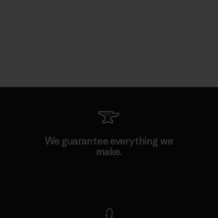
We guarantee everything we
make.
View Ironclad Guarantee