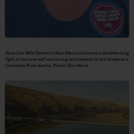
Save Our Wild Salmon’s Sam Mace continues a decades-long
fight to recover self-sustaining wild salmon to the Snake and
Columbia River basins. Photo: Ben Moon