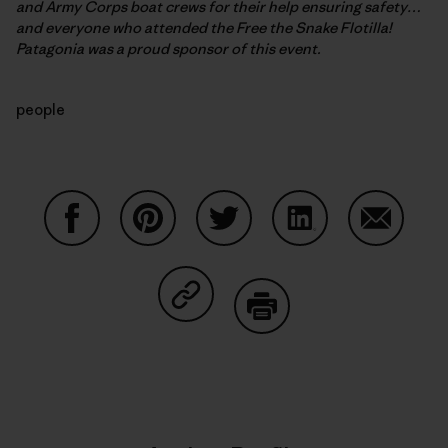
and Army Corps boat crews for their help ensuring safety…
and everyone who attended the Free the Snake Flotilla!
Patagonia was a proud sponsor of this event.
people
Share on Facebook
Share on Pinterest
Share on Twitter
Share on LinkedIn
Share on
Share on Copy Link
Print