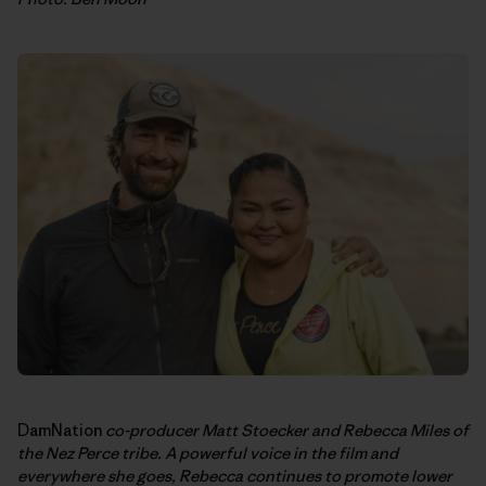
DamNation
co-producer Matt Stoecker and Rebecca Miles of
the Nez Perce tribe. A powerful voice in the film and
everywhere she goes, Rebecca continues to promote lower