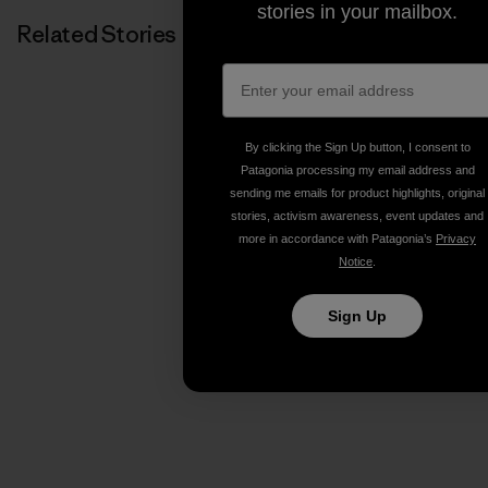
stories in your mailbox.
Related Stories
By clicking the Sign Up button, I consent to
Patagonia processing my email address and
sending me emails for product highlights, original
stories, activism awareness, event updates and
more in accordance with Patagonia’s
Privacy
Notice
.
Sign Up