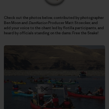
Check out the photos below, contributed by photographer
Ben Moon and
DamNation
Producer Matt Stoecker, and
add your voice to the chant led by flotilla participants, and
heard by officials standing on the dams: Free the Snake!