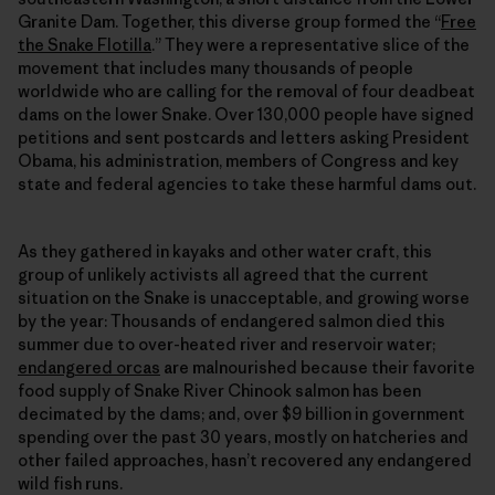
Granite Dam. Together, this diverse group formed the “
Free
the Snake Flotilla
.” They were a representative slice of the
movement that includes many thousands of people
worldwide who are calling for the removal of four deadbeat
dams on the lower Snake. Over 130,000 people have signed
petitions and sent postcards and letters asking President
Obama, his administration, members of Congress and key
state and federal agencies to take these harmful dams out.
As they gathered in kayaks and other water craft, this
group of unlikely activists all agreed that the current
situation on the Snake is unacceptable, and growing worse
by the year: Thousands of endangered salmon died this
summer due to over-heated river and reservoir water;
endangered orcas
are malnourished because their favorite
food supply of Snake River Chinook salmon has been
decimated by the dams; and, over $9 billion in government
spending over the past 30 years, mostly on hatcheries and
other failed approaches, hasn’t recovered any endangered
wild fish runs.