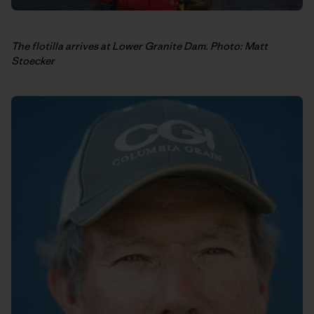
The flotilla arrives at Lower Granite Dam. Photo: Matt
Stoecker