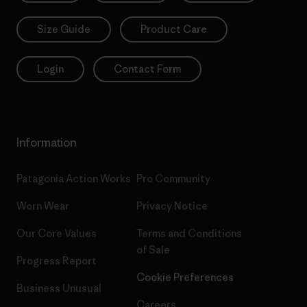
Size Guide
Product Care
Login
Contact Form
Information
Patagonia Action Works
Pro Community
Worn Wear
Privacy Notice
Our Core Values
Terms and Conditions
of Sale
Progress Report
Cookie Preferences
Business Unusual
Careers