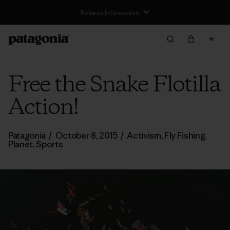
Free Delivery On Orders Over €100
Free the Snake Flotilla
Action!
Patagonia
/
October 8, 2015
/
Activism
,
Fly Fishing
,
Planet
,
Sports