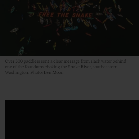
Over 300 paddlers sent a clear message from slack water behind
one of the four dams choking the Snake River, southeastern
Washington. Photo: Ben Moon