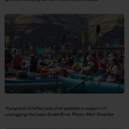
Young and old alike raise their paddles in support of
unplugging the lower Snake River. Photo: Matt Stoecker