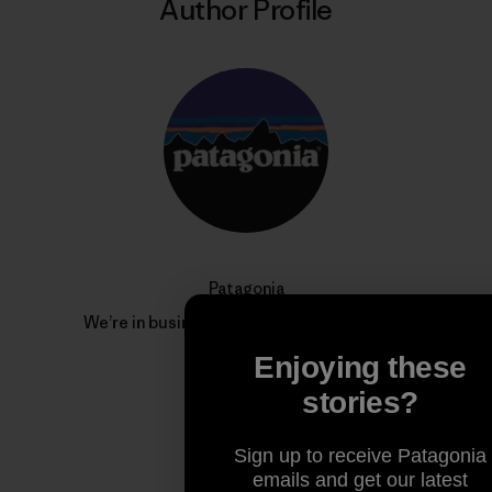
Author Profile
Patagonia
We’re in business to save our home planet.
Enjoying these
stories?
Sign up to receive Patagonia
emails and get our latest