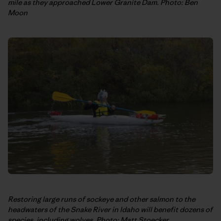
mile as they approached Lower Granite Dam. Photo: Ben
Moon
Restoring large runs of sockeye and other salmon to the
headwaters of the Snake River in Idaho will benefit dozens of
species, including wolves. Photo: Matt Stoecker