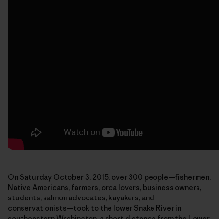
On Saturday October 3, 2015, over 300 people—fishermen,
Native Americans, farmers, orca lovers, business owners,
students, salmon advocates, kayakers, and
conservationists—took to the lower Snake River in
southeastern Washington, a short distance from the Lower