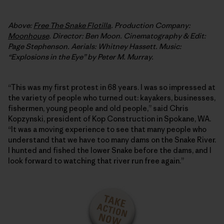
Above:
Free The Snake Flotilla
. Production Company:
Moonhouse
. Director: Ben Moon. Cinematography & Edit:
Page Stephenson. Aerials: Whitney Hassett. Music:
“Explosions in the Eye” by Peter M. Murray.
“This was my first protest in 68 years. I was so impressed at
the variety of people who turned out: kayakers, businesses,
fishermen, young people and old people,” said Chris
Kopzynski, president of Kop Construction in Spokane, WA.
“It was a moving experience to see that many people who
understand that we have too many dams on the Snake River.
I hunted and fished the lower Snake before the dams, and I
look forward to watching that river run free again.”