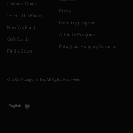
Climate Goals
Press
1% For The Planet
Industry program
How We Fund
Affiliate Program
Gift Cards
Patagonia Hungary Sitemap
Find a Store
© 2026 Patagonia, Inc. All Rights Reserved.
English