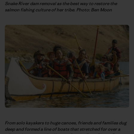
Snake River dam removal as the best way to restore the
salmon fishing culture of her tribe. Photo: Ben Moon
From solo kayakers to huge canoes, friends and families dug
deep and formed a line of boats that stretched for over a