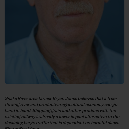
Snake River area farmer Bryan Jones believes that a free-
flowing river and productive agricultural economy can go
hand in hand. Shipping grain and other produce with the
existing railway is already a lower impact alternative to the
declining barge traffic that is dependent on harmful dams.
Photo: Ben Moon