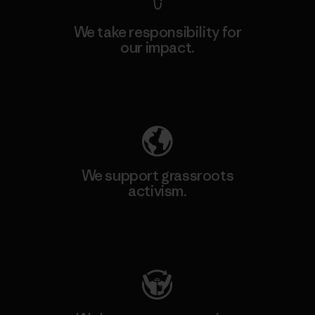
We take responsibility for
our impact.
Explore Our Footprint
We support grassroots
activism.
Visit Patagonia Action Works