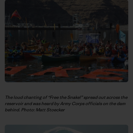
The loud chanting of “Free the Snake!” spread out across the
reservoir and was heard by Army Corps officials on the dam
behind. Photo: Matt Stoecker