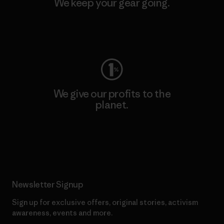
We keep your gear going.
Visit Worn Wear
We give our profits to the
planet.
Read Our Commitment
Newsletter Signup
Sign up for exclusive offers, original stories, activism
awareness, events and more.