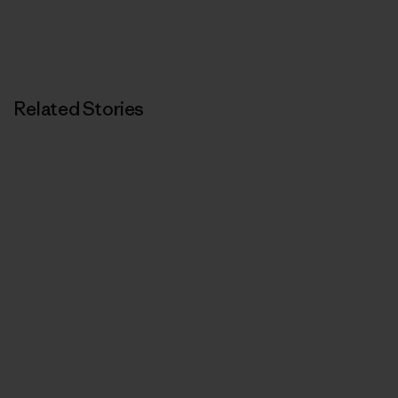
Related Stories