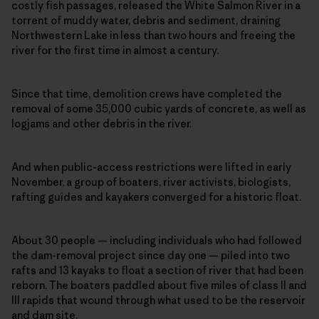
costly fish passages, released the White Salmon River in a
torrent of muddy water, debris and sediment, draining
Northwestern Lake in less than two hours and freeing the
river for the first time in almost a century.
Since that time, demolition crews have completed the
removal of some 35,000 cubic yards of concrete, as well as
logjams and other debris in the river.
And when public-access restrictions were lifted in early
November, a group of boaters, river activists, biologists,
rafting guides and kayakers converged for a historic float.
About 30 people — including individuals who had followed
the dam-removal project since day one — piled into two
rafts and 13 kayaks to float a section of river that had been
reborn. The boaters paddled about five miles of class II and
III rapids that wound through what used to be the reservoir
and dam site.