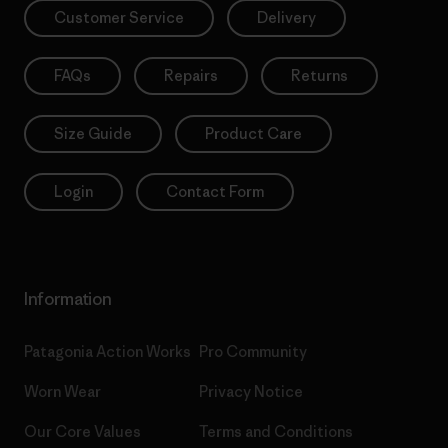
Customer Service
Delivery
FAQs
Repairs
Returns
Size Guide
Product Care
Login
Contact Form
Information
Patagonia Action Works
Pro Community
Worn Wear
Privacy Notice
Our Core Values
Terms and Conditions