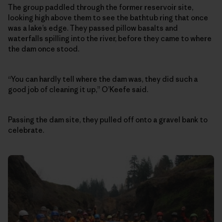
The group paddled through the former reservoir site,
looking high above them to see the bathtub ring that once
was a lake’s edge. They passed pillow basalts and
waterfalls spilling into the river, before they came to where
the dam once stood.
“You can hardly tell where the dam was, they did such a
good job of cleaning it up,” O’Keefe said.
Passing the dam site, they pulled off onto a gravel bank to
celebrate.