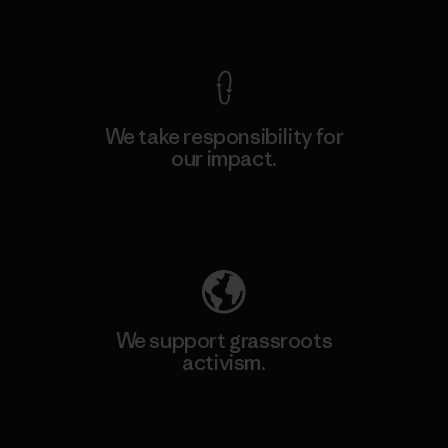
View Ironclad Guarantee
We take responsibility for
our impact.
Explore Our Footprint
We support grassroots
activism.
Visit Patagonia Action Works