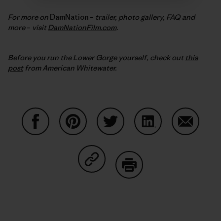
For more on
DamNation –
trailer, photo gallery, FAQ and
more
–
visit
DamNationFilm.com
.
Before you run the Lower Gorge yourself, check out
this
post
from American Whitewater.
Share on Facebook
Share on Pinterest
Share on Twitter
Share on LinkedIn
Share on
Share on Copy Link
Print