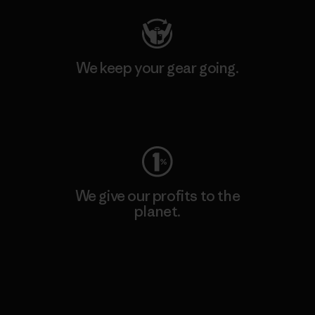
We keep your gear going.
Visit Worn Wear
We give our profits to the
planet.
Read Our Commitment