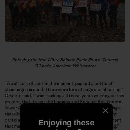
Enjoying the free White Salmon River. Photo: Thomas
O’Keefe, American Whitewater
“We all sort of took in the moment, passed a bottle of
champagne around. There were lots of hugs and cheering,”
O’Keefe said. “I was thinking, all those years working on this
project, that it’s not the Endangered Species Act, Federal
Power Act … the economics, it wasn’t any of those things
that ultimately made this happen. It was the people who
cared about this river. It was that passion and excitement
Enjoying these
that made this happen. Seeing that was pretty fulfilling.”