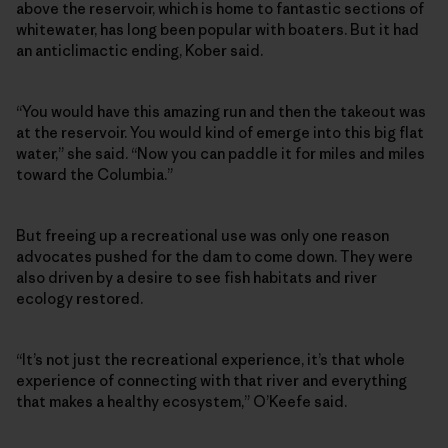
above the reservoir, which is home to fantastic sections of
whitewater, has long been popular with boaters. But it had
an anticlimactic ending, Kober said.
“You would have this amazing run and then the takeout was
at the reservoir. You would kind of emerge into this big flat
water,” she said. “Now you can paddle it for miles and miles
toward the Columbia.”
But freeing up a recreational use was only one reason
advocates pushed for the dam to come down. They were
also driven by a desire to see fish habitats and river
ecology restored.
“It’s not just the recreational experience, it’s that whole
experience of connecting with that river and everything
that makes a healthy ecosystem,” O’Keefe said.