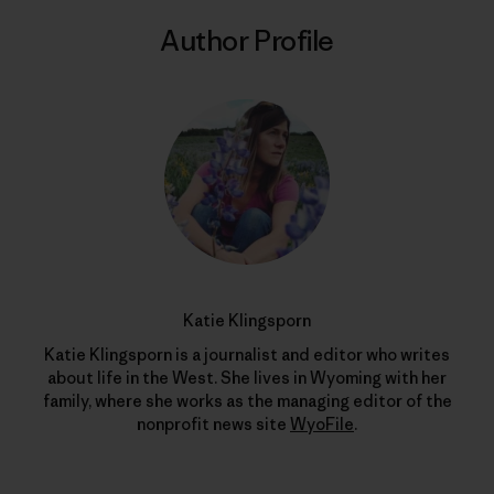
Author Profile
Katie Klingsporn
Katie Klingsporn is a journalist and editor who writes
about life in the West. She lives in Wyoming with her
family, where she works as the managing editor of the
nonprofit news site
WyoFile
.