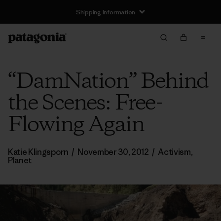
Shipping Information
“DamNation” Behind
the Scenes: Free-
Flowing Again
Katie Klingsporn
/
November 30, 2012
/
Activism
,
Planet