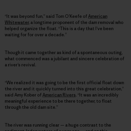
“It was beyond fun,” said Tom O’Keefe of
American
Whitewater
, a longtime proponent of the dam removal who
helped organize the float. “This is a day that I’ve been
waiting for for over a decade.”
Though it came together as kind of a spontaneous outing,
what commenced was a jubilant and sincere celebration of
a river’s revival.
“We realized it was going to be the first official float down
the river and it quickly turned into this great celebration,”
said Amy Kober of
American Rivers
. “It was an incredibly
meaningful experience to be there together, to float
through the old dam site.”
The river was running clear — a huge contrast to the