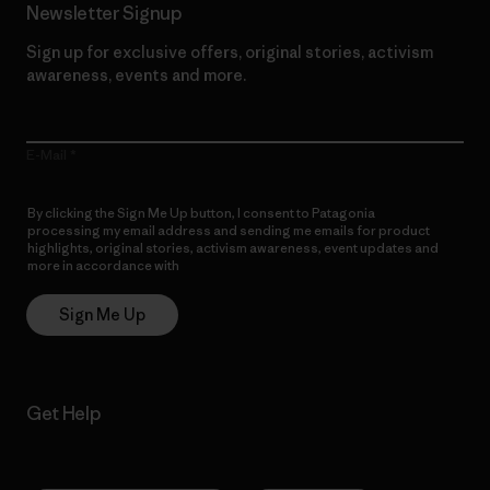
Newsletter Signup
Sign up for exclusive offers, original stories, activism
awareness, events and more.
E-Mail
By clicking the Sign Me Up button, I consent to Patagonia
processing my email address and sending me emails for product
highlights, original stories, activism awareness, event updates and
more in accordance with
Patagonia’s Privacy Notice
Sign Me Up
Get Help