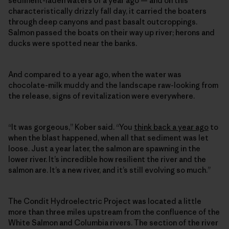
sediment-laden waters of a year ago — and on this
characteristically drizzly fall day, it carried the boaters
through deep canyons and past basalt outcroppings.
Salmon passed the boats on their way up river; herons and
ducks were spotted near the banks.
And compared to a year ago, when the water was
chocolate-milk muddy and the landscape raw-looking from
the release, signs of revitalization were everywhere.
“It was gorgeous,” Kober said. “You
think back a year ago
to
when the blast happened, when all that sediment was let
loose. Just a year later, the salmon are spawning in the
lower river. It’s incredible how resilient the river and the
salmon are. It’s a new river, and it’s still evolving so much.”
The Condit Hydroelectric Project was located a little
more than three miles upstream from the confluence of the
White Salmon and Columbia rivers. The section of the river