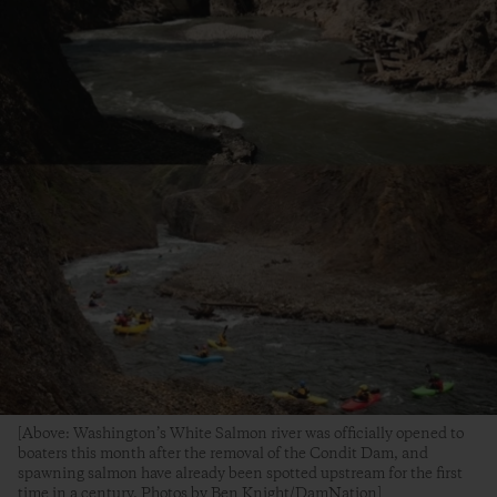
[Above: Washington’s White Salmon river was officially opened to
boaters this month after the removal of the Condit Dam, and
spawning salmon have already been spotted upstream for the first
time in a century. Photos by Ben Knight/DamNation]