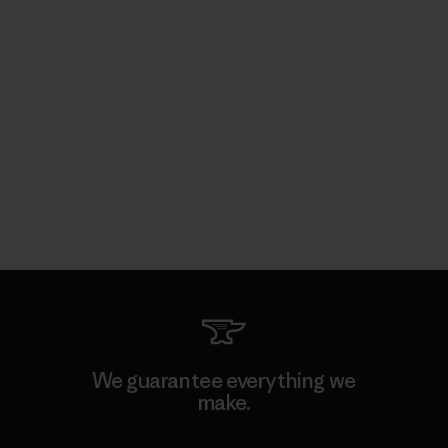
We guarantee everything we
make.