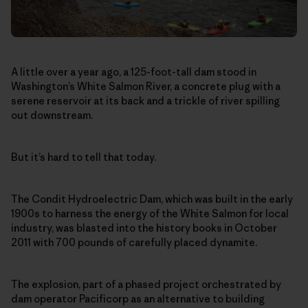
A little over a year ago, a 125-foot-tall dam stood in
Washington’s White Salmon River, a concrete plug with a
serene reservoir at its back and a trickle of river spilling
out downstream.
But it’s hard to tell that today.
The Condit Hydroelectric Dam, which was built in the early
1900s to harness the energy of the White Salmon for local
industry, was blasted into the history books in October
2011 with 700 pounds of carefully placed dynamite.
The explosion, part of a phased project orchestrated by
dam operator Pacificorp as an alternative to building