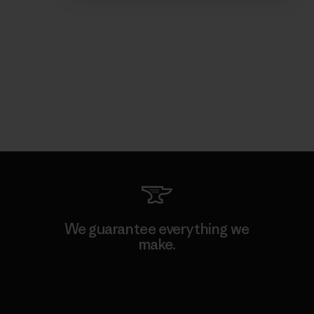
We guarantee everything we
make.
View Ironclad Guarantee