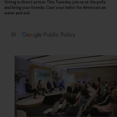
Voting is direct action. This Tuesday, join us at the polls
and bring your friends. Cast your ballot for America’s air,
water and soil.