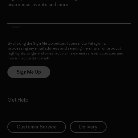
awareness, events and more.
E-Mail
By clicking the Sign Me Up button, I consent to Patagonia
processing my email address and sending me emails for product
highlights, original stories, activism awareness, event updates and
more in accordance with
Patagonia’s Privacy Notice
Sign Me Up
Get Help
Customer Service
Delivery