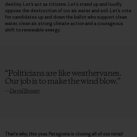
destiny. Let’s act as citizens. Let’s stand up and loudly
oppose the destruction of our air, water and soil. Let’s vote
for candidates up and down the ballot who support clean
water, clean air, strong climate action and a courageous
shift to renewable energy.
“
Politicians are like weathervanes.
Our job is to make the wind blow.
”
—
David Brower
That’s why, this year, Patagonia is closing all of our retail