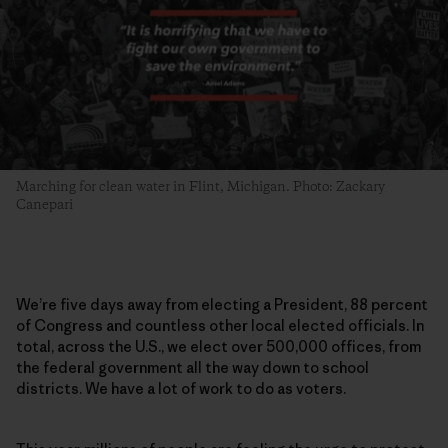
Marching for clean water in Flint, Michigan. Photo: Zackary
Canepari
We’re five days away from electing a President, 88 percent
of Congress and countless other local elected officials. In
total, across the U.S., we elect over 500,000 offices, from
the federal government all the way down to school
districts. We have a lot of work to do as voters.