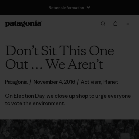
Returns Information
Don’t Sit This One
Out … We Aren’t
Patagonia
/
November 4, 2016
/
Activism
,
Planet
On Election Day, we close up shop to urge everyone
to vote the environment.