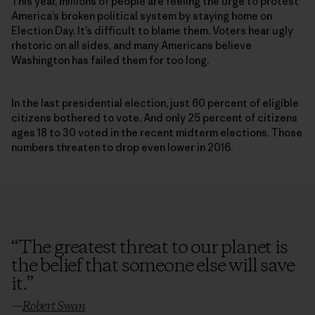
This year, millions of people are feeling the urge to protest
America’s broken political system by staying home on
Election Day. It’s difficult to blame them. Voters hear ugly
rhetoric on all sides, and many Americans believe
Washington has failed them for too long.
In the last presidential election, just 60 percent of eligible
citizens bothered to vote. And only 25 percent of citizens
ages 18 to 30 voted in the recent midterm elections. Those
numbers threaten to drop even lower in 2016.
“
The greatest threat to our planet is
the belief that someone else will save
it.
”
—
Robert Swan