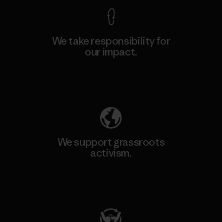
We take responsibility for
our impact.
Explore Our Footprint
We support grassroots
activism.
Visit Patagonia Action Works