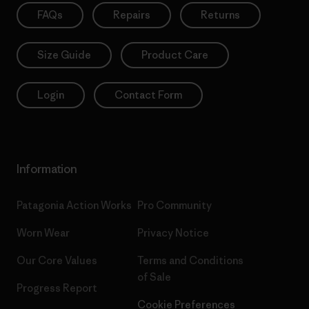
FAQs
Repairs
Returns
Size Guide
Product Care
Login
Contact Form
Information
Patagonia Action Works
Pro Community
Worn Wear
Privacy Notice
Our Core Values
Terms and Conditions
of Sale
Progress Report
Cookie Preferences