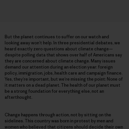
But the planet continues to suffer on our watch and
looking away won’t help. In three presidential debates, we
heard exactly zero questions about climate change—
despite polling data that shows over half of Americans say
they are concerned about climate change. Many issues
demand our attention during an election year: foreign
policy, immigration, jobs, health care and campaign finance.
Yes, they’re important, but we’re missing the point: None of
it matters on a dead planet. The health of our planet must
be a strong foundation for everything else, not an
afterthought.
Change happens through action, not by sitting on the
sidelines. This country was born in protest by men and
women who believed that citizens should decide their own