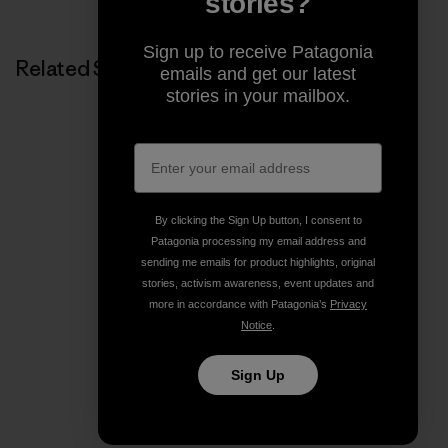
stories?
Sign up to receive Patagonia
Related Stories
emails and get our latest
stories in your mailbox.
By clicking the Sign Up button, I consent to
Patagonia processing my email address and
sending me emails for product highlights, original
stories, activism awareness, event updates and
more in accordance with Patagonia’s
Privacy
Notice
.
Sign Up