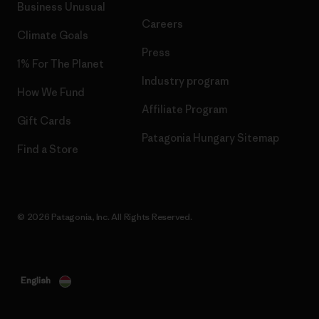
Business Unusual
Careers
Climate Goals
Press
1% For The Planet
Industry program
How We Fund
Affiliate Program
Gift Cards
Patagonia Hungary Sitemap
Find a Store
© 2026 Patagonia, Inc. All Rights Reserved.
English