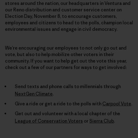
stores around the nation, our headquarters in Ventura and
our Reno distribution and customer service center on
Election Day, November 8, to encourage customers,
employees and citizens to head to the polls, champion local
environmental issues and engage in civil democracy.
We’re encouraging our employees to not only go out and
vote, but also to help mobilize other voters in their
community. If you want to help get out the vote this year,
check out a few of our partners for ways to get involved:
Send texts and phone calls to millennials through
NextGen Climate
.
Give a ride or get a ride to the polls with
Carpool Vote
.
Get out and volunteer with a local chapter of the
League of Conservation Voters
or
Sierra Club
.