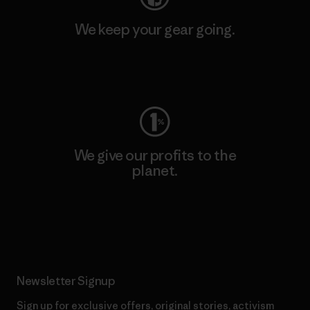
We keep your gear going.
Visit Worn Wear
We give our profits to the
planet.
Read Our Commitment
Newsletter Signup
Sign up for exclusive offers, original stories, activism