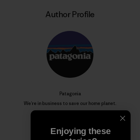
Author Profile
Patagonia
We’re in business to save our home planet.
Enjoying these