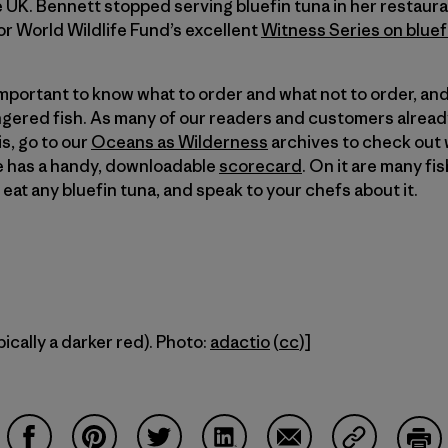
e UK. Bennett stopped serving bluefin tuna in her restaur
r World Wildlife Fund’s excellent
Witness Series on bluef
 important to know what to order and what not to order, and
ered fish. As many of our readers and customers already
is, go to our
Oceans as Wilderness
archives to check out 
te has a handy, downloadable
scorecard
. On it are many fi
t eat any bluefin tuna, and speak to your chefs about it.
pically a darker red). Photo:
adactio
(
cc
)]