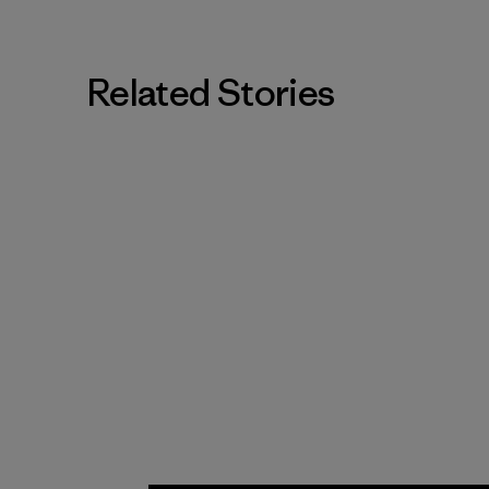
Related Stories