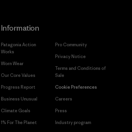
Information
Patagonia Action
Pro Community
Works
Privacy Notice
Worn Wear
Terms and Conditions
of
Our Core Values
Sale
Progress Report
Cookie Preferences
Business Unusual
Careers
Climate Goals
Press
1% For The Planet
Industry program