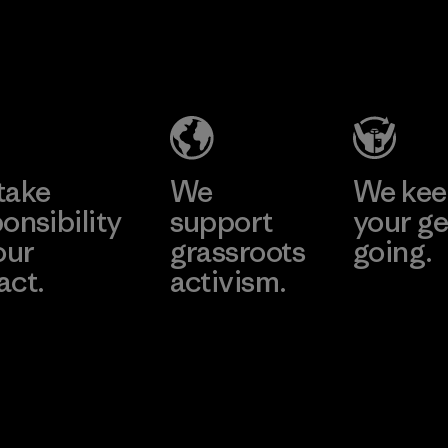
take
We
We ke
onsibility
support
your ge
our
grassroots
going.
act.
activism.
Visit Worn W
 Our Footprint
Visit Patagonia
Action Works