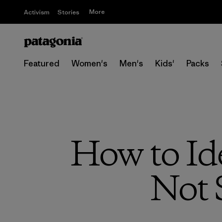
More
Activism
Stories
Featured
Women's
Men's
Kids'
Packs
How to Id
Not 