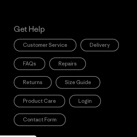
Get Help
Customer Service
Delivery
FAQs
Repairs
Returns
Size Guide
Product Care
Login
Contact Form