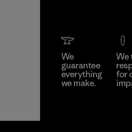
We
We 
guarantee
resp
everything
for 
we make.
imp
View Ironclad
Explore
Guarantee