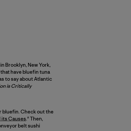
 in Brooklyn, New York,
that have bluefin tuna
as to say about Atlantic
n is Critically
r bluefin. Check out the
d its Causes
." Then,
conveyor belt sushi