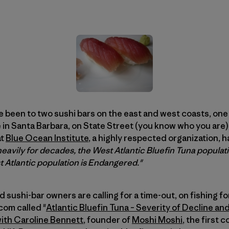
’ve been to two sushi bars on the east and west coasts, one
 in Santa Barbara, on State Street (you know who you are) 
at
Blue Ocean Institute
, a highly respected organization, h
eavily for decades, the West Atlantic Bluefin Tuna populatio
 Atlantic population is Endangered."
 sushi-bar owners are calling for a time-out, on fishing fo
com called "
Atlantic Bluefin Tuna – Severity of Decline an
ith Caroline Bennett
, founder of
Moshi Moshi
, the first 