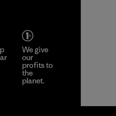
ep
We give
ar
our
profits to
the
planet.
ear
Read Our
Commitment