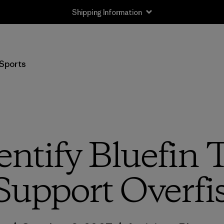
Shipping Information
Sports
entify Bluefi
Support Overfi