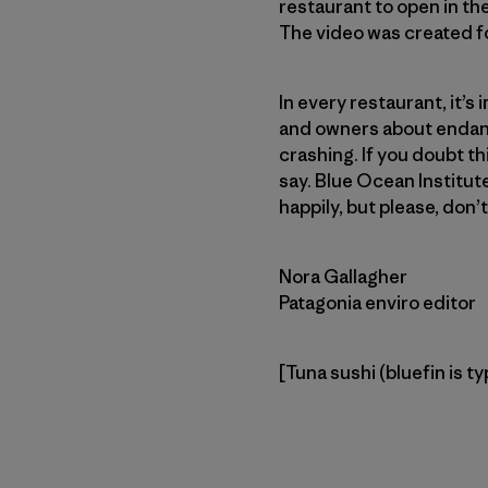
restaurant to open in th
The video was created fo
In every restaurant, it’s
and owners about endang
crashing. If you doubt th
say. Blue Ocean Institu
happily, but please, don’
Nora Gallagher
Patagonia enviro editor
[Tuna sushi (bluefin is ty