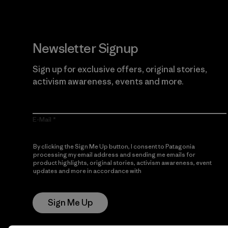
Newsletter Signup
Sign up for exclusive offers, original stories,
activism awareness, events and more.
E-Mail
By clicking the Sign Me Up button, I consent to Patagonia
processing my email address and sending me emails for
product highlights, original stories, activism awareness, event
updates and more in accordance with
Patagonia’s Privacy
Notice
Sign Me Up