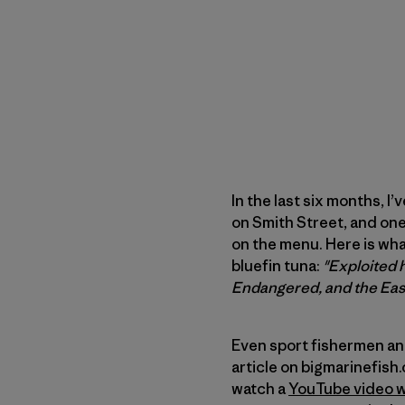
In the last six months, I
on Smith Street, and one
on the menu. Here is wh
bluefin tuna:
"Exploited h
Endangered, and the East
Even sport fishermen and
article on bigmarinefish.
watch a
YouTube video w