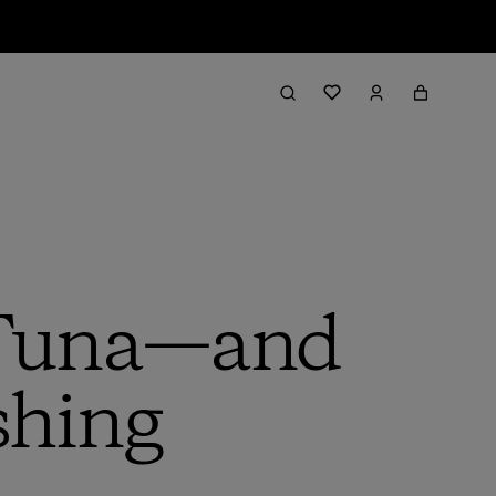
n Tuna—and
shing