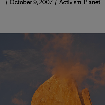
/
October 9, 2007
/
Activism
,
Planet