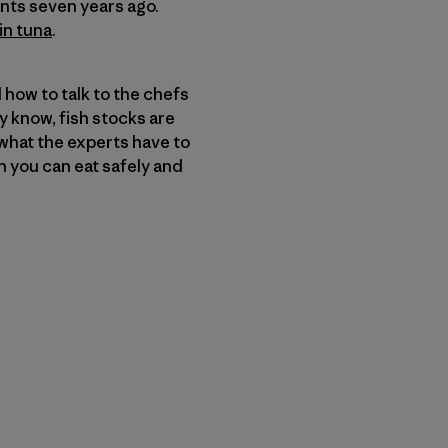
ants seven years ago.
in tuna
.
 how to talk to the chefs
 know, fish stocks are
what the experts have to
sh you can eat safely and