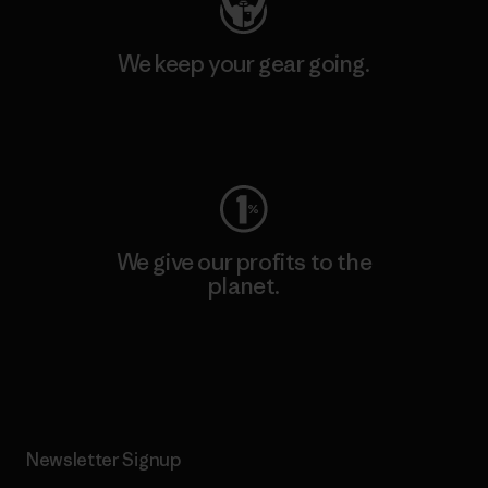
We keep your gear going.
Visit Worn Wear
We give our profits to the
planet.
Read Our Commitment
Newsletter Signup