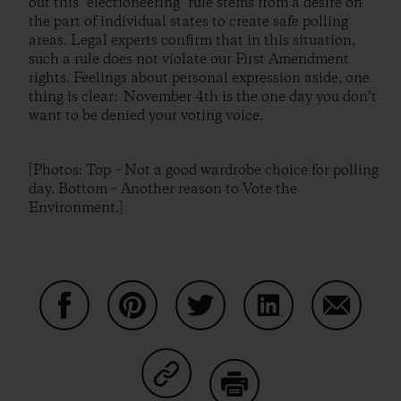
out this "electioneering" rule stems from a desire on
the part of individual states to create safe polling
areas. Legal experts confirm that in this situation,
such a rule does not violate our First Amendment
rights. Feelings about personal expression aside, one
thing is clear: November 4th is the one day you don’t
want to be denied your voting voice.
[Photos: Top – Not a good wardrobe choice for polling
day. Bottom – Another reason to Vote the
Environment.]
Share on Facebook
Share on Pinterest
Share on Twitter
Share on LinkedIn
Share on