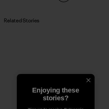
Share on Copy Link
Print
Related Stories
Enjoying these
stories?