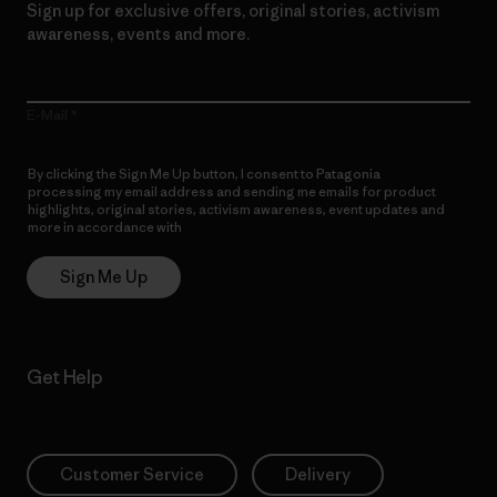
Sign up for exclusive offers, original stories, activism
awareness, events and more.
E-Mail
By clicking the Sign Me Up button, I consent to Patagonia
processing my email address and sending me emails for product
highlights, original stories, activism awareness, event updates and
more in accordance with
Patagonia’s Privacy Notice
Sign Me Up
Get Help
Customer Service
Delivery