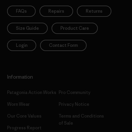
FAQs
Repairs
Returns
Size Guide
Product Care
Login
Contact Form
Information
Patagonia Action Works
Pro Community
Worn Wear
Privacy Notice
Our Core Values
Terms and Conditions
of Sale
Progress Report