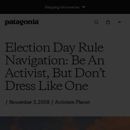
Shipping Information
Election Day Rule
Navigation: Be An
Activist, But Don’t
Dress Like One
/
November 3, 2008
/
Activism
,
Planet