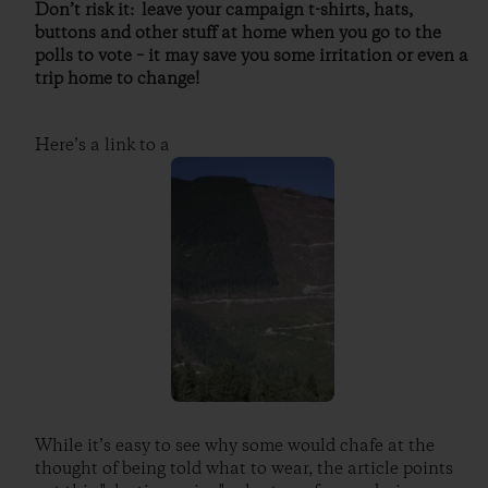
Don’t risk it: leave your campaign t-shirts, hats,
buttons and other stuff at home when you go to the
polls to vote – it may save you some irritation or even a
trip home to change!
Here’s a link to a
While it’s easy to see why some would chafe at the
thought of being told what to wear, the article points