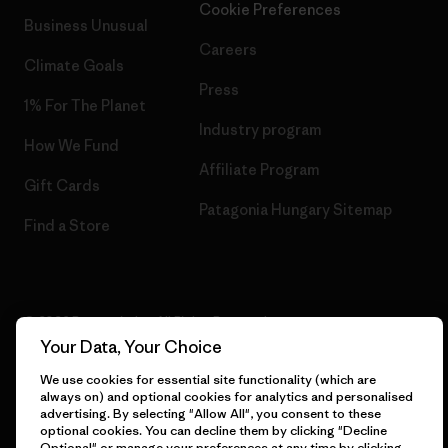
Cookie Preferences
Business Unusual
Careers
Climate Goals
Press
1% For The Planet
Industry program
How We Fund
Affiliate Program
Gift Cards
Patagonia Hungary Sitemap
Find a Store
© 2026 Patagonia, Inc. All Rights Reserved.
Your Data, Your Choice
We use cookies for essential site functionality (which are
always on) and optional cookies for analytics and personalised
English
advertising. By selecting "Allow All", you consent to these
optional cookies. You can decline them by clicking "Decline
Optional" or manage your preferences at any time by clicking