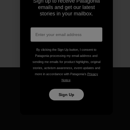
Sign up to receive Patagonia
emails and get our latest
stories in your mailbox.
By clicking the Sign Up button, I consent to
Patagonia processing my email address and
sending me emails for product highlights, original
stories, activism awareness, event updates and
more in accordance with Patagonia’s
Privacy
Notice
.
Sign Up
We guarantee everything we
make.
View Ironclad Guarantee