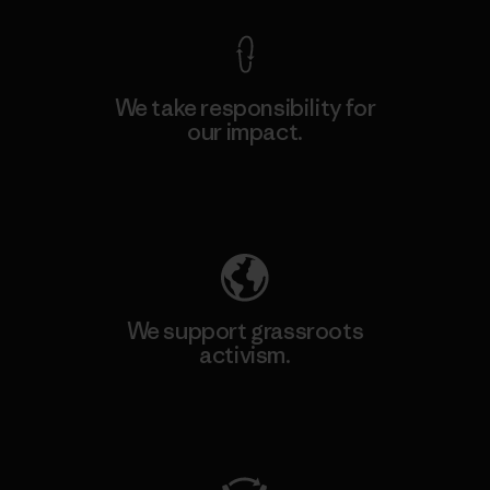
We take responsibility for
our impact.
Explore Our Footprint
We support grassroots
activism.
Visit Patagonia Action Works