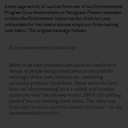
Some sage words of caution from one of our Environmental
Program Coordinators here at Patagonia. Please remember
to Vote the Environment tomorrow, but don’t let your
enthusiasm be the reason anyone stops you from casting
your ballot. The original message follows:
A last-minute election heads-up –
Many of us have received news alerts or emails with
stories of people being turned away at the polls for
wearing t-shirts, hats, buttons, etc. endorsing
particular political candidates. Many states do have
bans on "electioneering" as it’s called, and in some
states you won’t be allowed within 100 ft. of a polling
place if you are wearing these items. The rules vary
from state to state, and even county to county – so, our
recommendation is this: