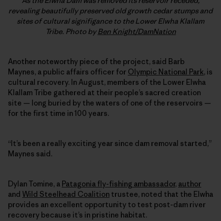
As the Elwha Dam was removed its reservoir receded,
revealing beautifully preserved old growth cedar stumps and
sites of cultural signifigance to the Lower Elwha Klallam
Tribe. Photo by
Ben Knight/DamNation
Another noteworthy piece of the project, said Barb
Maynes, a public affairs officer for
Olympic National Park
, is
cultural recovery. In August, members of the Lower Elwha
Klallam Tribe gathered at their people’s sacred creation
site — long buried by the waters of one of the reservoirs —
for the first time in 100 years.
“It’s been a really exciting year since dam removal started,”
Maynes said.
Dylan Tomine, a
Patagonia fly-fishing ambassador
,
author
and
Wild Steelhead Coalition
trustee, noted that the Elwha
provides an excellent opportunity to test post-dam river
recovery because it’s in pristine habitat.