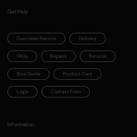
Get Help
Customer Service
Delivery
FAQs
Repairs
Returns
Size Guide
Product Care
Login
Contact Form
Information