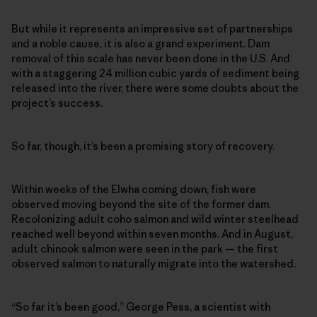
But while it represents an impressive set of partnerships
and a noble cause, it is also a grand experiment. Dam
removal of this scale has never been done in the U.S. And
with a staggering 24 million cubic yards of sediment being
released into the river, there were some doubts about the
project’s success.
So far, though, it’s been a promising story of recovery.
Within weeks of the Elwha coming down, fish were
observed moving beyond the site of the former dam.
Recolonizing adult coho salmon and wild winter steelhead
reached well beyond within seven months. And in August,
adult chinook salmon were seen in the park — the first
observed salmon to naturally migrate into the watershed.
“So far it’s been good,” George Pess, a scientist with