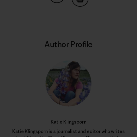
Share on Copy Link
Print
Author Profile
Katie Klingsporn
Katie Klingsporn is a journalist and editor who writes