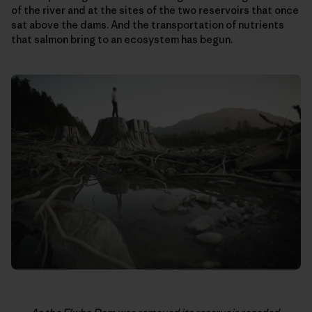
of the river and at the sites of the two reservoirs that once
sat above the dams. And the transportation of nutrients
that salmon bring to an ecosystem has begun.