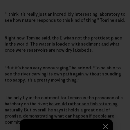
“I think it’s really just an incredibly interesting laboratory to
see how nature responds to this kind of thing,” Tomine said.
Right now, Tomine said, the Elwha’s not the prettiest place
in the world. The water is loaded with sediment and what
once were reservoirs are now dry lakebeds.
“But it’s been very encouraging,” he added. “To be able to
see the river carving its own path again, without sounding
too sappy, it’s a pretty moving thing.”
The only fly in the ointment for Tomine is the presence of a
hatchery on the river;
he would rather see fish returning
naturally
. But overall, he says it holds a great deal of
promise, demonstrating what can happen if people are
committed enough to a cause.