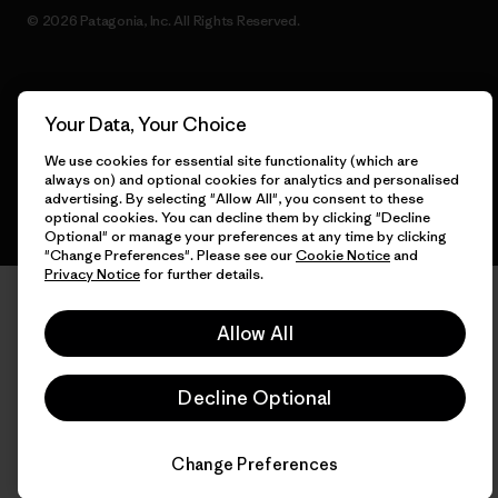
© 2026 Patagonia, Inc. All Rights Reserved.
English
Your Data, Your Choice
We use cookies for essential site functionality (which are
always on) and optional cookies for analytics and personalised
advertising. By selecting "Allow All", you consent to these
optional cookies. You can decline them by clicking "Decline
Optional" or manage your preferences at any time by clicking
"Change Preferences". Please see our
Cookie Notice
and
Privacy Notice
for further details.
Allow All
Decline Optional
Change Preferences