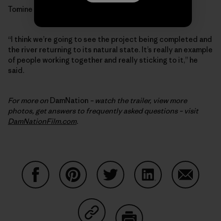
Tomine is optimistic.
“I think we’re going to see the project being completed and
the river returning to its natural state. It’s really an example
of people working together and really sticking to it,” he
said.
For more on
DamNation
– watch the trailer, view more
photos, get answers to frequently asked questions – visit
DamNationFilm.com
.
Share on Facebook
Share on Pinterest
Share on Twitter
Share on LinkedIn
Share on