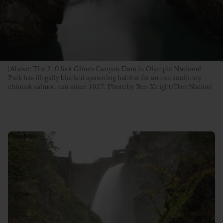
[Above: The 210 foot Glines Canyon Dam in Olympic National
Park has illegally blocked spawning habitat for an extraordinary
chinook salmon run since 1927. Photo by Ben Knight/DamNation]