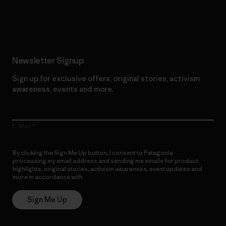
Read Our Commitment
Newsletter Signup
Sign up for exclusive offers, original stories, activism
awareness, events and more.
E-Mail
By clicking the Sign Me Up button, I consent to Patagonia
processing my email address and sending me emails for product
highlights, original stories, activism awareness, event updates and
more in accordance with
Patagonia’s Privacy Notice
Sign Me Up