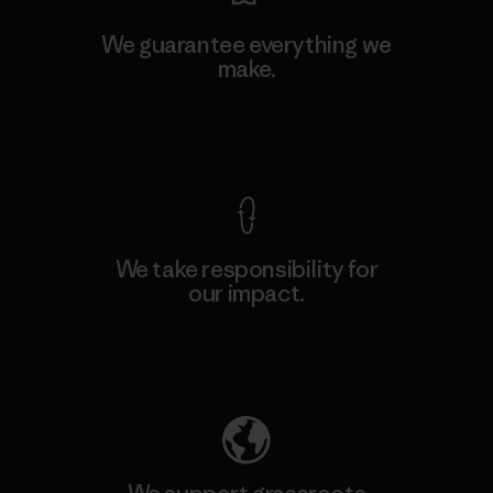
We guarantee everything we
make.
View Ironclad Guarantee
We take responsibility for
our impact.
Explore Our Footprint