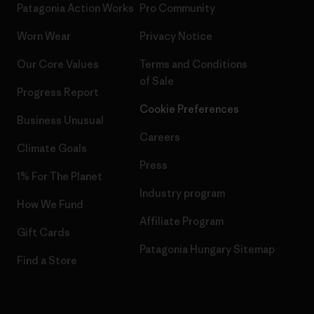
Patagonia Action Works
Pro Community
Worn Wear
Privacy Notice
Our Core Values
Terms and Conditions
of Sale
Progress Report
Cookie Preferences
Business Unusual
Careers
Climate Goals
Press
1% For The Planet
Industry program
How We Fund
Affiliate Program
Gift Cards
Patagonia Hungary Sitemap
Find a Store