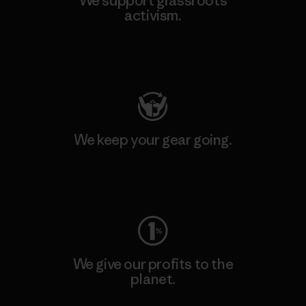
We support grassroots
activism.
Visit Patagonia Action Works
We keep your gear going.
Visit Worn Wear
We give our profits to the
planet.