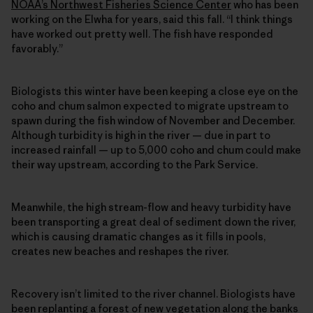
NOAA’s Northwest Fisheries Science Center
who has been
working on the Elwha for years, said this fall. “I think things
have worked out pretty well. The fish have responded
favorably.”
Biologists this winter have been keeping a close eye on the
coho and chum salmon expected to migrate upstream to
spawn during the fish window of November and December.
Although turbidity is high in the river — due in part to
increased rainfall — up to 5,000 coho and chum could make
their way upstream, according to the Park Service.
Meanwhile, the high stream-flow and heavy turbidity have
been transporting a great deal of sediment down the river,
which is causing dramatic changes as it fills in pools,
creates new beaches and reshapes the river.
Recovery isn’t limited to the river channel. Biologists have
been replanting a forest of new vegetation along the banks