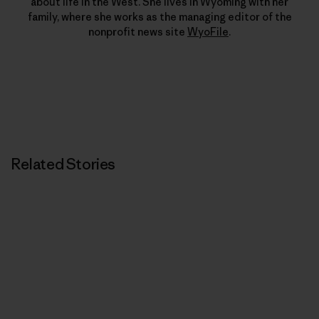
about life in the West. She lives in Wyoming with her
family, where she works as the managing editor of the
nonprofit news site
WyoFile
.
Related Stories