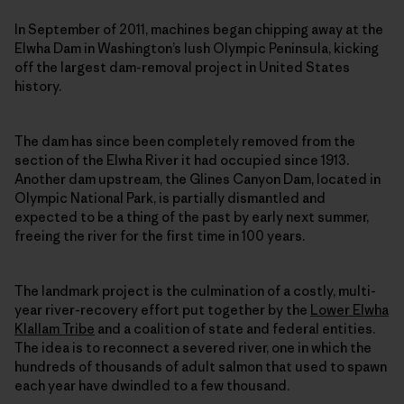
In September of 2011, machines began chipping away at the
Elwha Dam in Washington’s lush Olympic Peninsula, kicking
off the largest dam-removal project in United States
history.
The dam has since been completely removed from the
section of the Elwha River it had occupied since 1913.
Another dam upstream, the Glines Canyon Dam, located in
Olympic National Park, is partially dismantled and
expected to be a thing of the past by early next summer,
freeing the river for the first time in 100 years.
The landmark project is the culmination of a costly, multi-
year river-recovery effort put together by the
Lower Elwha
Klallam Tribe
and a coalition of state and federal entities.
The idea is to reconnect a severed river, one in which the
hundreds of thousands of adult salmon that used to spawn
each year have dwindled to a few thousand.