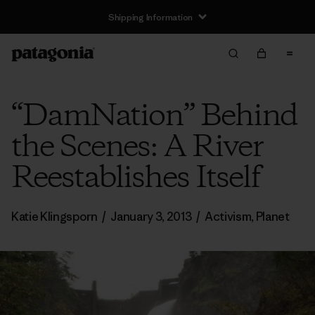
Shipping Information
“DamNation” Behind
the Scenes: A River
Reestablishes Itself
Katie Klingsporn
/
January 3, 2013
/
Activism
,
Planet