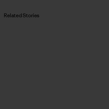
Related Stories