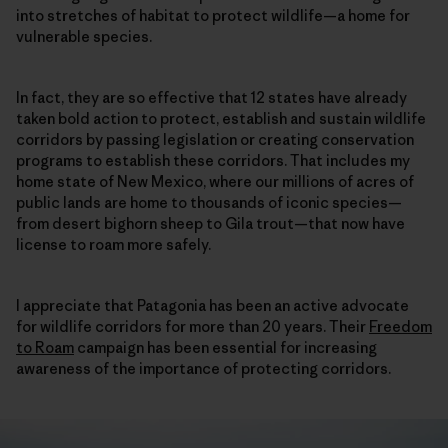
into stretches of habitat to protect wildlife—a home for
vulnerable species.
In fact, they are so effective that 12 states have already
taken bold action to protect, establish and sustain wildlife
corridors by passing legislation or creating conservation
programs to establish these corridors. That includes my
home state of New Mexico, where our millions of acres of
public lands are home to thousands of iconic species—
from desert bighorn sheep to Gila trout—that now have
license to roam more safely.
I appreciate that Patagonia has been an active advocate
for wildlife corridors for more than 20 years. Their
Freedom
to Roam
campaign has been essential for increasing
awareness of the importance of protecting corridors.