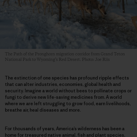
The Path of the Pronghorn migration corridor from Grand Teton
National Park to Wyoming’s Red Desert. Photo: Joe Riis
The extinction of one species has profound ripple effects
that can alter industries, economies, global health and
security. Imagine a world without bees to pollinate crops or
fungi to derive new life-saving medicines from. A world
where we are left struggling to grow food, earn livelihoods,
breathe air, heal diseases and more.
For thousands of years, America’s wilderness has been a
home for treasured native animal, fish and plant species,