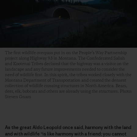
The first wildlife overpass put in on the People’s Way Partnership
project along Highway 93 in Montana. The Confederated Salish
and Kootenai Tribes declared that the highway was a visitor on the
landscape and any future improvements needed to consider the
need of wildlife first. In this spirit, the tribes worked closely with the
Montana Department of Transportation and created the densest
collection of wildlife crossing structures in North America. Bears,
deer, elk, bobcats and others are already using the structures. Photo:
Steven Gnam
As the great Aldo Leopold once said, harmony with the land
and with wildlife “is like harmony with a friend; you cannot