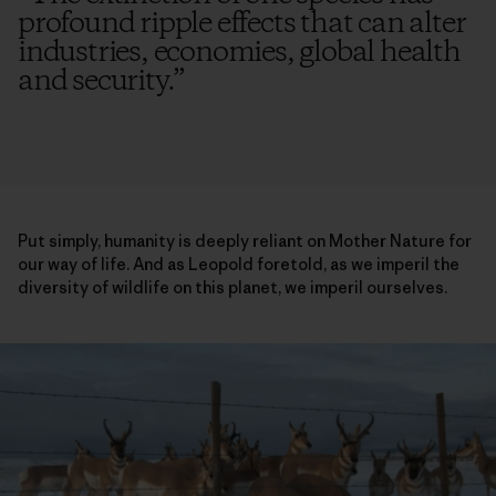
profound ripple effects that can alter
industries, economies, global health
and security.
”
Put simply, humanity is deeply reliant on Mother Nature for
our way of life. And as Leopold foretold, as we imperil the
diversity of wildlife on this planet, we imperil ourselves.