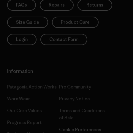
FAQs
Repairs
Returns
Size Guide
Product Care
Login
Contact Form
Information
Patagonia Action Works
Pro Community
Worn Wear
Privacy Notice
Our Core Values
Terms and Conditions
of Sale
Progress Report
Cookie Preferences