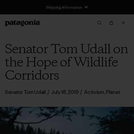
Shipping Information
Senator Tom Udall on
the Hope of Wildlife
Corridors
Senator Tom Udall
/
July 16, 2019
/
Activism
,
Planet