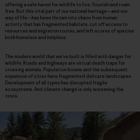
offering a safe haven for wildlife to live, flourish and roam
free. But this vital part of our national heritage—and our
way of life—has been thrown into chaos from human
activity that has fragmented habitats, cut off access to
resources and migration routes, and left scores of species
both homeless and helpless.
The modern world that we’ve built is filled with danger for
wildlife. Roads and highways are virtual death traps for
crossing animals. Population booms and the subsequent
expansion of cities have fragmented delicate landscapes.
Development of all types has disrupted fragile
ecosystems. And climate change is only worsening the
crisis.