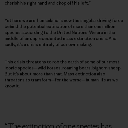
cherish his right hand and chop off his left.”
Yet here we are: humankind is now the singular driving force
behind the potential extinction of more than one million
species, according to the United Nations. We are in the
middle of an unprecedented mass extinction crisis. And
sadly, it’s a crisis entirely of our own making.
This crisis threatens to rob the earth of some of our most
iconic species­—wild horses, roaming bears, bighorn sheep.
But it’s about more than that. Mass extinction also
threatens to transform—for the worse—human life as we
know it.
“
The extinction of one species has