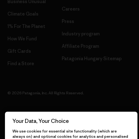
Business Unusual
Careers
Climate Goals
Press
1% For The Planet
Industry program
How We Fund
Affiliate Program
Gift Cards
Patagonia Hungary Sitemap
Find a Store
© 2026 Patagonia, Inc. All Rights Reserved.
Your Data, Your Choice
English
We use cookies for essential site functionality (which are
always on) and optional cookies for analytics and personalised