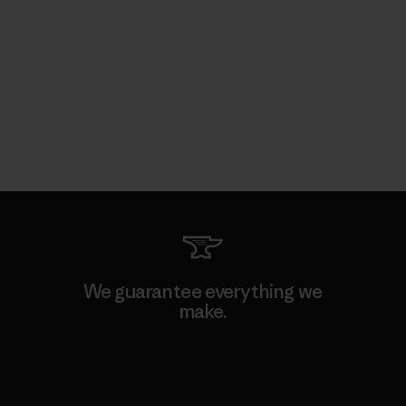
We guarantee everything we
make.
View Ironclad Guarantee