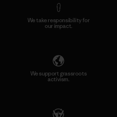
We take responsibility for
our impact.
Explore Our Footprint
We support grassroots
activism.
Visit Patagonia Action Works