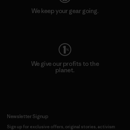
We keep your gear going.
Visit Worn Wear
We give our profits to the
planet.
Read Our Commitment
Newsletter Signup
Sign up for exclusive offers, original stories, activism