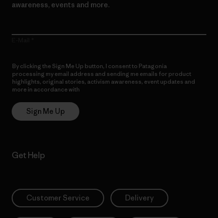
awareness, events and more.
E-Mail
By clicking the Sign Me Up button, I consent to Patagonia
processing my email address and sending me emails for product
highlights, original stories, activism awareness, event updates and
more in accordance with
Patagonia’s Privacy Notice
Sign Me Up
Get Help
Customer Service
Delivery