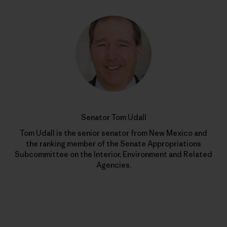
Senator Tom Udall
Tom Udall is the senior senator from New Mexico and
the ranking member of the Senate Appropriations
Subcommittee on the Interior, Environment and Related
Agencies.