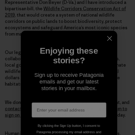
Representative Don Beyer (D-Va.) and I have introduced a
bipartisan bill, the
Wildlife Corridors Conservation Act of
2019
, that would create a system of national wildlife
corridors on public lands to boost biodiversity, protect
ecosystems and safeguard America’s most iconic species
from mass extinction.
Enjoying these
Our legislation directs federal land agencies to
stories?
collaborate with each other—along with states, tribes,
local governments and private landowners—to designate
wildlife corridors. This legislation also directs federal
Sign up to receive Patagonia
dollars to conservation efforts, so that we can restore
emails and get our latest
habitats at the scale we truly need to halt this crisis.
stories in your mailbox.
We don’t have time to waste. Please join us in this fight, and
contact your members of Congress to encourage them to
sign on to our Wildlife Corridors Conservation Act
today.
By clicking the Sign Up button, I consent to
Patagonia processing my email address and
Human intervention caused this mass extinction crisis.