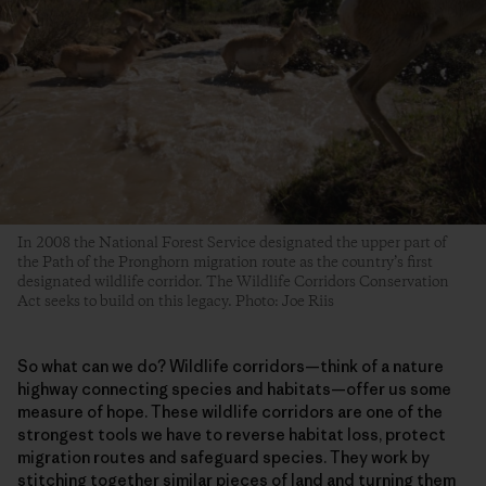
In 2008 the National Forest Service designated the upper part of
the Path of the Pronghorn migration route as the country’s first
designated wildlife corridor. The Wildlife Corridors Conservation
Act seeks to build on this legacy. Photo: Joe Riis
So what can we do? Wildlife corridors—think of a nature
highway connecting species and habitats—offer us some
measure of hope. These wildlife corridors are one of the
strongest tools we have to reverse habitat loss, protect
migration routes and safeguard species. They work by
stitching together similar pieces of land and turning them