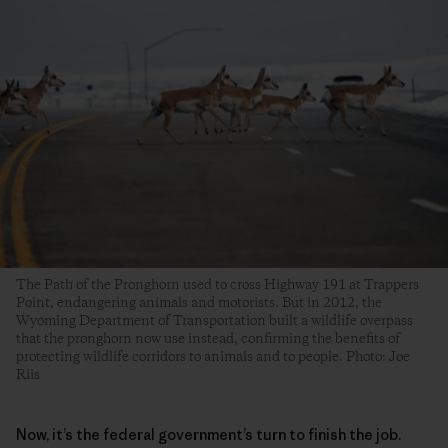
The Path of the Pronghorn used to cross Highway 191 at Trappers
Point, endangering animals and motorists. But in 2012, the
Wyoming Department of Transportation built a wildlife overpass
that the pronghorn now use instead, confirming the benefits of
protecting wildlife corridors to animals and to people. Photo: Joe
Riis
Now, it’s the federal government’s turn to finish the job.