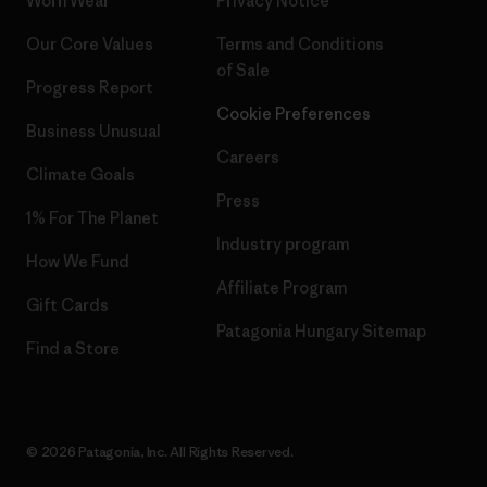
Worn Wear
Privacy Notice
Our Core Values
Terms and Conditions
of Sale
Progress Report
Cookie Preferences
Business Unusual
Careers
Climate Goals
Press
1% For The Planet
Industry program
How We Fund
Affiliate Program
Gift Cards
Patagonia Hungary Sitemap
Find a Store
© 2026 Patagonia, Inc. All Rights Reserved.