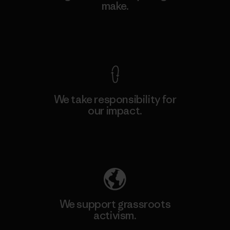
make.
View Ironclad Guarantee
We take responsibility for
our impact.
Explore Our Footprint
We support grassroots
activism.