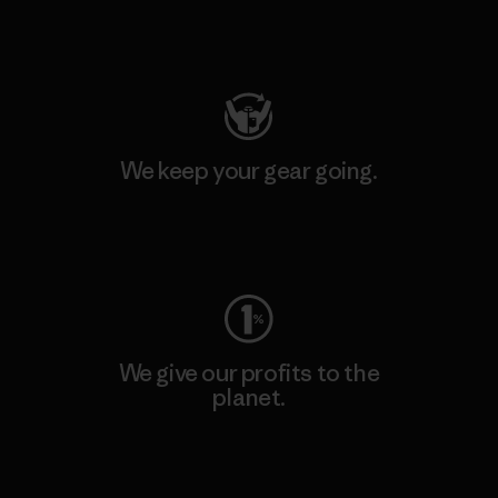
Visit Patagonia Action Works
We keep your gear going.
Visit Worn Wear
We give our profits to the
planet.
Read Our Commitment