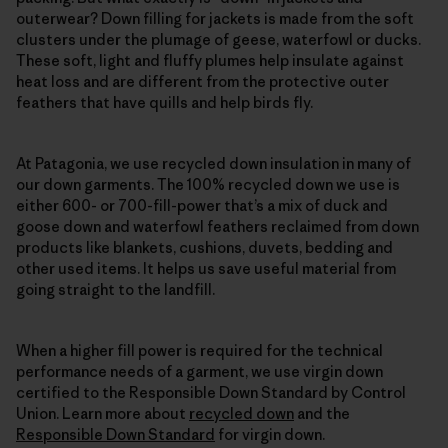
outerwear? Down filling for jackets is made from the soft
clusters under the plumage of geese, waterfowl or ducks.
These soft, light and fluffy plumes help insulate against
heat loss and are different from the protective outer
feathers that have quills and help birds fly.
At Patagonia, we use recycled down insulation in many of
our down garments. The 100% recycled down we use is
either 600- or 700-fill-power that’s a mix of duck and
goose down and waterfowl feathers reclaimed from down
products like blankets, cushions, duvets, bedding and
other used items. It helps us save useful material from
going straight to the landfill.
When a higher fill power is required for the technical
performance needs of a garment, we use virgin down
certified to the Responsible Down Standard by Control
Union. Learn more about
recycled down
and the
Responsible Down Standard
for virgin down.