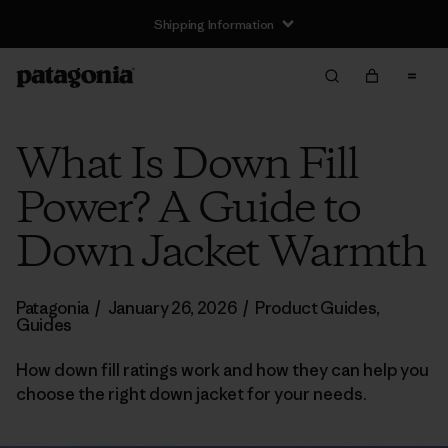
Shipping Information
What Is Down Fill
Power? A Guide to
Down Jacket Warmth
Patagonia
/
January 26, 2026
/
Product Guides
,
Guides
How down fill ratings work and how they can help you
choose the right down jacket for your needs.