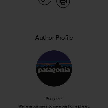
Share on Copy Link
Print
Author Profile
Patagonia
We’re in business to save our home planet.