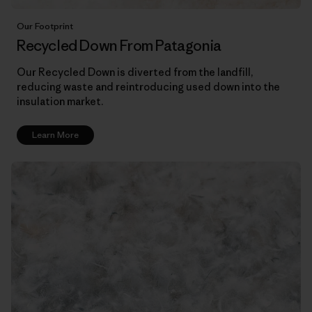
Our Footprint
Recycled Down From Patagonia
Our Recycled Down is diverted from the landfill,
reducing waste and reintroducing used down into the
insulation market.
Learn More