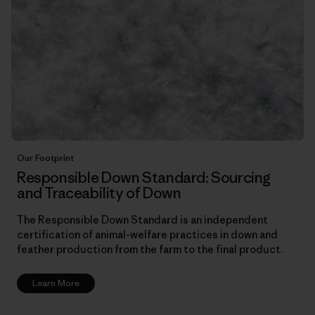
Our Footprint
Responsible Down Standard: Sourcing
and Traceability of Down
The Responsible Down Standard is an independent
certification of animal-welfare practices in down and
feather production from the farm to the final product.
Learn More