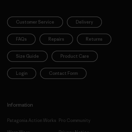
Customer Service
Delivery
FAQs
Repairs
Returns
Size Guide
Product Care
Login
Contact Form
Information
Patagonia Action Works
Pro Community