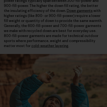
power ratings typically span between 300-fill-power and
900-fill-power. The higher the down fill rating, the better
the insulating efficiency of the down.
Down garments
with
higher ratings (like 800- or 900-fill-power) require a lower
fill weight or quantity of down to provide the same warmth.
Generally, the 600-fill-power and 700-fill-power garments
we make with recycled down are best for everyday use.
800-fill-power garments are made for technical outdoor
sports where performance, weight and compressibility
matter most for
cold-weather layering
.