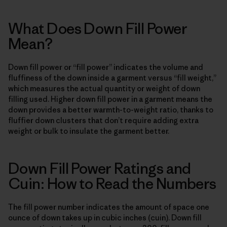
What Does Down Fill Power
Mean?
Down fill power or “fill power” indicates the volume and
fluffiness of the down inside a garment versus “fill weight,”
which measures the actual quantity or weight of down
filling used. Higher down fill power in a garment means the
down provides a better warmth-to-weight ratio, thanks to
fluffier down clusters that don’t require adding extra
weight or bulk to insulate the garment better.
Down Fill Power Ratings and
Cuin: How to Read the Numbers
The fill power number indicates the amount of space one
ounce of down takes up in cubic inches (cuin). Down fill