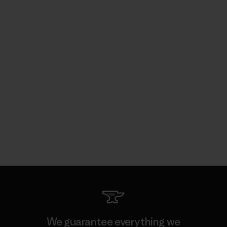
We guarantee everything we