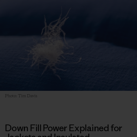
Photo: Tim Davis
Down Fill Power Explained for
Jackets and Insulated