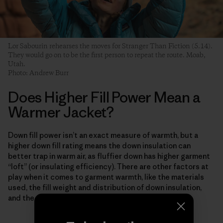
Lor Sabourin rehearses the moves for Stranger Than Fiction (5.14).
They would go on to be the first person to repeat the route. Moab,
Utah.
Photo: Andrew Burr
Does Higher Fill Power Mean a
Warmer Jacket?
Down fill power isn’t an exact measure of warmth, but a
higher down fill rating means the down insulation can
better trap in warm air, as fluffier down has higher garment
“loft” (or insulating efficiency). There are other factors at
play when it comes to garment warmth, like the materials
used, the fill weight and distribution of down insulation,
and the garment construction method.