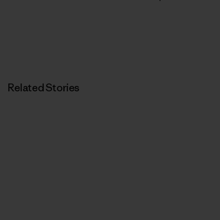
Related Stories