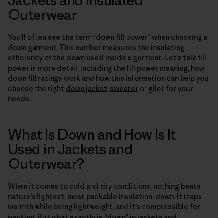
Outerwear
You’ll often see the term “down fill power” when choosing a
down garment. This number measures the insulating
efficiency of the down used inside a garment. Let’s talk fill
power in more detail, including the fill power meaning, how
down fill ratings work and how this information can help you
choose the right
down jacket
,
sweater
or gilet for your
needs.
What Is Down and How Is It
Used in Jackets and
Outerwear?
When it comes to cold and dry conditions, nothing beats
nature’s lightest, most packable insulation: down. It traps
warmth while being lightweight, and it’s compressible for
packing. But what exactly is “down” in jackets and