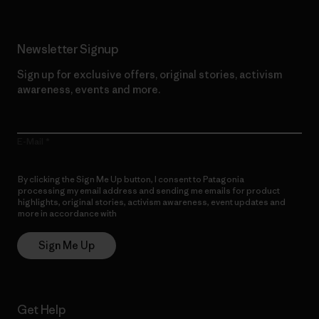
Newsletter Signup
Sign up for exclusive offers, original stories, activism
awareness, events and more.
E-Mail
By clicking the Sign Me Up button, I consent to Patagonia
processing my email address and sending me emails for product
highlights, original stories, activism awareness, event updates and
more in accordance with
Patagonia’s Privacy Notice
Sign Me Up
Get Help