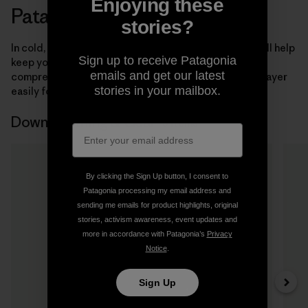
Enjoying these
Patagonia Down Garments
stories?
In cold, dry conditions, the right down-filled jacket will help
Sign up to receive Patagonia
keep you warm and comfortable. Our insulated,
emails and get our latest
compressible
men’s
,
women’s
and
kids’
down jackets layer
stories in your mailbox.
easily for lightweight warmth.
Down Clothing & Gear
8 Items
By clicking the Sign Up button, I consent to
Patagonia processing my email address and
sending me emails for product highlights, original
stories, activism awareness, event updates and
more in accordance with Patagonia’s
Privacy
Notice
.
Sign Up