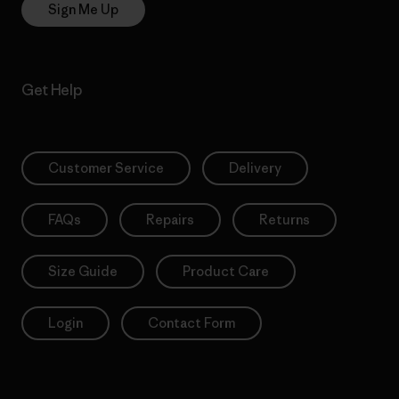
Sign Me Up
Get Help
Customer Service
Delivery
FAQs
Repairs
Returns
Size Guide
Product Care
Login
Contact Form