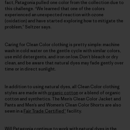
fact, Patagonia pulled one color from the collection due to
this challenge. “We learned that one of the colors
experienced an unexpected reaction with ozone
(oxidation) and have started exploring how to mitigate the
problem,” Seltzer says.
Caring for Clean Color clothing is pretty simple: machine
wash in cold water on the gentle cycle with similar colors,
use mild detergents, and iron on low. Don’t bleach or dry
clean, and be aware that natural dyes may fade gently over
time or in direct sunlight.
In addition to using natural dyes, all Clean Color clothing
styles are made with
organic cotton
or a blend of organic
cotton and synthetics. The Men’s Clean Color Jacket and
Pants and Men’s and Women’s Clean Color Shorts are also
sewn in a
Fair Trade Certified™
facility.
Will Patagonia continue to work with natural dyes in the