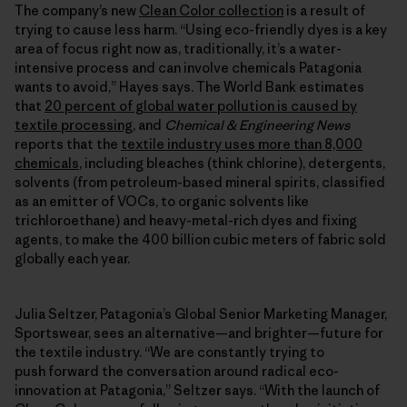
The company’s new
Clean Color collection
is a result of
trying to cause less harm. “Using eco-friendly dyes is a key
area of focus right now as, traditionally, it’s a water-
intensive process and can involve chemicals Patagonia
wants to avoid,” Hayes says. The World Bank estimates
that
20 percent of global water pollution is caused by
textile processing
, and
Chemical & Engineering News
reports that the
textile industry uses more than 8,000
chemicals
, including bleaches (think chlorine), detergents,
solvents (from petroleum-based mineral spirits, classified
as an emitter of VOCs, to organic solvents like
trichloroethane) and heavy-metal-rich dyes and fixing
agents, to make the 400 billion cubic meters of fabric sold
globally each year.
Julia Seltzer, Patagonia’s Global Senior Marketing Manager,
Sportswear, sees an alternative—and brighter—future for
the textile industry. “We are constantly trying to
push forward the conversation around radical eco-
innovation at Patagonia,” Seltzer says. “With the launch of