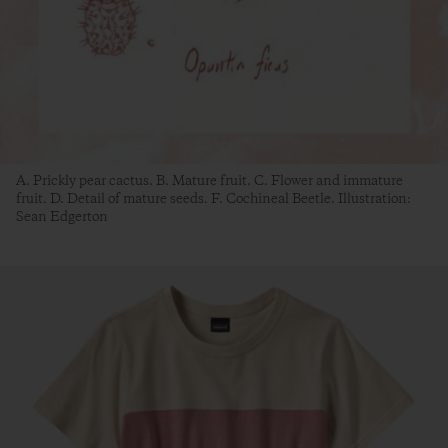
A. Prickly pear cactus. B. Mature fruit. C. Flower and immature
fruit. D. Detail of mature seeds. F. Cochineal Beetle. Illustration:
Sean Edgerton