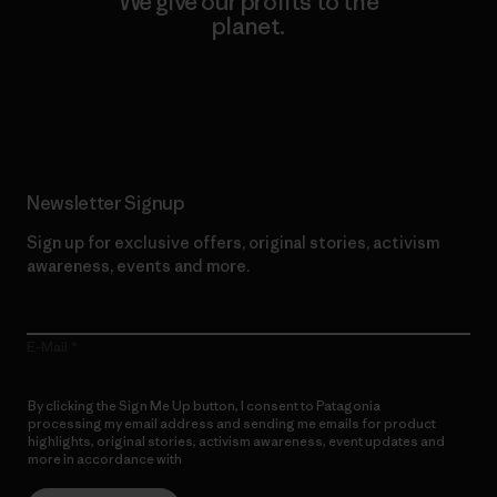
We give our profits to the
planet.
Read Our Commitment
Newsletter Signup
Sign up for exclusive offers, original stories, activism
awareness, events and more.
E-Mail
By clicking the Sign Me Up button, I consent to Patagonia
processing my email address and sending me emails for product
highlights, original stories, activism awareness, event updates and
more in accordance with
Patagonia’s Privacy Notice