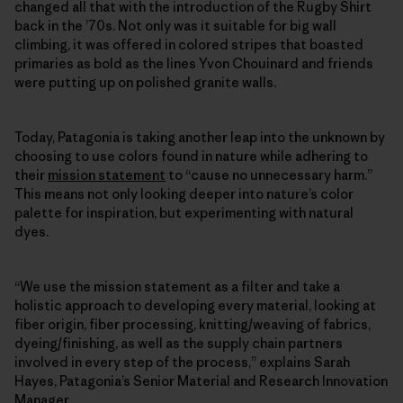
changed all that with the introduction of the Rugby Shirt
back in the ’70s. Not only was it suitable for big wall
climbing, it was offered in colored stripes that boasted
primaries as bold as the lines Yvon Chouinard and friends
were putting up on polished granite walls.
Today, Patagonia is taking another leap into the unknown by
choosing to use colors found in nature while adhering to
their
mission statement
to “cause no unnecessary harm.”
This means not only looking deeper into nature’s color
palette for inspiration, but experimenting with natural
dyes.
“We use the mission statement as a filter and take a
holistic approach to developing every material, looking at
fiber origin, fiber processing, knitting/weaving of fabrics,
dyeing/finishing, as well as the supply chain partners
involved in every step of the process,” explains Sarah
Hayes, Patagonia’s Senior Material and Research Innovation
Manager.