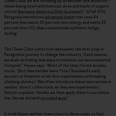
Clean Color, we are following up on another dye initiative—
denim being dyed with nontoxic dyes and made of organic
cotton (
because denim is a filthy business!
).” In Fall 2015,
Patagonia introduced
advanced denim
that uses 84
percent less water, 30 percent less energy and emits 25
percent less CO
than conventional synthetic indigo
2
dyeing.
The Clean Color collection represents the next step in
Patagonia’s journey to change the industry. “Each season,
we work on finding new ways to minimize our environmental
footprint,” Hayes says. “Most of the time, it’s not an easy
route.” (But then neither were Yvon Chouinard’s early
ascents in Yosemite or his first experiments with making
climbing chocks.) “We often introduce these innovations in
smaller, ‘direct’ collections, as they are experiments,”
Seltzer explains. “Ideally, we then apply them to our entire
line, like we did with
recycled wool
.”
It took Hayes and her team close to three years to find,