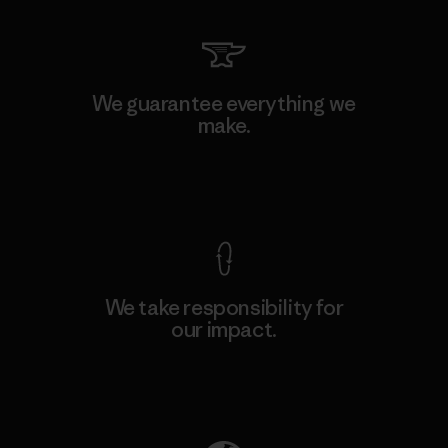
We guarantee everything we
make.
View Ironclad Guarantee
We take responsibility for
our impact.
Explore Our Footprint