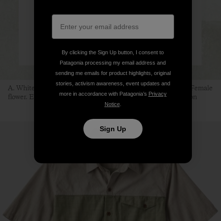
By clicking the Sign Up button, I consent to
Patagonia processing my email address and
sending me emails for product highlights, original
stories, activism awareness, event updates and
A. White mulberry branch. B. Female fruit. C. Male fruit. D. Female
more in accordance with Patagonia’s
Privacy
flower. E. Male flower. F. Silkworm. Illustration: Sean Edgerton
Notice
.
Sign Up