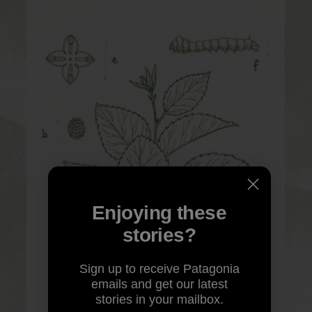
Enjoying these
stories?
Sign up to receive Patagonia
emails and get our latest
stories in your mailbox.