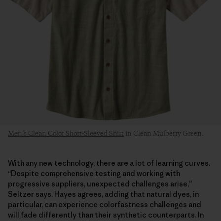
Men’s Clean Color Short-Sleeved Shirt
in Clean Mulberry Green.
With any new technology, there are a lot of learning curves.
“Despite comprehensive testing and working with
progressive suppliers, unexpected challenges arise,”
Seltzer says. Hayes agrees, adding that natural dyes, in
particular, can experience colorfastness challenges and
will fade differently than their synthetic counterparts. In