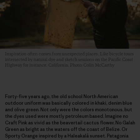
Inspiration often comes from unexpected places. Like bicycle tours
intersected by natural dye and sketch sessions on the Pacific Coast
Highway for instance. California. Photo: Colin McCarthy
Forty-five years ago, the old school North American
outdoor uniform was basically colored in khaki, denim blue
and olive green. Not only were the colors monotonous, but
the dyes used were mostly petroleum based. Imagine no
Craft Pink as vivid as the beavertail cactus flower. No Galah
Green as bright as the waters off the coast of Belize. Or
Sporty Orange inspired by a Haleakalā sunset. Patagonia