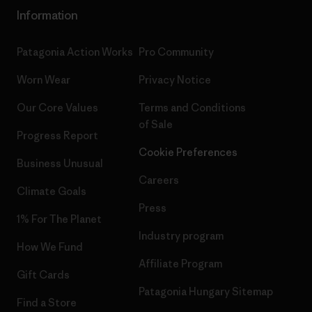
Information
Patagonia Action Works
Pro Community
Worn Wear
Privacy Notice
Our Core Values
Terms and Conditions
of Sale
Progress Report
Cookie Preferences
Business Unusual
Careers
Climate Goals
Press
1% For The Planet
Industry program
How We Fund
Affiliate Program
Gift Cards
Patagonia Hungary Sitemap
Find a Store