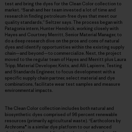
test and bring the dyes for the Clean Color collection to
market. “Sarah and her team invested a lot of time and
research in finding petroleum-free dyes that meet our
quality standards,” Seltzer says. The process began with
Patagonia intern, Hunter Hendrick, working closely with
Hayes and Courtney Merritt, Senior Material Manager, to
do a deep research dive on the pros and cons of natural
dyes and identify opportunities within the existing supply
chain—and beyond—to commercialize. Next, the project
moved to the regular team of Hayes and Merritt plus Laura
Tripp, Material Developer, Knits, and Alli Lapierre, Testing
and Standards Engineer, to focus development with a
specific supply chain partner, select material and dye
combinations, facilitate wear test samples and measure
environmental impacts.
The Clean Color collection includes both natural and
biosynthetic dyes comprised of 96 percent renewable
resources (primarily agricultural waste). “Earthcolors by
Archroma® is a similar dye platform to our advanced