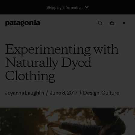
Shipping Information
Experimenting with
Naturally Dyed
Clothing
Joyanna Laughlin
/
June 8, 2017
/
Design
,
Culture