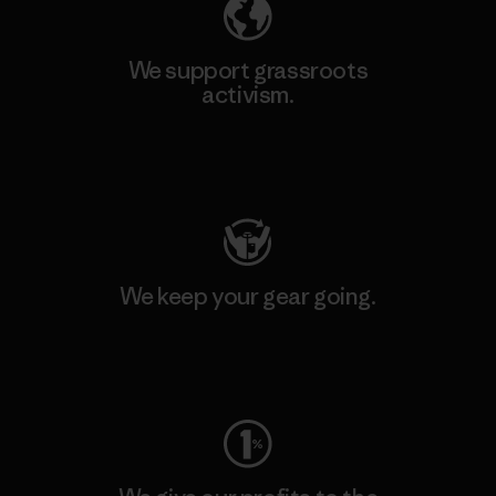
We support grassroots
activism.
Visit Patagonia Action Works
We keep your gear going.
Visit Worn Wear