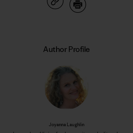
Share on Copy Link
Print
Author Profile
Joyanna Laughlin