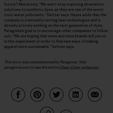
future? Absolutely. “We won’t stop exploring alternative
solutions to synthetic dyes, as they are one of the worst
toxic water pollutants,” Seltzer says. Hayes adds that the
company is constantly vetting new technologies and is
already actively working on the next generation of dyes.
Patagonia’s goal is to encourage other companies to follow
suit. “We are hoping that more and more brands will join us
in this experiment in order to find new ways of making
apparel more sustainable,” Seltzer says.
This story was commissioned by Patagonia. Visit
patagonia.com to see the entire
Clean Color collection
.
Share on Facebook
Share on Pinterest
Share on Twitter
Share on LinkedIn
Share on