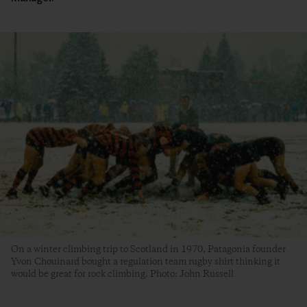
On a winter climbing trip to Scotland in 1970, Patagonia founder
Yvon Chouinard bought a regulation team rugby shirt thinking it
would be great for rock climbing. Photo: John Russell