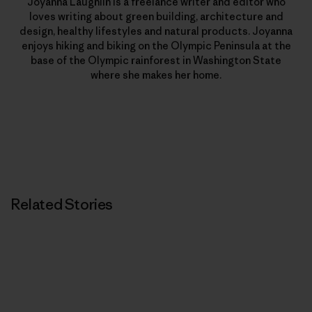
Joyanna Laughlin is a freelance writer and editor who
loves writing about green building, architecture and
design, healthy lifestyles and natural products. Joyanna
enjoys hiking and biking on the Olympic Peninsula at the
base of the Olympic rainforest in Washington State
where she makes her home.
Related Stories