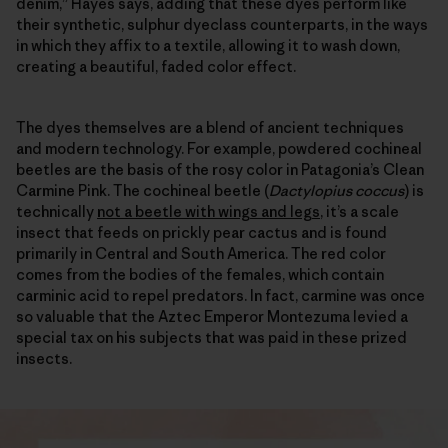
denim,” Hayes says, adding that these dyes perform like
their synthetic, sulphur dyeclass counterparts, in the ways
in which they affix to a textile, allowing it to wash down,
creating a beautiful, faded color effect.
The dyes themselves are a blend of ancient techniques
and modern technology. For example, powdered cochineal
beetles are the basis of the rosy color in Patagonia’s Clean
Carmine Pink. The cochineal beetle (
Dactylopius coccus
) is
technically
not a beetle with wings and legs
, it’s a scale
insect that feeds on prickly pear cactus and is found
primarily in Central and South America. The red color
comes from the bodies of the females, which contain
carminic acid to repel predators. In fact, carmine was once
so valuable that the Aztec Emperor Montezuma levied a
special tax on his subjects that was paid in these prized
insects.