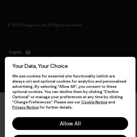
© 2026 Patagonia, Inc. All Rights Reserved.
English
Your Data, Your Choice
We use cookies for essential site functionality (which are
always on) and optional cookies for analytics and personalised
advertising. By selecting "Allow All", you consent to these
optional cookies. You can decline them by clicking "Decline
Optional" or manage your preferences at any time by clicking
"Change Preferences". Please see our
Cookie Notice
and
Privacy Notice
for further details.
Allow All