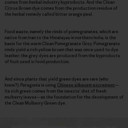
comes from herbal industry byproducts. And the Clean
Citrus Brown dye comes from the production residue of
the herbal remedy called bitter orange peel.
Food waste, namely the rinds of pomegranates, which are
native from Iran to the Himalayas in northern India, is the
basis for the warm Clean Pomegranate Grey. Pomegranate
rinds yield a rich yellow brown that was once used to dye
leather; the grey dyes are produced from the byproducts
of fruit used in food production.
And since plants that yield green dyes are rare (who
knew?), Patagonia is using
Chinese silkworm excrement
—
its rich green comes from the insects’ diet of fresh
mulberry leaves—as the foundation for the development of
the Clean Mulberry Green dye.