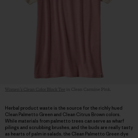
Women’s Clean Color Block Tee
in Clean Carmine Pink.
Herbal product waste is the source for the richly hued
Clean Palmetto Green and Clean Citrus Brown colors.
While materials from palmetto trees can serve as wharf
pilings and scrubbing brushes, and the buds are really tasty
as hearts of palm in salads, the Clean Palmetto Green dye