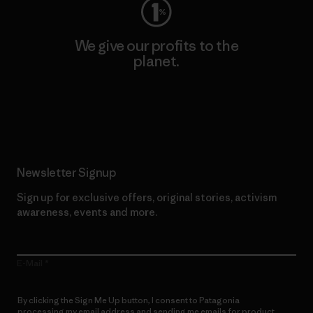
We give our profits to the
planet.
Read Our Commitment
Newsletter Signup
Sign up for exclusive offers, original stories, activism
awareness, events and more.
E-Mail
By clicking the Sign Me Up button, I consent to Patagonia
processing my email address and sending me emails for product