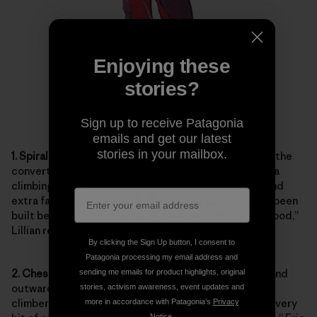
Enjoying these
stories?
Sign up to receive Patagonia
emails and get our latest
stories in your mailbox.
1. Spiral-Zip Hood:
A low-profile zipper spirals around the
convertible hood. When unzipped, the hood fits over a
climbing helmet. Zipped, it fits neatly over a beanie and
extra fabric tucks away. Nothing like Eric’s vision had been
built before. “I think I spent 25 hours patterning the hood,”
Lillian reported.
By clicking the Sign Up button, I consent to
Patagonia processing my email address and
2. Chest Pockets:
Offset bellows chest pockets expand
sending me emails for product highlights, original
outward to minimize bulk and are large enough so the
stories, activism awareness, event updates and
climber doesn’t have to overthink organization and “every
more in accordance with Patagonia’s
Privacy
Notice
.