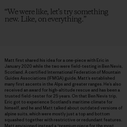
“
We were like, let’s try something
new. Like, on everything.
”
Matt first shared his idea for a one-piece with Eric in
January 2020 while the two were field-testing in Ben Nevis,
Scotland. A certified International Federation of Mountain
Guides Associations (IFMGA) guide, Matt’s established
many first ascents in the Alps and greater ranges. He’s also
received an award for high-altitude rescue and has been a
trusted field-tester for 25 years. On that Ben Nevis trip,
Eric got to experience Scotland’s maritime climate for
himself, and he and Matt talked about outdated versions of
alpine suits, which were mostly just a top and bottom
squashed together with restrictive or redundant features.
Matt envisioned instead a “premium piece for the most