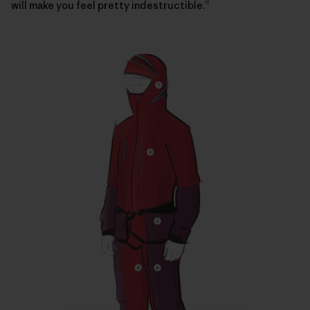
will make you feel pretty indestructible.”