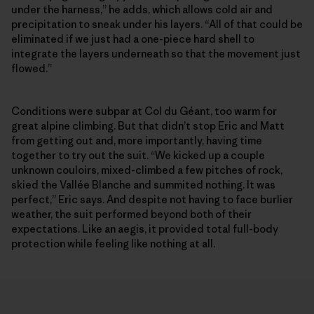
under the harness,” he adds, which allows cold air and
precipitation to sneak under his layers. “All of that could be
eliminated if we just had a one-piece hard shell to
integrate the layers underneath so that the movement just
flowed.”
Conditions were subpar at Col du Géant, too warm for
great alpine climbing. But that didn’t stop Eric and Matt
from getting out and, more importantly, having time
together to try out the suit. “We kicked up a couple
unknown couloirs, mixed-climbed a few pitches of rock,
skied the Vallée Blanche and summited nothing. It was
perfect,” Eric says. And despite not having to face burlier
weather, the suit performed beyond both of their
expectations. Like an aegis, it provided total full-body
protection while feeling like nothing at all.