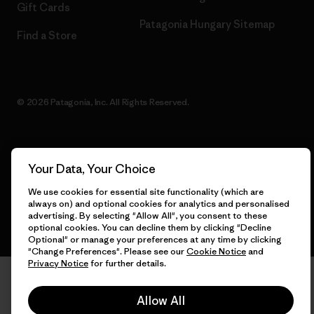
Gift Cards
Patagonia Hungary Sitemap
Find a Store
© 2026 Patagonia, Inc. All Rights Reserved.
English
Your Data, Your Choice
We use cookies for essential site functionality (which are
always on) and optional cookies for analytics and personalised
advertising. By selecting "Allow All", you consent to these
optional cookies. You can decline them by clicking "Decline
Optional" or manage your preferences at any time by clicking
"Change Preferences". Please see our
Cookie Notice
and
Privacy Notice
for further details.
Allow All