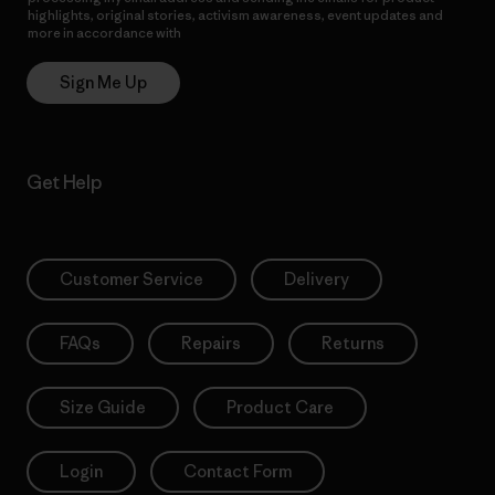
highlights, original stories, activism awareness, event updates and
more in accordance with
Patagonia’s Privacy Notice
Sign Me Up
Get Help
Customer Service
Delivery
FAQs
Repairs
Returns
Size Guide
Product Care
Login
Contact Form