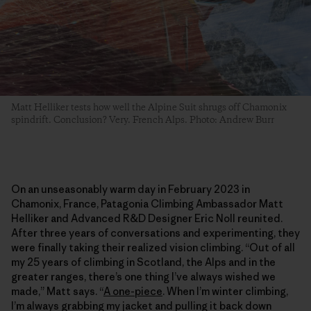
Matt Helliker tests how well the Alpine Suit shrugs off Chamonix
spindrift. Conclusion? Very. French Alps. Photo: Andrew Burr
On an unseasonably warm day in February 2023 in
Chamonix, France, Patagonia Climbing Ambassador Matt
Helliker and Advanced R&D Designer Eric Noll reunited.
After three years of conversations and experimenting, they
were finally taking their realized vision climbing. “Out of all
my 25 years of climbing in Scotland, the Alps and in the
greater ranges, there’s one thing I’ve always wished we
made,” Matt says. “
A one-piece
. When I’m winter climbing,
I’m always grabbing my jacket and pulling it back down