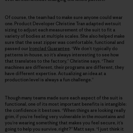
Of course, the team had to make sure anyone could wear
one. Product Developer Christine Tran adapted wetsuit
sizing to adjust each measurement of the suit to fit a
variety of bodies at multiple scales. She also helped make
sure that the seat zipper was comfortable, functional and
passed our
Ironclad Guarantee
. “We don’t typically do
patterns in-house, so it’s always interesting to see how
that translates to the factory,” Christine says. “Their
machines are different, their programs are different, they
have different expertise. Actualizing an idea at a
production level is always a fun challenge.”
Though many teams made sure each aspect of the suit is
functional, one of its most important benefits is intangible:
the confidence it bestows. “When things are looking really
grim, if you’re feeling very vulnerable in the mountains and
you’re wearing something that makes you feel secure, it’s
going to help you survive, right?” Matt says. “I just think it