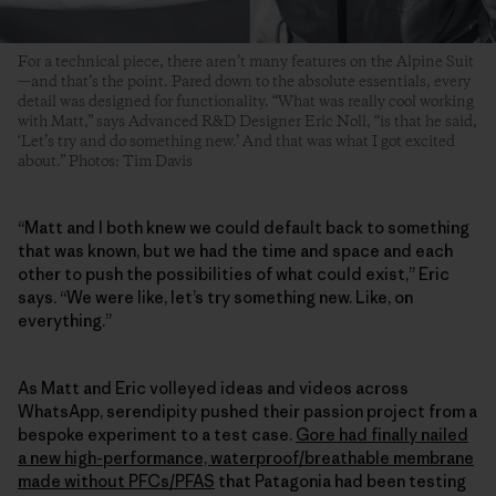
For a technical piece, there aren’t many features on the Alpine Suit
—and that’s the point. Pared down to the absolute essentials, every
detail was designed for functionality. “What was really cool working
with Matt,” says Advanced R&D Designer Eric Noll, “is that he said,
‘Let’s try and do something new.’ And that was what I got excited
about.” Photos: Tim Davis
“Matt and I both knew we could default back to something
that was known, but we had the time and space and each
other to push the possibilities of what could exist,” Eric
says. “We were like, let’s try something new. Like, on
everything.”
As Matt and Eric volleyed ideas and videos across
WhatsApp, serendipity pushed their passion project from a
bespoke experiment to a test case.
Gore had finally nailed
a new high-performance, waterproof/breathable membrane
made without PFCs/PFAS
that Patagonia had been testing