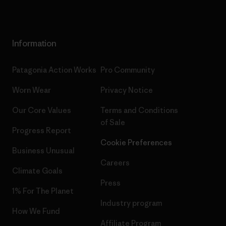
Information
Patagonia Action Works
Pro Community
Worn Wear
Privacy Notice
Our Core Values
Terms and Conditions
of Sale
Progress Report
Cookie Preferences
Business Unusual
Careers
Climate Goals
Press
1% For The Planet
Industry program
How We Fund
Affiliate Program