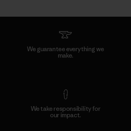
We guarantee everything we
make.
View Ironclad Guarantee
We take responsibility for
our impact.