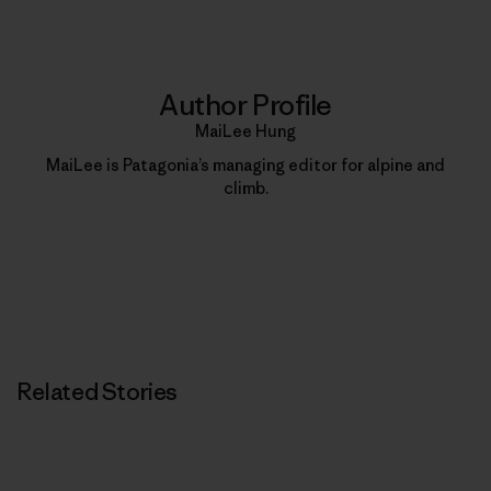
Author Profile
MaiLee Hung
MaiLee is Patagonia’s managing editor for alpine and
climb.
Related Stories