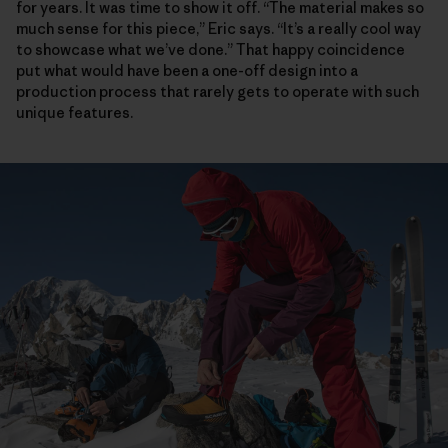
for years. It was time to show it off. “The material makes so
much sense for this piece,” Eric says. “It’s a really cool way
to showcase what we’ve done.” That happy coincidence
put what would have been a one-off design into a
production process that rarely gets to operate with such
unique features.