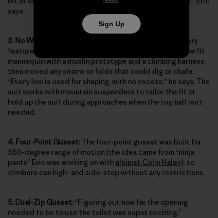
bit of energy can be conserved when in the mountains,” Eric
says.
Sign Up
3. No Waistband:
To minimize bulk and ensure that every
feature enhanced on-route movement, Eric draped the fit
mannequin with a muslin prototype and a climbing harness,
then moved any seams or folds that could dig or chafe.
“Every line is used for shaping, with no excess,” he says. The
suit works with mountain suspenders to tailor the fit or
hold up the suit during approaches when the top half isn’t
needed.
4. Four-Point Gusset:
The four-point gusset was built for
360-degree range of motion (the idea came from “ninja
pants” Eric was working on with
alpinist Colin Haley
), so
climbers can high- and side-step without any restrictions.
5. Dual-Zip Gusset:
“Figuring out how far the opening
needed to be to use the toilet was super exciting,”