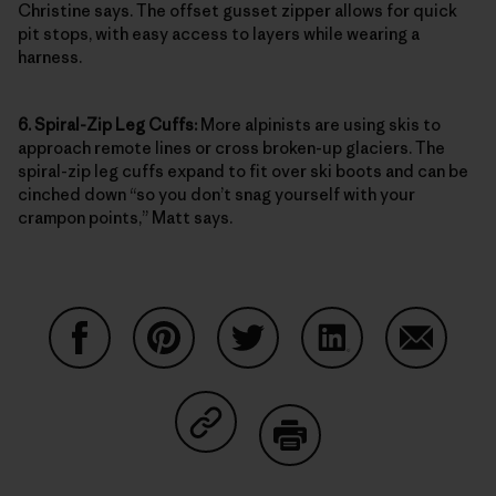
Christine says. The offset gusset zipper allows for quick
pit stops, with easy access to layers while wearing a
harness.
6. Spiral-Zip Leg Cuffs:
More alpinists are using skis to
approach remote lines or cross broken-up glaciers. The
spiral-zip leg cuffs expand to fit over ski boots and can be
cinched down “so you don’t snag yourself with your
crampon points,” Matt says.
Share on Facebook
Share on Pinterest
Share on Twitter
Share on LinkedIn
Share on
Share on Copy Link
Print