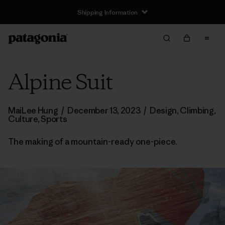
Shipping Information
Alpine Suit
MaiLee Hung
/
December 13, 2023
/
Design
,
Climbing
,
Culture
,
Sports
The making of a mountain-ready one-piece.