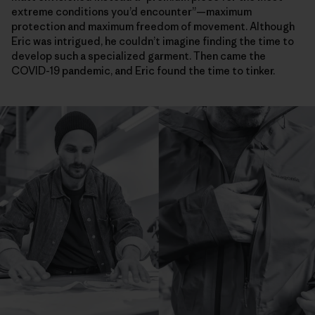
extreme conditions you’d encounter”—maximum
protection and maximum freedom of movement. Although
Eric was intrigued, he couldn’t imagine finding the time to
develop such a specialized garment. Then came the
COVID-19 pandemic, and Eric found the time to tinker.