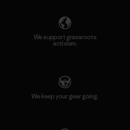
Explore Our Footprint
We support grassroots
activism.
Visit Patagonia Action Works
We keep your gear going.
Visit Worn Wear