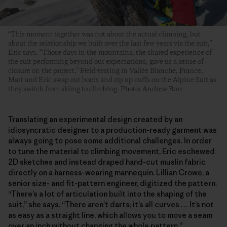
“This moment together was not about the actual climbing, but
about the relationship we built over the last few years via the suit,”
Eric says. “Those days in the mountains, the shared experience of
the suit performing beyond our expectations, gave us a sense of
closure on the project.” Field-testing in Vallée Blanche, France,
Matt and Eric swap out boots and zip up cuffs on the Alpine Suit as
they switch from skiing to climbing. Photo: Andrew Burr
Translating an experimental design created by an
idiosyncratic designer to a production-ready garment was
always going to pose some additional challenges. In order
to tune the material to climbing movement, Eric eschewed
2D sketches and instead draped hand-cut muslin fabric
directly on a harness-wearing mannequin. Lillian Crowe, a
senior size- and fit-pattern engineer, digitized the pattern.
“There’s a lot of articulation built into the shaping of the
suit,” she says. “There aren’t darts; it’s all curves … It’s not
as easy as a straight line, which allows you to move a seam
over an inch without changing the whole pattern.”