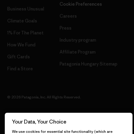
Cookie Preferences
Business Unusual
Careers
Climate Goals
Press
1% For The Planet
Industry program
How We Fund
Affiliate Program
Gift Cards
Patagonia Hungary Sitemap
Find a Store
© 2026 Patagonia, Inc. All Rights Reserved.
Your Data, Your Choice
English
We use cookies for essential site functionality (which are