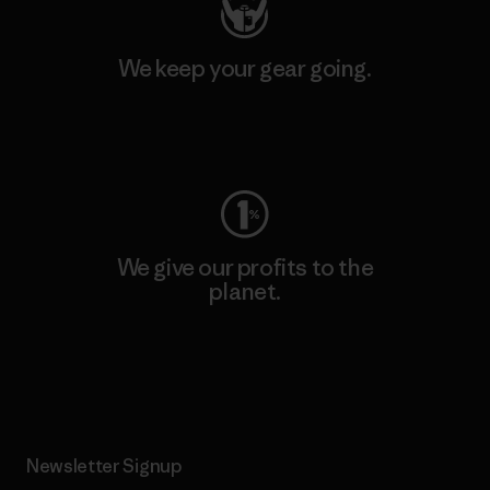
We keep your gear going.
Visit Worn Wear
We give our profits to the
planet.
Read Our Commitment
Newsletter Signup