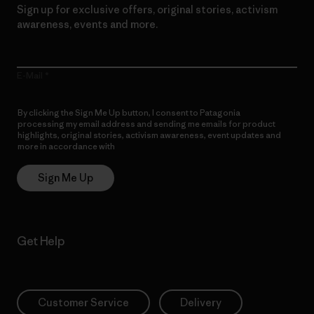
Sign up for exclusive offers, original stories, activism
awareness, events and more.
E-Mail
By clicking the Sign Me Up button, I consent to Patagonia
processing my email address and sending me emails for product
highlights, original stories, activism awareness, event updates and
more in accordance with
Patagonia’s Privacy Notice
Sign Me Up
Get Help
Customer Service
Delivery