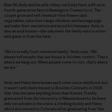
Now 36, Andy and his wife, Haley, run Eddy Farm, a 60-acre,
fourth-generation farm in Newington, Connecticut. The
couple grow and sell chemical-free flowers and
vegetables, raise free-range chickens and heritage pigs
and make their own knives and wood kitchenware. Andy is
also an avid hunter—the only meat the family eats is either
wild game or from the farm.
“We’re a really food-centered family,” Andy says. “We
always tell people that our house is ‘kitchen-centric.’ That’s
where we hang out. When people come to visit, that’s where
we are.”
Andy and Haley have known each other since childhood, but
it wasn’t until Andy moved to Boulder, Colorado, in 2008
that they became anything more than friends. Freshly
graduated from the University of Massachusetts, he knew
only two people in the state: a climbing buddy and Haley,
who’d also moved to Colorado after graduating from Yale.