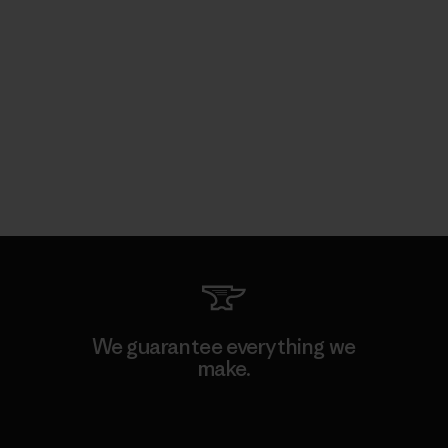
We guarantee everything we
make.
View Ironclad Guarantee