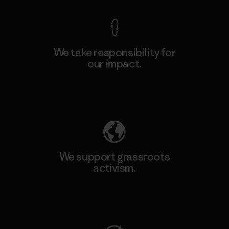
We take responsibility for
our impact.
Explore Our Footprint
We support grassroots
activism.
Visit Patagonia Action Works