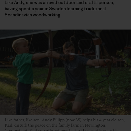
Like Andy, she was an avid outdoor and crafts person,
having spent a year in Sweden learning traditional
Scandinavian woodworking.
Like father, like son. Andy Billipp (now 35) helps his 4-year old son,
Karl, disturb the peace on the family farm in Newington,
Connecticut. Karl recently outgrew his first bow and is on to his