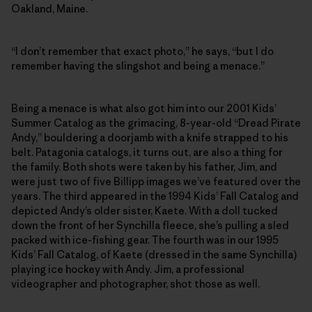
Oakland, Maine.
“I don’t remember that exact photo,” he says, “but I do
remember having the slingshot and being a menace.”
Being a menace is what also got him into our 2001 Kids’
Summer Catalog as the grimacing, 8-year-old “Dread Pirate
Andy,” bouldering a doorjamb with a knife strapped to his
belt. Patagonia catalogs, it turns out, are also a thing for
the family. Both shots were taken by his father, Jim, and
were just two of five Billipp images we’ve featured over the
years. The third appeared in the 1994 Kids’ Fall Catalog and
depicted Andy’s older sister, Kaete. With a doll tucked
down the front of her Synchilla fleece, she’s pulling a sled
packed with ice-fishing gear. The fourth was in our 1995
Kids’ Fall Catalog, of Kaete (dressed in the same Synchilla)
playing ice hockey with Andy. Jim, a professional
videographer and photographer, shot those as well.