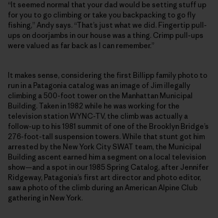
“It seemed normal that your dad would be setting stuff up
for you to go climbing or take you backpacking to go fly
fishing,” Andy says. “That’s just what we did. Fingertip pull-
ups on doorjambs in our house was a thing. Crimp pull-ups
were valued as far back as I can remember.”
It makes sense, considering the first Billipp family photo to
run in a Patagonia catalog was an image of Jim illegally
climbing a 500-foot tower on the Manhattan Municipal
Building. Taken in 1982 while he was working for the
television station WYNC-TV, the climb was actually a
follow-up to his 1981 summit of one of the Brooklyn Bridge’s
276-foot-tall suspension towers. While that stunt got him
arrested by the New York City SWAT team, the Municipal
Building ascent earned him a segment on a local television
show—and a spot in our 1985 Spring Catalog, after Jennifer
Ridgeway, Patagonia’s first art director and photo editor,
saw a photo of the climb during an American Alpine Club
gathering in New York.