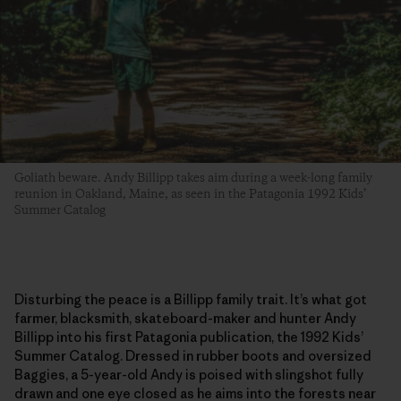
Goliath beware. Andy Billipp takes aim during a week-long family
reunion in Oakland, Maine, as seen in the Patagonia 1992 Kids’
Summer Catalog
Disturbing the peace is a Billipp family trait. It’s what got
farmer, blacksmith, skateboard-maker and hunter Andy
Billipp into his first Patagonia publication, the 1992 Kids’
Summer Catalog. Dressed in rubber boots and oversized
Baggies, a 5-year-old Andy is poised with slingshot fully
drawn and one eye closed as he aims into the forests near