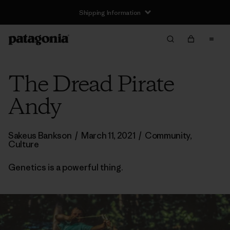
The Dread Pirate
Andy
Sakeus Bankson
/
March 11, 2021
/
Community
,
Culture
Genetics is a powerful thing.