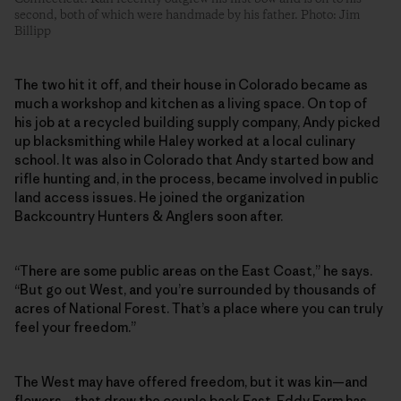
second, both of which were handmade by his father. Photo: Jim
Billipp
The two hit it off, and their house in Colorado became as
much a workshop and kitchen as a living space. On top of
his job at a recycled building supply company, Andy picked
up blacksmithing while Haley worked at a local culinary
school. It was also in Colorado that Andy started bow and
rifle hunting and, in the process, became involved in public
land access issues. He joined the organization
Backcountry Hunters & Anglers soon after.
“There are some public areas on the East Coast,” he says.
“But go out West, and you’re surrounded by thousands of
acres of National Forest. That’s a place where you can truly
feel your freedom.”
The West may have offered freedom, but it was kin—and
flowers—that drew the couple back East. Eddy Farm has