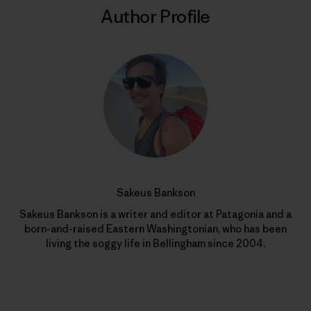
Author Profile
Sakeus Bankson
Sakeus Bankson is a writer and editor at Patagonia and a
born-and-raised Eastern Washingtonian, who has been
living the soggy life in Bellingham since 2004.