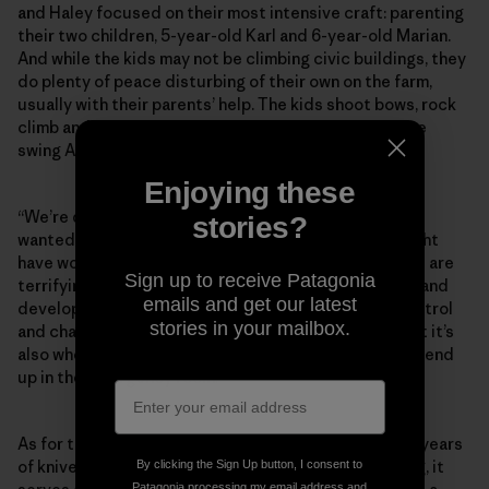
and Haley focused on their most intensive craft: parenting
their two children, 5-year-old Karl and 6-year-old Marian.
And while the kids may not be climbing civic buildings, they
do plenty of peace disturbing of their own on the farm,
usually with their parents’ help. The kids shoot bows, rock
climb and take “giant whippers” on the pendulum rope
swing Andy built in their front yard.
Enjoying these
“We’re definitely not the most risk-averse ­parents. I
stories?
wanted to raise fearless children, and I feel like it might
have worked too well because they will do things that are
Sign up to receive Patagonia
terrifying to other parents,” Andy says. “But learning and
emails and get our latest
development happen right in that space between control
stories in your mailbox.
and chaos. That’s where they get better at things. But it’s
also where they fall and blast their teeth. It’s how you end
up in the emergency room.”
As for the infamous slingshot photo? After nearly 30 years
of knives, arrows, buildering and doorjamb bouldering, it
By clicking the Sign Up button, I consent to
Patagonia processing my email address and