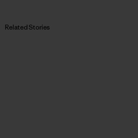
Related Stories