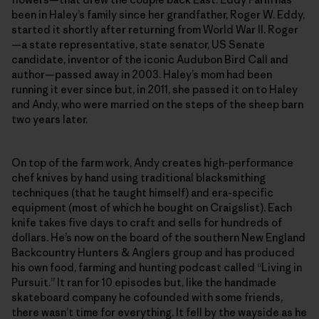
been in Haley’s family since her grandfather, Roger W. Eddy,
started it shortly after returning from World War II. Roger
—a state representative, state senator, US Senate
candidate, inventor of the iconic Audubon Bird Call and
author—passed away in 2003. Haley’s mom had been
running it ever since but, in 2011, she passed it on to Haley
and Andy, who were married on the steps of the sheep barn
two years later.
On top of the farm work, Andy creates high-­performance
chef knives by hand using traditional blacksmithing
techniques (that he taught himself) and era-specific
equipment (most of which he bought on Craigslist). Each
knife takes five days to craft and sells for hundreds of
dollars. He’s now on the board of the southern New England
Backcountry Hunters & Anglers group and has produced
his own food, farming and hunting podcast called “Living in
Pursuit.” It ran for 10 episodes but, like the handmade
skateboard company he cofounded with some friends,
there wasn’t time for everything. It fell by the wayside as he