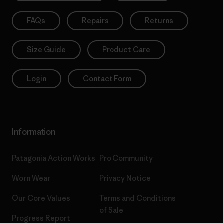
FAQs
Repairs
Returns
Size Guide
Product Care
Login
Contact Form
Information
Patagonia Action Works
Pro Community
Worn Wear
Privacy Notice
Our Core Values
Terms and Conditions
of Sale
Progress Report