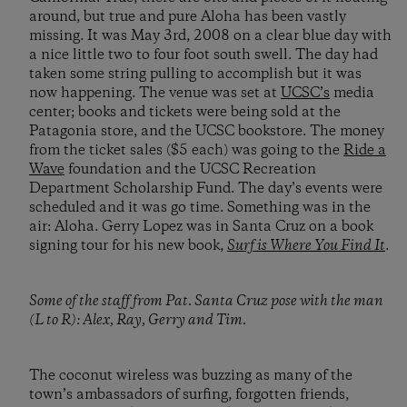
around, but true and pure Aloha has been vastly
missing. It was May 3rd, 2008 on a clear blue day with
a nice little two to four foot south swell. The day had
taken some string pulling to accomplish but it was
now happening. The venue was set at
UCSC’s
media
center; books and tickets were being sold at the
Patagonia store, and the UCSC bookstore. The money
from the ticket sales ($5 each) was going to the
Ride a
Wave
foundation and the UCSC Recreation
Department Scholarship Fund. The day’s events were
scheduled and it was go time. Something was in the
air: Aloha. Gerry Lopez was in Santa Cruz on a book
signing tour for his new book,
Surf is Where You Find It
.
Some of the staff from Pat. Santa Cruz pose with the man
(L to R): Alex, Ray, Gerry and Tim.
The coconut wireless was buzzing as many of the
town’s ambassadors of surfing, forgotten friends,