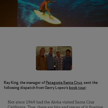
Ray King, the manager of
Patagonia Santa Cruz
, sent the
following dispatch from Gerry Lopez’s
book tour
:
Not since 1969 had the Aloha visited Santa Cruz
California. True, there are bits and pieces of it floating