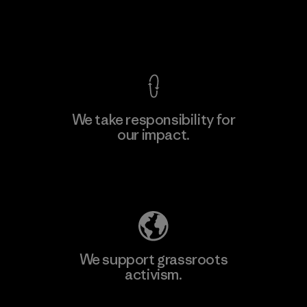
View Ironclad Guarantee
We take responsibility for
our impact.
Explore Our Footprint
We support grassroots
activism.