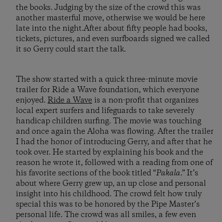
the books. Judging by the size of the crowd this was
another masterful move, otherwise we would be here
late into the night.After about fifty people had books,
tickets, pictures, and even surfboards signed we called
it so Gerry could start the talk.
The show started with a quick three-minute movie
trailer for Ride a Wave foundation, which everyone
enjoyed.
Ride a Wave
is a non-profit that organizes
local expert surfers and lifeguards to take severely
handicap children surfing. The movie was touching
and once again the Aloha was flowing. After the trailer
I had the honor of introducing Gerry, and after that he
took over. He started by explaining his book and the
reason he wrote it, followed with a reading from one of
his favorite sections of the book titled “
Pakala
.” It’s
about where Gerry grew up, an up close and personal
insight into his childhood. The crowd felt how truly
special this was to be honored by the Pipe Master’s
personal life. The crowd was all smiles, a few even