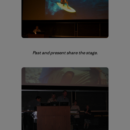
Past and present share the stage.