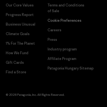
Our Core Values
Terms and Conditions
of Sale
Progress Report
Cookie Preferences
Business Unusual
Careers
Climate Goals
Press
1% For The Planet
Industry program
How We Fund
Affiliate Program
Gift Cards
Patagonia Hungary Sitemap
Find a Store
© 2026 Patagonia, Inc. All Rights Reserved.