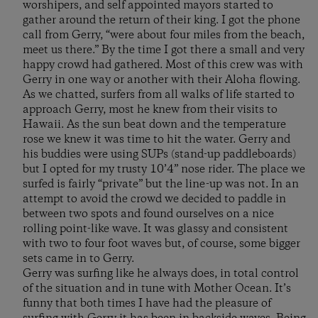
worshipers, and self appointed mayors started to
gather around the return of their king. I got the phone
call from Gerry, “were about four miles from the beach,
meet us there.” By the time I got there a small and very
happy crowd had gathered. Most of this crew was with
Gerry in one way or another with their Aloha flowing.
As we chatted, surfers from all walks of life started to
approach Gerry, most he knew from their visits to
Hawaii. As the sun beat down and the temperature
rose we knew it was time to hit the water. Gerry and
his buddies were using SUPs (stand-up paddleboards)
but I opted for my trusty 10’4” nose rider. The place we
surfed is fairly “private” but the line-up was not. In an
attempt to avoid the crowd we decided to paddle in
between two spots and found ourselves on a nice
rolling point-like wave. It was glassy and consistent
with two to four foot waves but, of course, some bigger
sets came in to Gerry.
Gerry was surfing like he always does, in total control
of the situation and in tune with Mother Ocean. It’s
funny that both times I have had the pleasure of