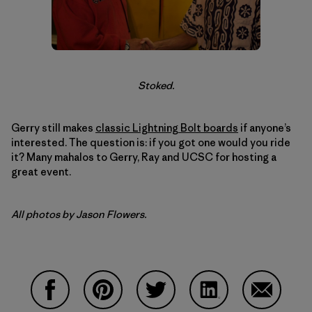
Stoked.
Gerry still makes
classic Lightning Bolt boards
if anyone’s
interested. The question is: if you got one would you ride
it? Many mahalos to Gerry, Ray and UCSC for hosting a
great event.
All photos by Jason Flowers.