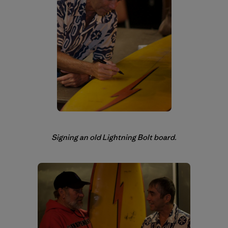
Signing an old Lightning Bolt board.