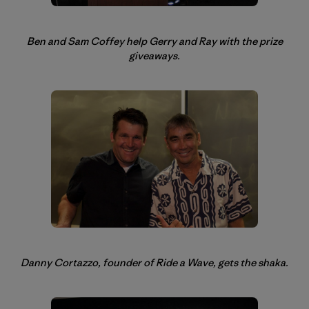
Ben and Sam Coffey help Gerry and Ray with the prize
giveaways.
Danny Cortazzo, founder of Ride a Wave, gets the shaka.