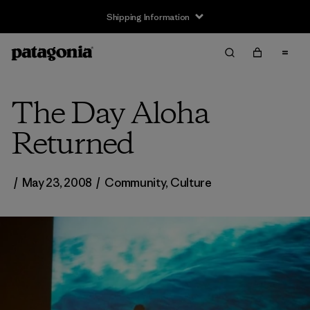
Shipping Information
The Day Aloha
Returned
/
May 23, 2008
/
Community
,
Culture