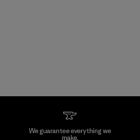
We guarantee everything we
make.