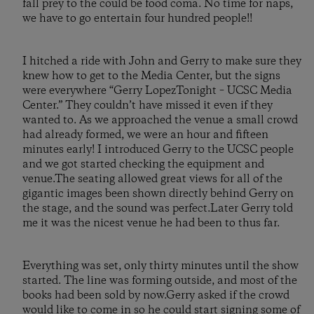
fall prey to the could be food coma. No time for naps,
we have to go entertain four hundred people!!
I hitched a ride with John and Gerry to make sure they
knew how to get to the Media Center, but the signs
were everywhere “Gerry LopezTonight – UCSC Media
Center.” They couldn’t have missed it even if they
wanted to. As we approached the venue a small crowd
had already formed, we were an hour and fifteen
minutes early! I introduced Gerry to the UCSC people
and we got started checking the equipment and
venue.The seating allowed great views for all of the
gigantic images been shown directly behind Gerry on
the stage, and the sound was perfect.Later Gerry told
me it was the nicest venue he had been to thus far.
Everything was set, only thirty minutes until the show
started. The line was forming outside, and most of the
books had been sold by now.Gerry asked if the crowd
would like to come in so he could start signing some of