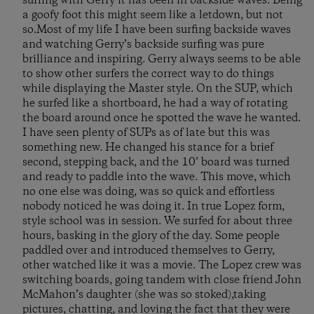
surfing with Gerry it has been in backside waves. Being
a goofy foot this might seem like a letdown, but not
so.Most of my life I have been surfing backside waves
and watching Gerry’s backside surfing was pure
brilliance and inspiring. Gerry always seems to be able
to show other surfers the correct way to do things
while displaying the Master style. On the SUP, which
he surfed like a shortboard, he had a way of rotating
the board around once he spotted the wave he wanted.
I have seen plenty of SUPs as of late but this was
something new. He changed his stance for a brief
second, stepping back, and the 10’ board was turned
and ready to paddle into the wave. This move, which
no one else was doing, was so quick and effortless
nobody noticed he was doing it. In true Lopez form,
style school was in session. We surfed for about three
hours, basking in the glory of the day. Some people
paddled over and introduced themselves to Gerry,
other watched like it was a movie. The Lopez crew was
switching boards, going tandem with close friend John
McMahon’s daughter (she was so stoked),taking
pictures, chatting, and loving the fact that they were