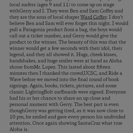
local surfers (ages 9 and 11) to come up on stage
withGerry and I. They were Ben and Sam Coffey and
they are the sons of local shaper
Ward Coffey
. I don’t
believe Ben and Sam will ever forget this night. I would
pull a Patagonia product from a bag, the boys would
call out a ticket number, and Gerry would give the
product to the winner. The beauty of this was that the
winner would get a few seconds with their idol, their
legend, and they all showed it. Hugs, cheek kisses,
handshakes, and huge smiles were at hand as Aloha
shone fromMr. Lopez. This lasted about fifteen
minutes then I thanked the crowd,UCSC, and Ride a
Wave before we moved into the final round of book
signings. Again, books, tickets, pictures, and some
classic LightingBolt surfboards were signed. Everyone
had his or her chance to share an up close and
personal moment with Gerry. The best part is even
thoughGerry was getting tired, as it was now close to
10 pm, he smiled and gave every person his undivided
attention. Once again showing SantaCruz what true
Aloha is.