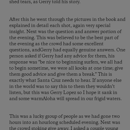
shed tears, as Gerry told his story.
After this he went through the pictures in the book and
explained in detail each shot, again very special
insight. Next was the question and answer portion of
the evening. This was believed to be the best part of
the evening as the crowd had some excellent
questions, andGerry had equally genuine answers. One
person asked if Gerry had any advice for them, his
response was “be nice to beginning surfers, we all had
to begin sometime, we were all kooks at one time; give
them good advice and give them a break.” This is
exactly what Santa Cruz needs to hear. If anyone else
in the world was to say this to them they wouldn’t
listen, but this was Gerry Lopez so I hope it sank in
and some warmAloha will spread in our frigid waters.
This was a lucky group of people as we had gone two
hours into an hourlong scheduled evening. Next was
the crowd stoking give away. I asked a couple young