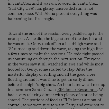
in SantaCruz and it was uncrowded. In Santa Cruz,
“Surf City USA” fun, glassy, uncrowded surf is not
commonplace. With Aloha present everything was
happening just like magic.
Toward the end of the session Gerry paddled up to the
next spot. As he did, the biggest set of the day hit and
he was on it. Gerry took off on a head-high wave and
“S” turned up and down the wave, taking the high line
a few times to make the sections. He rode right passed
us continuing on through the next section. Everyone
in the water saw it!All watched in awe and while most
hooted for Gerry, some started to clap. After the
masterful display of surfing and all the good vibes
floating around it was time to get an early dinner
before the night’s big show. An hour later we all met up
in downtown Santa Cruz at
ElPalomar Restaurant
. We
had a very relaxing dinner with plenty of stories being
shared. The portions of food at El Palomar are out of
control, so we were sure to warn Gerry and crew not to