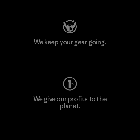
Visit Patagonia Action Works
We keep your gear going.
Visit Worn Wear
We give our profits to the
planet.
Read Our Commitment