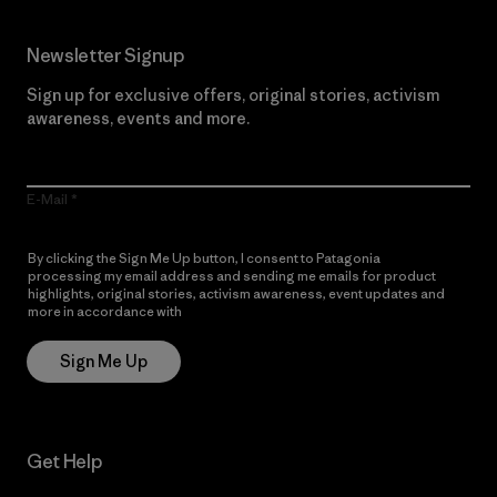
Newsletter Signup
Sign up for exclusive offers, original stories, activism
awareness, events and more.
E-Mail
By clicking the Sign Me Up button, I consent to Patagonia
processing my email address and sending me emails for product
highlights, original stories, activism awareness, event updates and
more in accordance with
Patagonia’s Privacy Notice
Sign Me Up
Get Help