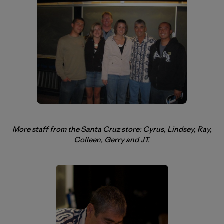
More staff from the Santa Cruz store: Cyrus, Lindsey, Ray,
Colleen, Gerry and JT.