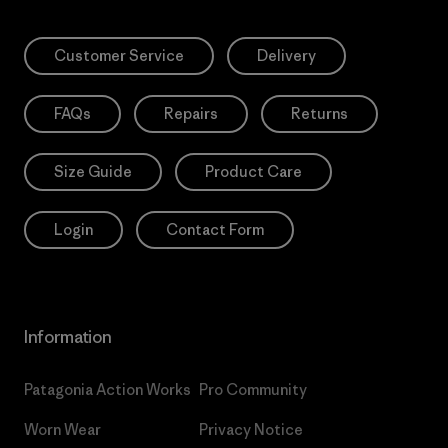
Customer Service
Delivery
FAQs
Repairs
Returns
Size Guide
Product Care
Login
Contact Form
Information
Patagonia Action Works
Pro Community
Worn Wear
Privacy Notice