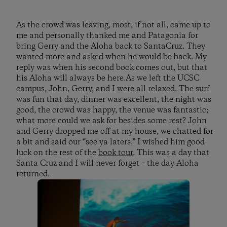
As the crowd was leaving, most, if not all, came up to
me and personally thanked me and Patagonia for
bring Gerry and the Aloha back to SantaCruz. They
wanted more and asked when he would be back. My
reply was when his second book comes out, but that
his Aloha will always be here.As we left the UCSC
campus, John, Gerry, and I were all relaxed. The surf
was fun that day, dinner was excellent, the night was
good, the crowd was happy, the venue was fantastic;
what more could we ask for besides some rest? John
and Gerry dropped me off at my house, we chatted for
a bit and said our “see ya laters.” I wished him good
luck on the rest of the
book tour
. This was a day that
Santa Cruz and I will never forget – the day Aloha
returned.