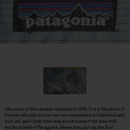
Mountain of Storms
was released in 1968. It is a film about 5
friends who pile into an old van somewhere in California and
surf, ski, and climb their way south toward the then still-
mythical land of Patagonia, where they put up the first