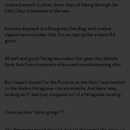
treated myself to after three days of biking through the
Chic Choc mountains in the rain.
Even my daypack is a Patagonia One Bag, with sealed
zippers and a pocket that fits my laptop like a men’s R3
glove.
All well and good. Patagonia makes fine gear that blends
form, function, corporate ethics and mountaineering chic.
But I wasn’t bound for the Rockies or the Alps. I was headed
to the Andes. Patagonia—for six months. And here I was,
looking as if I had just stepped out of a Patagonia catalog.
Como se dice
“tacky gringo”?
The Patagonia brand doesn’t distort Patagonia the place so