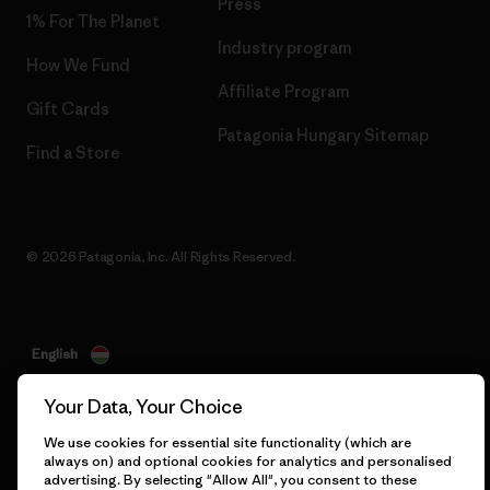
Press
1% For The Planet
Industry program
How We Fund
Affiliate Program
Gift Cards
Patagonia Hungary Sitemap
Find a Store
© 2026 Patagonia, Inc. All Rights Reserved.
English
Your Data, Your Choice
We use cookies for essential site functionality (which are
always on) and optional cookies for analytics and personalised
advertising. By selecting "Allow All", you consent to these