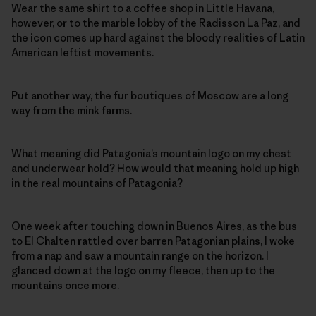
Wear the same shirt to a coffee shop in Little Havana,
however, or to the marble lobby of the Radisson La Paz, and
the icon comes up hard against the bloody realities of Latin
American leftist movements.
Put another way, the fur boutiques of Moscow are a long
way from the mink farms.
What meaning did Patagonia’s mountain logo on my chest
and underwear hold? How would that meaning hold up high
in the real mountains of Patagonia?
One week after touching down in Buenos Aires, as the bus
to El Chalten rattled over barren Patagonian plains, I woke
from a nap and saw a mountain range on the horizon. I
glanced down at the logo on my fleece, then up to the
mountains once more.