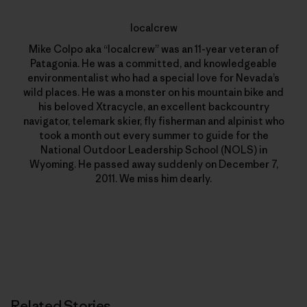
localcrew
Mike Colpo aka “localcrew” was an 11-year veteran of
Patagonia. He was a committed, and knowledgeable
environmentalist who had a special love for Nevada’s
wild places. He was a monster on his mountain bike and
his beloved Xtracycle, an excellent backcountry
navigator, telemark skier, fly fisherman and alpinist who
took a month out every summer to guide for the
National Outdoor Leadership School (NOLS) in
Wyoming. He passed away suddenly on December 7,
2011. We miss him dearly.
Related Stories