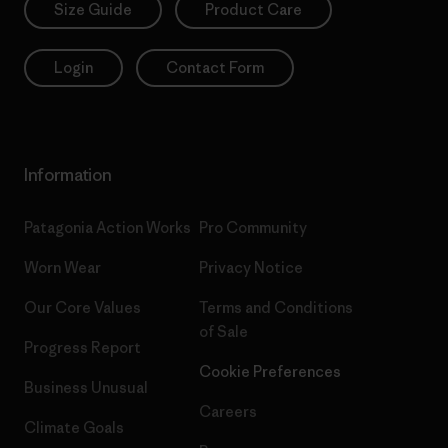
Size Guide
Product Care
Login
Contact Form
Information
Patagonia Action Works
Pro Community
Worn Wear
Privacy Notice
Our Core Values
Terms and Conditions
of Sale
Progress Report
Cookie Preferences
Business Unusual
Careers
Climate Goals