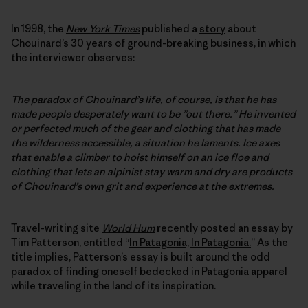
In 1998, the
New York Times
published a
story
about
Chouinard’s 30 years of ground-breaking business, in which
the interviewer observes:
The paradox of Chouinard’s life, of course, is that he has
made people desperately want to be ”out there.” He invented
or perfected much of the gear and clothing that has made
the wilderness accessible, a situation he laments. Ice axes
that enable a climber to hoist himself on an ice floe and
clothing that lets an alpinist stay warm and dry are products
of Chouinard’s own grit and experience at the extremes.
Travel-writing site
World Hum
recently posted an essay by
Tim Patterson, entitled “
In Patagonia, In Patagonia.
” As the
title implies, Patterson’s essay is built around the odd
paradox of finding oneself bedecked in Patagonia apparel
while traveling in the land of its inspiration.