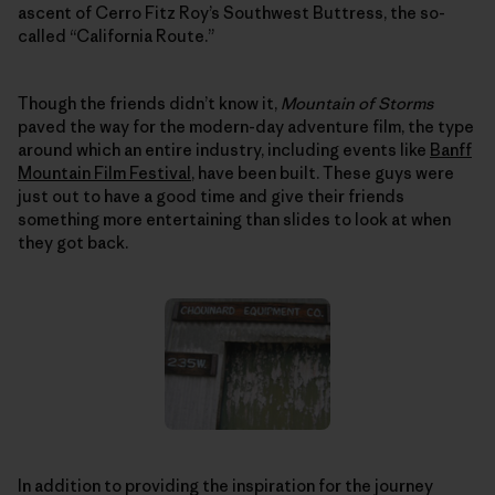
ascent of Cerro Fitz Roy’s Southwest Buttress, the so-
called “California Route.”
Though the friends didn’t know it,
Mountain of Storms
paved the way for the modern-day adventure film, the type
around which an entire industry, including events like
Banff
Mountain Film Festival
, have been built. These guys were
just out to have a good time and give their friends
something more entertaining than slides to look at when
they got back.
In addition to providing the inspiration for the journey