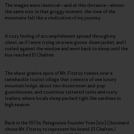
The images were identical—and at this distance—almost
the same size. In that groggy moment, the view of the
mountains felt like a vindication of my journey.
A cozy feeling of accomplishment spread through my
chest, as if I were trying on a new goose-down jacket, and I
curled against the window and went back to sleep until the
bus reached El Chalten.
The sheer granite spire of Mt. Fitzroy towers over a
ramshackle tourist village that consists of one luxury
mountain lodge, about two dozen mom-and-pop
guesthouses, and countless tattered tents and rusty
trailers, where locals sleep packed tight like sardines in
high season.
Back in the 1970s, Patagonia’s founder Yves [sic] Chouinard
chose Mt. Fitzroy to represent his brand. El Chalten, I