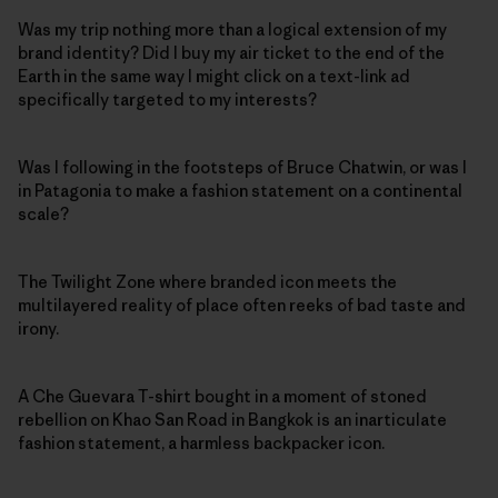
Was my trip nothing more than a logical extension of my
brand identity? Did I buy my air ticket to the end of the
Earth in the same way I might click on a text-link ad
specifically targeted to my interests?
Was I following in the footsteps of Bruce Chatwin, or was I
in Patagonia to make a fashion statement on a continental
scale?
The Twilight Zone where branded icon meets the
multilayered reality of place often reeks of bad taste and
irony.
A Che Guevara T-shirt bought in a moment of stoned
rebellion on Khao San Road in Bangkok is an inarticulate
fashion statement, a harmless backpacker icon.