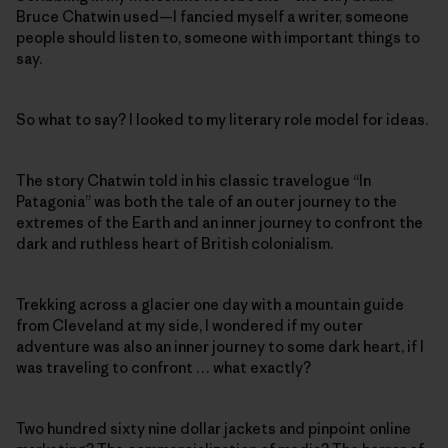
Bruce Chatwin used—I fancied myself a writer, someone
people should listen to, someone with important things to
say.
So what to say? I looked to my literary role model for ideas.
The story Chatwin told in his classic travelogue “In
Patagonia” was both the tale of an outer journey to the
extremes of the Earth and an inner journey to confront the
dark and ruthless heart of British colonialism.
Trekking across a glacier one day with a mountain guide
from Cleveland at my side, I wondered if my outer
adventure was also an inner journey to some dark heart, if I
was traveling to confront … what exactly?
Two hundred sixty nine dollar jackets and pinpoint online