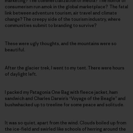
marketing? The commercialization of media? The horror of
consumerism run amok in the global marketplace? The fatal
link between adventure tourism, air travel and climate
change? The creepy side of the tourism industry, where
communities submit to branding to survive?
These were ugly thoughts, and the mountains were so
beautiful.
After the glacier trek, I went to my tent. There were hours
of daylight left.
I packed my Patagonia One Bag with fleece jacket, ham
sandwich and Charles Darwin’s “Voyage of the Beagle” and
bushwhacked up to treeline for some peace and solitude.
It was so quiet, apart from the wind. Clouds boiled up from
the ice-field and swirled like schools of herring around the