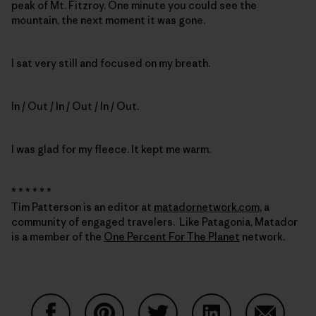
peak of Mt. Fitzroy. One minute you could see the
mountain, the next moment it was gone.
I sat very still and focused on my breath.
In / Out / In / Out / In / Out.
I was glad for my fleece. It kept me warm.
* * * * * *
Tim Patterson is an editor at
matadornetwork.com
, a
community of engaged travelers. Like Patagonia, Matador
is a member of the
One Percent For The Planet
network.