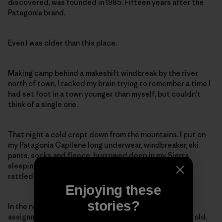
discovered, was founded in 1985. Fifteen years after the
Patagonia brand.
Even I was older than this place.
Making camp behind a makeshift windbreak by the river
north of town, I racked my brain trying to remember a time I
had set foot in a town younger than myself, but couldn’t
think of a single one.
That night a cold crept down from the mountains. I put on
my Patagonia Capilene long underwear, windbreaker, ski
pants, socks and fleece, burrowed deep in my Sierra
sleeping bag and slept fitfully as the incessant wind
rattled my rain-fly.
Enjoying these
stories?
In the next few days, while I researched a guidebook
assignment, I came to a sad conclusion: Only 22 years old,