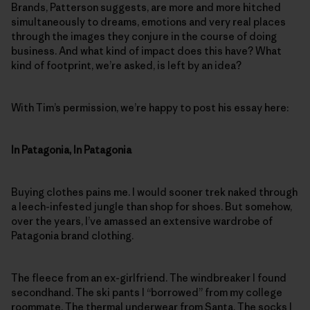
Brands, Patterson suggests, are more and more hitched
simultaneously to dreams, emotions and very real places
through the images they conjure in the course of doing
business. And what kind of impact does this have? What
kind of footprint, we’re asked, is left by an idea?
With Tim’s permission, we’re happy to post his essay here:
In Patagonia, In Patagonia
Buying clothes pains me. I would sooner trek naked through
a leech-infested jungle than shop for shoes. But somehow,
over the years, I’ve amassed an extensive wardrobe of
Patagonia brand clothing.
The fleece from an ex-girlfriend. The windbreaker I found
secondhand. The ski pants I “borrowed” from my college
roommate. The thermal underwear from Santa. The socks I