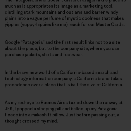
much as it appropriates its image as a marketing tool,
distilling stark mountains and outlaws and barren windy
plains into a vague perfume of mystic coolness that makes
yippies (yuppy-hippies like me) reach for our MasterCards.
Google “Patagonia” and the first result links not to a site
about the place, but to the company site, where you can
purchase jackets, shirts and footwear.
In the brave new world of a California-based search and
technology information company, a California brand takes
precedence over a place that is half the size of California.
As my red-eye to Buenos Aires taxied down the runway at
JFK, I popped a sleeping pill and balled up my Patagonia
fleece into a makeshift pillow. Just before passing out, a
thought crossed my mind.