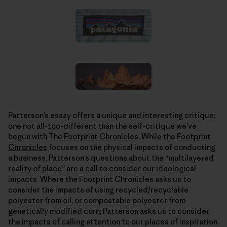
Patterson’s essay offers a unique and interesting critique;
one not all-too-different than the self-critique we’ve
begun with
The Footprint Chronicles
. While the
Footprint
Chronicles
focuses on the physical impacts of conducting
a business, Patterson’s questions about the “multilayered
reality of place” are a call to consider our ideological
impacts. Where the Footprint Chronicles asks us to
consider the impacts of using recycled/recyclable
polyester from oil, or compostable polyester from
genetically modified corn; Patterson asks us to consider
the impacts of calling attention to our places of inspiration.