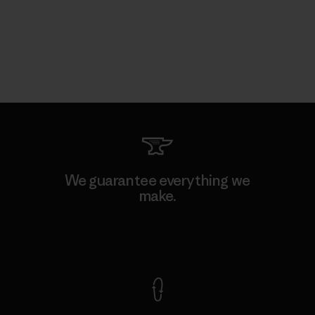
We guarantee everything we
make.
View Ironclad Guarantee