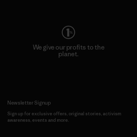
Visit Worn Wear
We give our profits to the
planet.
Read Our Commitment
Newsletter Signup
Sign up for exclusive offers, original stories, activism
awareness, events and more.