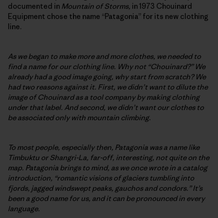
documented in
Mountain of Storms,
in 1973 Chouinard
Equipment chose the name “Patagonia” for its new clothing
line.
As we began to make more and more clothes, we needed to
find a name for our clothing line. Why not “Chouinard?” We
already had a good image going, why start from scratch? We
had two reasons against it. First, we didn’t want to dilute the
image of Chouinard as a tool company by making clothing
under that label. And second, we didn’t want our clothes to
be associated only with mountain climbing.
To most people, especially then, Patagonia was a name like
Timbuktu or Shangri-La, far-off, interesting, not quite on the
map. Patagonia brings to mind, as we once wrote in a catalog
introduction, “romantic visions of glaciers tumbling into
fjords, jagged windswept peaks, gauchos and condors.” It’s
been a good name for us, and it can be pronounced in every
language.