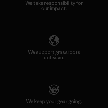
We take responsibility for
our impact.
Explore Our Footprint
We support grassroots
activism.
Visit Patagonia Action Works
We keep your gear going.