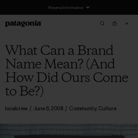
Returns Information
What Can a Brand
Name Mean? (And
How Did Ours Come
to Be?)
localcrew
/
June 6, 2008
/
Community
,
Culture