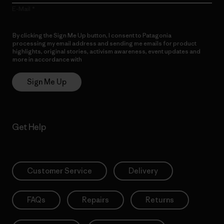
E-Mail
By clicking the Sign Me Up button, I consent to Patagonia
processing my email address and sending me emails for product
highlights, original stories, activism awareness, event updates and
more in accordance with
Patagonia’s Privacy Notice
Sign Me Up
Get Help
Customer Service
Delivery
FAQs
Repairs
Returns