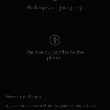
We keep your gear going.
Visit Worn Wear
We give our profits to the
planet.
Read Our Commitment
Newsletter Signup
Sign up for exclusive offers, original stories, activism