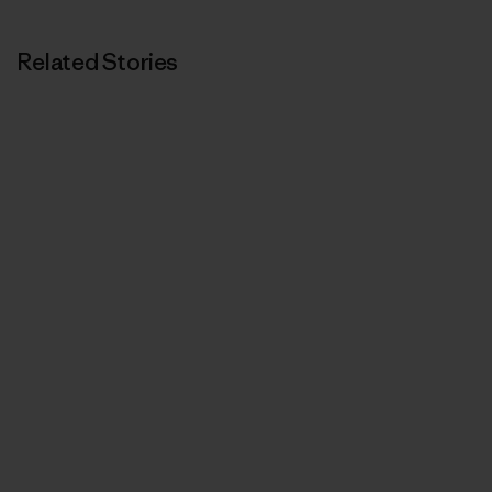
Related Stories