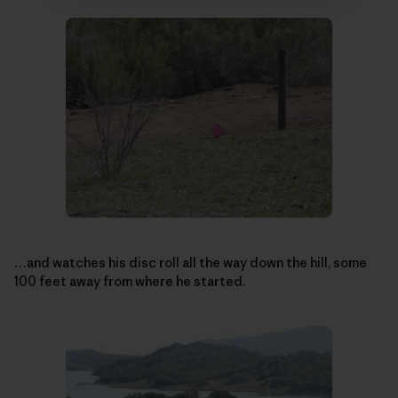
…and watches his disc roll all the way down the hill, some
100 feet away from where he started.