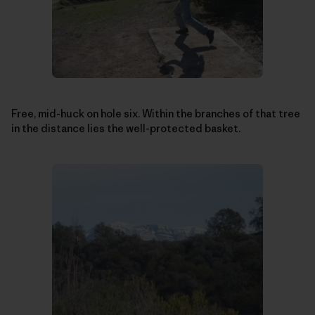
Free, mid-huck on hole six. Within the branches of that tree
in the distance lies the well-protected basket.