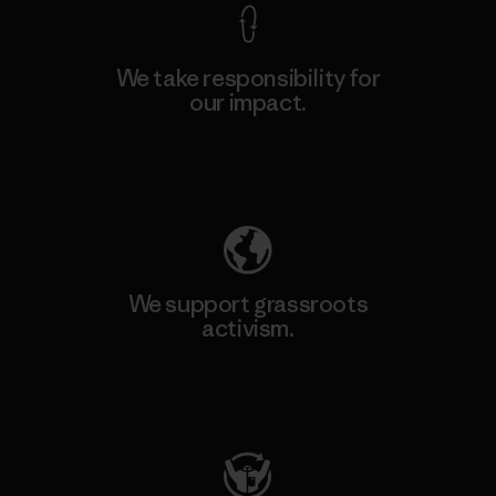
We take responsibility for
our impact.
Explore Our Footprint
We support grassroots
activism.
Visit Patagonia Action Works