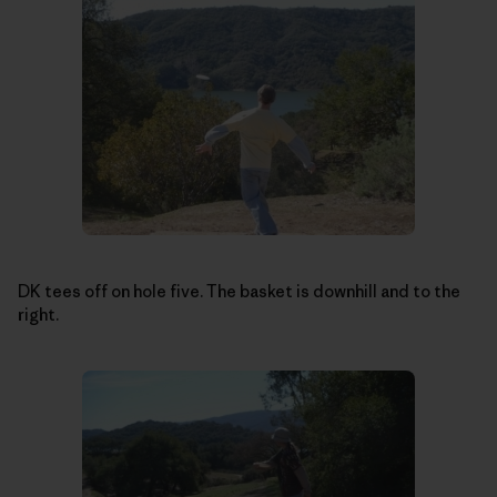
DK tees off on hole five. The basket is downhill and to the
right.