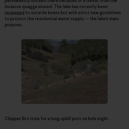
permanently docked there because of a threat from the
invasive quagga mussel. The lake has recently been
reopened
to outside boats but with strict new guidelines
to protect the residential water supply — the lake’s main
purpose.
Chipper Bro tries for a long uphill putt on hole eight.