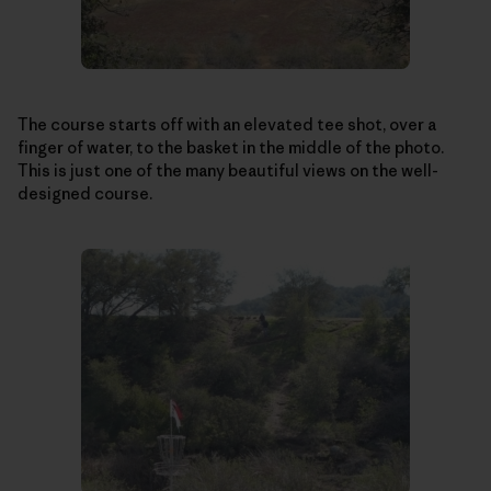
The course starts off with an elevated tee shot, over a
finger of water, to the basket in the middle of the photo.
This is just one of the many beautiful views on the well-
designed course.