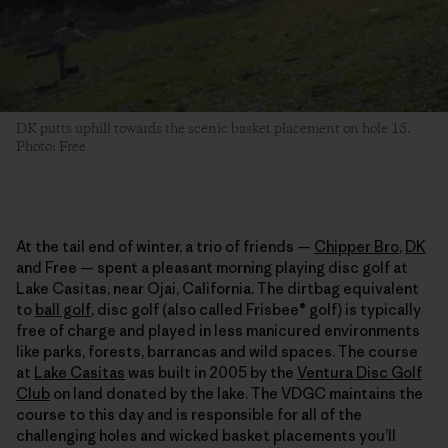
DK putts uphill towards the scenic basket placement on hole 15.
Photo: Free
At the tail end of winter, a trio of friends —
Chipper Bro
,
DK
and Free — spent a pleasant morning playing disc golf at
Lake Casitas, near Ojai, California. The dirtbag equivalent
to
ball golf
, disc golf (also called Frisbee® golf) is typically
free of charge and played in less manicured environments
like parks, forests, barrancas and wild spaces. The course
at
Lake Casitas
was built in 2005 by the
Ventura Disc Golf
Club
on land donated by the lake. The VDGC maintains the
course to this day and is responsible for all of the
challenging holes and wicked basket placements you’ll