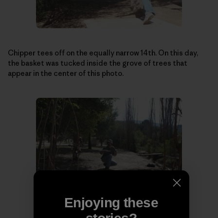
Chipper tees off on the equally narrow 14th. On this day,
the basket was tucked inside the grove of trees that
appear in the center of this photo.
Enjoying these