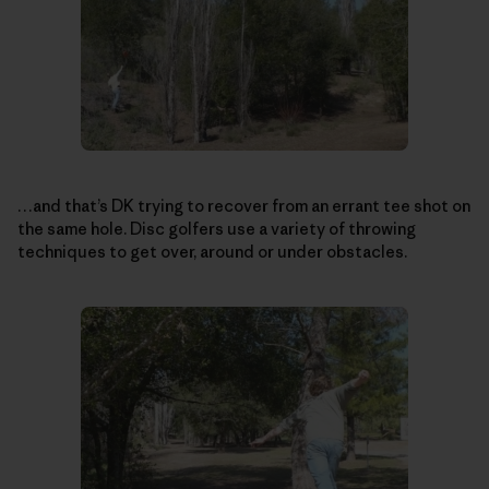
…and that’s DK trying to recover from an errant tee shot on
the same hole. Disc golfers use a variety of throwing
techniques to get over, around or under obstacles.