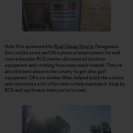
Hole 16 is sponsored by
Real Cheap Sports
, Patagonia’s
first outlet store and DK’s place of employment for well
over a decade. RCS carries discounted outdoor
equipment and clothing from many major brands. They’re
also the best place in the county to get disc golf
equipment. DK’s co-worker, Mike, helped build the course
and volunteers a lot of his time to help maintain it. Stop by
RCS and say hi next time you’re in town.