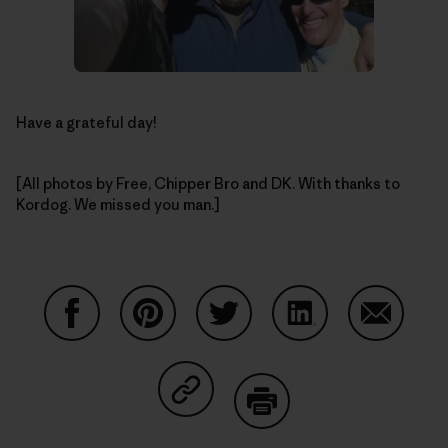
Have a grateful day!
[All photos by Free, Chipper Bro and DK. With thanks to
Kordog. We missed you man.]
Share on Facebook
Share on Pinterest
Share on Twitter
Share on LinkedIn
Share on
Share on Copy Link
Print