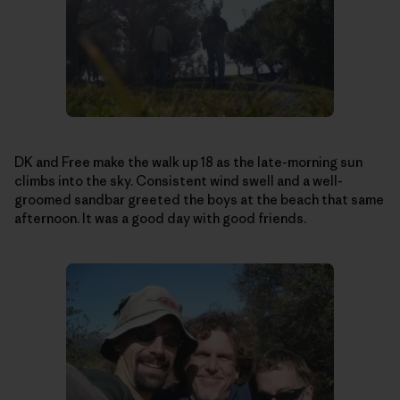
DK and Free make the walk up 18 as the late-morning sun
climbs into the sky. Consistent wind swell and a well-
groomed sandbar greeted the boys at the beach that same
afternoon. It was a good day with good friends.