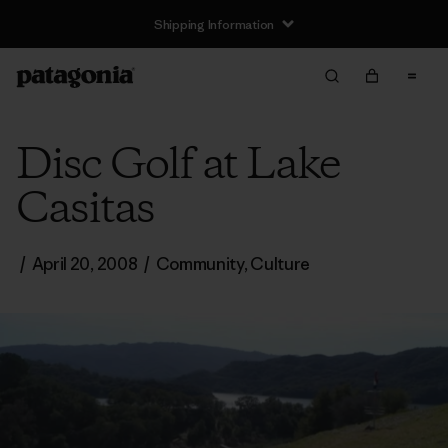
Shipping Information
Disc Golf at Lake
Casitas
/
April 20, 2008
/
Community
,
Culture