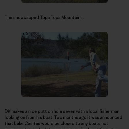
The snowcapped Topa Topa Mountains.
DK makes a nice putt on hole seven with a local fisherman
looking on from his boat. Two months ago it was announced
that Lake Casitas would be closed to any boats not