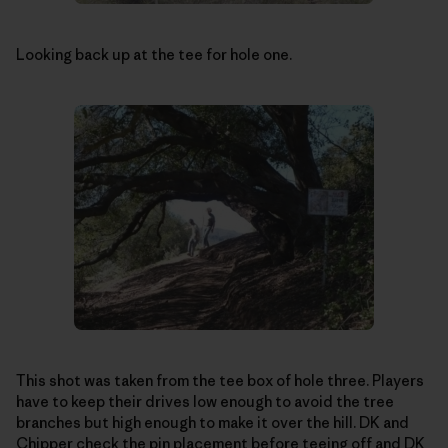
Looking back up at the tee for hole one.
This shot was taken from the tee box of hole three. Players
have to keep their drives low enough to avoid the tree
branches but high enough to make it over the hill. DK and
Chipper check the pin placement before teeing off and DK