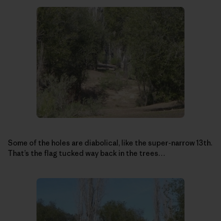
Some of the holes are diabolical, like the super-narrow 13th.
That’s the flag tucked way back in the trees…