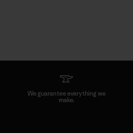
We guarantee everything we
make.
View Ironclad Guarantee