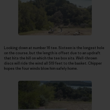
Looking down at number 16 tee. Sixteen is the longest hole
on the course, but the length is offset due to an updraft
that hits the hill on which the tee box sits. Well-thrown
discs will ride the wind all 519 feet to the basket. Chipper
hopes the four winds blow him safely home.