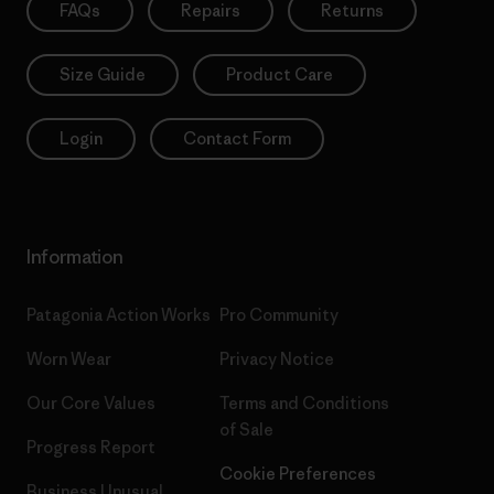
FAQs
Repairs
Returns
Size Guide
Product Care
Login
Contact Form
Information
Patagonia Action Works
Pro Community
Worn Wear
Privacy Notice
Our Core Values
Terms and Conditions
of Sale
Progress Report
Cookie Preferences
Business Unusual