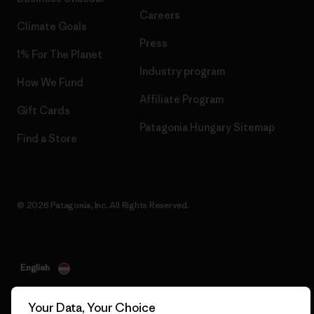
Careers
Climate Goals
Press
1% For The Planet
Industry program
How We Fund
Affiliate Program
Gift Cards
Patagonia Hungary Sitemap
Find a Store
© 2026 Patagonia, Inc. All Rights Reserved.
English
Your Data, Your Choice