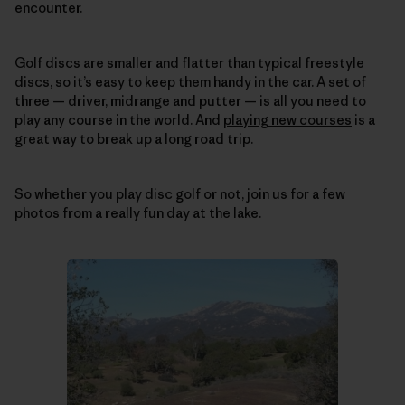
encounter.
Golf discs are smaller and flatter than typical freestyle
discs, so it’s easy to keep them handy in the car. A set of
three — driver, midrange and putter — is all you need to
play any course in the world. And
playing new courses
is a
great way to break up a long road trip.
So whether you play disc golf or not, join us for a few
photos from a really fun day at the lake.