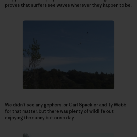
proves that surfers see waves wherever they happen to be.
We didn’t see any gophers, or Carl Spackler and Ty Webb
for that matter, but there was plenty of wildlife out
enjoying the sunny but crisp day.