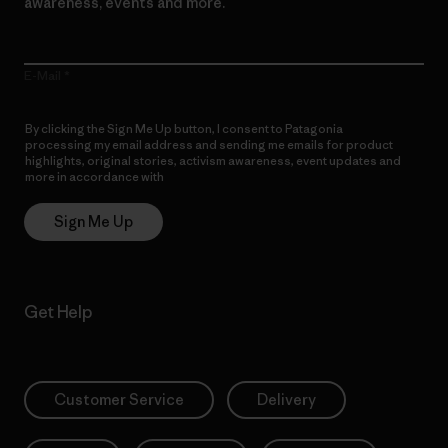
awareness, events and more.
E-Mail
By clicking the Sign Me Up button, I consent to Patagonia
processing my email address and sending me emails for product
highlights, original stories, activism awareness, event updates and
more in accordance with
Patagonia’s Privacy Notice
Sign Me Up
Get Help
Customer Service
Delivery