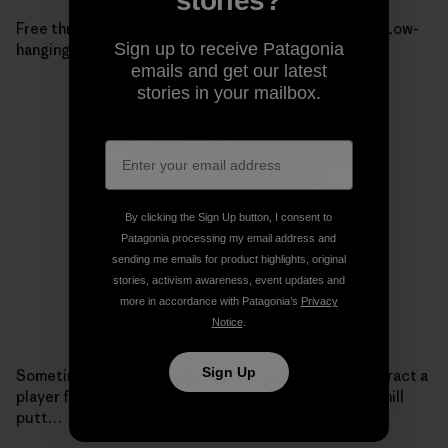
stories?
Free throws into the grove, towards the 14th basket. Low-
Sign up to receive Patagonia
hanging branches force a modified throwing position.
emails and get our latest
stories in your mailbox.
By clicking the Sign Up button, I consent to
Patagonia processing my email address and
sending me emails for product highlights, original
stories, activism awareness, event updates and
more in accordance with Patagonia’s
Privacy
Notice
.
Sign Up
Sometimes the views on holes like number 15 can distract a
player from his target. Chipper just misses this side-hill
putt…