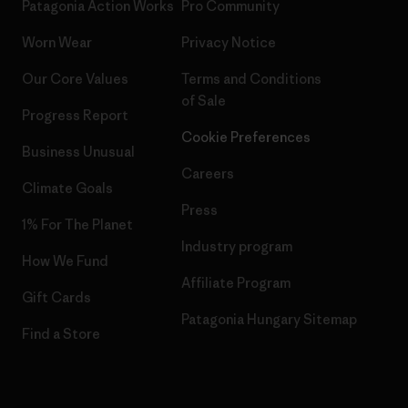
Patagonia Action Works
Pro Community
Worn Wear
Privacy Notice
Our Core Values
Terms and Conditions
of Sale
Progress Report
Cookie Preferences
Business Unusual
Careers
Climate Goals
Press
1% For The Planet
Industry program
How We Fund
Affiliate Program
Gift Cards
Patagonia Hungary Sitemap
Find a Store