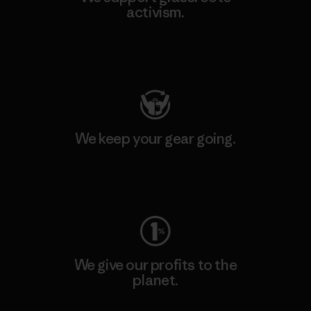
activism.
Visit Patagonia Action Works
We keep your gear going.
Visit Worn Wear
We give our profits to the
planet.