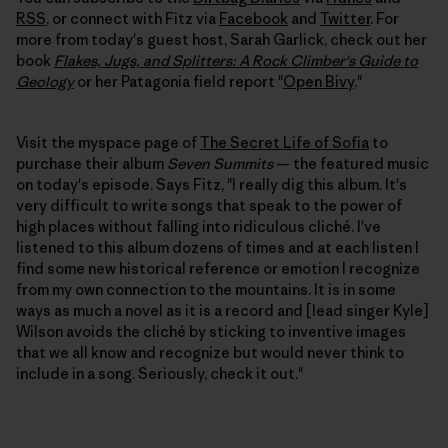
RSS
, or connect with Fitz via
Facebook
and
Twitter
. For
more from today's guest host, Sarah Garlick, check out her
book
Flakes, Jugs, and Splitters: A Rock Climber's Guide to
Geology
or her Patagonia field report "
Open Bivy
."
Visit the myspace page of
The Secret Life of Sofia
to
purchase their album
Seven Summits
— the featured music
on today's episode. Says Fitz, "I really dig this album. It's
very difficult to write songs that speak to the power of
high places without falling into ridiculous cliché. I've
listened to this album dozens of times and at each listen I
find some new historical reference or emotion I recognize
from my own connection to the mountains. It is in some
ways as much a novel as it is a record and [lead singer Kyle]
Wilson avoids the cliché by sticking to inventive images
that we all know and recognize but would never think to
include in a song. Seriously, check it out."