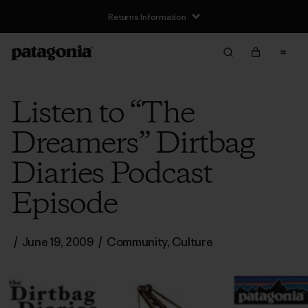
Returns Information
Listen to “The
Dreamers” Dirtbag
Diaries Podcast
Episode
/
June 19, 2009
/
Community
,
Culture