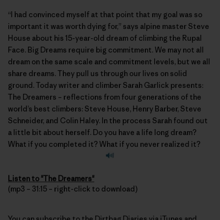
“I had convinced myself at that point that my goal was so
important it was worth dying for,” says alpine master Steve
House about his 15-year-old dream of climbing the Rupal
Face. Big Dreams require big commitment. We may not all
dream on the same scale and commitment levels, but we all
share dreams. They pull us through our lives on solid
ground. Today writer and climber
Sarah Garlick
presents:
The Dreamers – reflections from four generations of the
world’s best climbers: Steve House, Henry Barber, Steve
Schneider, and Colin Haley. In the process Sarah found out
a little bit about herself. Do you have a life long dream?
What if you completed it? What if you never realized it?
Listen to "The Dreamers"
(mp3 – 31:15 – right-click to download)
You can subscribe to the
Dirtbag Diaries
via
iTunes
and