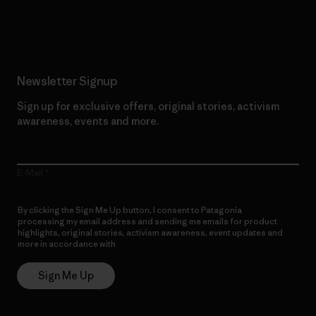
Read Our Commitment
Newsletter Signup
Sign up for exclusive offers, original stories, activism
awareness, events and more.
E-Mail
By clicking the Sign Me Up button, I consent to Patagonia
processing my email address and sending me emails for product
highlights, original stories, activism awareness, event updates and
more in accordance with
Patagonia’s Privacy Notice
Sign Me Up