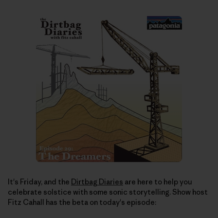
It's Friday, and the
Dirtbag Diaries
are here to help you
celebrate solstice with some sonic storytelling. Show host
Fitz Cahall has the beta on today's episode: