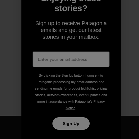
stories?
Sign up to receive Patagonia
emails and get our latest
stories in your mailbox.
By clicking the Sign Up button, I consent to
Patagonia processing my email address and
sending me emails for product highlights, original
stories, activism awareness, event updates and
more in accordance with Patagonia’s
Privacy
Notice
.
Sign Up