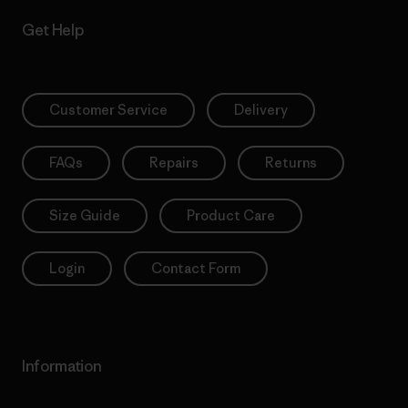
Get Help
Customer Service
Delivery
FAQs
Repairs
Returns
Size Guide
Product Care
Login
Contact Form
Information