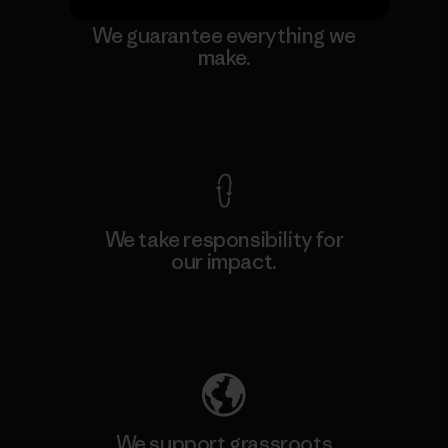
We guarantee everything we
make.
View Ironclad Guarantee
We take responsibility for
our impact.
Explore Our Footprint
We support grassroots