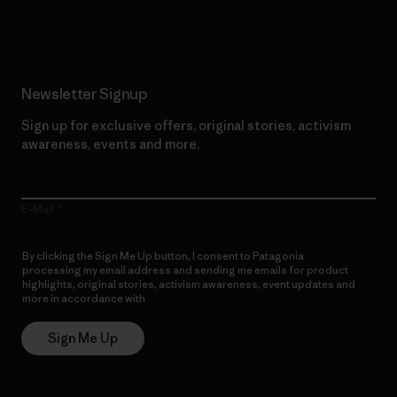
Read Our Commitment
Newsletter Signup
Sign up for exclusive offers, original stories, activism
awareness, events and more.
E-Mail
By clicking the Sign Me Up button, I consent to Patagonia
processing my email address and sending me emails for product
highlights, original stories, activism awareness, event updates and
more in accordance with
Patagonia’s Privacy Notice
Sign Me Up