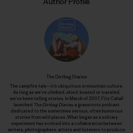
Author Profile
The Dirtbag Diaries
The campfire tale—it’s ubiquitous in mountain culture.
As long as we’ve climbed, skied, boated or traveled,
we’ve been telling stories. In March of 2007, Fitz Cahall
launched
The Dirtbag Diaries
, a grassroots podcast
dedicated to the sometimes serious, often humorous
stories from wild places. What began as a solitary
experiment has evolved into a collaboration between
writers, photographers, artists and listeners to produce