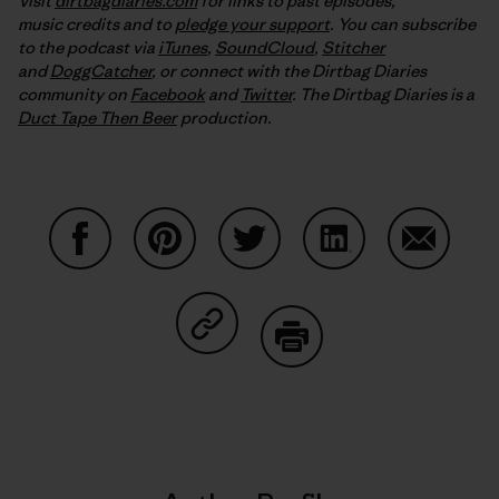
Visit
dirtbagdiaries.com
for links to past episodes,
music credits and to
pledge your support
. You can subscribe
to the podcast via
iTunes
,
SoundCloud
,
Stitcher
and
DoggCatcher
,
or connect with the Dirtbag Diaries
community on
Facebook
and
Twitter
.
The Dirtbag Diaries is a
Duct Tape Then Beer
production.
Share on Facebook
Share on Pinterest
Share on Twitter
Share on LinkedIn
Share on
Share on Copy Link
Print