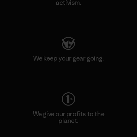
activism.
Visit Patagonia Action Works
We keep your gear going.
Visit Worn Wear
We give our profits to the
planet.