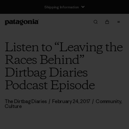
Shipping Information
Listen to “Leaving the
Races Behind”
Dirtbag Diaries
Podcast Episode
The Dirtbag Diaries
/
February 24, 2017
/
Community
,
Culture