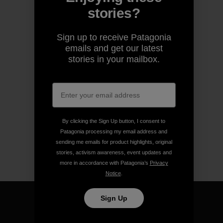
stories?
Sign up to receive Patagonia
emails and get our latest
stories in your mailbox.
By clicking the Sign Up button, I consent to
Patagonia processing my email address and
sending me emails for product highlights, original
stories, activism awareness, event updates and
more in accordance with Patagonia’s
Privacy
Notice
.
Sign Up