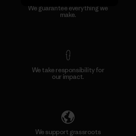
We guarantee everything we
make.
View Ironclad Guarantee
We take responsibility for
our impact.
Explore Our Footprint
We support grassroots