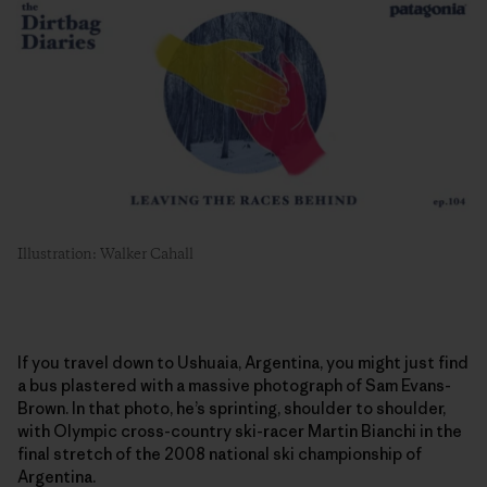
Illustration: Walker Cahall
If you travel down to Ushuaia, Argentina, you might just find
a bus plastered with a massive photograph of Sam Evans-
Brown. In that photo, he’s sprinting, shoulder to shoulder,
with Olympic cross-country ski-racer Martin Bianchi in the
final stretch of the 2008 national ski championship of
Argentina.