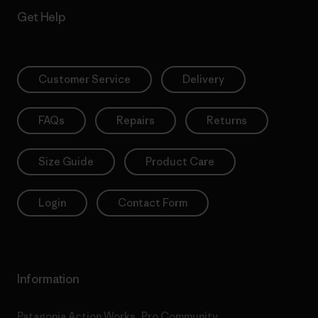
Get Help
Customer Service
Delivery
FAQs
Repairs
Returns
Size Guide
Product Care
Login
Contact Form
Information
Patagonia Action Works
Pro Community