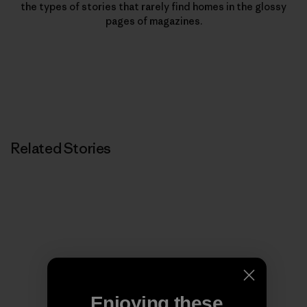
the types of stories that rarely find homes in the glossy
pages of magazines.
Related Stories
Enjoying these