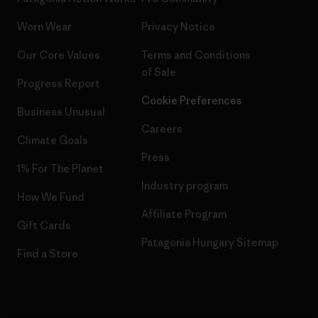
Worn Wear
Privacy Notice
Our Core Values
Terms and Conditions
of Sale
Progress Report
Cookie Preferences
Business Unusual
Careers
Climate Goals
Press
1% For The Planet
Industry program
How We Fund
Affiliate Program
Gift Cards
Patagonia Hungary Sitemap
Find a Store