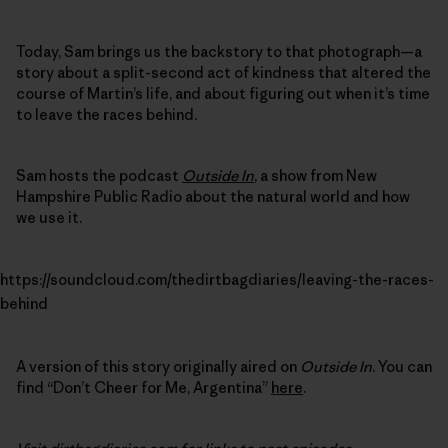
Today, Sam brings us the backstory to that photograph—a
story about a split-second act of kindness that altered the
course of Martin’s life, and about figuring out when it’s time
to leave the races behind.
Sam hosts the podcast
Outside In
, a show from New
Hampshire Public Radio about the natural world and how
we use it.
https://soundcloud.com/thedirtbagdiaries/leaving-the-races-
behind
A version of this story originally aired on
Outside In
. You can
find “Don’t Cheer for Me, Argentina”
here
.