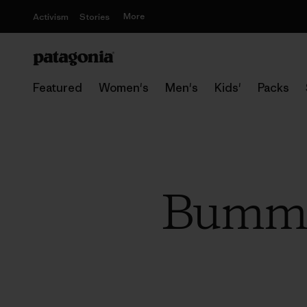
More
Activism
Stories
Featured
Women's
Men's
Kids'
Packs
Bummin