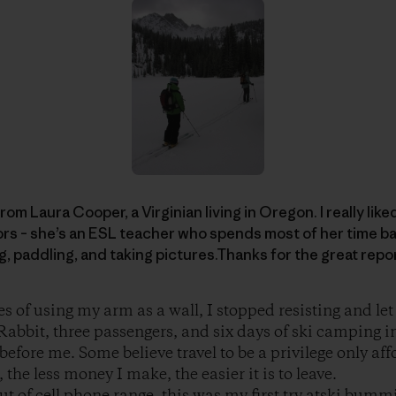
rom Laura Cooper, a Virginian living in Oregon. I really like
rs – she’s an ESL teacher who spends most of her time ba
ng, paddling, and taking pictures.Thanks for the great repo
es of using my arm as a wall, I stopped resisting and le
abbit, three passengers, and six days of ski camping i
before me. Some believe travel to be a privilege only aff
the less money I make, the easier it is to leave.
t of cell phone range, this was my first try atski bummi