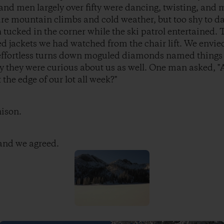
nd men largely over fifty were dancing, twisting, and 
re mountain climbs and cold weather, but too shy to da
tucked in the corner while the ski patrol entertained. 
jackets we had watched from the chair lift. We envied 
e effortless turns down moguled diamonds named things
y they were curious about us as well. One man asked, "
the edge of our lot all week?"
nison.
 and we agreed.