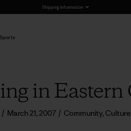
Shipping Information
Sports
g in Eastern
/
March 21, 2007
/
Community
,
Culture