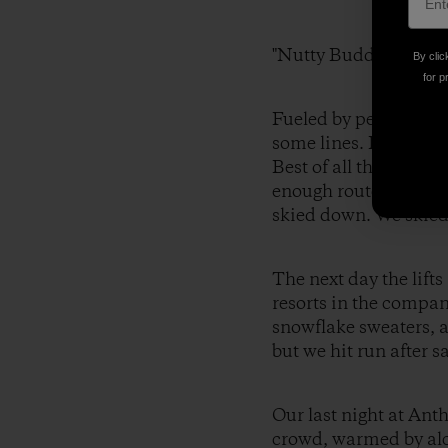
"Nutty Buddies."
By clic
for p
Fueled by peanut butt
some lines. It was lik
Best of all there wer
enough route choices 
skied down. We skied
The next day the lif
resorts in the compan
snowflake sweaters, a
but we hit run after s
Our last night at Ant
crowd, warmed by alco