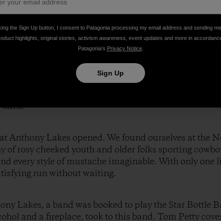
king the Sign Up button, I consent to Patagonia processing my email address and sending m
roduct highlights, original stories, activism awareness, event updates and more in accordanc
Patagonia’s
Privacy Notice
.
er and chocolate, the three of us set out to explore the
e entering a snow globe. Powder covered every tree branc
Sign Up
e no tracks. Angel Basin, an area situated between two 
for three days in the backcountry, and we took full ad
 hard.
ts at Anthony Lakes opened. We found ourselves at the 
y of rosy cheeked youth and older folks sporting cowbo
nd every style of mustache imaginable. With only one li
atisfying run without waiting.
hony Lakes, a band was booked to play the Star Bottle B
hol and a fireplace, took to this band. Tom Petty cover