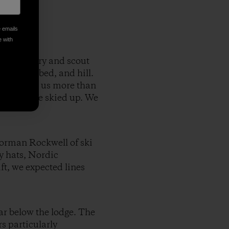
e emails
e with
 backcountry and scout
h, creek bed, and hill.
peaks, gave us more than
vantage. We skied up. We
Norman Rockwell of ski
y hats, Nordic
ft, we expected lines
ar below the lodge. The
s particularly