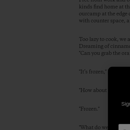
kinds find home at th
ourcamp at the edge o
with counter space, a
Too lazy to cook, we 
Dreaming of cinnamon
"Can you grab the ora
"It’s frozen," I r
"How about some
Sig
"Frozen."
"What do we hav