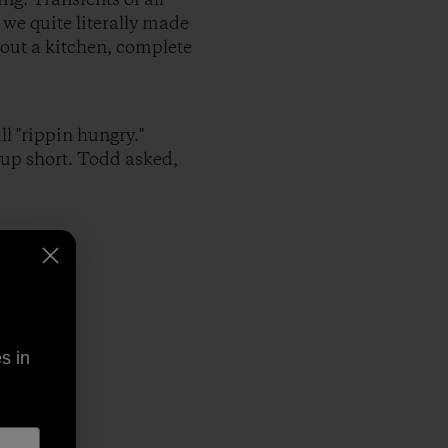
 we quite literally made
 out a kitchen, complete
l "rippin hungry."
up short. Todd asked,
s in