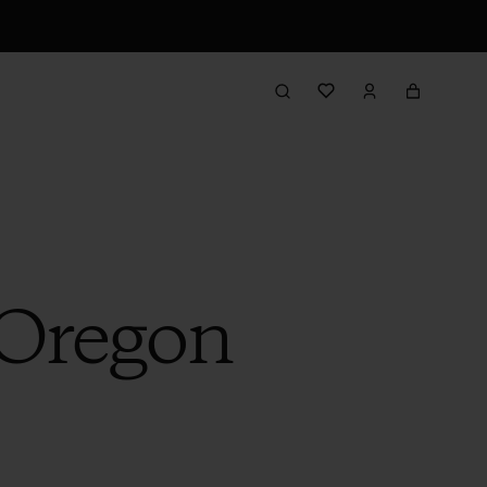
 Oregon