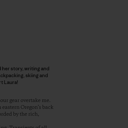
d her story, writing and
ckpacking, skiing and
rt Laura!
t our gear overtake me.
n eastern Oregon’s back
orded by the rich,
ng. Transients of all