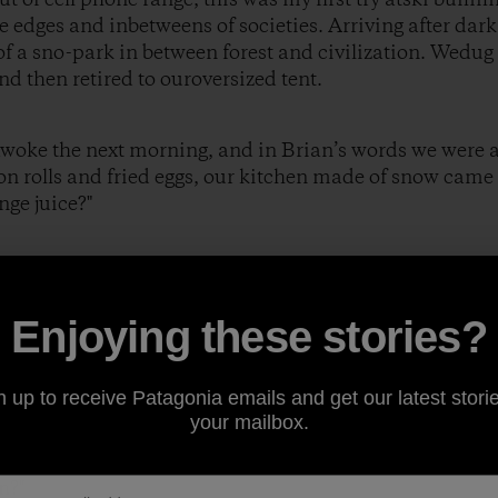
e edges and inbetweens of societies. Arriving after dark
f a sno-park in between forest and civilization. Wedug
nd then retired to ouroversized tent.
awoke the next morning, and in Brian’s words we were al
 rolls and fried eggs, our kitchen made of snow came 
nge juice?"
eplied.
Enjoying these stories?
 fruit?"
n up to receive Patagonia emails and get our latest storie
your mailbox.
e then?"