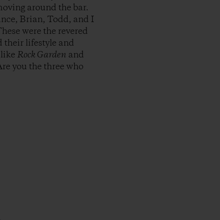
moving around the bar.
nce, Brian, Todd, and I
These were the revered
their lifestyle and
 like
Rock Garden
and
Are you the three who