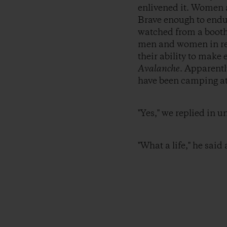
enlivened it. Women a
Brave enough to endu
watched from a booth 
men and women in red 
their ability to mak
Avalanche
. Apparentl
have been camping at 
"Yes," we replied in u
"What a life," he said