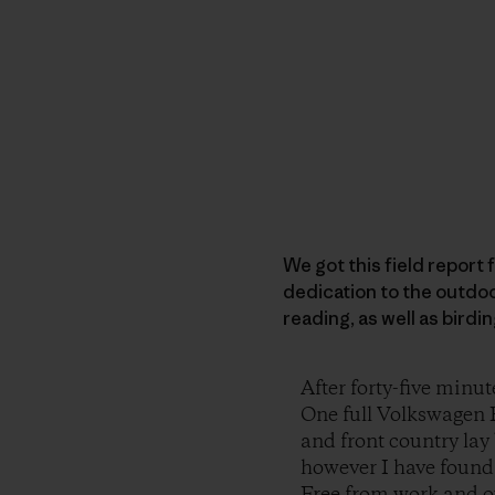
We got this field report f
dedication to the outdoo
reading, as well as birdi
After forty-five minut
One full Volkswagen R
and front country lay 
however I have found, 
Free from work and ou