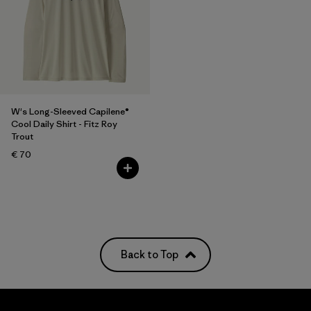
W's Long-Sleeved Capilene®
Cool Daily Shirt - Fitz Roy
Trout
€ 70
Back to Top