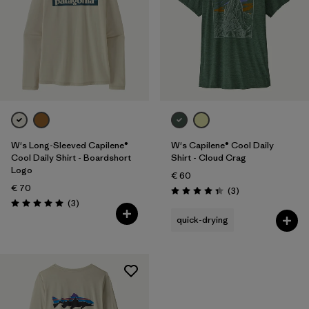
W's Long-Sleeved Capilene®
W's Capilene® Cool Daily
Cool Daily Shirt - Boardshort
Shirt - Cloud Crag
Logo
€ 60
€ 70
Reviews
(3
)
Rating: 4.3 / 5
Reviews
(3
)
Rating: 5.0 / 5
quick-drying