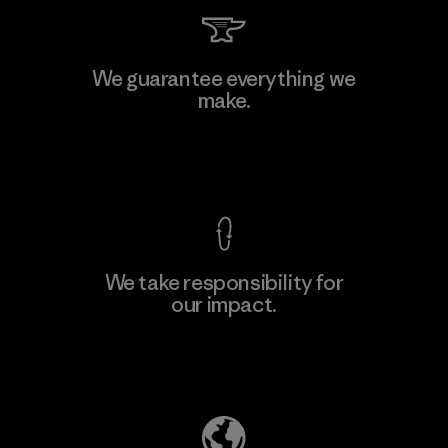
We guarantee everything we
make.
View Ironclad Guarantee
We take responsibility for
our impact.
Explore Our Footprint