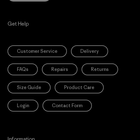
Get Help
Customer Service
Delivery
FAQs
Repairs
Returns
Size Guide
Product Care
Login
Contact Form
Information