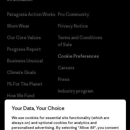
Patagonia Action Works
Pro Community
Worn Wear
Privacy Notice
Our Core Values
Terms and Conditions
of Sale
Progress Report
Cookie Preferences
Business Unusual
Careers
Climate Goals
Press
1% For The Planet
Industry program
How We Fund
Affiliate Program
Gift Cards
Your Data, Your Choice
Patagonia Hungary Sitemap
We use cookies for essential site functionality (which are
Find a Store
always on) and optional cookies for analytics and
personalised advertising. By selecting "Allow All", you consent