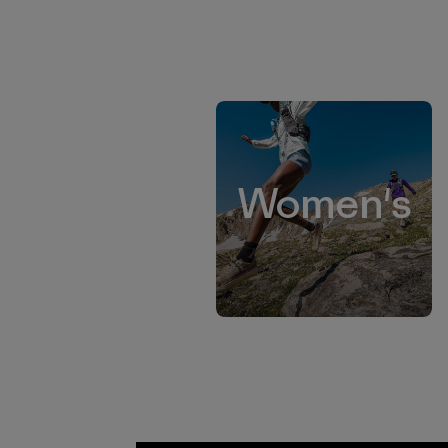
Women's