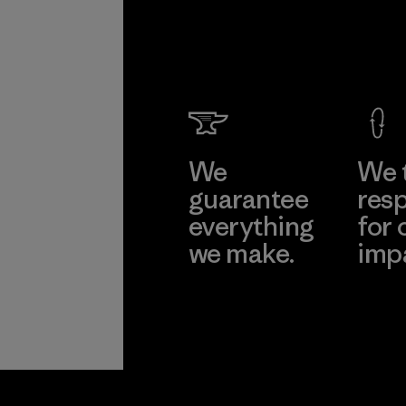
We
We 
guarantee
resp
everything
for 
we make.
imp
View Ironclad
Explore
Guarantee