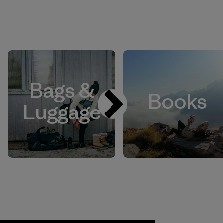
Bags &
Books
Luggage