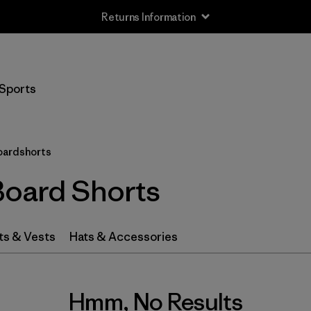
Returns Information
Sports
oardshorts
Board Shorts
ts & Vests
Hats & Accessories
Hmm, No Results