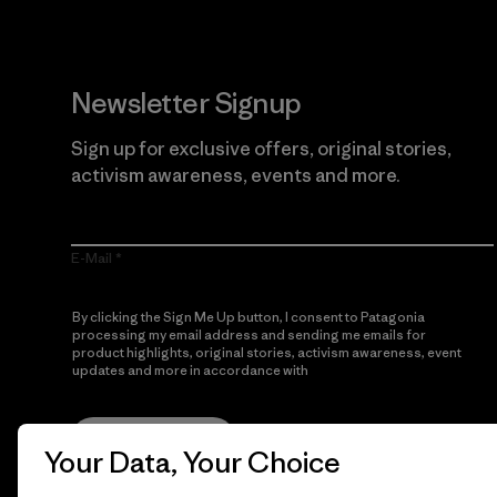
Newsletter Signup
Sign up for exclusive offers, original stories,
activism awareness, events and more.
E-Mail
By clicking the Sign Me Up button, I consent to Patagonia
processing my email address and sending me emails for
product highlights, original stories, activism awareness, event
updates and more in accordance with
Patagonia’s Privacy
Notice
Sign Me Up
Your Data, Your Choice