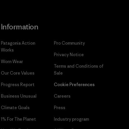
Information
Patagonia Action
Pro Community
Works
Privacy Notice
Worn Wear
Terms and Conditions
of
Our Core Values
Sale
Progress Report
Cookie Preferences
Business Unusual
Careers
Climate Goals
Press
1% For The Planet
Industry program