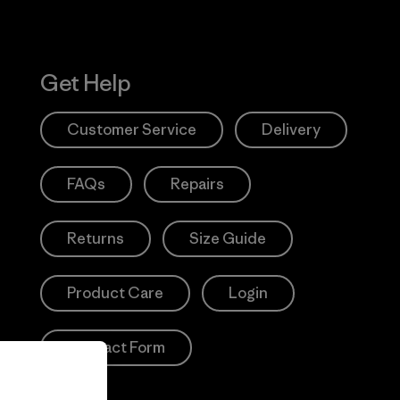
Get Help
Customer Service
Delivery
FAQs
Repairs
Returns
Size Guide
Product Care
Login
Contact Form