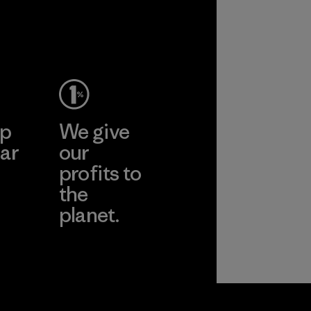
ep
We give
ar
our
profits to
the
planet.
ear
Read Our
Commitment