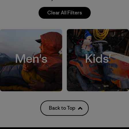
Clear All Filters
Men's
Kids'
Back to Top