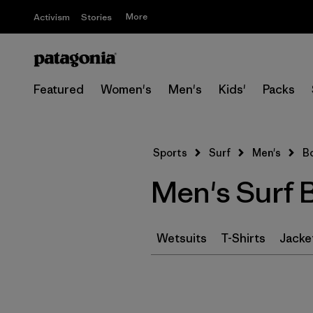
More
Activism
Stories
Featured
Women's
Men's
Kids'
Packs
Sports
Surf
Men's
B
Men's Surf 
Wetsuits
T-Shirts
Jacke