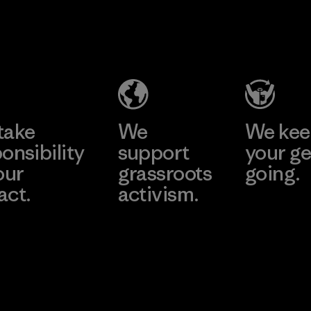
take
We
We ke
onsibility
support
your ge
our
grassroots
going.
act.
activism.
Visit Worn W
 Our Footprint
Visit Patagonia
Action Works