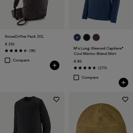
SnowDrifter Pack 20L
€ 210
M's Long-Sleeved Capilene®
Reviews
(18
)
Rating: 4.4 / 5
Cool Merino-Blend Shirt
Compare
€ 85
Reviews
(271
)
Rating: 4.6 / 5
Compare