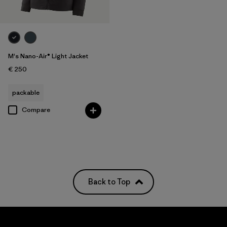
M's Nano-Air® Light Jacket
€ 250
packable
Compare
Back to Top