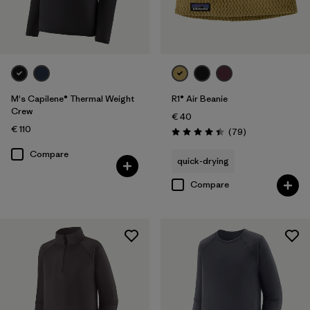
M's Capilene® Thermal Weight
R1® Air Beanie
Crew
€ 40
€ 110
Reviews
(79
)
Rating: 4.4 / 5
Compare
quick-drying
Compare