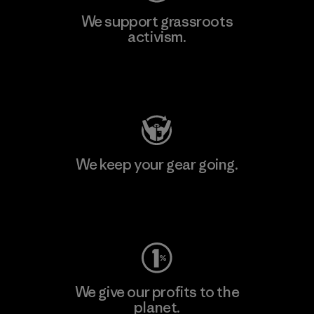
We support grassroots
activism.
Visit Patagonia Action Works
We keep your gear going.
Visit Worn Wear
We give our profits to the
planet.