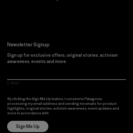
Read Our Commitment
Newsletter Signup
Sign up for exclusive offers, original stories, activism
awareness, events and more.
E-Mail
By clicking the Sign Me Up button, I consent to Patagonia
processing my email address and sending me emails for product
highlights, original stories, activism awareness, event updates and
more in accordance with
Patagonia’s Privacy Notice
Sign Me Up