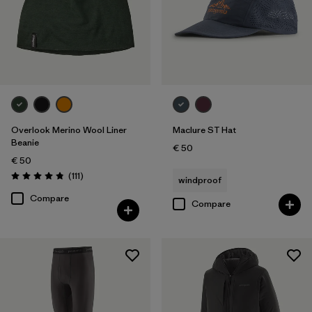
Overlook Merino Wool Liner
Maclure ST Hat
Beanie
€ 50
€ 50
Reviews
(111
)
windproof
Rating: 4.8 / 5
Compare
Compare