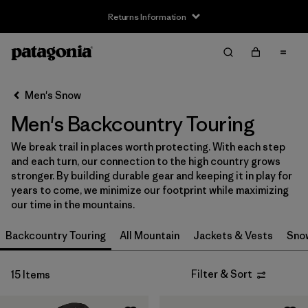
Returns Information
Filter & Sort
Clear All
Sort By
Men's Snow
Filter by
Size
Men's Backcountry Touring
XS
(9)
We break trail in places worth protecting. With each step
and each turn, our connection to the high country grows
S
(11)
stronger. By building durable gear and keeping it in play for
years to come, we minimize our footprint while maximizing
S/M
(1)
our time in the mountains.
M
(10)
Backcountry Touring
All Mountain
Jackets & Vests
Sno
L
(11)
Filter & Sort
15 Items
L/XL
(1)