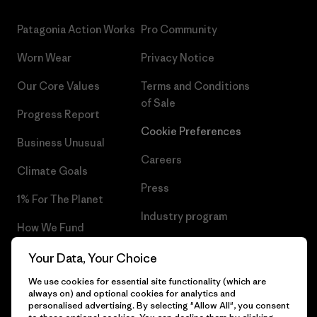
Patagonia Action Works
Pro Community
Worn Wear
Privacy Notice
Our Core Values
Terms and Conditions
of Sale
Progress Report
Cookie Preferences
Business Unusual
Careers
Climate Goals
Press
1% For The Planet
Industry program
How We Fund
Affiliate Program
Gift Cards
Your Data, Your Choice
Patagonia Hungary Sitemap
We use cookies for essential site functionality (which are
Find a Store
always on) and optional cookies for analytics and
personalised advertising. By selecting "Allow All", you consent