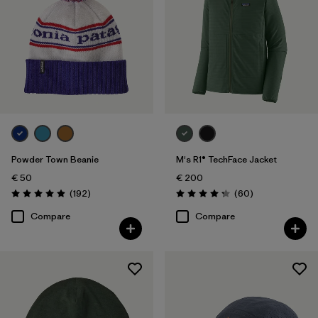
Filter by
Volume
Filter by
Weather Conditions
Powder Town Beanie
M's R1® TechFace Jacket
€ 50
€ 200
Reviews
Reviews
(192
)
(60
)
Rating: 4.9 / 5
Rating: 4.2 / 5
Compare
Compare