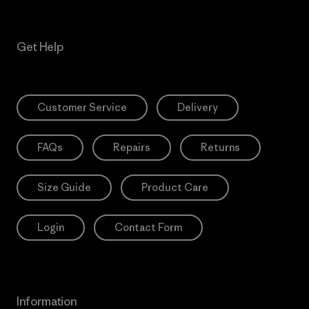
Get Help
Customer Service
Delivery
FAQs
Repairs
Returns
Size Guide
Product Care
Login
Contact Form
Information