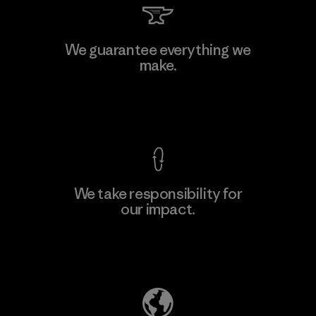
We guarantee everything we
make.
View Ironclad Guarantee
We take responsibility for
our impact.
Explore Our Footprint