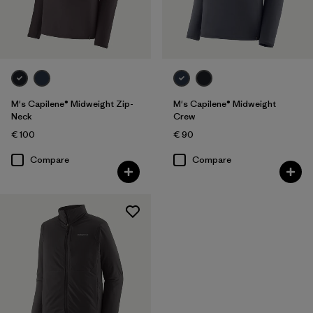
M's Capilene® Midweight Zip-
M's Capilene® Midweight
Neck
Crew
€ 100
€ 90
Compare
Compare