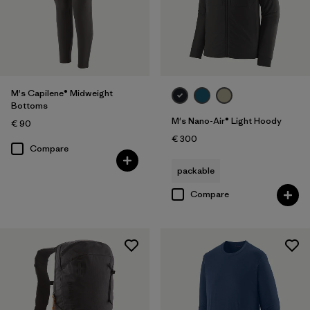
M's Capilene® Midweight
Bottoms
M's Nano-Air® Light Hoody
€ 90
€ 300
Compare
packable
Compare