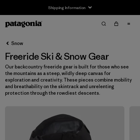
Shipping Information
Filter & Sort
Clear All
Snow
Freeride Ski & Snow Gear
Our backcountry freeride gear is built for those who see
the mountains as a steep, wildly deep canvas for
exploration and creativity. These pieces combine mobility
and breathability on the skintrack and unrelenting
protection through the rowdiest descents.