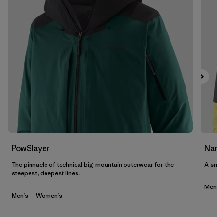
PowSlayer
Nan
The pinnacle of technical big-mountain outerwear for the
A sn
steepest, deepest lines.
Men
Men’s
Women’s