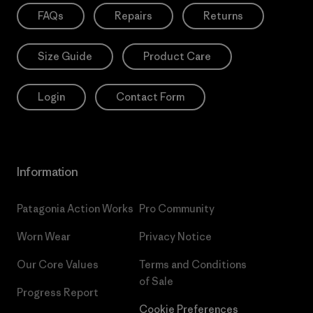
FAQs
Repairs
Returns
Size Guide
Product Care
Login
Contact Form
Information
Patagonia Action Works
Pro Community
Worn Wear
Privacy Notice
Our Core Values
Terms and Conditions
of Sale
Progress Report
Cookie Preferences