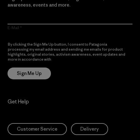
awareness, events and more.
E-Mail
By clicking the Sign Me Up button, I consent to Patagonia
processing my email address and sending me emails for product
highlights, original stories, activism awareness, event updates and
more in accordance with
Patagonia’s Privacy Notice
Sign Me Up
Get Help
Customer Service
Delivery