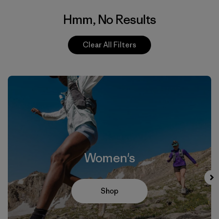
Hmm, No Results
Clear All Filters
Women's
Shop