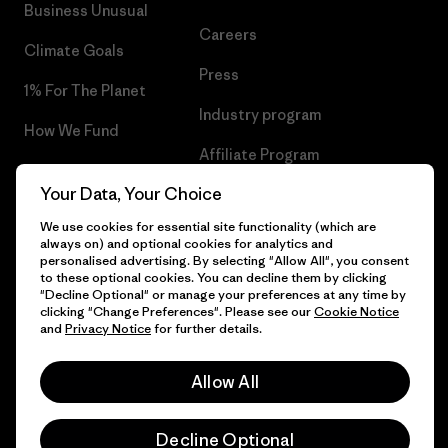
Business Unusual
Careers
Climate Goals
Press
1% For The Planet
Industry program
How We Fund
Affiliate Program
Gift Cards
Your Data, Your Choice
Patagonia Hungary Sitemap
Find a Store
We use cookies for essential site functionality (which are
always on) and optional cookies for analytics and
personalised advertising. By selecting "Allow All", you consent
to these optional cookies. You can decline them by clicking
"Decline Optional" or manage your preferences at any time by
© 2026 Patagonia, Inc. All Rights Reserved.
clicking "Change Preferences". Please see our
Cookie Notice
and
Privacy Notice
for further details.
Allow All
English
Decline Optional