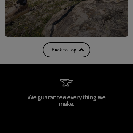
Back to Top
We guarantee everything we
make.
View Ironclad Guarantee