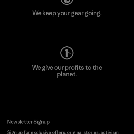
We keep your gear going.
Visit Worn Wear
We give our profits to the
planet.
Read Our Commitment
Newsletter Signup
Sign up for exclusive offers, original stories, activism