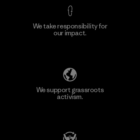
We take responsibility for
our impact.
Explore Our Footprint
We support grassroots
activism.
Visit Patagonia Action Works