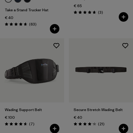
€ 65
Take a Stand Trucker Hat
Reviews
(3
)
Rating: 4.7 / 5
€ 40
Reviews
(63
)
Rating: 4.7 / 5
Wading Support Belt
Secure Stretch Wading Belt
€ 100
€ 40
Reviews
Reviews
(7
)
(21
)
Rating: 4.6 / 5
Rating: 4.2 / 5