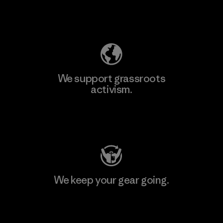
Explore Our Footprint
We support grassroots
activism.
Visit Patagonia Action Works
We keep your gear going.
Visit Worn Wear