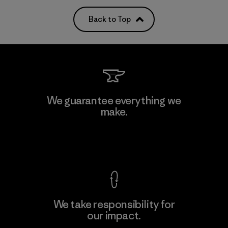
Back to Top
We guarantee everything we
make.
View Ironclad Guarantee
We take responsibility for
our impact.