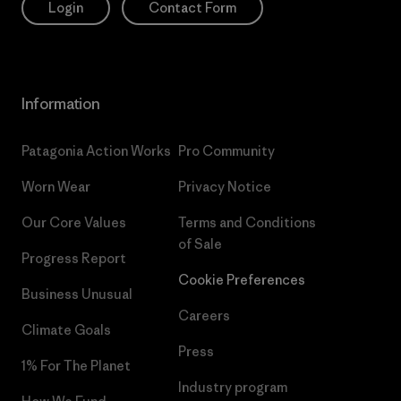
Login
Contact Form
Information
Patagonia Action Works
Pro Community
Worn Wear
Privacy Notice
Our Core Values
Terms and Conditions
of Sale
Progress Report
Cookie Preferences
Business Unusual
Careers
Climate Goals
Press
1% For The Planet
Industry program