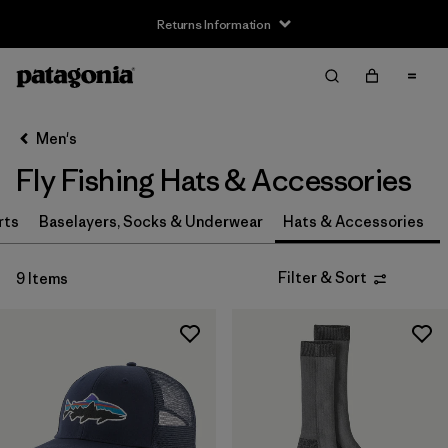
Returns Information
Filter & Sort
Clear All
Sort By
Men's
Filter by
Size
Fly Fishing Hats & Accessories
S
(3)
rts
Baselayers, Socks & Underwear
Hats & Accessories
S/M
(1)
Filter & Sort
9 Items
M
(3)
L
(3)
L/XL
(1)
XL
(2)