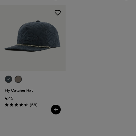
Fly Catcher Hat
€ 45
Reviews
(58
)
Rating: 4.6 / 5