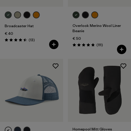
Overlook Merino Wool Liner
Broadcaster Hat
Beanie
€ 40
€ 50
Reviews
(13
)
Rating: 4.5 / 5
Reviews
(111
)
Rating: 4.8 / 5
Homepool Mitt Gloves