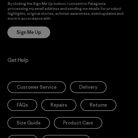
By clicking the Sign Me Up button, I consent to Patagonia
processing my email address and sending me emails for product
highlights, original stories, activism awareness, event updates and
more in accordance with
Patagonia’s Privacy Notice
Sign Me Up
Get Help
Customer Service
Delivery
FAQs
Repairs
Returns
Size Guide
Product Care