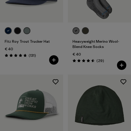
One Size
(5)
Filter by
Price
Filter by
Fit
Fitz Roy Trout Trucker Hat
Heavyweight Merino Wool-
Blend Knee Socks
€ 40
€ 40
Reviews
(131
)
Rating: 4.8 / 5
Reviews
(29
)
Rating: 4.6 / 5