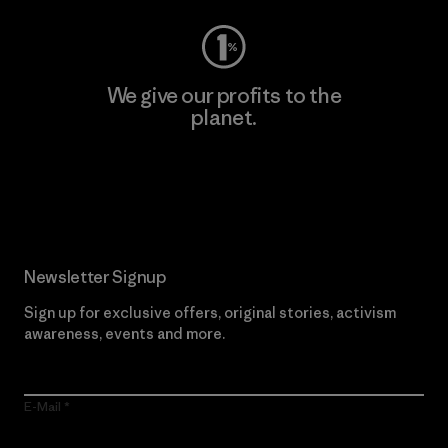
We give our profits to the
planet.
Read Our Commitment
Newsletter Signup
Sign up for exclusive offers, original stories, activism
awareness, events and more.
E-Mail