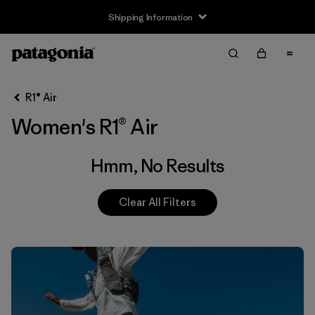
Shipping Information
Filter & Sort
Clear All
R1® Air
Women's R1® Air
Hmm, No Results
Clear All Filters