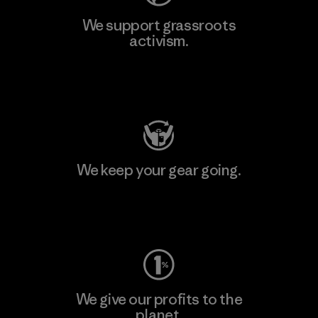
We support grassroots
activism.
Visit Patagonia Action Works
We keep your gear going.
Visit Worn Wear
We give our profits to the
planet.