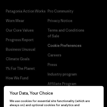
Patagonia Action Works
Pro Community
Worn Wear
Privacy Notice
Our Core Values
Terms and Conditions
of Sale
Progress Report
Cookie Preferences
Business Unusual
Careers
Climate Goals
Press
1% For The Planet
Industry program
How We Fund
Affiliate Program
Gift Cards
Your Data, Your Choice
Patagonia Hungary Sitemap
Find a Store
We use cookies for essential site functionality (which are
always on) and optional cookies for analytics and