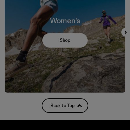
Women's
Shop
Back to Top