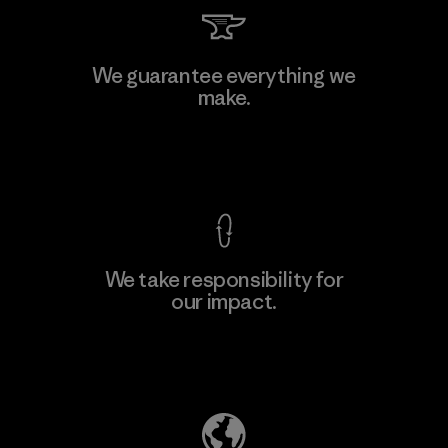
We guarantee everything we
make.
View Ironclad Guarantee
We take responsibility for
our impact.
Explore Our Footprint