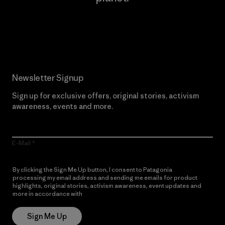
Read Our Commitment
Newsletter Signup
Sign up for exclusive offers, original stories, activism
awareness, events and more.
E-Mail
By clicking the Sign Me Up button, I consent to Patagonia
processing my email address and sending me emails for product
highlights, original stories, activism awareness, event updates and
more in accordance with
Patagonia’s Privacy Notice
Sign Me Up