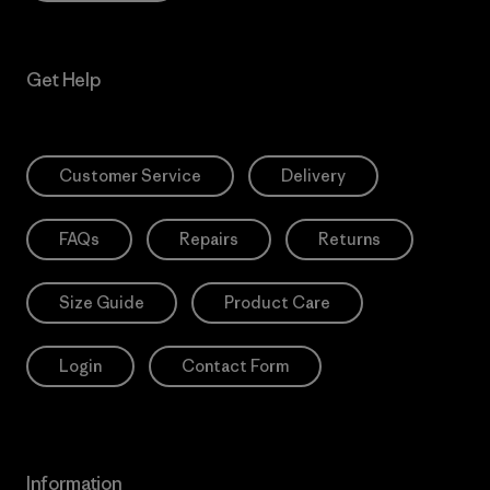
Get Help
Customer Service
Delivery
FAQs
Repairs
Returns
Size Guide
Product Care
Login
Contact Form
Information