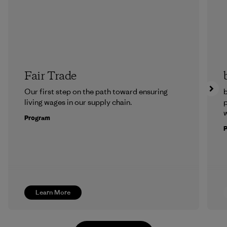
Fair Trade
Our first step on the path toward ensuring
b
living wages in our supply chain.
p
w
Program
Learn More