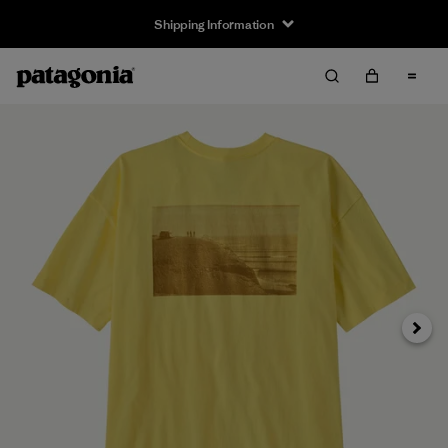
Shipping Information
Next