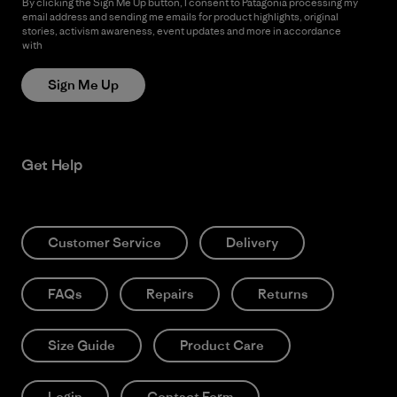
By clicking the Sign Me Up button, I consent to Patagonia processing my
email address and sending me emails for product highlights, original
stories, activism awareness, event updates and more in accordance
with
Patagonia’s Privacy Notice
Sign Me Up
Get Help
Customer Service
Delivery
FAQs
Repairs
Returns
Size Guide
Product Care
Login
Contact Form