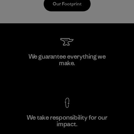
Our Footprint
Vertical Knits S.A. de C.V.
We guarantee everything we
make.
Factory
View Ironclad Guarantee
We take responsibility for our
impact.
Learn More