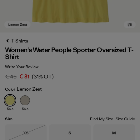
T-Shirts
Women's Water People Spotter Oversized T-
Shirt
Write Your Review
€ 45
€ 31
(31% Off)
Lemon Zest
Color
Lemon Zest
Sale
Sale
Size
Find My Size
Size Guide
Size
Size
Size
XS
S
M
Out of Stock