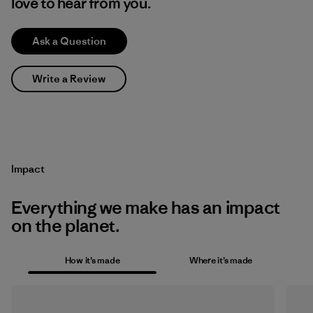
love to hear from you.
Ask a Question
Write a Review
Impact
Everything we make has an impact
on the planet.
How it’s made
Where it’s made