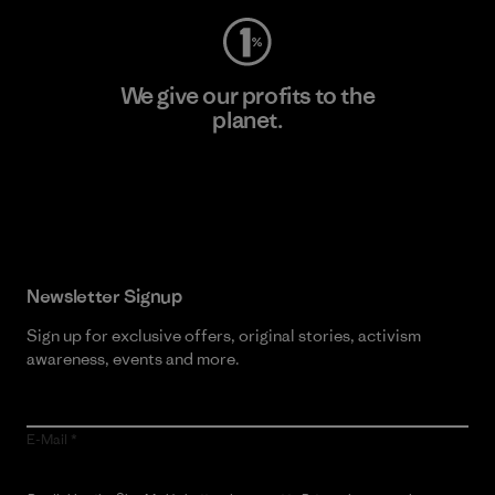
We give our profits to the
planet.
Read Our Commitment
Newsletter Signup
Sign up for exclusive offers, original stories, activism
awareness, events and more.
E-Mail