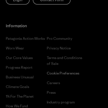
Information
Patagonia Action Works
Pro Community
Worn Wear
Privacy Notice
Our Core Values
Terms and Conditions
of Sale
Progress Report
Cookie Preferences
Business Unusual
Careers
Climate Goals
Press
1% For The Planet
Industry program
How We Fund