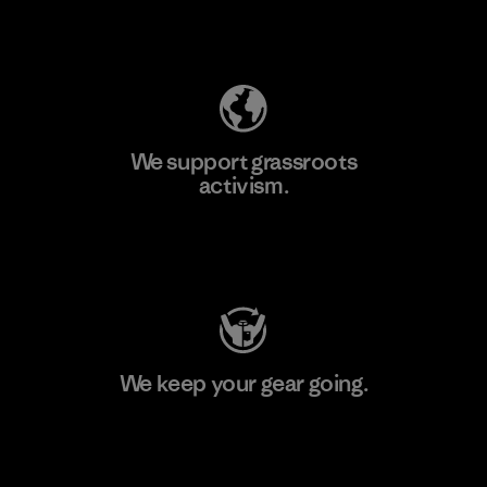
Explore Our Footprint
We support grassroots
activism.
Visit Patagonia Action Works
We keep your gear going.
Visit Worn Wear