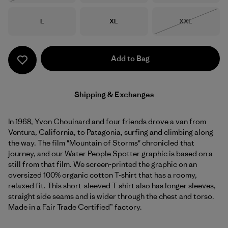
Size
Size
Size
L
XL
XXL
Out of Stock
Add to Bag
Shipping & Exchanges
In 1968, Yvon Chouinard and four friends drove a van from
Ventura, California, to Patagonia, surfing and climbing along
the way. The film "Mountain of Storms" chronicled that
journey, and our Water People Spotter graphic is based on a
still from that film. We screen-printed the graphic on an
oversized 100% organic cotton T-shirt that has a roomy,
relaxed fit. This short-sleeved T-shirt also has longer sleeves,
straight side seams and is wider through the chest and torso.
Made in a Fair Trade Certified™ factory.