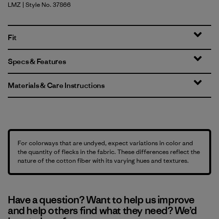
LMZ
| Style No. 37866
Lemon Zest
Fit
Specs & Features
Materials & Care Instructions
For colorways that are undyed, expect variations in color and
the quantity of flecks in the fabric. These differences reflect the
nature of the cotton fiber with its varying hues and textures.
Have a question? Want to help us improve
and help others find what they need? We’d