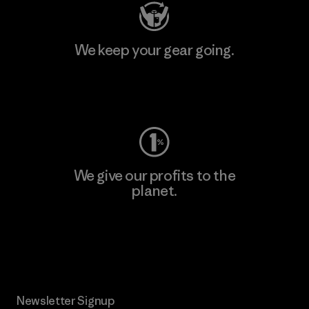
We keep your gear going.
Visit Worn Wear
We give our profits to the
planet.
Read Our Commitment
Newsletter Signup