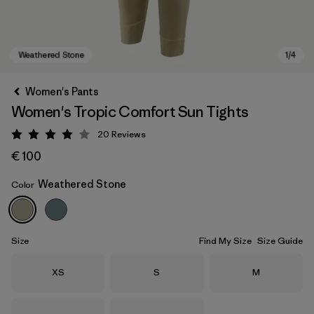
Women's Pants
Women's Tropic Comfort Sun Tights
20
Reviews
Rating: 4 / 5
€ 100
Weathered Stone
Color
Weathered Stone
Size
Find My Size
Size Guide
Size
Size
Size
XS
S
M