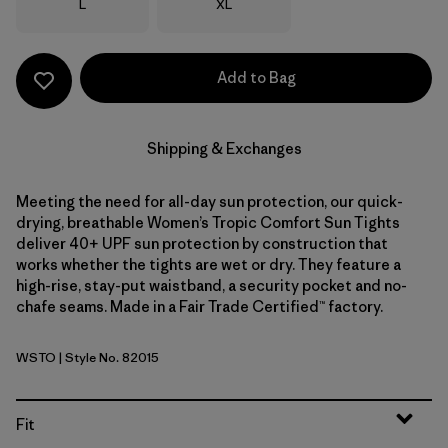
Size
Size
L
XL
Add to Bag
Shipping & Exchanges
Meeting the need for all-day sun protection, our quick-
drying, breathable Women’s Tropic Comfort Sun Tights
deliver 40+ UPF sun protection by construction that
works whether the tights are wet or dry. They feature a
high-rise, stay-put waistband, a security pocket and no-
chafe seams. Made in a Fair Trade Certified™ factory.
WSTO
| Style No. 82015
Weathered Stone
Fit