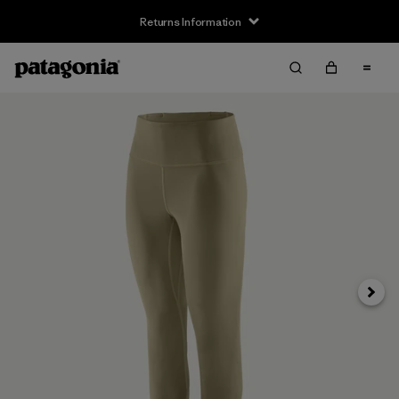
Returns Information
Next