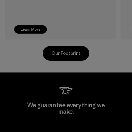
Learn More
Our Footprint
Supertex S.A.
We guarantee everything we
make.
Factory
View Ironclad Guarantee