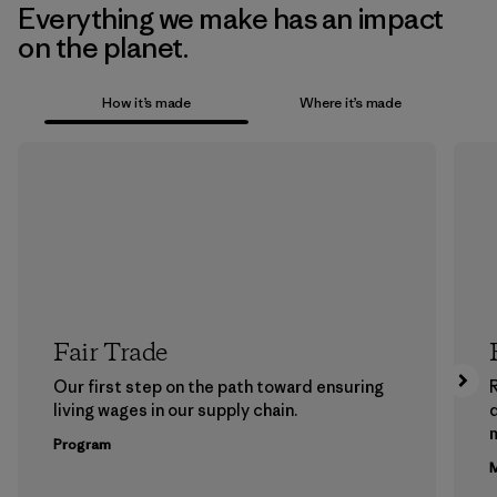
Everything we make has an impact
on the planet.
How it’s made
Where it’s made
Fair Trade
Our first step on the path toward ensuring
living wages in our supply chain.
m
Program
M