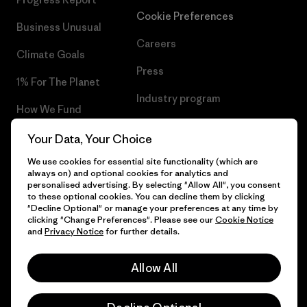
Cookie Preferences
Business Unusual
Careers
Climate Goals
Press
1% For The Planet
Industry program
How We Fund
Affiliate Program
Gift Cards
Your Data, Your Choice
Patagonia Hungary Sitemap
We use cookies for essential site functionality (which are
Find a Store
always on) and optional cookies for analytics and
personalised advertising. By selecting "Allow All", you consent
to these optional cookies. You can decline them by clicking
"Decline Optional" or manage your preferences at any time by
clicking "Change Preferences". Please see our
Cookie Notice
© 2026 Patagonia, Inc. All Rights Reserved.
and
Privacy Notice
for further details.
Allow All
English