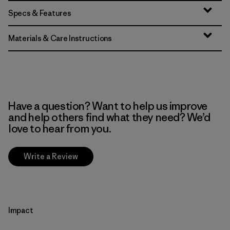
Specs & Features
Materials & Care Instructions
Have a question? Want to help us improve
and help others find what they need? We’d
love to hear from you.
Write a Review
Impact