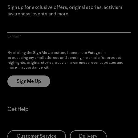
Sign up for exclusive offers, original stories, activism
awareness, events and more.
E-Mail
By clicking the Sign Me Up button, I consent to Patagonia
processing my email address and sending me emails for product
highlights, original stories, activism awareness, event updates and
more in accordance with
Patagonia’s Privacy Notice
Sign Me Up
Get Help
Customer Service
Delivery