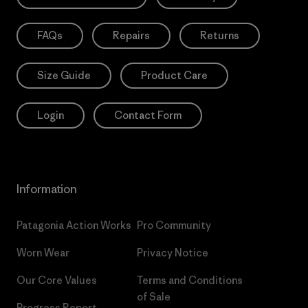
FAQs
Repairs
Returns
Size Guide
Product Care
Login
Contact Form
Information
Patagonia Action Works
Pro Community
Worn Wear
Privacy Notice
Our Core Values
Terms and Conditions
of Sale
Progress Report