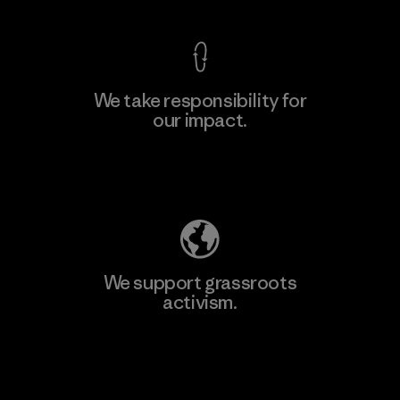
We take responsibility for
our impact.
Learn More
Explore Our Footprint
We support grassroots
activism.
Visit Patagonia Action Works