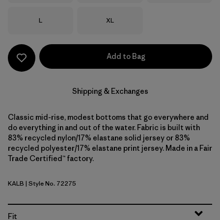
Size
Size
L
XL
Add to Bag
Shipping & Exchanges
Classic mid-rise, modest bottoms that go everywhere and
do everything in and out of the water. Fabric is built with
83% recycled nylon/17% elastane solid jersey or 83%
recycled polyester/17% elastane print jersey. Made in a Fair
Trade Certified™ factory.
KALB
| Style No. 72275
Kaleido: Black
Fit