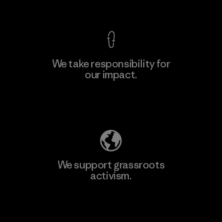
View Ironclad Guarantee
We take responsibility for
our impact.
Learn More
Explore Our Footprint
We support grassroots
activism.
Visit Patagonia Action Works