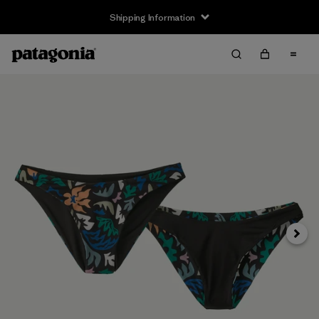
Shipping Information
Next