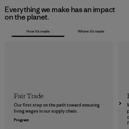
Everything we make has an impact
on the planet.
How it’s made
Where it’s made
Fair Trade
Our first step on the path toward ensuring
living wages in our supply chain.
p
Program
f