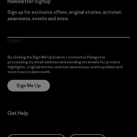
Newsletter Signup
Sign up for exclusive offers, original stories, activism
awareness, events and more.
E-Mail
By clicking the Sign Me Up button, I consent to Patagonia
processing my email address and sending me emails for product
highlights, original stories, activism awareness, event updates and
more in accordance with
Patagonia’s Privacy Notice
Sign Me Up
Get Help