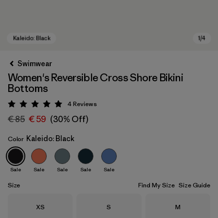
Swimwear
Women's Reversible Cross Shore Bikini
Bottoms
4
Reviews
Rating: 5 / 5
€ 85
€ 59
(30% Off)
Kaleido: Black
Color
Kaleido: Black
Sale
Sale
Sale
Sale
Sale
Size
Find My Size
Size Guide
Size
Size
Size
XS
S
M