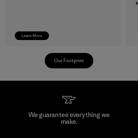
M
Learn More
Our Footprint
Supertex S.A.
We guarantee everything we
make.
Factory