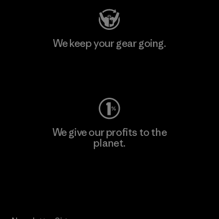
We keep your gear going.
Visit Worn Wear
We give our profits to the
planet.
Read Our Commitment