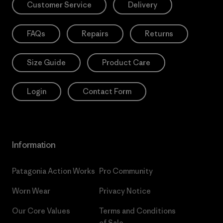
Customer Service
Delivery
FAQs
Repairs
Returns
Size Guide
Product Care
Login
Contact Form
Information
Patagonia Action Works
Pro Community
Worn Wear
Privacy Notice
Our Core Values
Terms and Conditions
of Sale