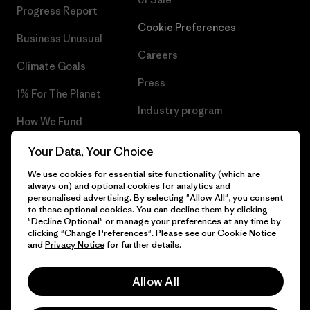
Progress Report
Cookie Preferences
Business Unusual
Careers
Climate Goals
Press
1% For The Planet
Industry program
How We Fund
Affiliate Program
Gift Cards
Your Data, Your Choice
Patagonia Hungary Sitemap
We use cookies for essential site functionality (which are
Find a Store
always on) and optional cookies for analytics and
personalised advertising. By selecting "Allow All", you consent
to these optional cookies. You can decline them by clicking
"Decline Optional" or manage your preferences at any time by
clicking "Change Preferences". Please see our
Cookie Notice
© 2026 Patagonia, Inc. All Rights Reserved.
and
Privacy Notice
for further details.
Allow All
English