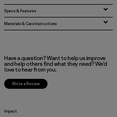
Specs & Features
Materials & Care Instructions
Have a question? Want to help us improve
and help others find what they need? We’d
love to hear from you.
Write a Review
Impact