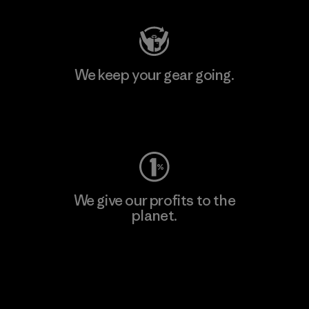
We keep your gear going.
Visit Worn Wear
We give our profits to the
planet.
Read Our Commitment