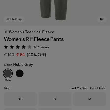
Women's Technical Fleece
Women's R1® Fleece Pants
5
Reviews
Rating: 4.2 / 5
€ 140
€ 84
(40% Off)
Noble Grey
Color
Noble Grey
Sale
Size
Find My Size
Size Guide
Size
Size
Size
XS
S
M