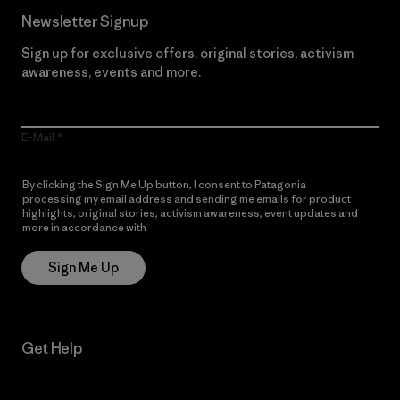
Newsletter Signup
Sign up for exclusive offers, original stories, activism
awareness, events and more.
E-Mail
By clicking the Sign Me Up button, I consent to Patagonia
processing my email address and sending me emails for product
highlights, original stories, activism awareness, event updates and
more in accordance with
Patagonia’s Privacy Notice
Sign Me Up
Get Help