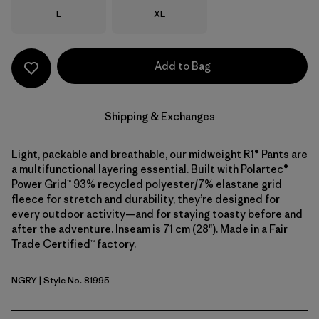
Size
Size
L
XL
Add to Bag
Shipping & Exchanges
Light, packable and breathable, our midweight R1® Pants are
a multifunctional layering essential. Built with Polartec®
Power Grid™ 93% recycled polyester/7% elastane grid
fleece for stretch and durability, they’re designed for
every outdoor activity—and for staying toasty before and
after the adventure. Inseam is 71 cm (28"). Made in a Fair
Trade Certified™ factory.
NGRY
| Style No. 81995
Noble Grey