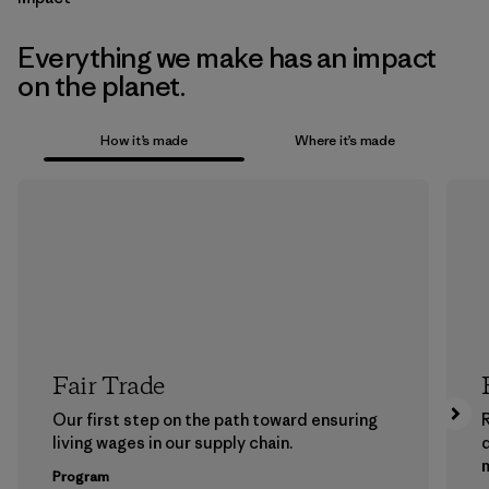
Everything we make has an impact
on the planet.
How it’s made
Where it’s made
Fair Trade
Our first step on the path toward ensuring
living wages in our supply chain.
m
Program