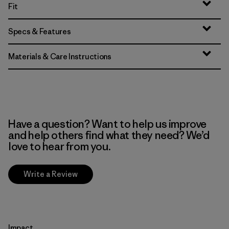
Fit
Specs & Features
Materials & Care Instructions
Have a question? Want to help us improve
and help others find what they need? We’d
love to hear from you.
Write a Review
Impact