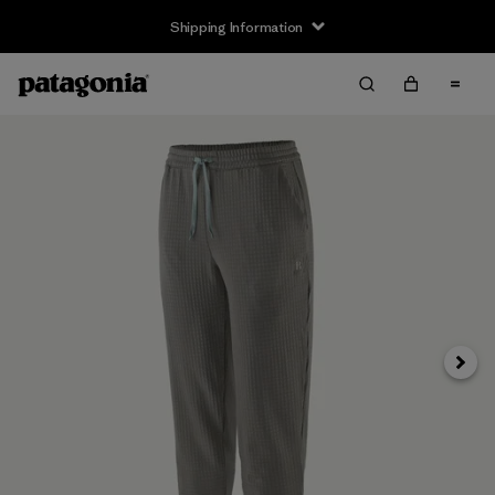
Shipping Information
Next