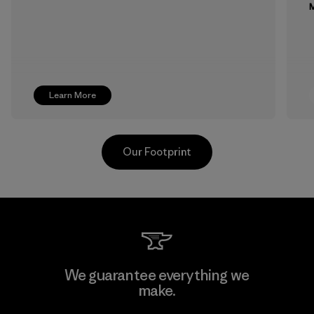
M
Learn More
Our Footprint
Supertex S.A.
We guarantee everything we
make.
Factory