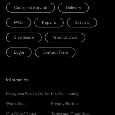
Customer Service
Delivery
FAQs
Repairs
Returns
Size Guide
Product Care
Login
Contact Form
Information
Patagonia Action Works
Pro Community
Worn Wear
Privacy Notice
Our Core Values
Terms and Conditions