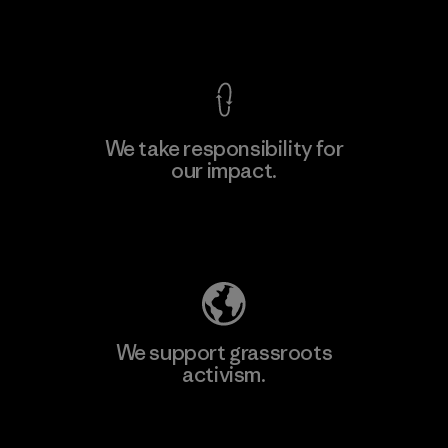
View Ironclad Guarantee
We take responsibility for
our impact.
Learn More
Explore Our Footprint
We support grassroots
activism.
Visit Patagonia Action Works