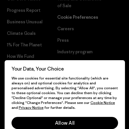
of Sale
Progress Report
Cookie Preferences
Business Unusual
Careers
Climate Goals
Press
1% For The Planet
Industry program
How We Fund
Affiliate Program
Gift Cards
Your Data, Your Choice
Patagonia Hungary Sitemap
We use cookies for essential site functionality (which are
Find a Store
always on) and optional cookies for analytics and
personalised advertising. By selecting "Allow All", you consent
to these optional cookies. You can decline them by clicking
"Decline Optional" or manage your preferences at any time by
clicking "Change Preferences". Please see our
Cookie Notice
© 2026 Patagonia, Inc. All Rights Reserved.
and
Privacy Notice
for further details.
Allow All