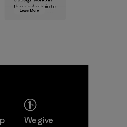
the supply chain to
Learn More
approve products
that are safe for
the environment,
workers and
customers.
Program
ep
We give