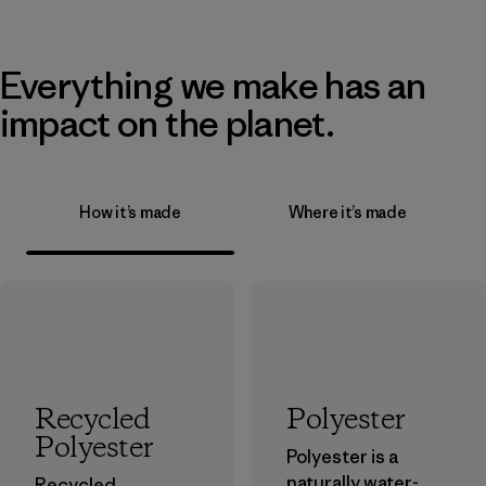
Everything we make has an
impact on the planet.
How it’s made
Where it’s made
Recycled
Polyester
Polyester
Polyester is a
naturally water-
Recycled