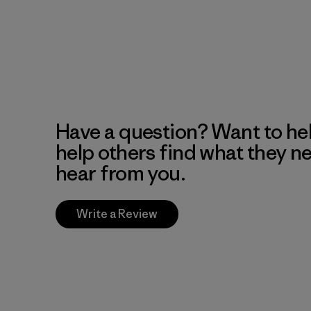
Have a question? Want to he
help others find what they n
hear from you.
Write a Review