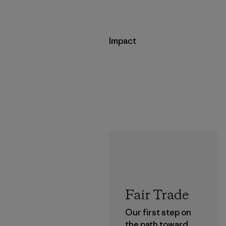
Impact
Fair Trade
Our first step on
the path toward