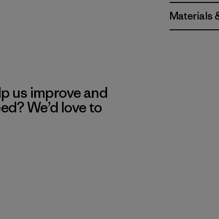
Materials 
lp us improve and
eed? We’d love to