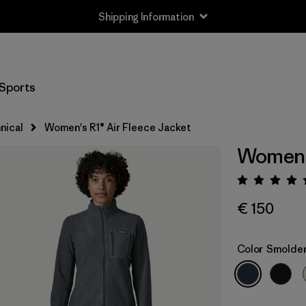
Shipping Information
Sports
nical
Women's R1® Air Fleece Jacket
Women's
Rating:
€ 150
Color
Smolder