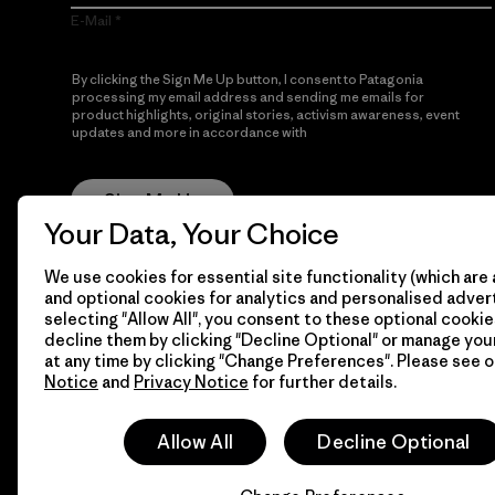
E-Mail
By clicking the Sign Me Up button, I consent to Patagonia
processing my email address and sending me emails for
product highlights, original stories, activism awareness, event
updates and more in accordance with
Patagonia’s Privacy
Notice
Sign Me Up
Your Data, Your Choice
We use cookies for essential site functionality (which are 
and optional cookies for analytics and personalised advert
selecting "Allow All", you consent to these optional cookie
decline them by clicking "Decline Optional" or manage yo
at any time by clicking "Change Preferences". Please see 
Notice
and
Privacy Notice
for further details.
© 2026 Patagonia, Inc. All Rights Reserved.
Allow All
Decline Optional