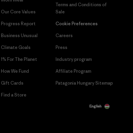
Terms and Conditions
of
Our Core Values
Sale
Progress Report
Cookie Preferences
Business Unusual
Careers
Climate Goals
Press
1% For The Planet
Industry program
How We Fund
Affiliate Program
Gift Cards
Patagonia Hungary Sitemap
Find a Store
English