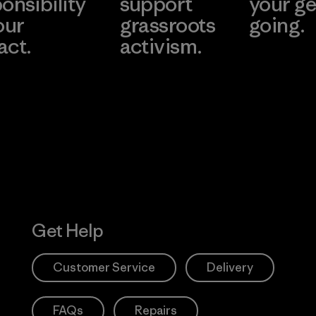
onsibility
support
your ge
our
grassroots
going.
act.
activism.
Visit Worn W
 Our Footprint
Visit Patagonia
Action Works
Get Help
Customer Service
Delivery
FAQs
Repairs