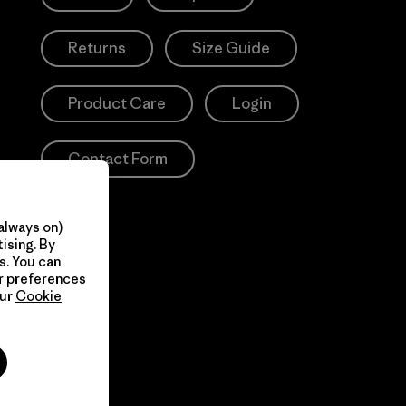
Returns
Size Guide
Product Care
Login
Contact Form
always on)
ising. By
s. You can
ur preferences
our
Cookie