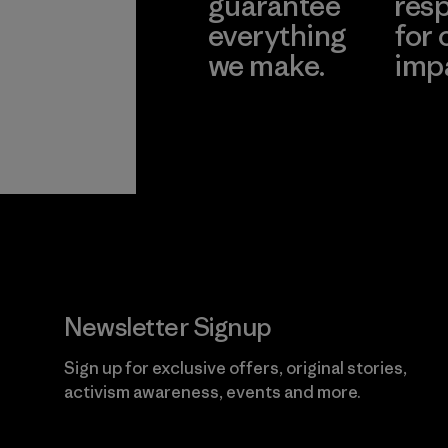
guarantee
resp
everything
for 
we make.
imp
View Ironclad
Explore
Guarantee
Newsletter Signup
Sign up for exclusive offers, original stories,
activism awareness, events and more.