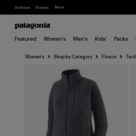
More
Activism
Stories
Featured
Women's
Men's
Kids'
Packs
Women's
Shop by Category
Fleece
Tech