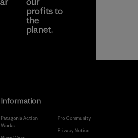
ar
our
profits to
the
planet.
ear
Read Our
Commitment
Information
Patagonia Action
Pro Community
Works
Privacy Notice
Worn Wear