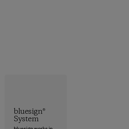
bluesign®
System
bluesign works in