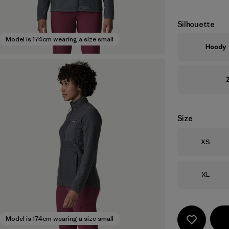
Silhouette
Model is 174cm wearing a size small
Hoody
Size
Size
XS
Size
XL
Model is 174cm wearing a size small