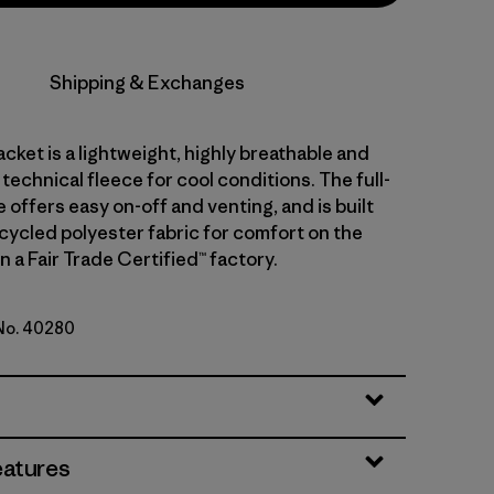
Shipping & Exchanges
acket is a lightweight, highly breathable and
technical fleece for cool conditions. The full-
e offers easy on-off and venting, and is built
cycled polyester fabric for comfort on the
 a Fair Trade Certified™ factory.
 No. 40280
lue
eatures