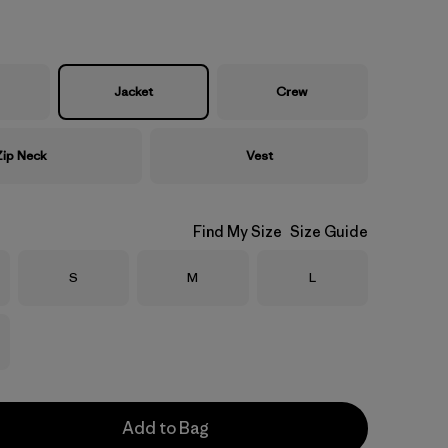
Jacket
Crew
Zip Neck
Vest
Find My Size
Size Guide
Size
Size
Size
S
M
L
Add to Bag