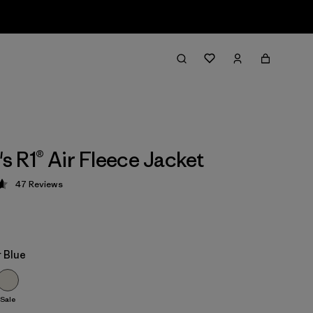
 R1® Air Fleece Jacket
47
Reviews
 4.7 / 5
 Blue
Sale