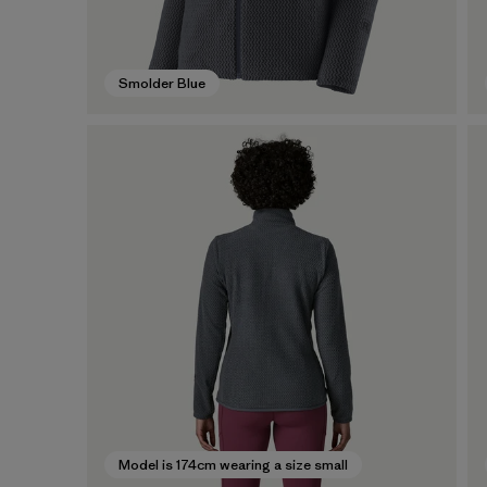
Smolder Blue
Model is 174cm wearing a size small