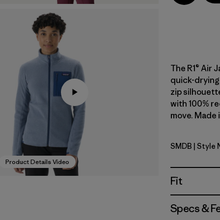
The R1® Air J
quick-drying 
zip silhouett
with 100% re
move. Made in
SMDB
| Style
Smolder B
Product Details Video
Fit
Specs & F