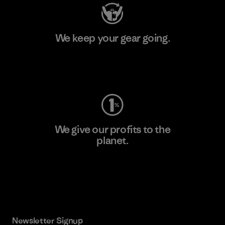
We keep your gear going.
Visit Worn Wear
We give our profits to the
planet.
Read Our Commitment
Newsletter Signup