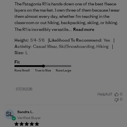
The Patagonia R1 is hands down one of the best fleece
layers on the market. I own three of them because I wear
them almost every day, whether I'm teaching in the
classroom or out hiking, backpacking, skiing, or biking.
The R1 is incredibly versatile...
Read more
|
|
Height:
5'4- 5'6
Likelihood To Recommend:
Yes
|
Activity:
Casual Wear, Ski/Snowboarding, Hiking
Size:
L
Fit
Published
07/30/26
Helpful?
0
date
0
Sandra L.
SL
Verified Buyer