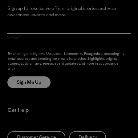
Sign up for exclusive offers, original stories, activism
awareness, events and more.
E-Mail
By clicking the Sign Me Up button, I consent to Patagonia processing my
email address and sending me emails for product highlights, original
stories, activism awareness, event updates and more in accordance
with
Patagonia’s Privacy Notice
Sign Me Up
Get Help
Customer Service
Delivery