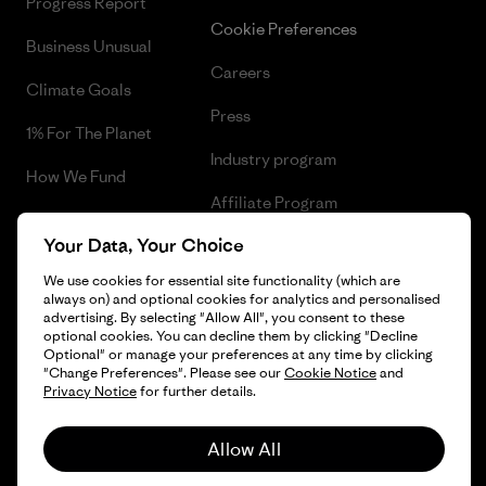
Progress Report
Cookie Preferences
Business Unusual
Careers
Climate Goals
Press
1% For The Planet
Industry program
How We Fund
Affiliate Program
Gift Cards
Your Data, Your Choice
Patagonia Hungary Sitemap
Find a Store
We use cookies for essential site functionality (which are
always on) and optional cookies for analytics and personalised
advertising. By selecting "Allow All", you consent to these
optional cookies. You can decline them by clicking "Decline
Optional" or manage your preferences at any time by clicking
© 2026 Patagonia, Inc. All Rights Reserved.
"Change Preferences". Please see our
Cookie Notice
and
Privacy Notice
for further details.
Allow All
English