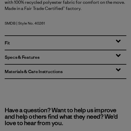
with 100% recycled polyester fabric for comfort on the move.
Made in a Fair Trade Certified™ factory.
SMDB
| Style No. 40261
Smolder Blue
Fit
Specs & Features
Materials & Care Instructions
Have a question? Want to help us improve
and help others find what they need? We’d
love to hear from you.