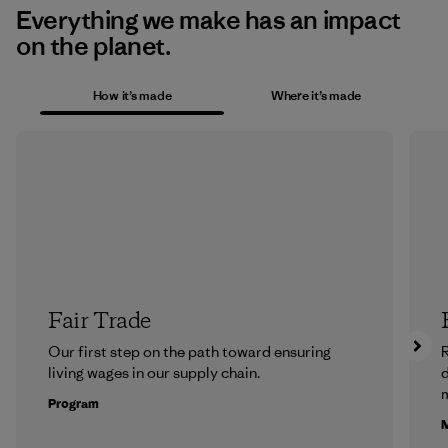
Everything we make has an impact
on the planet.
How it’s made
Where it’s made
Fair Trade
Our first step on the path toward ensuring
R
living wages in our supply chain.
m
Program
M