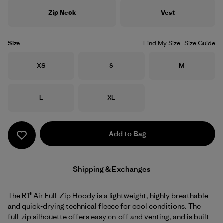
Zip Neck
Vest
Size
Find My Size
Size Guide
Size
Size
Size
XS
S
M
Size
Size
L
XL
Add to Bag
Shipping & Exchanges
The R1® Air Full-Zip Hoody is a lightweight, highly breathable
and quick-drying technical fleece for cool conditions. The
full-zip silhouette offers easy on-off and venting, and is built