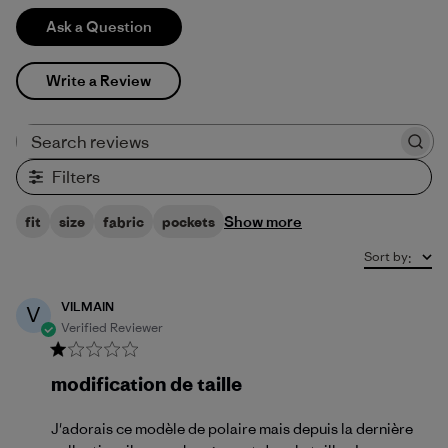
Ask a Question
Write a Review
Search reviews
Filters
Show more
fit
size
fabric
pockets
Sort by
:
VILMAIN
V
Verified Reviewer
modification de taille
J'adorais ce modèle de polaire mais depuis la dernière