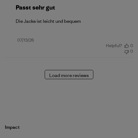
Passt sehr gut
Die Jacke ist leicht und bequem
Published
07/13/26
Helpful?
0
date
0
Load more reviews
Impact