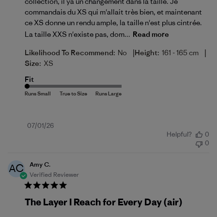
collection, il ya un changement dans la taille. Je
commandais du XS qui m'allait très bien, et maintenant
ce XS donne un rendu ample, la taille n'est plus cintrée.
La taille XXS n'existe pas, dom...
Read more
|
|
Likelihood To Recommend:
No
Height:
161 - 165 cm
Size:
XS
Fit
Published
07/01/26
Helpful?
0
date
0
Amy C.
AC
Verified Reviewer
The Layer I Reach for Every Day (air)