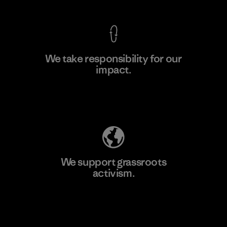
We take responsibility for our
impact.
Learn More
Explore Our Footprint
We support grassroots
activism.
Visit Patagonia Action Works