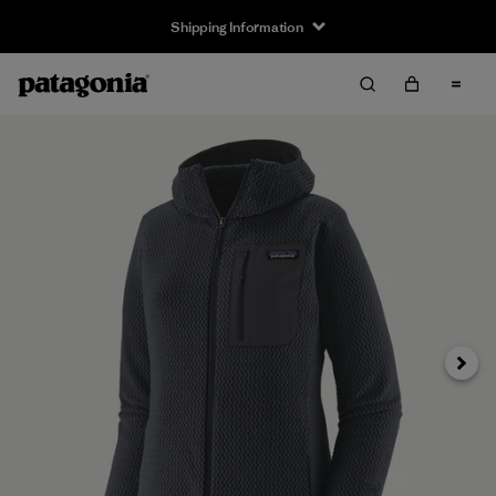
Shipping Information
Next