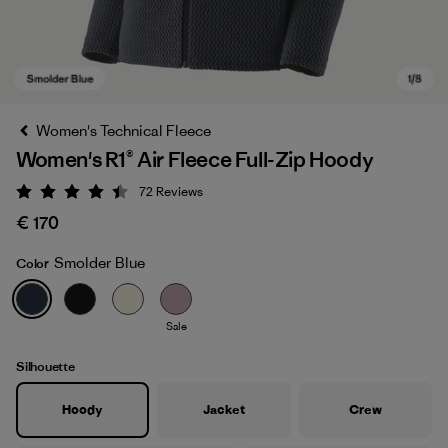
Women's Technical Fleece
Women's R1® Air Fleece Full-Zip Hoody
72
Reviews
Rating: 4.4 / 5
€ 170
Smolder Blue
Color
Smolder Blue
Sale
Silhouette
Hoody
Jacket
Crew