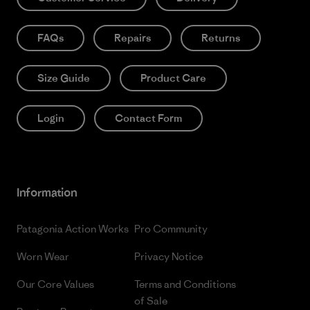
FAQs
Repairs
Returns
Size Guide
Product Care
Login
Contact Form
Information
Patagonia Action Works
Pro Community
Worn Wear
Privacy Notice
Our Core Values
Terms and Conditions
of Sale