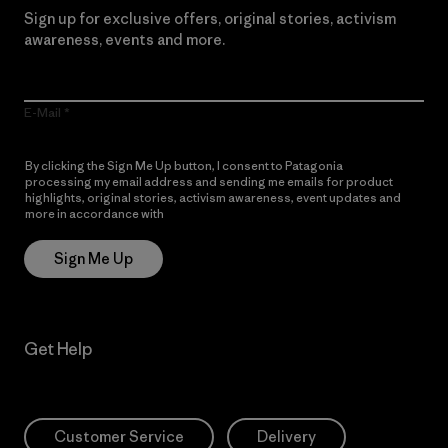
Sign up for exclusive offers, original stories, activism
awareness, events and more.
E-Mail
By clicking the Sign Me Up button, I consent to Patagonia
processing my email address and sending me emails for product
highlights, original stories, activism awareness, event updates and
more in accordance with
Patagonia’s Privacy Notice
Sign Me Up
Get Help
Customer Service
Delivery