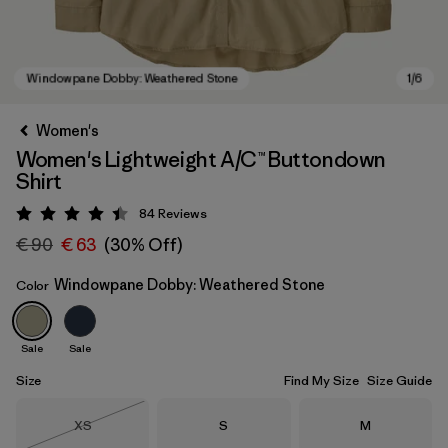
Women's
Women's Lightweight A/C™ Buttondown
Shirt
84
Reviews
Rating: 4.4 / 5
€ 90
€ 63
(30% Off)
Windowpane Dobby: Weathered Stone
Color
Windowpane Dobby: Weathered Stone
Sale
Sale
Size
Find My Size
Size Guide
Size
Size
Size
XS
S
M
Out of Stock