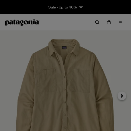
Sale - Up to 40%
Next