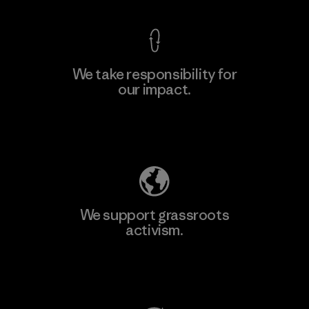
We take responsibility for
our impact.
Learn More
Explore Our Footprint
We support grassroots
activism.
Visit Patagonia Action Works