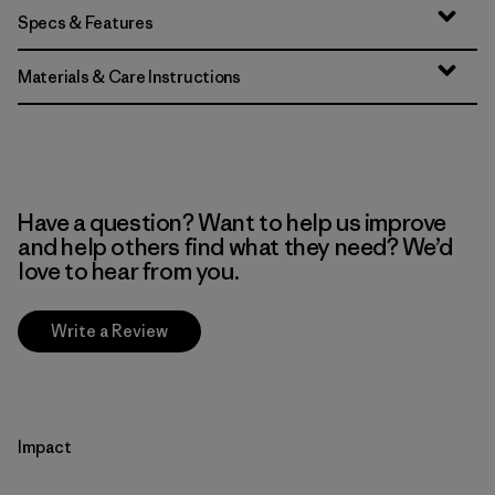
Specs & Features
Materials & Care Instructions
Have a question? Want to help us improve
and help others find what they need? We’d
love to hear from you.
Write a Review
Impact