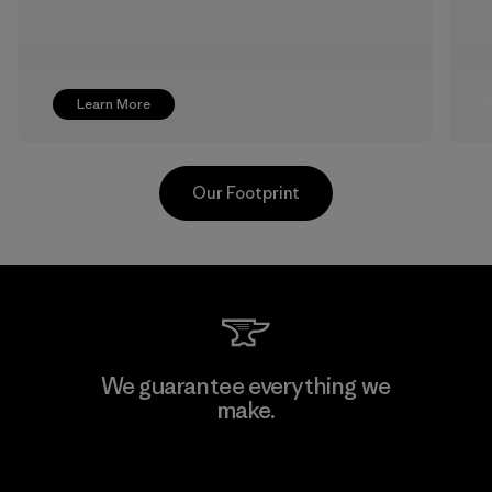
Learn More
Our Footprint
TAV Limited
We guarantee everything we
make.
Factory
View Ironclad Guarantee