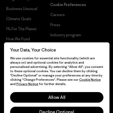
Cookie Preferences
Business Unusual
Careers
Climate Goals
Press
1% For The Planet
Industry program
How We Fund
Affiliate Program
Gift Cards
Your Data, Your Choice
Patagonia Hungary Sitemap
We use cookies for essential site functionality (which are
Find a Store
always on) and optional cookies for analytics and
personalised advertising. By selecting "Allow All", you consent
to these optional cookies. You can decline them by clicking
"Decline Optional" or manage your preferences at any time by
clicking "Change Preferences". Please see our
Cookie Notice
© 2026 Patagonia, Inc. All Rights Reserved.
and
Privacy Notice
for further details.
Allow All
English
Decline Optional