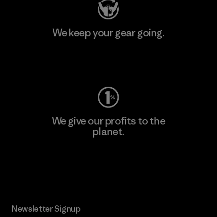
We keep your gear going.
Visit Worn Wear
We give our profits to the
planet.
Read Our Commitment
Newsletter Signup