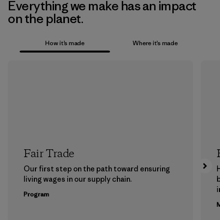
Everything we make has an impact
on the planet.
How it’s made
Where it’s made
Fair Trade
Our first step on the path toward ensuring
living wages in our supply chain.
b
Program
M