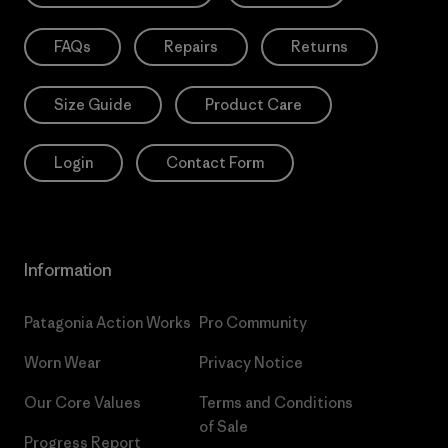
FAQs
Repairs
Returns
Size Guide
Product Care
Login
Contact Form
Information
Patagonia Action Works
Pro Community
Worn Wear
Privacy Notice
Our Core Values
Terms and Conditions
of Sale
Progress Report