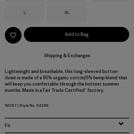
Size
Size
L
XL
Add to Bag
Shipping & Exchanges
Lightweight and breathable, this long-sleeved button-
down is made of a 95% organic cotton/5% hemp blend that
will keep you comfortable through the hottest summer
months. Made in a Fair Trade Certified™ factory.
WDST
| Style No. 54296
Windowpane Dobby: Weathered Stone
Fit