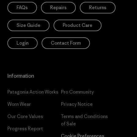
FAQs
Repairs
Returns
Size Guide
Product Care
Login
Contact Form
Information
Patagonia Action Works
Pro Community
Worn Wear
Privacy Notice
Our Core Values
Terms and Conditions
of Sale
Progress Report
Cookie Preferences