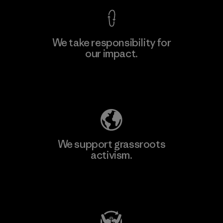
We take responsibility for
our impact.
Learn More
Explore Our Footprint
We support grassroots
activism.
Visit Patagonia Action Works