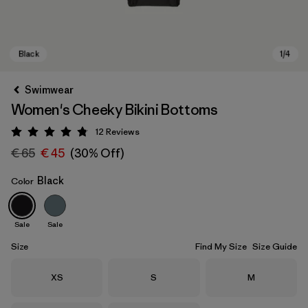
Swimwear
Women's Cheeky Bikini Bottoms
12
Reviews
Rating: 4.8 / 5
€ 65
€ 45
(30% Off)
Black
Color
Black
Sale
Sale
Size
Find My Size
Size Guide
Size
Size
Size
XS
S
M