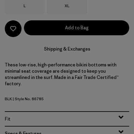
Size
Size
L
XL
Add to Bag
Shipping & Exchanges
These low-rise, high-performance bikini bottoms with
minimal seat coverage are designed to keep you
streamlined in the surf. Made in a Fair Trade Certified™
factory.
BLK
| Style No. 86785
Black
Fit
Specs & Features