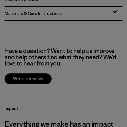
Materials & Care Instructions
Have a question? Want to help us improve
and help others find what they need? We’d
love to hear from you.
Write a Review
Impact
Everything we make has an impact