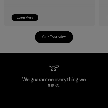
Learn More
Our Footprint
Supertex S.A.
We guarantee everything we
make.
Factory
View Ironclad Guarantee