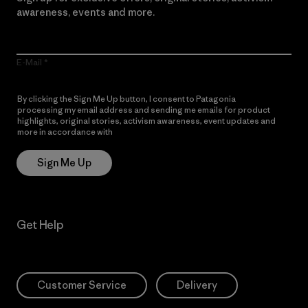
awareness, events and more.
E-Mail
By clicking the Sign Me Up button, I consent to Patagonia
processing my email address and sending me emails for product
highlights, original stories, activism awareness, event updates and
more in accordance with
Patagonia’s Privacy Notice
Sign Me Up
Get Help
Customer Service
Delivery