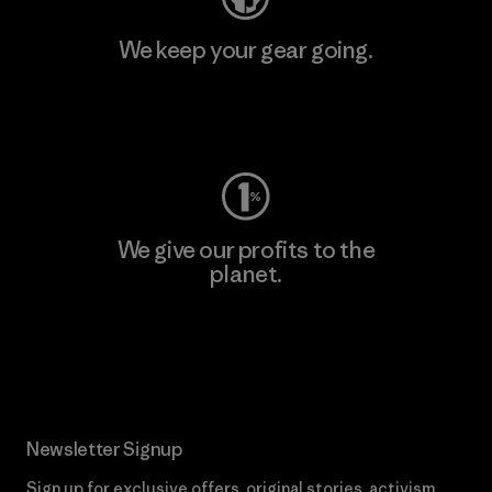
We keep your gear going.
Visit Worn Wear
We give our profits to the
planet.
Read Our Commitment
Newsletter Signup
Sign up for exclusive offers, original stories, activism