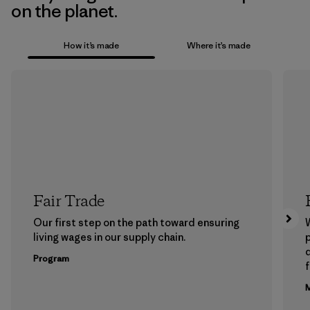
on the planet.
How it’s made
Where it’s made
Fair Trade
Our first step on the path toward ensuring
living wages in our supply chain.
p
Program
f
M