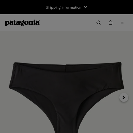
Shipping Information
Next