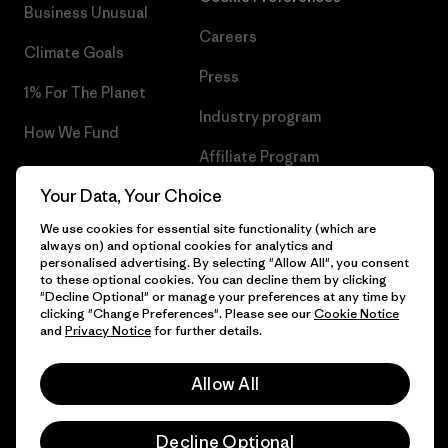
Business Unusual
Careers
Climate Goals
Press
1% For The Planet
Industry program
How We Fund
Affiliate Program
Gift Cards
Your Data, Your Choice
Patagonia Hungary Sitemap
Find a Store
We use cookies for essential site functionality (which are
always on) and optional cookies for analytics and
personalised advertising. By selecting "Allow All", you consent
to these optional cookies. You can decline them by clicking
"Decline Optional" or manage your preferences at any time by
© 2026 Patagonia, Inc. All Rights Reserved.
clicking "Change Preferences". Please see our
Cookie Notice
and
Privacy Notice
for further details.
Allow All
English
Decline Optional