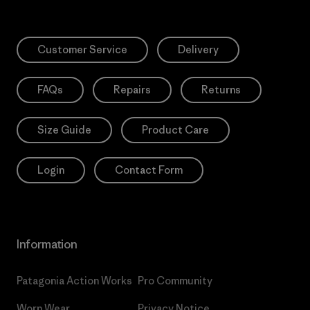
Customer Service
Delivery
FAQs
Repairs
Returns
Size Guide
Product Care
Login
Contact Form
Information
Patagonia Action Works
Pro Community
Worn Wear
Privacy Notice