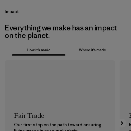
Impact
Everything we make has an impact
on the planet.
How it’s made
Where it’s made
Fair Trade
Our first step on the path toward ensuring
living wages in our supply chain.