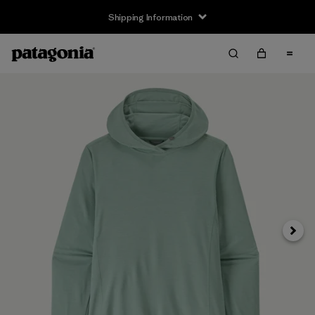
Shipping Information
Next