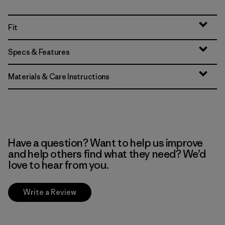
Fit
Specs & Features
Materials & Care Instructions
Have a question? Want to help us improve
and help others find what they need? We’d
love to hear from you.
Write a Review