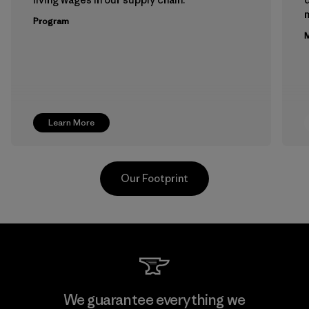
m
Program
M
Learn More
Our Footprint
Teijin Frontier Co., Ltd.
We guarantee everything we