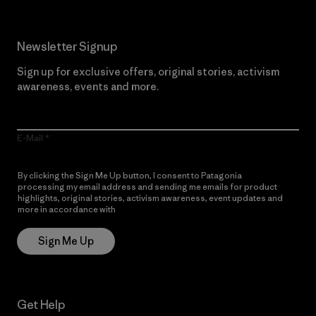
Newsletter Signup
Sign up for exclusive offers, original stories, activism
awareness, events and more.
E-Mail
By clicking the Sign Me Up button, I consent to Patagonia
processing my email address and sending me emails for product
highlights, original stories, activism awareness, event updates and
more in accordance with
Patagonia’s Privacy Notice
Sign Me Up
Get Help