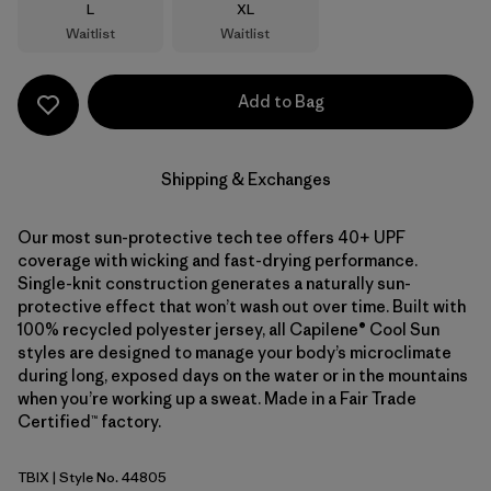
Size
Size
L
XL
Waitlist
Waitlist
Add to Bag
Shipping & Exchanges
Our most sun-protective tech tee offers 40+ UPF
coverage with wicking and fast-drying performance.
Single-knit construction generates a naturally sun-
protective effect that won’t wash out over time. Built with
100% recycled polyester jersey, all Capilene® Cool Sun
styles are designed to manage your body’s microclimate
during long, exposed days on the water or in the mountains
when you’re working up a sweat. Made in a Fair Trade
Certified™ factory.
TBIX
| Style No. 44805
Thermal Blue - Thin Ice X-Dye