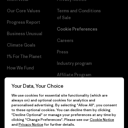
Our Core Values
Terms and Conditions
of Sale
Progress Report
Cookie Preferences
Business Unusual
Careers
Climate Goals
Press
1% For The Planet
Industry program
How We Fund
Affiliate Program
Gift Cards
Your Data, Your Choice
Patagonia Hungary Sitemap
Find a Store
We use cookies for essential site functionality (which are
always on) and optional cookies for analytics and
personalised advertising. By selecting "Allow All", you consent
to these optional cookies. You can decline them by clicking
"Decline Optional" or manage your preferences at any time by
© 2026 Patagonia, Inc. All Rights Reserved.
clicking "Change Preferences". Please see our
Cookie Notice
and
Privacy Notice
for further details.