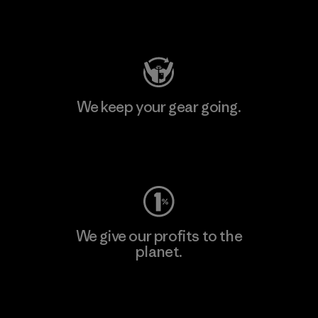
Visit Patagonia Action Works
We keep your gear going.
Visit Worn Wear
We give our profits to the
planet.
Read Our Commitment