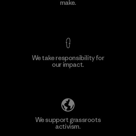
make.
Material-supplier
F
View Ironclad Guarantee
We take responsibility for
our impact.
Learn More
Explore Our Footprint
We support grassroots
activism.