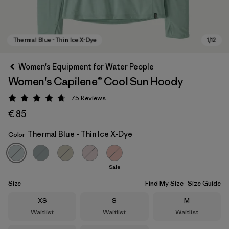
Women's Equipment for Water People
Women's Capilene® Cool Sun Hoody
75
Reviews
Rating: 4.7 / 5
€ 85
Thermal Blue - Thin Ice X-Dye
Color
Thermal Blue - Thin Ice X-Dye
Sale
Size
Find My Size
Size Guide
Size
Size
Size
XS
S
M
Waitlist
Waitlist
Waitlist