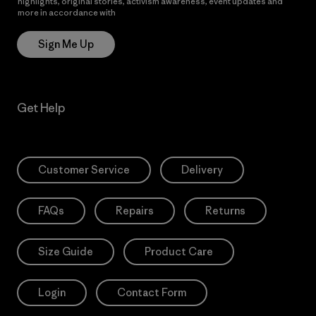
highlights, original stories, activism awareness, event updates and
more in accordance with
Patagonia’s Privacy Notice
Sign Me Up
Get Help
Customer Service
Delivery
FAQs
Repairs
Returns
Size Guide
Product Care
Login
Contact Form