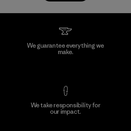
CKT Apparel (Pvt) Ltd. -
We guarantee everything we
Agalawatte
make.
M
Factory
View Ironclad Guarantee
We take responsibility for
our impact.
Learn More
Explore Our Footprint