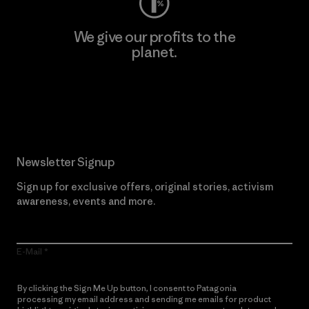
We give our profits to the
planet.
Read Our Commitment
Newsletter Signup
Sign up for exclusive offers, original stories, activism
awareness, events and more.
E-Mail
By clicking the Sign Me Up button, I consent to Patagonia
processing my email address and sending me emails for product