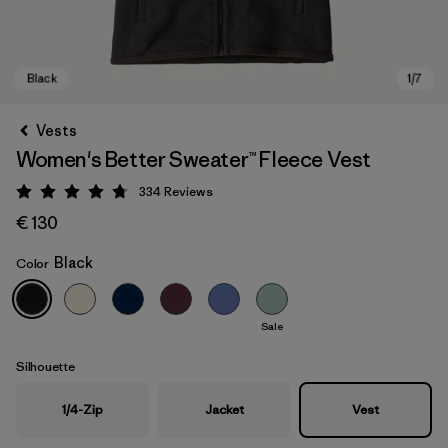
Vests
Women's Better Sweater™ Fleece Vest
334
Reviews
Rating: 4.7 / 5
€ 130
Black
Color
Black
Sale
Silhouette
1/4-Zip
Jacket
Vest