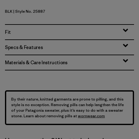
BLK
| Style No. 25887
Black
Fit
Specs & Features
Materials & Care Instructions
By their nature, knitted garments are prone to pilling, and this
style is no exception. Removing pills can help lengthen the life
of your Patagonia sweater, plus it’s easy to do with a sweater
stone. Learn about removing pills at
wornwear.com