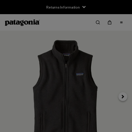
Returns Information
Next