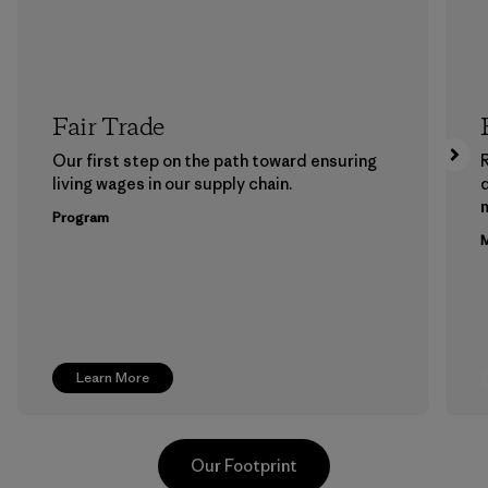
Fair Trade
Our first step on the path toward ensuring
living wages in our supply chain.
m
Program
M
Learn More
Our Footprint