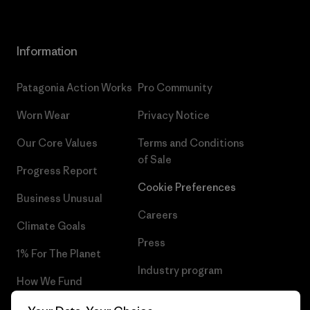
Information
Patagonia Action Works
Pro Community
Worn Wear
Privacy Notice
Our Core Values
Terms and Conditions
of Sale
Progress Report
Cookie Preferences
Business Unusual
Careers
Climate Goals
Press
1% For The Planet
Industry program
How We Fund
Affiliate Program
Gift Cards