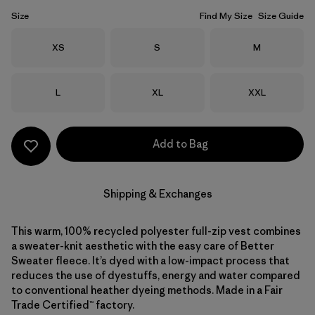
Size
Find My Size
Size Guide
Size
Size
Size
XS
S
M
Size
Size
Size
L
XL
XXL
Add to Bag
Shipping & Exchanges
This warm, 100% recycled polyester full-zip vest combines
a sweater-knit aesthetic with the easy care of Better
Sweater fleece. It’s dyed with a low-impact process that
reduces the use of dyestuffs, energy and water compared
to conventional heather dyeing methods. Made in a Fair
Trade Certified™ factory.