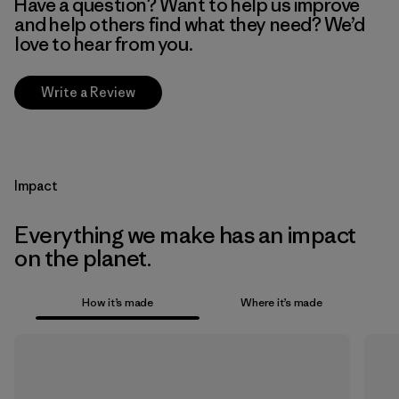
Have a question? Want to help us improve
and help others find what they need? We’d
love to hear from you.
Write a Review
Impact
Everything we make has an impact
on the planet.
How it’s made
Where it’s made