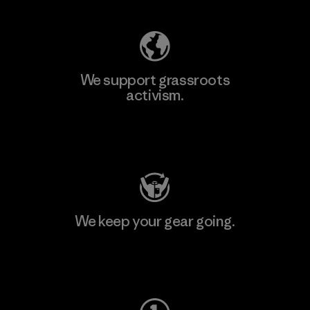
We support grassroots
activism.
Visit Patagonia Action Works
We keep your gear going.
Visit Worn Wear