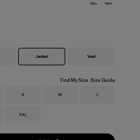
Sale
Sale
Jacket
Vest
Find My Size
Size Guide
Size
Size
Size
S
M
L
Size
XXL