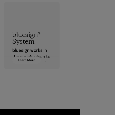
bluesign®
System
bluesign works in
the supply chain to
Learn More
approve products
that are safe for
the environment,
workers and
customers.
Program