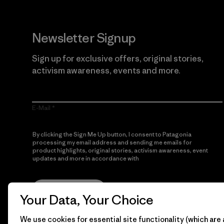
Newsletter Signup
Sign up for exclusive offers, original stories,
activism awareness, events and more.
E-Mail
By clicking the Sign Me Up button, I consent to Patagonia
processing my email address and sending me emails for
product highlights, original stories, activism awareness, event
updates and more in accordance with
Patagonia’s Privacy
Notice
Sign Me Up
Your Data, Your Choice
We use cookies for essential site functionality (which are 