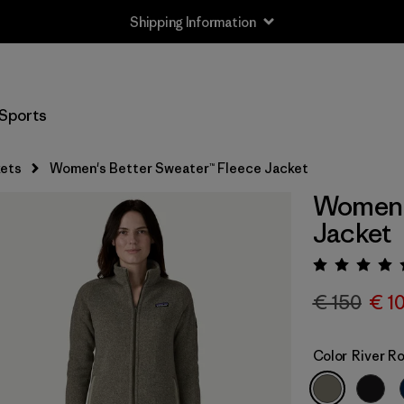
Shipping Information
Sports
ets
Women's Better Sweater™ Fleece Jacket
Women's
Jacket
Rating:
€ 150
€ 1
Color
River R