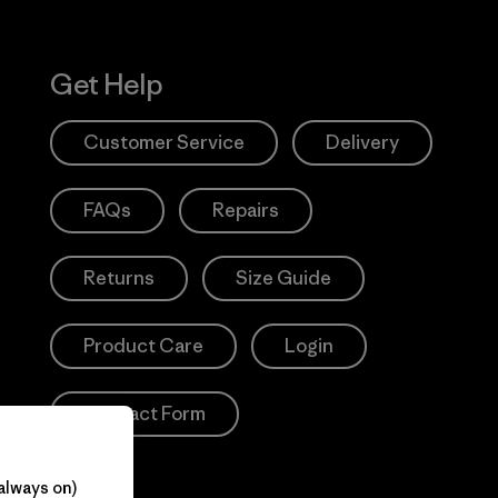
Get Help
Customer Service
Delivery
FAQs
Repairs
Returns
Size Guide
Product Care
Login
Contact Form
always on)