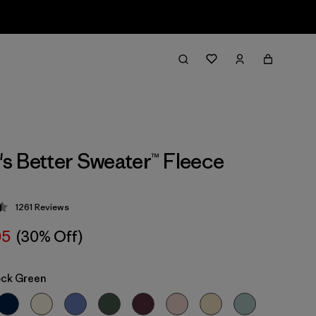
 Better Sweater™ Fleece
1261
Reviews
 4.5 / 5
05
(30% Off)
ock Green