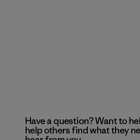
Have a question? Want to he
help others find what they n
hear from you.