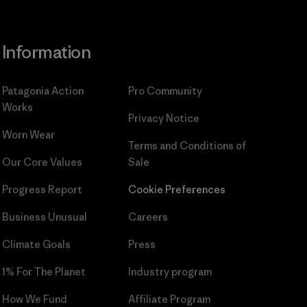
Information
Patagonia Action
Pro Community
Works
Privacy Notice
Worn Wear
Terms and Conditions
of
Our Core Values
Sale
Progress Report
Cookie Preferences
Business Unusual
Careers
Climate Goals
Press
1% For The Planet
Industry program
How We Fund
Affiliate Program