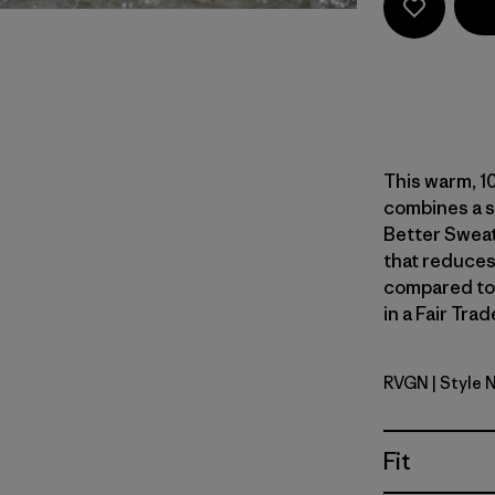
This warm, 10
combines a s
Better Sweat
that reduces
compared to
in a Fair Tra
RVGN
| Style 
River Roc
Fit