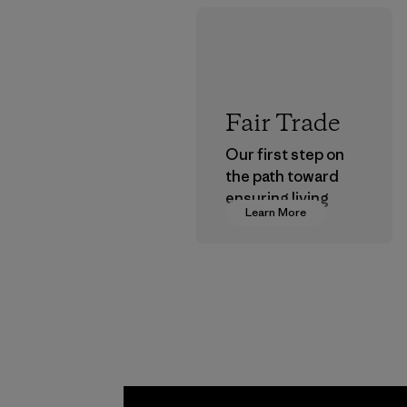
Fair Trade
Our first step on
the path toward
ensuring living
Learn More
wages in our
supply chain.
Program