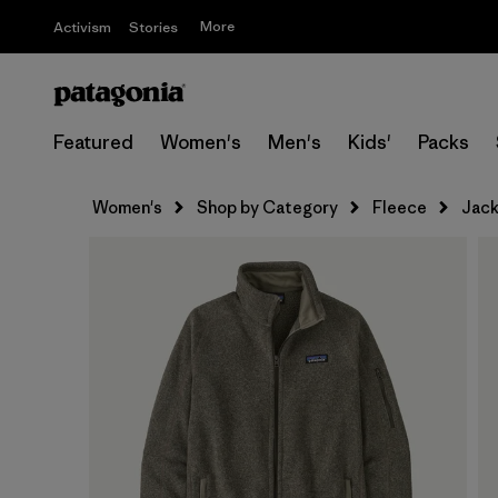
More
Activism
Stories
Featured
Women's
Men's
Kids'
Packs
Women's
Shop by Category
Fleece
Jack