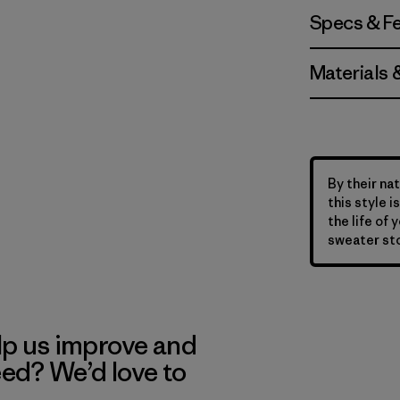
Specs & F
Materials 
By their nat
this style 
the life of 
sweater sto
lp us improve and
eed? We’d love to