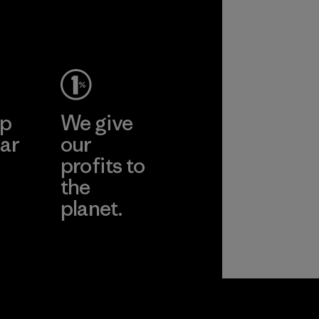
ep
We give
ar
our
profits to
the
planet.
ear
Read Our
Commitment