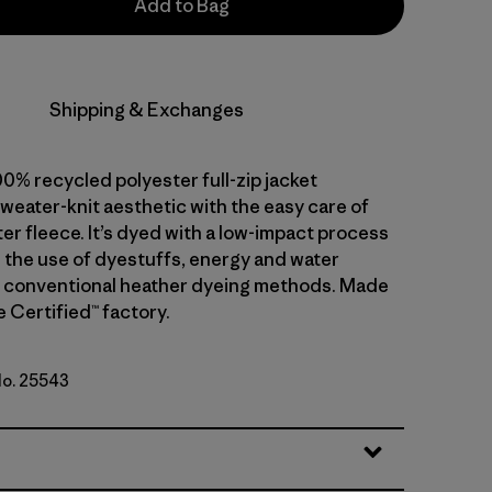
Add to Bag
Shipping & Exchanges
0% recycled polyester full-zip jacket
weater-knit aesthetic with the easy care of
er fleece. It’s dyed with a low-impact process
 the use of dyestuffs, energy and water
 conventional heather dyeing methods. Made
de Certified™ factory.
No. 25543
k Green