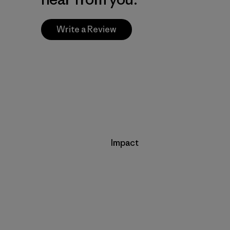
Write a Review
Impact