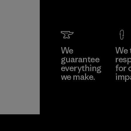
We
We 
guarantee
resp
everything
for 
we make.
imp
View Ironclad
Explore
Guarantee