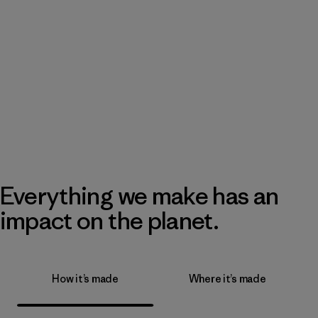
Everything we make has an
impact on the planet.
How it’s made
Where it’s made