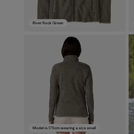
River Rock Green
Model is 175cm wearing a size small