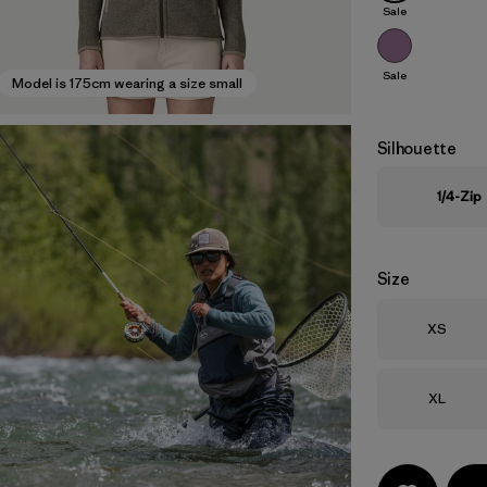
Sale
Sale
Model is 175cm wearing a size small
Silhouette
1/4-Zip
Size
Size
XS
Size
XL