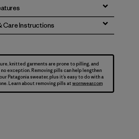
eatures
& Care Instructions
ure, knitted garments are prone to pilling, and
is no exception. Removing pills can help lengthen
your Patagonia sweater, plus it’s easy to do with a
ne. Learn about removing pills at
wornwear.com