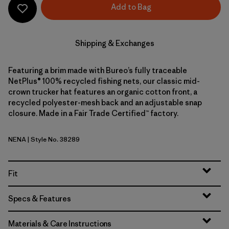
Add to Bag
Shipping & Exchanges
Featuring a brim made with Bureo’s fully traceable
NetPlus® 100% recycled fishing nets, our classic mid-
crown trucker hat features an organic cotton front, a
recycled polyester-mesh back and an adjustable snap
closure. Made in a Fair Trade Certified™ factory.
NENA
| Style No. 38289
New Navy
Fit
Specs & Features
Materials & Care Instructions