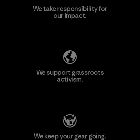
We take responsibility for
our impact.
Learn More
Explore Our Footprint
We support grassroots
activism.
Visit Patagonia Action Works
We keep your gear going.