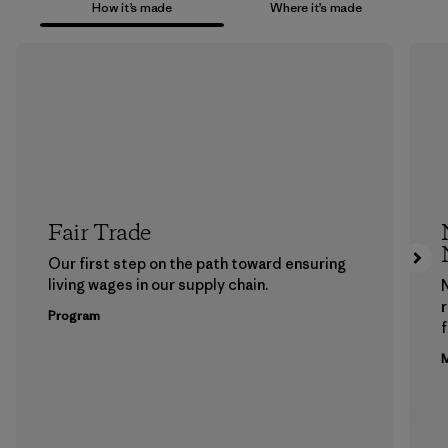
How it’s made
Where it’s made
Fair Trade
Our first step on the path toward ensuring
living wages in our supply chain.
Program
f
M