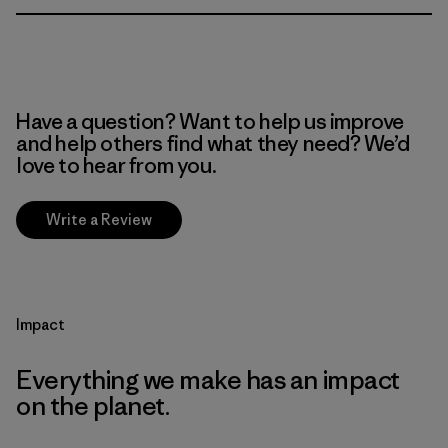
Have a question? Want to help us improve
and help others find what they need? We’d
love to hear from you.
Write a Review
Impact
Everything we make has an impact
on the planet.