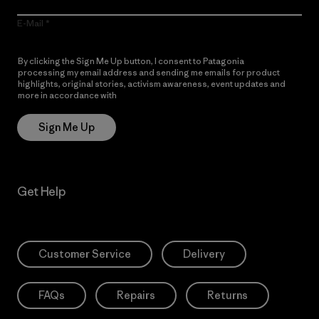
E-Mail
By clicking the Sign Me Up button, I consent to Patagonia
processing my email address and sending me emails for product
highlights, original stories, activism awareness, event updates and
more in accordance with
Patagonia’s Privacy Notice
Sign Me Up
Get Help
Customer Service
Delivery
FAQs
Repairs
Returns