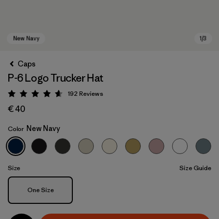
Caps
P-6 Logo Trucker Hat
192
Reviews
Rating: 4.7 / 5
€ 40
New Navy
Color
New Navy
Size
Size Guide
Size
One Size