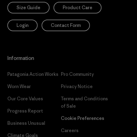
Size Guide
Product Care
Login
Contact Form
Information
Patagonia Action Works
Pro Community
Worn Wear
Privacy Notice
Our Core Values
Terms and Conditions
of Sale
Progress Report
Cookie Preferences
Business Unusual
Careers
Climate Goals