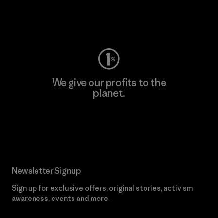
Visit Worn Wear
We give our profits to the
planet.
Read Our Commitment
Newsletter Signup
Sign up for exclusive offers, original stories, activism
awareness, events and more.