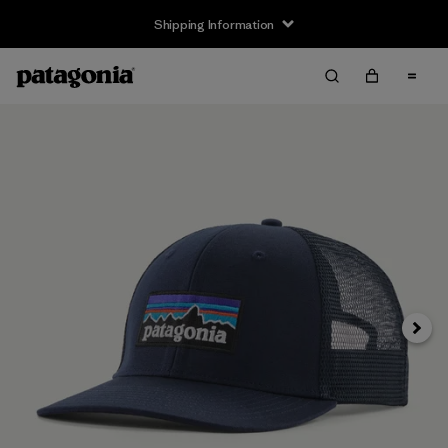
Shipping Information
Next