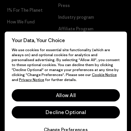
Press
1% For The Planet
Industry program
How We Fund
Affiliate Program
Gift Cards
Your Data, Your Choice
Patagonia Hungary Sitemap
Find a Store
We use cookies for essential site functionality (which are
always on) and optional cookies for analytics and
personalised advertising. By selecting "Allow All", you consent
to these optional cookies. You can decline them by clicking
"Decline Optional" or manage your preferences at any time by
© 2026 Patagonia, Inc. All Rights Reserved.
clicking "Change Preferences". Please see our
Cookie Notice
and
Privacy Notice
for further details.
Allow All
English
Decline Optional
Change Preferences