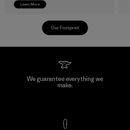
Learn More
Our Footprint
Greentech Headgear Company
We guarantee everything we
Limited - Chau Duc
make.
Factory
View Ironclad Guarantee