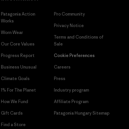
Patagonia Action
Pro Community
Works
Privacy Notice
Worn Wear
Terms and Conditions
of
Our Core Values
Sale
Progress Report
Cookie Preferences
Business Unusual
Careers
Climate Goals
Press
1% For The Planet
Industry program
How We Fund
Affiliate Program
Gift Cards
Patagonia Hungary Sitemap
Find a Store