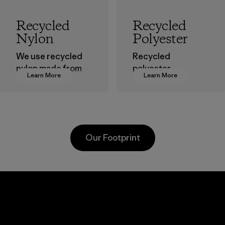
Recycled
Recycled
Nylon
Polyester
We use recycled
Recycled
nylon made from
polyester
Learn More
Learn More
postindustrial
decreases our
waste fiber, such
dependence on
as discarded
virgin petroleum-
carpeting and
based materials.
postconsumer
Material
Our Footprint
fishing nets.
Material
Kanaan Bao
Loc Co., Ltd.
Factory