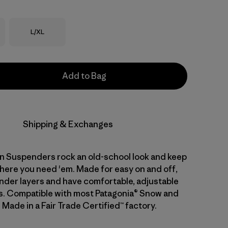
Size
L/XL
Add to Bag
Shipping & Exchanges
 Suspenders rock an old-school look and keep
here you need 'em. Made for easy on and off,
 under layers and have comfortable, adjustable
ps. Compatible with most Patagonia® Snow and
 Made in a Fair Trade Certified™ factory.