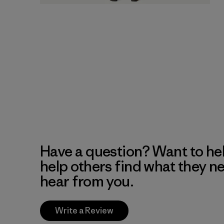
Have a question? Want to he
help others find what they n
hear from you.
Write a Review