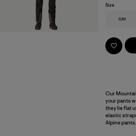
Size
Size
S/M
Our Mountain
your pants w
they lie flat
elastic stra
Alpine pants.