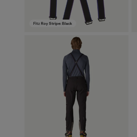
Fitz Roy Stripe: Black