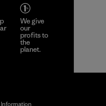
ep
We give
ar
our
profits to
the
planet.
ear
Read Our
Commitment
Information