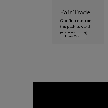
Fair Trade
Our first step on
the path toward
ensuring living
Learn More
wages in our
supply chain.
Program