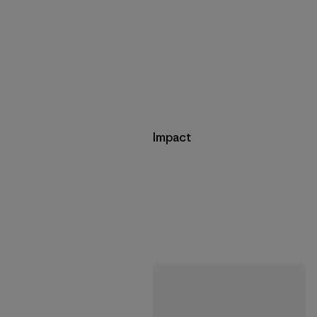
Impact