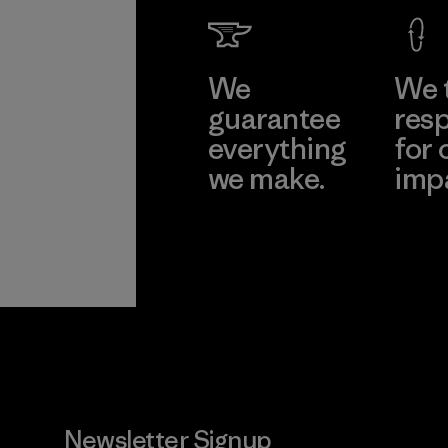
We
We 
guarantee
resp
everything
for 
we make.
imp
View Ironclad
Explore
Guarantee
Newsletter Signup