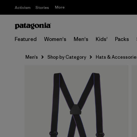
More
Activism
Stories
Featured
Women's
Men's
Kids'
Packs
Men's
Shop by Category
Hats & Accessorie