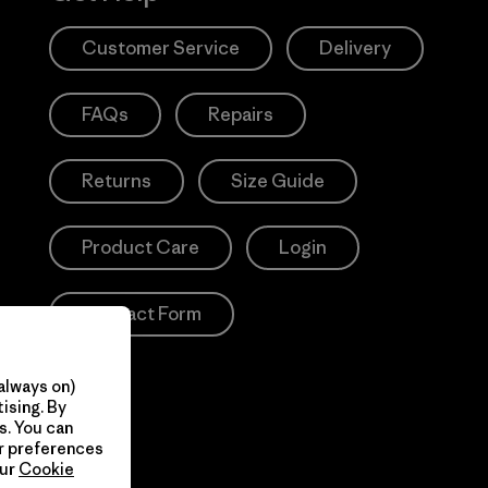
Customer Service
Delivery
FAQs
Repairs
Returns
Size Guide
Product Care
Login
Contact Form
always on)
ising. By
s. You can
ur preferences
our
Cookie