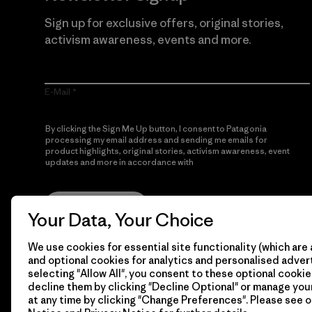
Sign up for exclusive offers, original stories,
activism awareness, events and more.
E-Mail
By clicking the Sign Me Up button, I consent to Patagonia
processing my email address and sending me emails for
product highlights, original stories, activism awareness, event
updates and more in accordance with
Patagonia’s Privacy
Notice
Sign Me Up
Your Data, Your Choice
We use cookies for essential site functionality (which are 
and optional cookies for analytics and personalised advert
selecting "Allow All", you consent to these optional cookie
decline them by clicking "Decline Optional" or manage yo
at any time by clicking "Change Preferences". Please see 