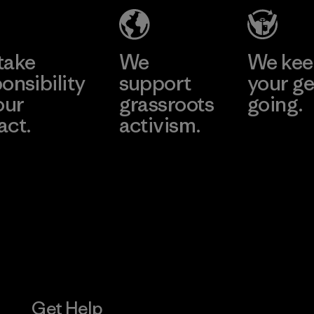
Learn More
take
We
We ke
onsibility
support
your ge
our
grassroots
going.
act.
activism.
Visit Worn W
 Our Footprint
Visit Patagonia
Action Works
Get Help