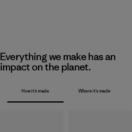
Everything we make has an
impact on the planet.
How it’s made
Where it’s made