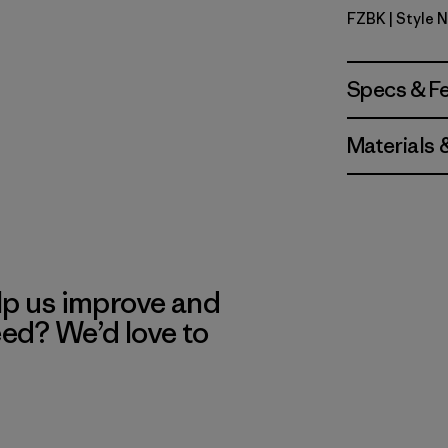
FZBK
| Style 
Fitz Roy S
Specs & F
Materials 
lp us improve and
eed? We’d love to