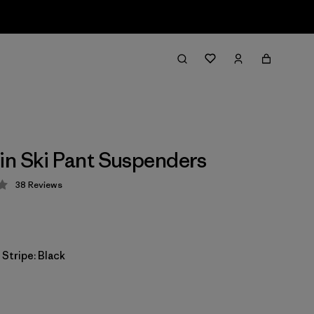
n Ski Pant Suspenders
38
Reviews
 2.4 / 5
 Stripe: Black