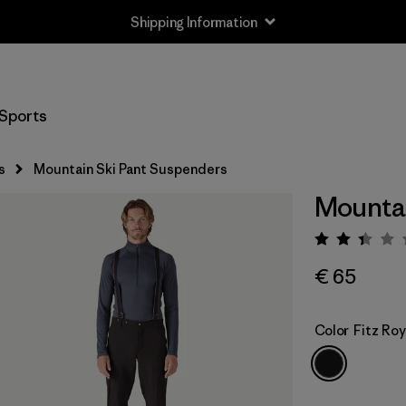
Shipping Information
Sports
s
Mountain Ski Pant Suspenders
Mountai
Rating:
€ 65
Color
Fitz Roy