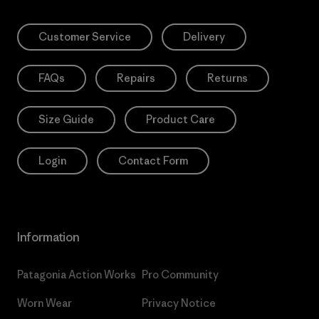
Customer Service
Delivery
FAQs
Repairs
Returns
Size Guide
Product Care
Login
Contact Form
Information
Patagonia Action Works
Pro Community
Worn Wear
Privacy Notice