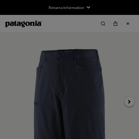
Returns Information
Next