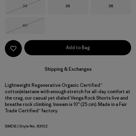
Size
Size
Size
34
36
38
Out of Stock
Size
40
Out of Stock
Add to Bag
Shipping & Exchanges
Lightweight Regenerative Organic Certified™
cotton/elastane with enough stretch for all-day comfort at
the crag, our casual yet dialed Venga Rock Shorts live and
breathe rock climbing. Inseam is 10" (25 cm). Made in a Fair
Trade Certified™ factory.
SMDB
| Style No. 83102
Smolder Blue