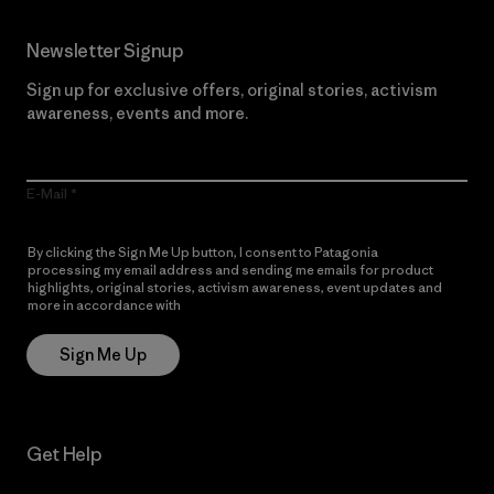
Newsletter Signup
Sign up for exclusive offers, original stories, activism
awareness, events and more.
E-Mail
By clicking the Sign Me Up button, I consent to Patagonia
processing my email address and sending me emails for product
highlights, original stories, activism awareness, event updates and
more in accordance with
Patagonia’s Privacy Notice
Sign Me Up
Get Help