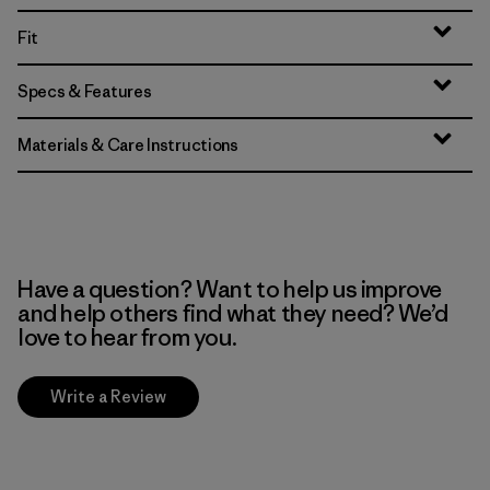
Fit
Specs & Features
Materials & Care Instructions
Have a question? Want to help us improve
and help others find what they need? We’d
love to hear from you.
Write a Review