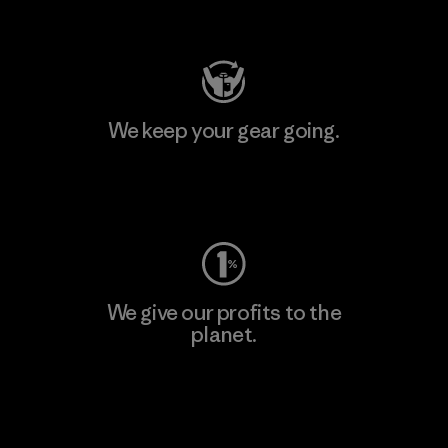
Visit Patagonia Action Works
We keep your gear going.
Visit Worn Wear
We give our profits to the
planet.
Read Our Commitment