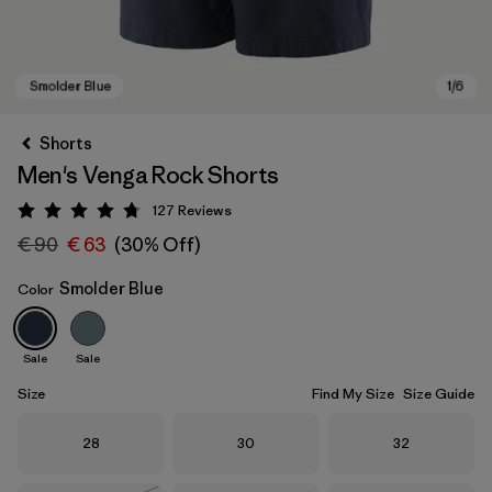
Shorts
Men's Venga Rock Shorts
127
Reviews
Rating: 4.7 / 5
€ 90
€ 63
(30% Off)
Smolder Blue
Color
Smolder Blue
Sale
Sale
Size
Find My Size
Size Guide
Size
Size
Size
28
30
32