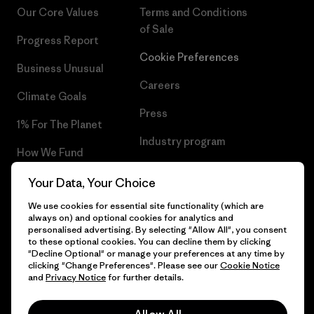
Our Core Values
Terms and Conditions
of Sale
Progress Report
Cookie Preferences
Business Unusual
Careers
Climate Goals
Press
1% For The Planet
Industry program
How We Fund
Affiliate Program
Gift Cards
Your Data, Your Choice
Patagonia Hungary Sitemap
We use cookies for essential site functionality (which are
Find a Store
always on) and optional cookies for analytics and
personalised advertising. By selecting "Allow All", you consent
to these optional cookies. You can decline them by clicking
"Decline Optional" or manage your preferences at any time by
clicking "Change Preferences". Please see our
Cookie Notice
© 2026 Patagonia, Inc. All Rights Reserved.
and
Privacy Notice
for further details.