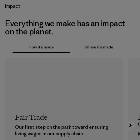
Impact
Everything we make has an impact
on the planet.
How it’s made
Where it’s made
Fair Trade
Our first step on the path toward ensuring
living wages in our supply chain.