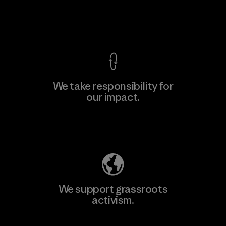
Material-supplier
View Ironclad Guarantee
We take responsibility for
our impact.
Learn More
Explore Our Footprint
We support grassroots
activism.