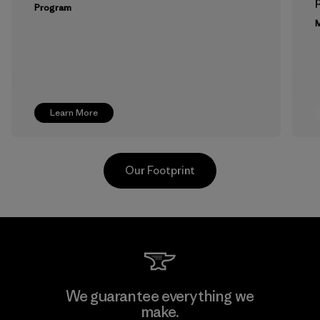
p
Program
M
Learn More
Our Footprint
Arvind Limited (Shirting and
We guarantee everything we
Khaki Divisions)
make.
F