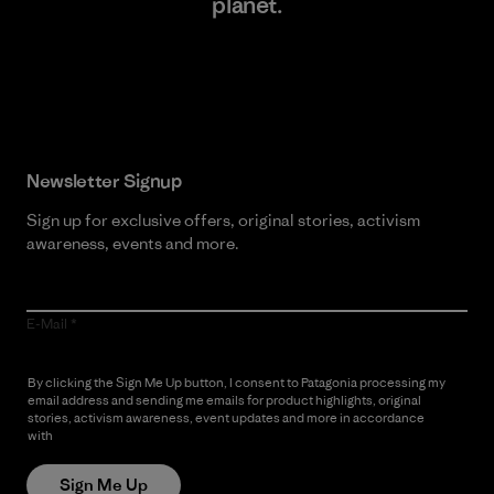
planet.
Read Our Commitment
Newsletter Signup
Sign up for exclusive offers, original stories, activism
awareness, events and more.
E-Mail
By clicking the Sign Me Up button, I consent to Patagonia processing my
email address and sending me emails for product highlights, original
stories, activism awareness, event updates and more in accordance
with
Patagonia’s Privacy Notice
Sign Me Up