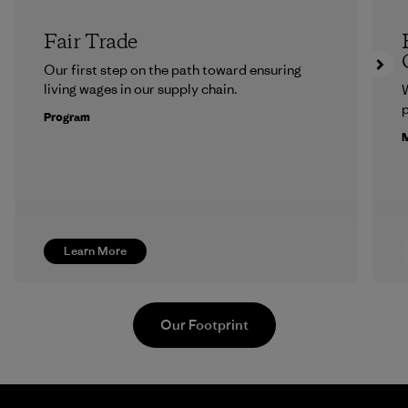
Fair Trade
Our first step on the path toward ensuring
living wages in our supply chain.
p
Program
M
Learn More
Our Footprint