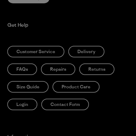
Get Help
Customer Service
Delivery
FAQs
Repairs
Returns
Size Guide
Product Care
Login
Contact Form