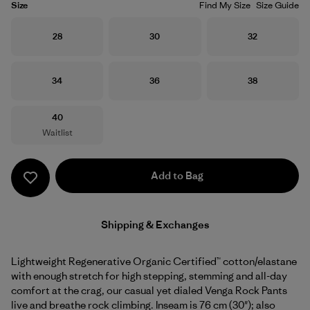
Size
Find My Size
Size Guide
Size
Size
Size
28
30
32
Size
Size
Size
34
36
38
Size
40
Waitlist
Add to Bag
Shipping & Exchanges
Lightweight Regenerative Organic Certified™ cotton/elastane
with enough stretch for high stepping, stemming and all-day
comfort at the crag, our casual yet dialed Venga Rock Pants
live and breathe rock climbing. Inseam is 76 cm (30"); also