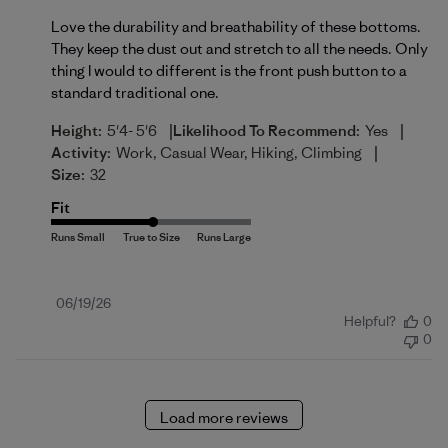
Love the durability and breathability of these bottoms.
They keep the dust out and stretch to all the needs. Only
thing I would to different is the front push button to a
standard traditional one.
|
|
Height:
5'4- 5'6
Likelihood To Recommend:
Yes
|
Activity:
Work, Casual Wear, Hiking, Climbing
Size:
32
Fit
Published
06/19/26
Helpful?
0
date
0
Load more reviews