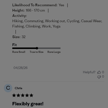
|
Likelihood To Recommend:
Yes
|
Height:
166 - 170 cm
Activity:
Hiking, Commuting, Working out, Cycling, Casual Wear,
Fishing, Climbing, Work, Yoga
|
Size:
32
Fit
Published
04/28/26
Helpful?
0
date
0
C
Chris
Flexibly great!