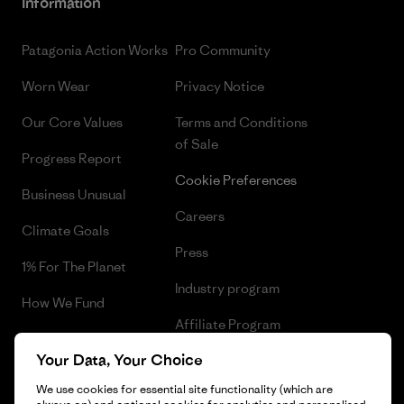
Information
Patagonia Action Works
Pro Community
Worn Wear
Privacy Notice
Our Core Values
Terms and Conditions
of Sale
Progress Report
Cookie Preferences
Business Unusual
Careers
Climate Goals
Press
1% For The Planet
Industry program
How We Fund
Affiliate Program
Gift Cards
Your Data, Your Choice
Patagonia Hungary Sitemap
Find a Store
We use cookies for essential site functionality (which are