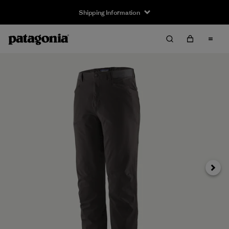
Shipping Information
Next