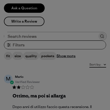
Ask a Question
Write a Review
Search reviews
Filters
Show more
fit
size
quality
pockets
Sort by
:
Mario
M
Verified Reviewer
Ottimo, ma poi si allarga
Dopo anni di utilizzo faccio questa recensione. Il