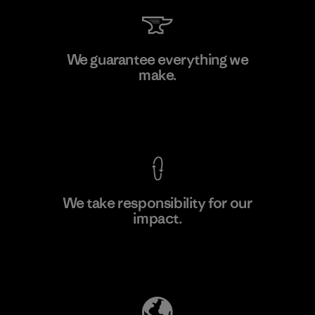
Arvind Limited (Shirting and
We guarantee everything we
Khaki Divisions)
make.
F
Material-supplier
View Ironclad Guarantee
We take responsibility for our
impact.
Learn More
Explore Our Footprint