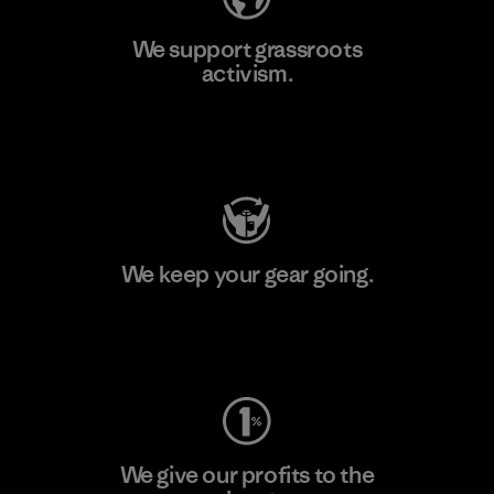
We support grassroots
activism.
Visit Patagonia Action Works
We keep your gear going.
Visit Worn Wear
We give our profits to the