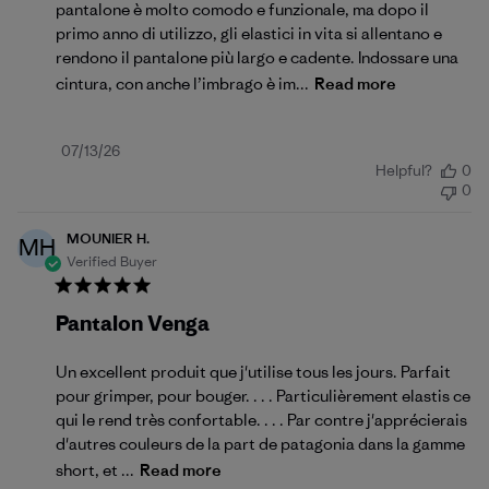
pantalone è molto comodo e funzionale, ma dopo il
primo anno di utilizzo, gli elastici in vita si allentano e
rendono il pantalone più largo e cadente. Indossare una
cintura, con anche l’imbrago è im...
Read more
Published
07/13/26
Helpful?
0
date
0
MOUNIER H.
MH
Verified Buyer
Pantalon Venga
Un excellent produit que j'utilise tous les jours. Parfait
pour grimper, pour bouger. . . . Particulièrement elastis ce
qui le rend très confortable. . . . Par contre j'apprécierais
d'autres couleurs de la part de patagonia dans la gamme
short, et ...
Read more