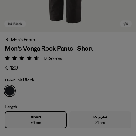
Men's Pants
Men's Venga Rock Pants - Short
113
Reviews
Rating: 4.7 / 5
€ 120
Ink Black
Color
Ink Black
Length
Short
Regular
76 cm
81 cm