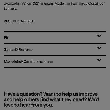
available in 81 cm (32") inseam. Made in a Fair Trade Certified™
factory.
INBK
| Style No. 83110
Ink Black
Fit
Specs & Features
Materials & Care Instructions
Have a question? Want to help us improve
and help others find what they need? We’d
love to hear from you.