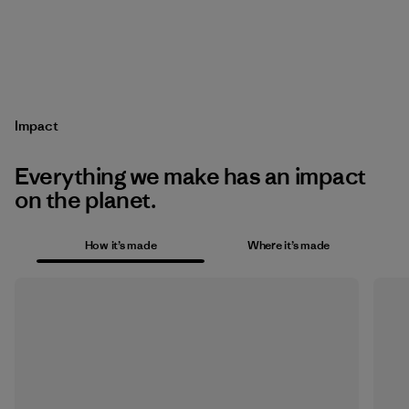
Impact
Everything we make has an impact
on the planet.
How it’s made
Where it’s made