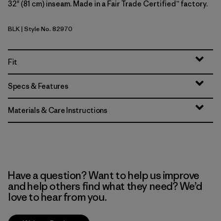
32" (81 cm) inseam. Made in a Fair Trade Certified™ factory.
BLK
| Style No. 82970
Black
Fit
Specs & Features
Materials & Care Instructions
Have a question? Want to help us improve
and help others find what they need? We’d
love to hear from you.