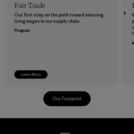
Fair Trade
Our first step on the path toward ensuring
living wages in our supply chain.
p
Program
f
M
Learn More
Our Footprint