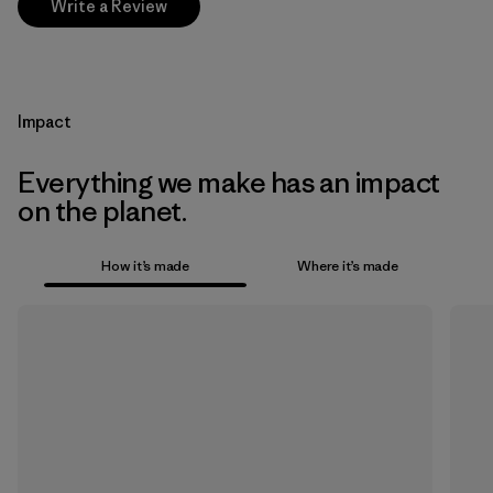
Write a Review
Impact
Everything we make has an impact
on the planet.
How it’s made
Where it’s made