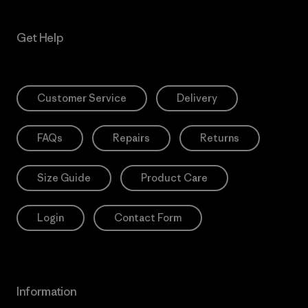
Get Help
Customer Service
Delivery
FAQs
Repairs
Returns
Size Guide
Product Care
Login
Contact Form
Information