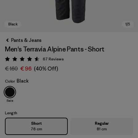
Pants & Jeans
Men's Terravia Alpine Pants - Short
67
Reviews
Rating: 4.6 / 5
€ 160
€ 96
(40% Off)
Black
Color
Black
Sale
Length
Short
Regular
76 cm
81 cm