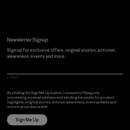
Read Our Commitment
Newsletter Signup
Sign up for exclusive offers, original stories, activism
awareness, events and more.
E-Mail
By clicking the Sign Me Up button, I consent to Patagonia
processing my email address and sending me emails for product
highlights, original stories, activism awareness, event updates and
more in accordance with
Patagonia’s Privacy Notice
Sign Me Up