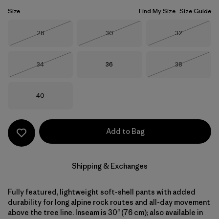
Size
Find My Size
Size Guide
Size
Size
Size
28
30
32
Out of Stock
Out of Stock
Out of Stock
Size
Size
Size
34
36
38
Out of Stock
Out of Stock
Size
40
Add to Bag
Shipping & Exchanges
Fully featured, lightweight soft-shell pants with added
durability for long alpine rock routes and all-day movement
above the tree line. Inseam is 30" (76 cm); also available in