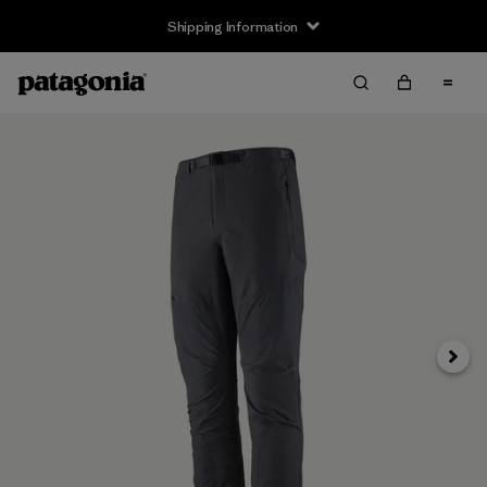
Shipping Information
Next