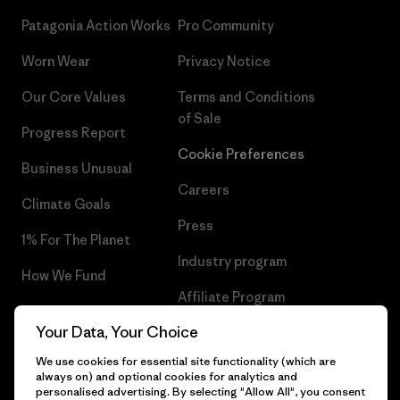
Patagonia Action Works
Pro Community
Worn Wear
Privacy Notice
Our Core Values
Terms and Conditions
of Sale
Progress Report
Cookie Preferences
Business Unusual
Careers
Climate Goals
Press
1% For The Planet
Industry program
How We Fund
Affiliate Program
Gift Cards
Your Data, Your Choice
Patagonia Hungary Sitemap
Find a Store
We use cookies for essential site functionality (which are
always on) and optional cookies for analytics and
personalised advertising. By selecting "Allow All", you consent