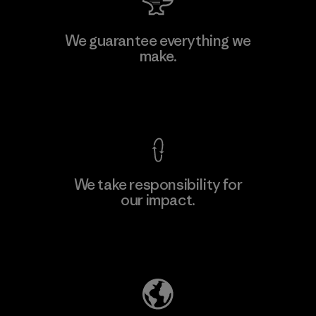
Manufacturing Sportswear Joint
We guarantee everything we
Stock Company - Thai Binh
make.
Branch
Factory
View Ironclad Guarantee
We take responsibility for
our impact.
Learn More
Explore Our Footprint