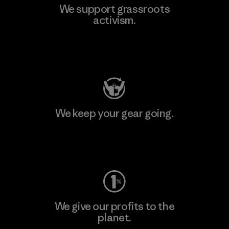
We support grassroots
activism.
Visit Patagonia Action Works
We keep your gear going.
Visit Worn Wear
We give our profits to the
planet.