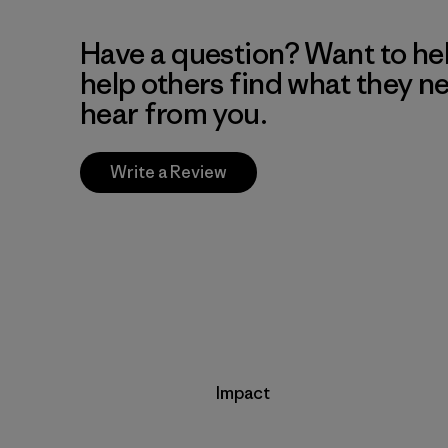
Have a question? Want to he
help others find what they n
hear from you.
Write a Review
Impact