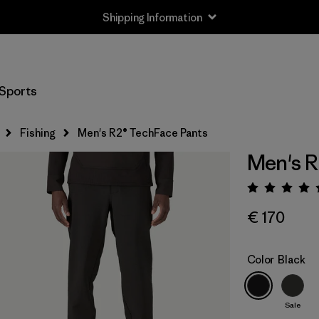
Shipping Information
Sports
Fishing
Men's R2® TechFace Pants
Men's R
Rating:
€ 170
Color
Black
Sale