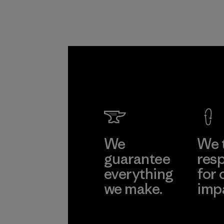
We
We 
guarantee
resp
everything
for 
we make.
imp
View Ironclad
Explore