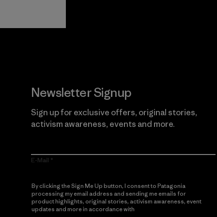
Guarantee
Newsletter Signup
Sign up for exclusive offers, original stories,
activism awareness, events and more.
E-Mail
By clicking the Sign Me Up button, I consent to Patagonia
processing my email address and sending me emails for
product highlights, original stories, activism awareness, event
updates and more in accordance with
Patagonia’s Privacy
Notice