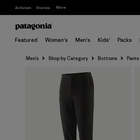
More
Activism
Stories
Featured
Women's
Men's
Kids'
Packs
Men's
Shop by Category
Bottoms
Pants