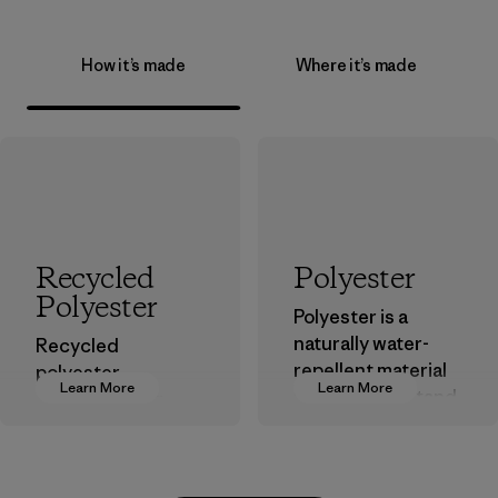
How it’s made
Where it’s made
Recycled
Polyester
Polyester
Polyester is a
naturally water-
Recycled
repellent material
polyester
Learn More
Learn More
that can withstand
decreases our
the elements. We
dependence on
primarily use
virgin petroleum-
recycled polyester
based materials.