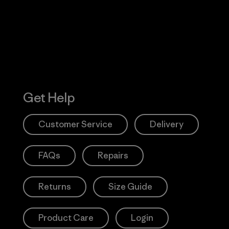
Action Works
Get Help
Customer Service
Delivery
FAQs
Repairs
Returns
Size Guide
Product Care
Login