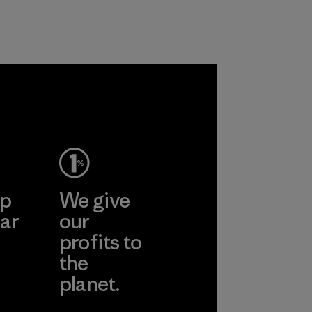
customers.
Program
ep
We give
ar
our
profits to
the
planet.
ear