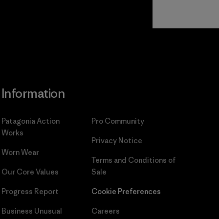
Read Our
Commitment
Information
Patagonia Action
Pro Community
Works
Privacy Notice
Worn Wear
Terms and Conditions
of
Our Core Values
Sale
Progress Report
Cookie Preferences
Business Unusual
Careers