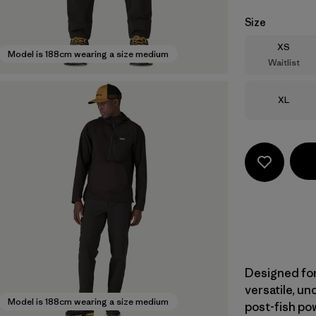
Size
Size
XS
Model is 188cm wearing a size medium
Waitlist
Size
XL
Designed for
versatile, u
Model is 188cm wearing a size medium
post-fish pow