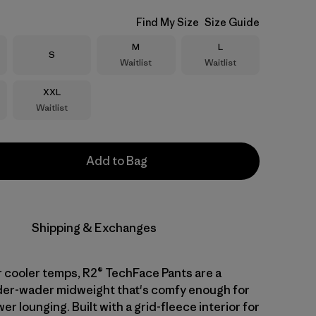
Find My Size
Size Guide
Size
Size
M
L
Size
S
Waitlist
Waitlist
Size
XXL
Waitlist
Add to Bag
Shipping & Exchanges
 cooler temps, R2® TechFace Pants are a
nder-wader midweight that's comfy enough for
er lounging. Built with a grid-fleece interior for