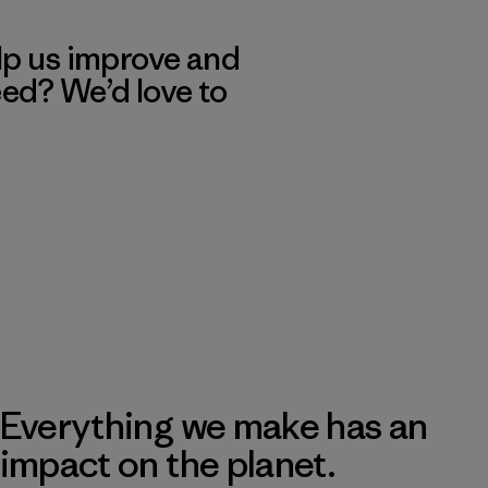
lp us improve and
eed? We’d love to
Everything we make has an
impact on the planet.