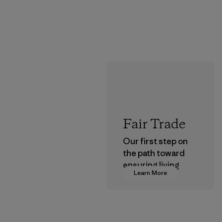
Fair Trade
Our first step on
the path toward
ensuring living
Learn More
wages in our
supply chain.
Program