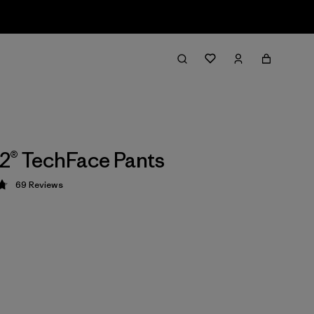
2® TechFace Pants
69
Reviews
 4.8 / 5