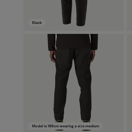
Black
Model is 188cm wearing a size medium