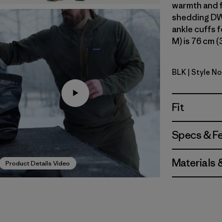
warmth and f
shedding DWR
ankle cuffs f
M) is 76 cm (
BLK
| Style No
Black
Fit
Specs & F
Materials 
Product Details Video