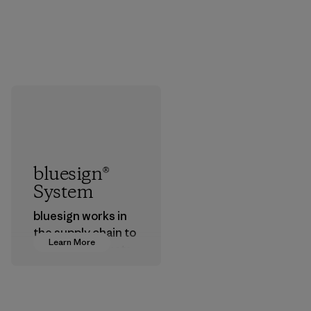
bluesign®
System
bluesign works in
the supply chain to
Learn More
approve products
that are safe for
the environment,
workers and