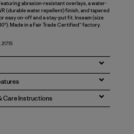
eaturing abrasion-resistant overlays, a water-
 (durable water repellent) finish, and tapered
or easy on-off and a stay-put fit. Inseam (size
30"). Made in a Fair Trade Certified™ factory.
. 21715
eatures
& Care Instructions