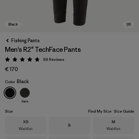
Fishing Pants
Men's R2® TechFace Pants
69
Reviews
Rating: 4.8 / 5
€ 170
Black
Color
Black
Sale
Size
Find My Size
Size Guide
Size
Size
XS
M
Size
S
Waitlist
Waitlist