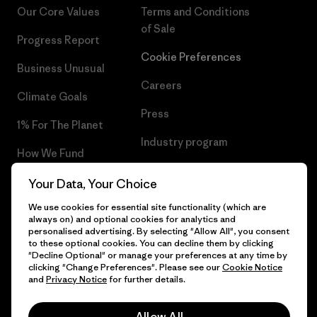
Our Core Values
Terms and Conditions
of Sale
Progress Report
Cookie Preferences
Business Unusual
Careers
Climate Goals
Press
1% For The Planet
Industry program
How We Fund
Affiliate Program
Gift Cards
Your Data, Your Choice
Patagonia Hungary Sitemap
We use cookies for essential site functionality (which are
Find a Store
always on) and optional cookies for analytics and
personalised advertising. By selecting "Allow All", you consent
to these optional cookies. You can decline them by clicking
"Decline Optional" or manage your preferences at any time by
clicking "Change Preferences". Please see our
Cookie Notice
© 2026 Patagonia, Inc. All Rights Reserved.
and
Privacy Notice
for further details.