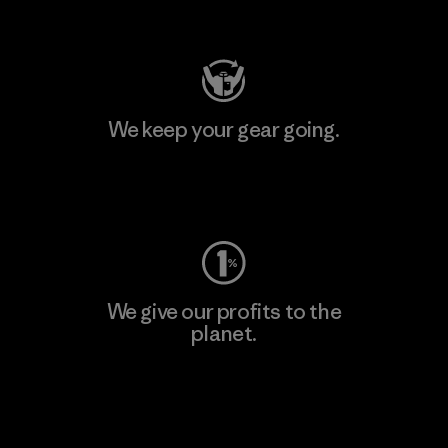
Visit Patagonia Action Works
We keep your gear going.
Visit Worn Wear
We give our profits to the
planet.
Read Our Commitment