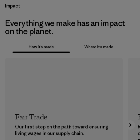
Impact
Everything we make has an impact
on the planet.
How it’s made
Where it’s made
Fair Trade
Our first step on the path toward ensuring
living wages in our supply chain.
m