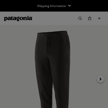
Shipping Information
Next