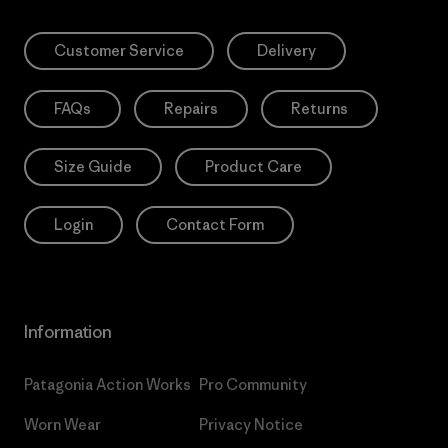
Customer Service
Delivery
FAQs
Repairs
Returns
Size Guide
Product Care
Login
Contact Form
Information
Patagonia Action Works
Pro Community
Worn Wear
Privacy Notice