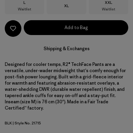
Size
Size
L
XXL
Size
XL
Waitlist
Waitlist
Add to Bag
Shipping & Exchanges
Designed for cooler temps, R2® TechFace Pants are a
versatile, under-wader midweight that's comfy enough for
post-fish power lounging. Built with a grid-fleece interior
for warmth and featuring abrasion-resistant overlays, a
water-shedding DWR (durable water repellent) finish, and
tapered ankle cuffs for easy on-off and a stay-put fit.
Inseam (size M) is 76 cm (30"). Made in a Fair Trade
Certified™ factory.
BLK
| Style No. 21715
Black