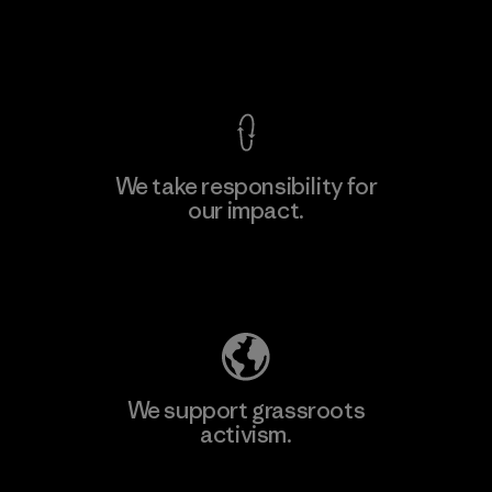
F
View Ironclad Guarantee
We take responsibility for
our impact.
Learn More
Explore Our Footprint
We support grassroots
activism.