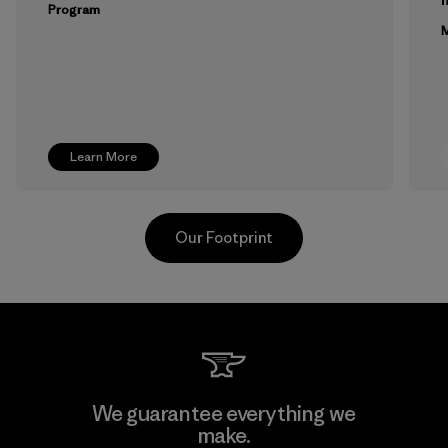
Program
M
Learn More
Our Footprint
Toyota Tsusho
We guarantee everything we
make.
Material-supplier