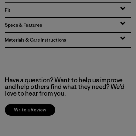
Fit
Specs & Features
Materials & Care Instructions
Have a question? Want to help us improve
and help others find what they need? We’d
love to hear from you.
Write a Review