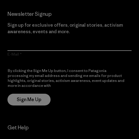
Newsletter Signup
Sign up for exclusive offers, original stories, activism
awareness, events and more.
E-Mail
By clicking the Sign Me Up button, I consent to Patagonia
processing my email address and sending me emails for product
highlights, original stories, activism awareness, event updates and
more in accordance with
Patagonia’s Privacy Notice
Sign Me Up
Get Help