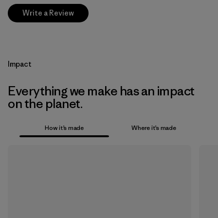
Write a Review
Impact
Everything we make has an impact
on the planet.
How it’s made
Where it’s made