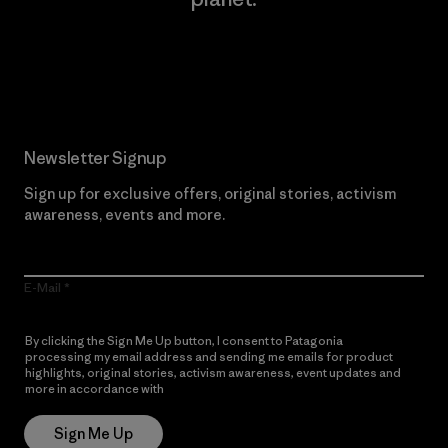
Read Our Commitment
Newsletter Signup
Sign up for exclusive offers, original stories, activism
awareness, events and more.
E-Mail
By clicking the Sign Me Up button, I consent to Patagonia
processing my email address and sending me emails for product
highlights, original stories, activism awareness, event updates and
more in accordance with
Patagonia’s Privacy Notice
Sign Me Up