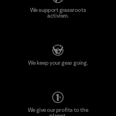
We support grassroots
activism.
Visit Patagonia Action Works
We keep your gear going.
Visit Worn Wear
We give our profits to the
planet.