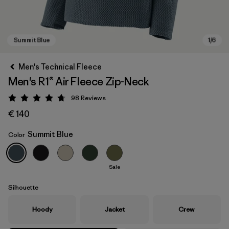
Men's Technical Fleece
Men's R1® Air Fleece Zip-Neck
98
Reviews
Rating: 4.8 / 5
€ 140
Summit Blue
Color
Summit Blue
Sale
Silhouette
Hoody
Jacket
Crew