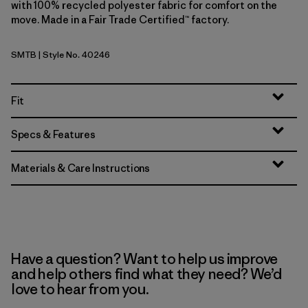
with 100% recycled polyester fabric for comfort on the
move. Made in a Fair Trade Certified™ factory.
SMTB
| Style No. 40246
Summit Blue
Fit
Specs & Features
Materials & Care Instructions
Have a question? Want to help us improve
and help others find what they need? We’d
love to hear from you.