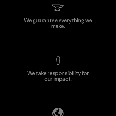
Kingwhale Industries Corp.
We guarantee everything we
make.
Material-supplier
F
View Ironclad Guarantee
We take responsibility for
our impact.
Learn More
Explore Our Footprint