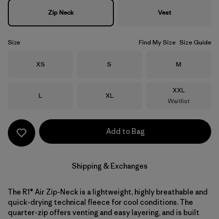
Zip Neck
Vest
Size
Find My Size
Size Guide
Size
Size
Size
XS
S
M
Size
XXL
Size
Size
L
XL
Waitlist
Add to Bag
Shipping & Exchanges
The R1® Air Zip-Neck is a lightweight, highly breathable and
quick-drying technical fleece for cool conditions. The
quarter-zip offers venting and easy layering, and is built