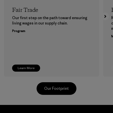
Fair Trade
Our first step on the path toward ensuring
living wages in our supply chain.
m
Program
M
Learn More
Our Footprint