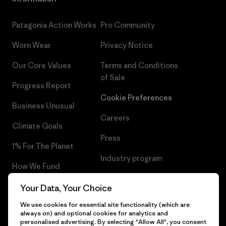
Patagonia Action Works
Pro Community
Worn Wear
Privacy Notice
Our Core Values
Terms and Conditions
of Sale
Progress Report
Cookie Preferences
Business Unusual
Careers
Climate Goals
Press
1% For The Planet
Industry program
How We Fund
Affiliate Program
Gift Cards
Your Data, Your Choice
Patagonia Hungary Sitemap
We use cookies for essential site functionality (which are
Find a Store
always on) and optional cookies for analytics and
personalised advertising. By selecting "Allow All", you consent