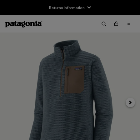
Returns Information
Next