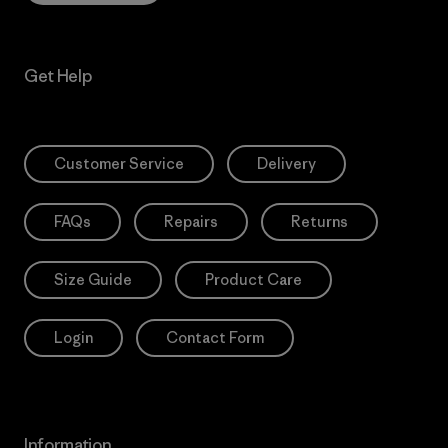
Get Help
Customer Service
Delivery
FAQs
Repairs
Returns
Size Guide
Product Care
Login
Contact Form
Information