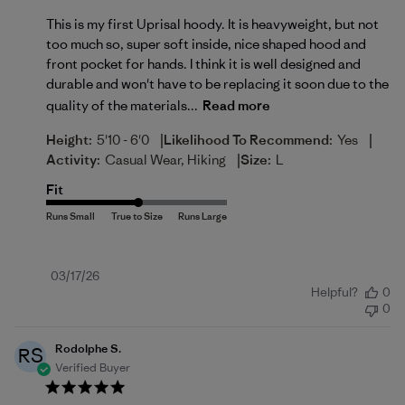
This is my first Uprisal hoody. It is heavyweight, but not
too much so, super soft inside, nice shaped hood and
front pocket for hands. I think it is well designed and
durable and won't have to be replacing it soon due to the
quality of the materials...
Read more
|
|
Height:
5'10 - 6'0
Likelihood To Recommend:
Yes
|
Activity:
Casual Wear, Hiking
Size:
L
Fit
Published
03/17/26
Helpful?
0
date
0
Rodolphe S.
RS
Verified Buyer