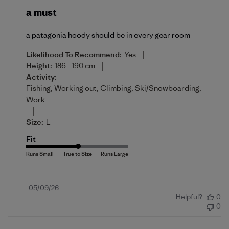
a must
a patagonia hoody should be in every gear room
|
Likelihood To Recommend:
Yes
|
Height:
186 - 190 cm
Activity:
Fishing, Working out, Climbing, Ski/Snowboarding,
Work
|
Size:
L
Fit
Published
05/09/26
Helpful?
0
date
0