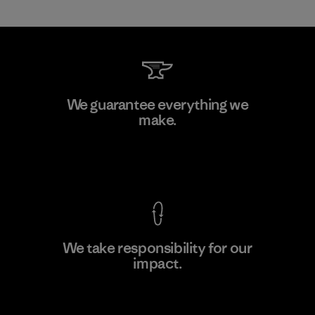
Vertical Knits S.A. de C.V.
We guarantee everything we
make.
Factory
View Ironclad Guarantee
We take responsibility for our
impact.
Learn More
Explore Our Footprint