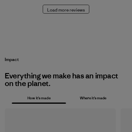
Load more reviews
Impact
Everything we make has an impact
on the planet.
How it’s made
Where it’s made