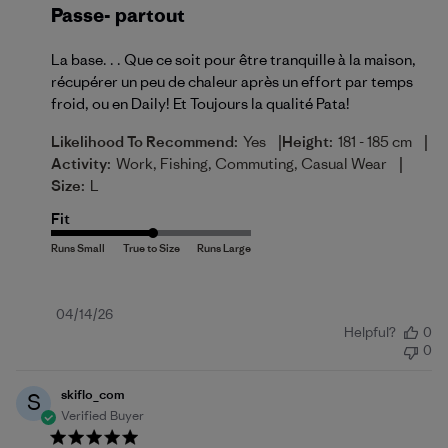
Passe- partout
La base. . . Que ce soit pour être tranquille à la maison,
récupérer un peu de chaleur après un effort par temps
froid, ou en Daily! Et Toujours la qualité Pata!
|
|
Likelihood To Recommend:
Yes
Height:
181 - 185 cm
|
Activity:
Work, Fishing, Commuting, Casual Wear
Size:
L
Fit
Published
04/14/26
Helpful?
0
date
0
skiflo_com
S
Verified Buyer