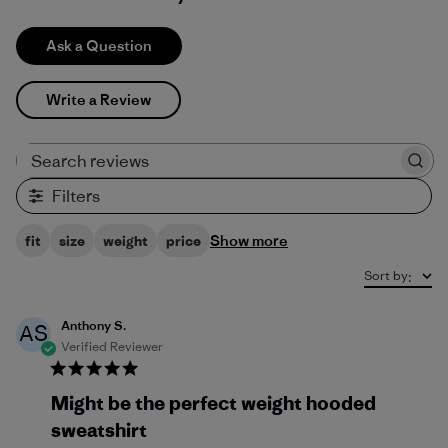
Ask a Question
Write a Review
Search reviews
Filters
Show more
fit
size
weight
price
Sort by
:
Anthony S.
AS
Verified Reviewer
Might be the perfect weight hooded
sweatshirt