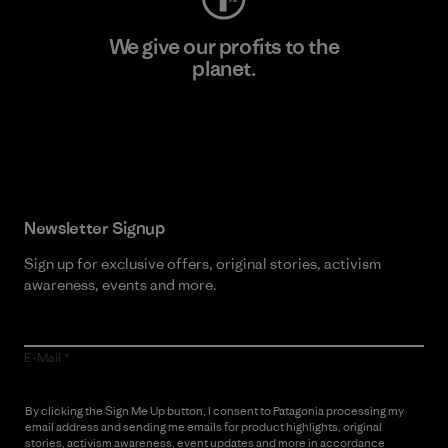
We give our profits to the
planet.
Read Our Commitment
Newsletter Signup
Sign up for exclusive offers, original stories, activism
awareness, events and more.
E-Mail
By clicking the Sign Me Up button, I consent to Patagonia processing my
email address and sending me emails for product highlights, original
stories, activism awareness, event updates and more in accordance