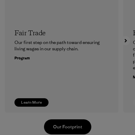
Fair Trade
Our first step on the path toward ensuring
O
living wages in our supply chain.
f
Program
e
M
Learn More
Our Footprint