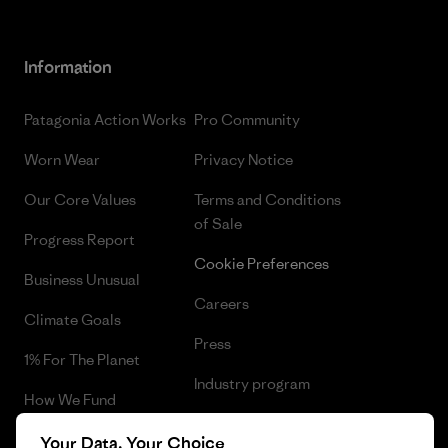
Information
Patagonia Action Works
Pro Community
Worn Wear
Privacy Notice
Our Core Values
Terms and Conditions
of Sale
Progress Report
Cookie Preferences
Business Unusual
Careers
Climate Goals
Press
1% For The Planet
Industry program
How We Fund
Affiliate Program
Gift Cards
Your Data, Your Choice