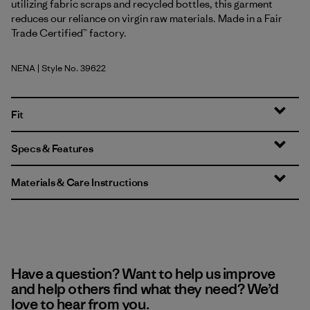
utilizing fabric scraps and recycled bottles, this garment
reduces our reliance on virgin raw materials. Made in a Fair
Trade Certified™ factory.
NENA
| Style No. 39622
New Navy
Fit
Specs & Features
Materials & Care Instructions
Have a question? Want to help us improve
and help others find what they need? We’d
love to hear from you.