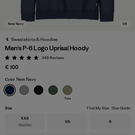
Sweatshirts & Hoodies
Men's P-6 Logo Uprisal Hoody
349
Reviews
Rating: 4.8 / 5
€ 100
New Navy
Color
New Navy
Sale
Size
Find My Size
Size Guide
Size
XXS
Size
Size
XS
S
Waitlist