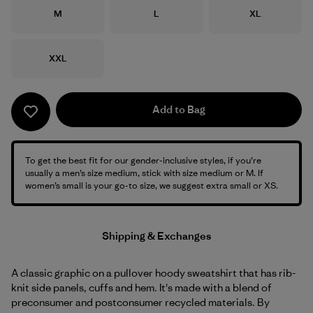
Size
Size
Size
M
L
XL
Size
XXL
Add to Bag
To get the best fit for our gender-inclusive styles, if you’re
usually a men’s size medium, stick with size medium or M. If
women’s small is your go-to size, we suggest extra small or XS.
Shipping & Exchanges
A classic graphic on a pullover hoody sweatshirt that has rib-
knit side panels, cuffs and hem. It's made with a blend of
preconsumer and postconsumer recycled materials. By