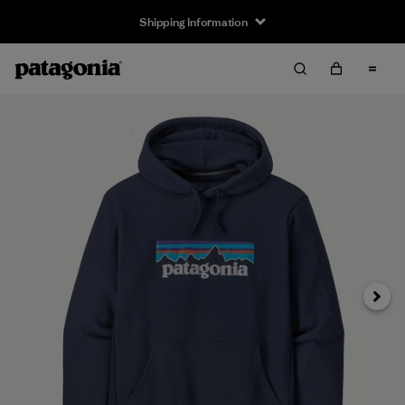
Shipping Information
Next