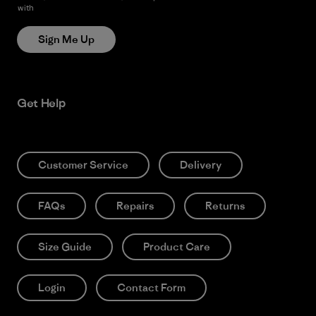
with
Patagonia’s Privacy Notice
Sign Me Up
Get Help
Customer Service
Delivery
FAQs
Repairs
Returns
Size Guide
Product Care
Login
Contact Form