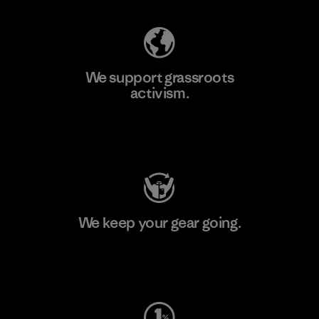
We support grassroots
activism.
Visit Patagonia Action Works
We keep your gear going.
Visit Worn Wear